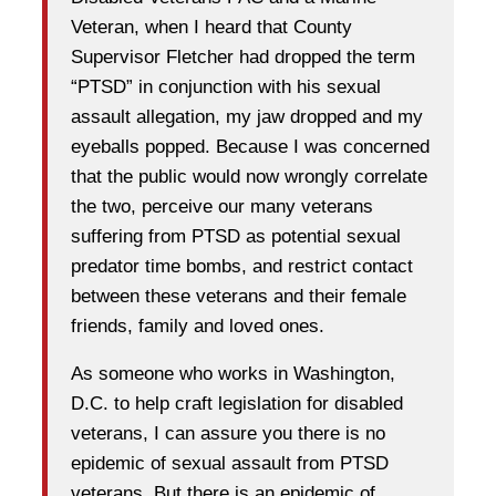
Veteran, when I heard that County
Supervisor Fletcher had dropped the term
“PTSD” in conjunction with his sexual
assault allegation, my jaw dropped and my
eyeballs popped. Because I was concerned
that the public would now wrongly correlate
the two, perceive our many veterans
suffering from PTSD as potential sexual
predator time bombs, and restrict contact
between these veterans and their female
friends, family and loved ones.
As someone who works in Washington,
D.C. to help craft legislation for disabled
veterans, I can assure you there is no
epidemic of sexual assault from PTSD
veterans. But there is an epidemic of