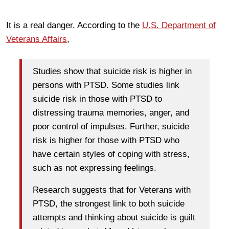
It is a real danger. According to the
U.S. Department of
Veterans Affairs
,
Studies show that suicide risk is higher in
persons with PTSD. Some studies link
suicide risk in those with PTSD to
distressing trauma memories, anger, and
poor control of impulses. Further, suicide
risk is higher for those with PTSD who
have certain styles of coping with stress,
such as not expressing feelings.
Research suggests that for Veterans with
PTSD, the strongest link to both suicide
attempts and thinking about suicide is guilt