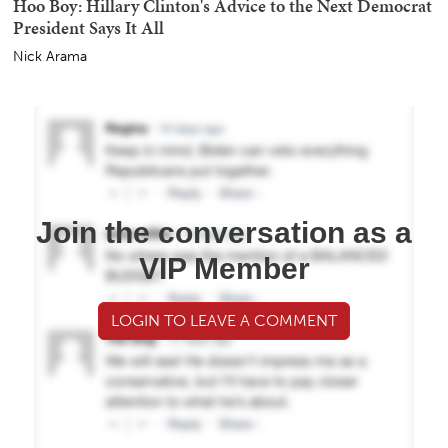
Hoo Boy: Hillary Clinton's Advice to the Next Democrat
President Says It All
Nick Arama
Join the conversation as a
VIP Member
LOGIN TO LEAVE A COMMENT