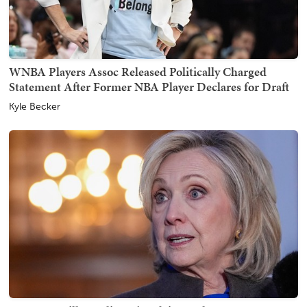
WNBA Players Assoc Released Politically Charged
Statement After Former NBA Player Declares for Draft
Kyle Becker