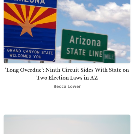
'Long Overdue': Ninth Circuit Sides With State on
Two Election Laws in AZ
Becca Lower