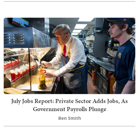
July Jobs Report: Private Sector Adds Jobs, As
Government Payrolls Plunge
Ben Smith