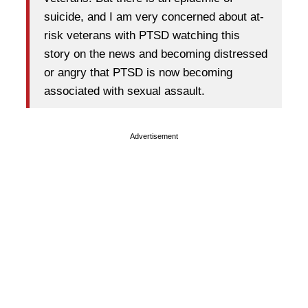
suicide, and I am very concerned about at-
risk veterans with PTSD watching this
story on the news and becoming distressed
or angry that PTSD is now becoming
associated with sexual assault.
Advertisement