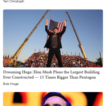
Teri Christoph
Dreaming Huge: Elon Musk Plans the Largest Building
Ever Constructed — 15 Times Bigger Than Pentagon
Bob Hoge