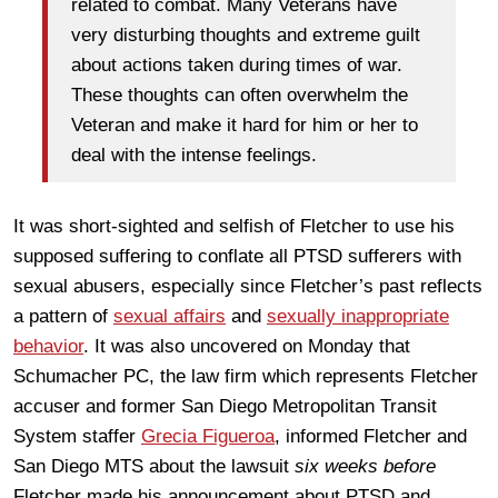
related to combat. Many Veterans have
very disturbing thoughts and extreme guilt
about actions taken during times of war.
These thoughts can often overwhelm the
Veteran and make it hard for him or her to
deal with the intense feelings.
It was short-sighted and selfish of Fletcher to use his
supposed suffering to conflate all PTSD sufferers with
sexual abusers, especially since Fletcher’s past reflects
a pattern of
sexual affairs
and
sexually inappropriate
behavior
. It was also uncovered on Monday that
Schumacher PC, the law firm which represents Fletcher
accuser and former San Diego Metropolitan Transit
System staffer
Grecia Figueroa
, informed Fletcher and
San Diego MTS about the lawsuit
six weeks before
Fletcher made his announcement about PTSD and