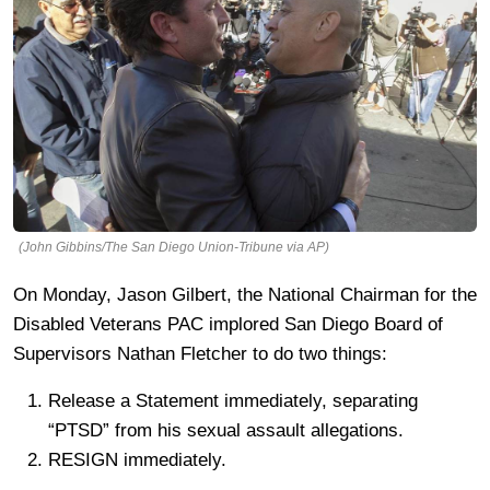
(John Gibbins/The San Diego Union-Tribune via AP)
On Monday, Jason Gilbert, the National Chairman for the
Disabled Veterans PAC implored San Diego Board of
Supervisors Nathan Fletcher to do two things:
Release a Statement immediately, separating
“PTSD” from his sexual assault allegations.
RESIGN immediately.