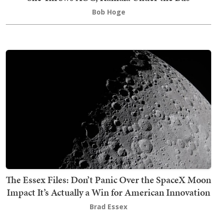
Bob Hoge
The Essex Files: Don’t Panic Over the SpaceX Moon
Impact It’s Actually a Win for American Innovation
Brad Essex