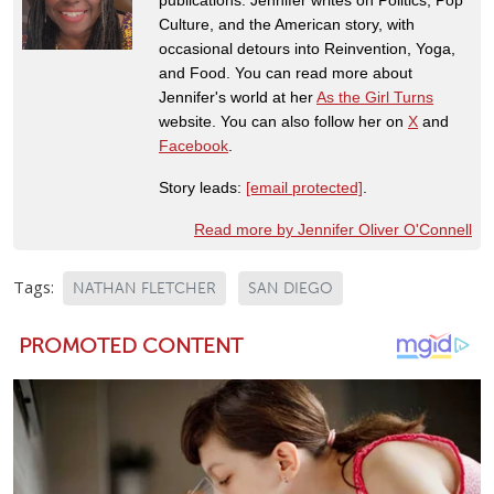
Culture, and the American story, with
occasional detours into Reinvention, Yoga,
and Food. You can read more about
Jennifer's world at her
As the Girl Turns
website. You can also follow her on
X
and
Facebook
.
Story leads:
[email protected]
.
Read more by Jennifer Oliver O'Connell
Tags:
NATHAN FLETCHER
SAN DIEGO