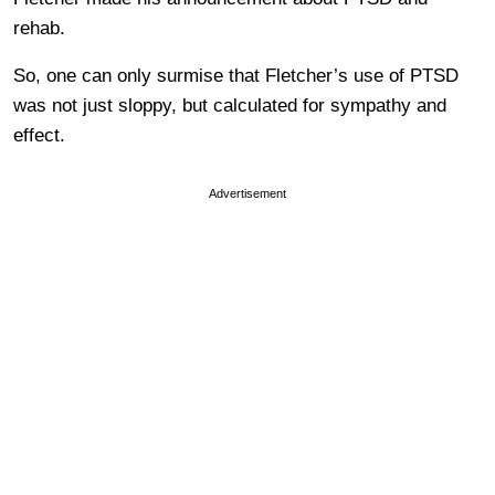
rehab.
So, one can only surmise that Fletcher’s use of PTSD
was not just sloppy, but calculated for sympathy and
effect.
Advertisement