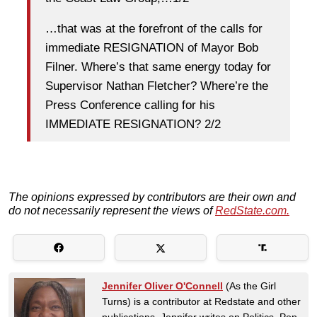
…that was at the forefront of the calls for
immediate RESIGNATION of Mayor Bob
Filner. Where’s that same energy today for
Supervisor Nathan Fletcher? Where’re the
Press Conference calling for his
IMMEDIATE RESIGNATION? 2/2
The opinions expressed by contributors are their own and
do not necessarily represent the views of
RedState.com.
Jennifer Oliver O'Connell
(As the Girl
Turns) is a contributor at Redstate and other
publications. Jennifer writes on Politics, Pop