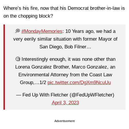
Where’s his fire, now that his Democrat brother-in-law is
on the chopping block?
💭
#MondayMemories
: 10 Years ago, we had a
very eerily similar situation with former Mayor of
San Diego, Bob Filner…
🧐 Interestingly enough, it was none other than
Lorena Gonzalez Brother, Marco Gonzalez, an
Environmental Attorney from the Coast Law
Group,…1/2
pic.twitter.com/DgXm9NcuUu
— Fed Up With Fletcher (@FedUpWFletcher)
April 3, 2023
Advertisement