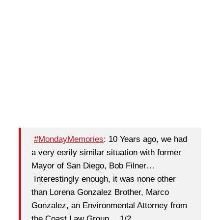
#MondayMemories
: 10 Years ago, we had
a very eerily similar situation with former
Mayor of San Diego, Bob Filner…
Interestingly enough, it was none other
than Lorena Gonzalez Brother, Marco
Gonzalez, an Environmental Attorney from
the Coast Law Group,…1/2