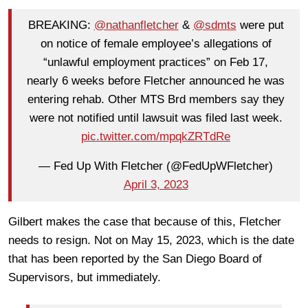
BREAKING:
@nathanfletcher
&
@sdmts
were put
on notice of female employee’s allegations of
“unlawful employment practices” on Feb 17,
nearly 6 weeks before Fletcher announced he was
entering rehab. Other MTS Brd members say they
were not notified until lawsuit was filed last week.
pic.twitter.com/mpqkZRTdRe
— Fed Up With Fletcher (@FedUpWFletcher)
April 3, 2023
Gilbert makes the case that because of this, Fletcher
needs to resign. Not on May 15, 2023, which is the date
that has been reported by the San Diego Board of
Supervisors, but immediately.