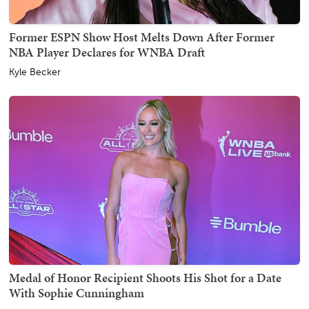
Former ESPN Show Host Melts Down After Former
NBA Player Declares for WNBA Draft
Kyle Becker
Medal of Honor Recipient Shoots His Shot for a Date
With Sophie Cunningham