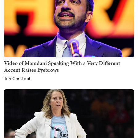
Video of Mamdani Speaking With a Very Different
Accent Raises Eyebrows
Teri Christoph