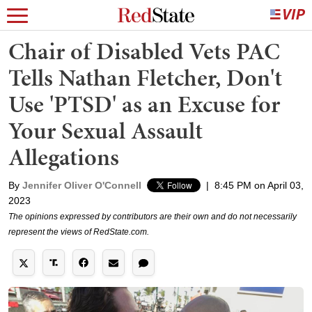
Chair of Disabled Vets PAC
Tells Nathan Fletcher, Don't
Use 'PTSD' as an Excuse for
Your Sexual Assault
Allegations
By
Jennifer Oliver O'Connell
|
8:45 PM on April 03,
2023
The opinions expressed by contributors are their own and do not necessarily
represent the views of RedState.com.