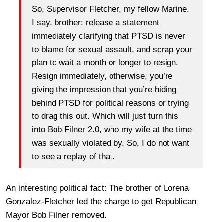
So, Supervisor Fletcher, my fellow Marine.
I say, brother: release a statement
immediately clarifying that PTSD is never
to blame for sexual assault, and scrap your
plan to wait a month or longer to resign.
Resign immediately, otherwise, you’re
giving the impression that you’re hiding
behind PTSD for political reasons or trying
to drag this out. Which will just turn this
into Bob Filner 2.0, who my wife at the time
was sexually violated by. So, I do not want
to see a replay of that.
An interesting political fact: The brother of Lorena
Gonzalez-Fletcher led the charge to get Republican
Mayor Bob Filner removed.