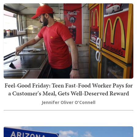
Feel-Good Friday: Teen Fast-Food Worker Pays for
a Customer's Meal, Gets Well-Deserved Reward
Jennifer Oliver O'Connell