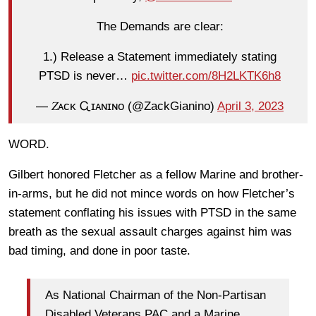
The Demands are clear:
1.) Release a Statement immediately stating
PTSD is never…
pic.twitter.com/8H2LKTK6h8
— 𝑍ᴀᴄᴋ Ꮹɪᴀɴɪɴᴏ (@ZackGianino)
April 3, 2023
WORD.
Gilbert honored Fletcher as a fellow Marine and brother-
in-arms, but he did not mince words on how Fletcher’s
statement conflating his issues with PTSD in the same
breath as the sexual assault charges against him was
bad timing, and done in poor taste.
As National Chairman of the Non-Partisan
Disabled Veterans PAC and a Marine