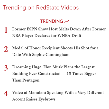
Trending on RedState Videos
TRENDING
1
Former ESPN Show Host Melts Down After Former
NBA Player Declares for WNBA Draft
2
Medal of Honor Recipient Shoots His Shot for a
Date With Sophie Cunningham
3
Dreaming Huge: Elon Musk Plans the Largest
Building Ever Constructed — 15 Times Bigger
Than Pentagon
4
Video of Mamdani Speaking With a Very Different
Accent Raises Eyebrows