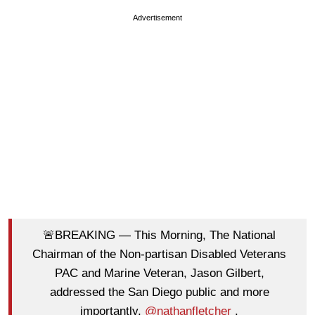
Advertisement
🚨BREAKING — This Morning, The National
Chairman of the Non-partisan Disabled Veterans
PAC and Marine Veteran, Jason Gilbert,
addressed the San Diego public and more
importantly,
@nathanfletcher
.