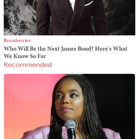
Recommended