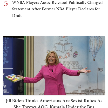
5
WNBA Players Assoc Released Politically Charged
Statement After Former NBA Player Declares for
Draft
Jill Biden Thinks Americans Are Sexist Rubes As
She Throws AOC, Kamala Under the Bus