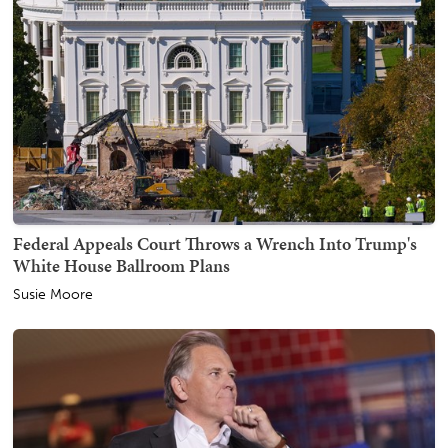
Federal Appeals Court Throws a Wrench Into Trump's
White House Ballroom Plans
Susie Moore