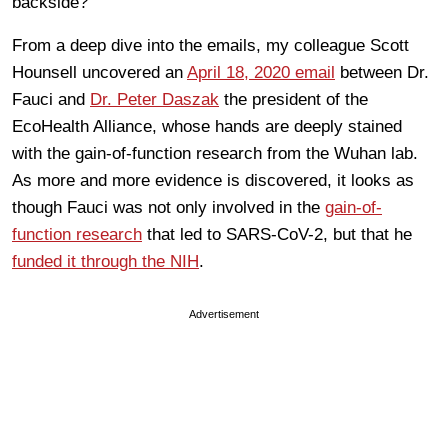
backside?
From a deep dive into the emails, my colleague Scott
Hounsell uncovered an
April 18, 2020 email
between Dr.
Fauci and
Dr. Peter Daszak
the president of the
EcoHealth Alliance, whose hands are deeply stained
with the gain-of-function research from the Wuhan lab.
As more and more evidence is discovered, it looks as
though Fauci was not only involved in the
gain-of-
function research
that led to SARS-CoV-2, but that he
funded it through the NIH
.
Advertisement