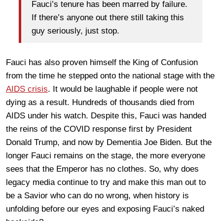
Fauci’s tenure has been marred by failure.
If there’s anyone out there still taking this
guy seriously, just stop.
Fauci has also proven himself the King of Confusion
from the time he stepped onto the national stage with the
AIDS crisis
. It would be laughable if people were not
dying as a result. Hundreds of thousands died from
AIDS under his watch. Despite this, Fauci was handed
the reins of the COVID response first by President
Donald Trump, and now by Dementia Joe Biden. But the
longer Fauci remains on the stage, the more everyone
sees that the Emperor has no clothes. So, why does
legacy media continue to try and make this man out to
be a Savior who can do no wrong, when history is
unfolding before our eyes and exposing Fauci’s naked