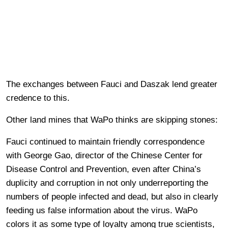
The exchanges between Fauci and Daszak lend greater
credence to this.
Other land mines that WaPo thinks are skipping stones:
Fauci continued to maintain friendly correspondence
with George Gao, director of the Chinese Center for
Disease Control and Prevention, even after China’s
duplicity and corruption in not only underreporting the
numbers of people infected and dead, but also in clearly
feeding us false information about the virus. WaPo
colors it as some type of loyalty among true scientists,