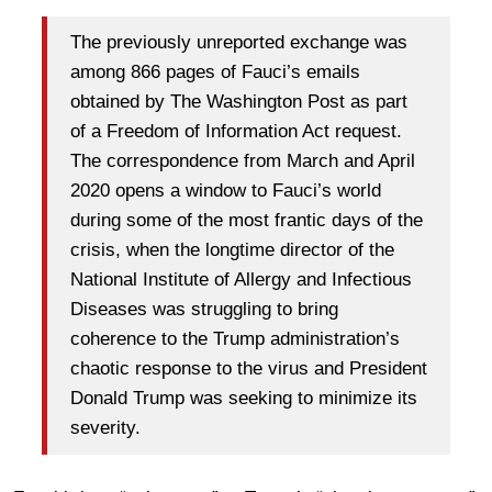
The previously unreported exchange was
among 866 pages of Fauci’s emails
obtained by The Washington Post as part
of a Freedom of Information Act request.
The correspondence from March and April
2020 opens a window to Fauci’s world
during some of the most frantic days of the
crisis, when the longtime director of the
National Institute of Allergy and Infectious
Diseases was struggling to bring
coherence to the Trump administration’s
chaotic response to the virus and President
Donald Trump was seeking to minimize its
severity.