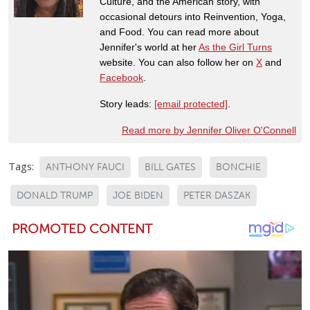
Culture, and the American story, with
occasional detours into Reinvention, Yoga,
and Food. You can read more about
Jennifer's world at her
As the Girl Turns
website. You can also follow her on
X
and
Facebook
.
Story leads:
[email protected]
.
Read more by Jennifer Oliver O'Connell
Tags:
ANTHONY FAUCI
BILL GATES
BONCHIE
DONALD TRUMP
JOE BIDEN
PETER DASZAK