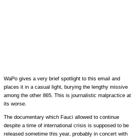
WaPo gives a very brief spotlight to this email and
places it in a casual light, burying the lengthy missive
among the other 865. This is journalistic malpractice at
its worse.
The documentary which Fauci allowed to continue
despite a time of international crisis is supposed to be
released sometime this year, probably in concert with