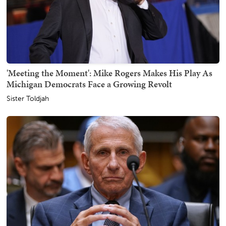
'Meeting the Moment': Mike Rogers Makes His Play As
Michigan Democrats Face a Growing Revolt
Sister Toldjah