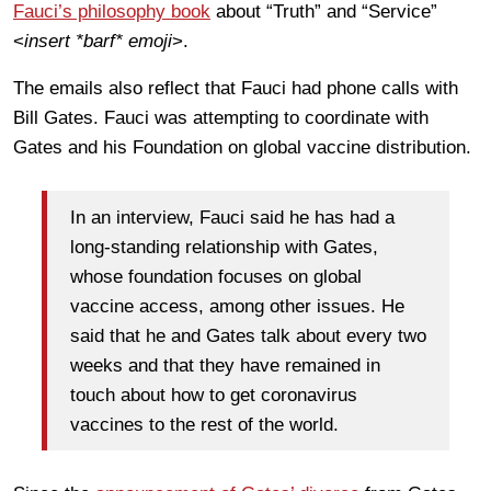
Fauci’s philosophy book
about “Truth” and “Service”
<
insert *barf* emoji
>.
The emails also reflect that Fauci had phone calls with
Bill Gates. Fauci was attempting to coordinate with
Gates and his Foundation on global vaccine distribution.
In an interview, Fauci said he has had a
long-standing relationship with Gates,
whose foundation focuses on global
vaccine access, among other issues. He
said that he and Gates talk about every two
weeks and that they have remained in
touch about how to get coronavirus
vaccines to the rest of the world.