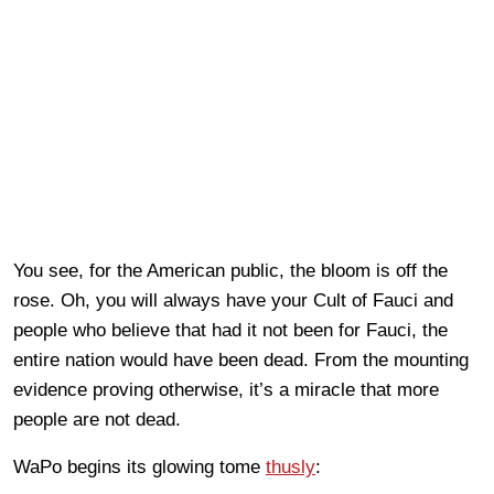
You see, for the American public, the bloom is off the
rose. Oh, you will always have your Cult of Fauci and
people who believe that had it not been for Fauci, the
entire nation would have been dead. From the mounting
evidence proving otherwise, it’s a miracle that more
people are not dead.
WaPo begins its glowing tome
thusly
: