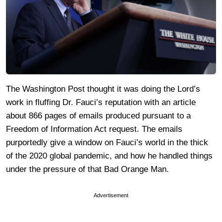
The Washington Post thought it was doing the Lord’s
work in fluffing Dr. Fauci’s reputation with an article
about 866 pages of emails produced pursuant to a
Freedom of Information Act request. The emails
purportedly give a window on Fauci’s world in the thick
of the 2020 global pandemic, and how he handled things
under the pressure of that Bad Orange Man.
Advertisement