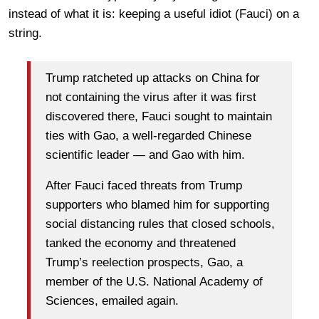
instead of what it is: keeping a useful idiot (Fauci) on a
string.
Trump ratcheted up attacks on China for
not containing the virus after it was first
discovered there, Fauci sought to maintain
ties with Gao, a well-regarded Chinese
scientific leader — and Gao with him.
After Fauci faced threats from Trump
supporters who blamed him for supporting
social distancing rules that closed schools,
tanked the economy and threatened
Trump’s reelection prospects, Gao, a
member of the U.S. National Academy of
Sciences, emailed again.