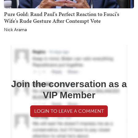
Pure Gold: Rand Paul's Perfect Reaction to Fauci's
Wife's Rude Gesture After Contempt Vote
Nick Arama
Join the conversation as a
VIP Member
LOGIN TO LEAVE A COMMENT