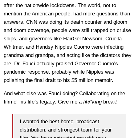
after the nationwide lockdowns. The world, not to
mention the American people, had more questions than
answers, CNN was doing its death counter and gloom
and doom coverage, people were still trapped on cruise
ships, and governors like HairGel Newsom, Cruella
Whitmer, and Handsy Nipples Cuomo were infecting
grandma and grandpa, and acting like the dictators they
are. Dr. Fauci actually praised Governor Cuomo’s
pandemic response, probably while Nipples was
polishing the final draft to his $5 million memoir.
And what else was Fauci doing? Collaborating on the
film of his life’s legacy. Give me a
f@*king
break!
I wanted the best home, broadcast
distribution, and strongest team for your