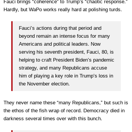
Fauci brings “coherence” to Trump’s “chaotic response.”
Hardly, but WaPo works really hard at polishing turds.
Fauci’s actions during that period and
beyond remain an intense focus for many
Americans and political leaders. Now
serving his seventh president, Fauci, 80, is
helping to craft President Biden’s pandemic
strategy, and many Republicans accuse
him of playing a key role in Trump’s loss in
the November election.
They never name these “many Republicans,” but such is
the ethos of the fish wrap of record. Democracy died in
darkness several times over with this bunch.