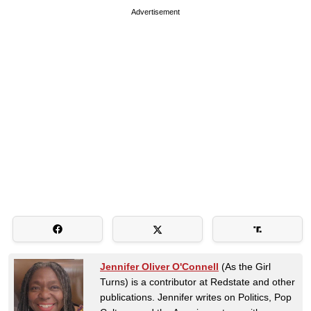
Advertisement
Jennifer Oliver O'Connell
(As the Girl
Turns) is a contributor at Redstate and other
publications. Jennifer writes on Politics, Pop