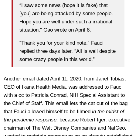
“I saw some news (hope it is fake) that
[you] are being attacked by some people.
Hope you are well under such a irrational
situation,” Gao wrote on April 8.
“Thank you for your kind note,” Fauci
replied three days later. “All is well despite
some crazy people in this world.”
Another email dated April 11, 2020, from Janet Tobias,
CEO of Ikana Health Media, was addressed to Fauci
with a cc to Patricia Conrad, NIH Special Assistant to
the Chief of Staff. This email lets the cat out of the bag
that Fauci allowed himself to be filmed
in the midst of
the pandemic response,
because Robert Iger, executive
chairman of The Walt Disney Companies and NatGeo,