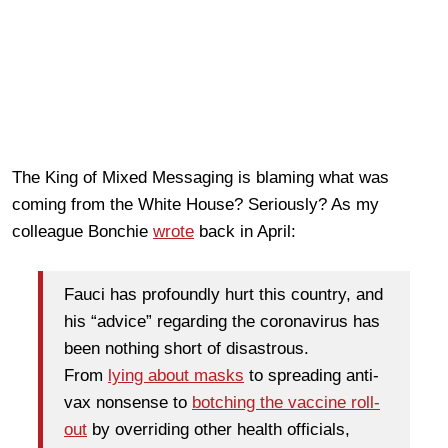
The King of Mixed Messaging is blaming what was
coming from the White House? Seriously? As my
colleague Bonchie
wrote
back in April:
Fauci has profoundly hurt this country, and
his “advice” regarding the coronavirus has
been nothing short of disastrous.
From
lying about masks
to spreading anti-
vax nonsense to
botching the vaccine roll-
out
by overriding other health officials,