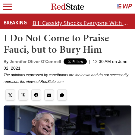
Bill Cassidy Shocks Everyone With Decision on Todd Blanche's DOJ Nomination
BREAKING
I Do Not Come to Praise
Fauci, but to Bury Him
By
Jennifer Oliver O'Connell
|
12:30 AM on June
02, 2021
The opinions expressed by contributors are their own and do not necessarily
represent the views of RedState.com.