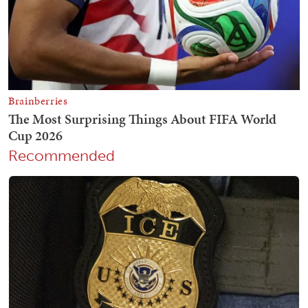
Recommended