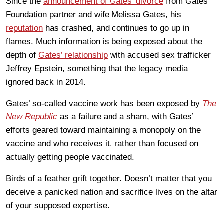
Since the
announcement of Gates’ divorce
from Gates
Foundation partner and wife Melissa Gates, his
reputation
has crashed, and continues to go up in
flames. Much information is being exposed about the
depth of
Gates’ relationship
with accused sex trafficker
Jeffrey Epstein, something that the legacy media
ignored back in 2014.
Gates’ so-called vaccine work has been exposed by
The
New Republic
as a failure and a sham, with Gates’
efforts geared toward maintaining a monopoly on the
vaccine and who receives it, rather than focused on
actually getting people vaccinated.
Birds of a feather grift together. Doesn’t matter that you
deceive a panicked nation and sacrifice lives on the altar
of your supposed expertise.