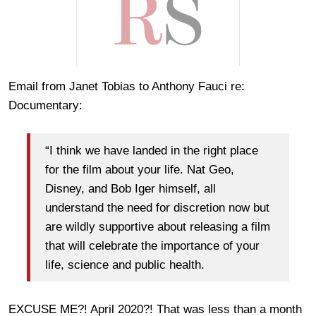
Email from Janet Tobias to Anthony Fauci re:
Documentary:
“I think we have landed in the right place
for the film about your life. Nat Geo,
Disney, and Bob Iger himself, all
understand the need for discretion now but
are wildly supportive about releasing a film
that will celebrate the importance of your
life, science and public health.
EXCUSE ME?! April 2020?! That was less than a month