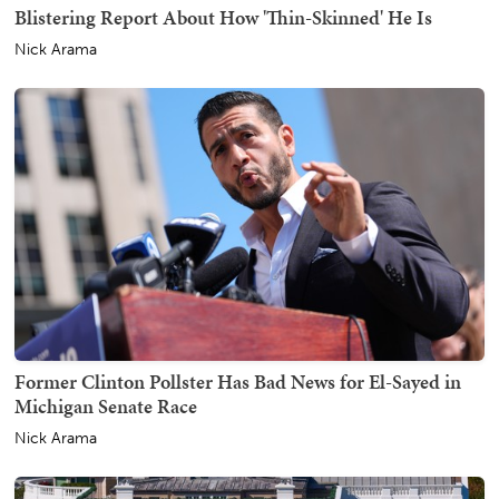
Blistering Report About How 'Thin-Skinned' He Is
Nick Arama
Former Clinton Pollster Has Bad News for El-Sayed in
Michigan Senate Race
Nick Arama