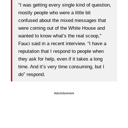
“I was getting every single kind of question,
mostly people who were a little bit
confused about the mixed messages that
were coming out of the White House and
wanted to know what’s the real scoop,”
Fauci said in a recent interview. “I have a
reputation that I respond to people when
they ask for help, even if it takes a long
time. And it’s very time consuming, but I
do” respond.
Advertisement