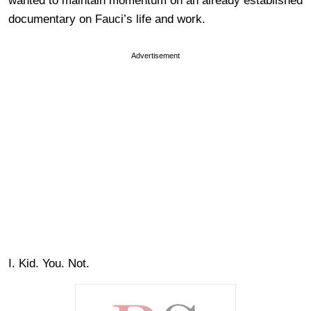
wanted to maintain momentum on an already established
documentary on Fauci’s life and work.
Advertisement
I. Kid. You. Not.