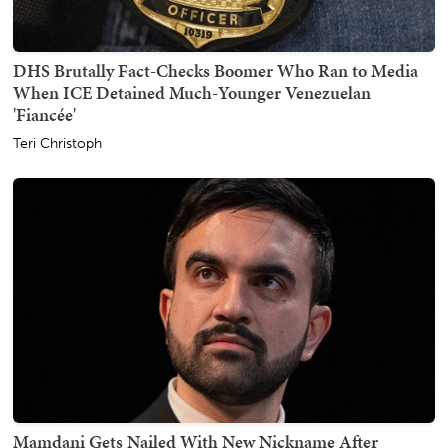
DHS Brutally Fact-Checks Boomer Who Ran to Media
When ICE Detained Much-Younger Venezuelan
'Fiancée'
Teri Christoph
Mamdani Gets Nailed With New Nickname After