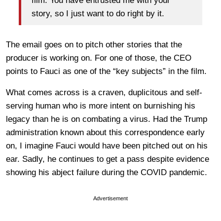
film. You have entrusted me with your
story, so I just want to do right by it.
The email goes on to pitch other stories that the
producer is working on. For one of those, the CEO
points to Fauci as one of the “key subjects” in the film.
What comes across is a craven, duplicitous and self-
serving human who is more intent on burnishing his
legacy than he is on combating a virus. Had the Trump
administration known about this correspondence early
on, I imagine Fauci would have been pitched out on his
ear. Sadly, he continues to get a pass despite evidence
showing his abject failure during the COVID pandemic.
Advertisement