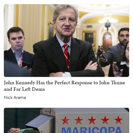
John Kennedy Has the Perfect Response to John Thune
and Far Left Dems
Nick Arama