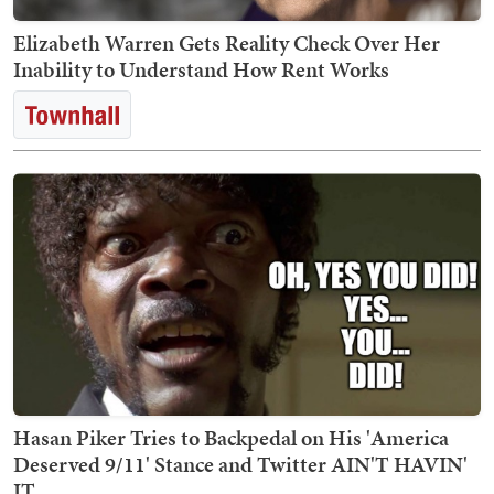
Elizabeth Warren Gets Reality Check Over Her
Inability to Understand How Rent Works
Hasan Piker Tries to Backpedal on His 'America
Deserved 9/11' Stance and Twitter AIN'T HAVIN'
IT