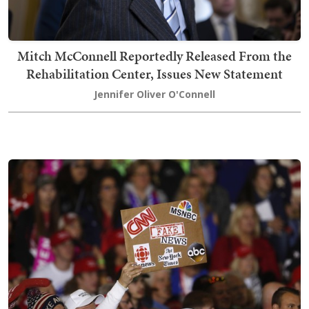
Mitch McConnell Reportedly Released From the
Rehabilitation Center, Issues New Statement
Jennifer Oliver O'Connell