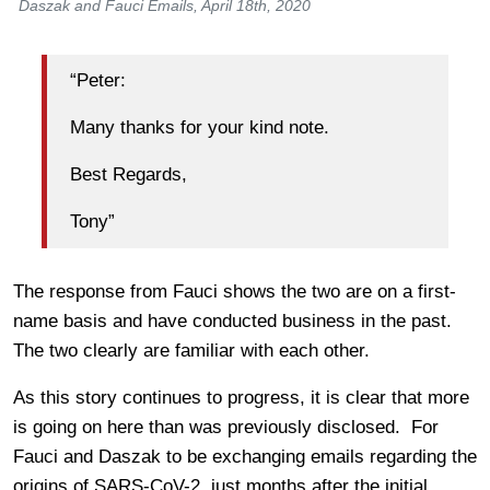
Daszak and Fauci Emails, April 18th, 2020
“Peter:
Many thanks for your kind note.
Best Regards,
Tony”
The response from Fauci shows the two are on a first-
name basis and have conducted business in the past.
The two clearly are familiar with each other.
As this story continues to progress, it is clear that more
is going on here than was previously disclosed. For
Fauci and Daszak to be exchanging emails regarding the
origins of SARS-CoV-2, just months after the initial