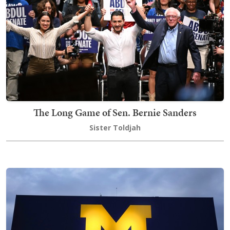
The Long Game of Sen. Bernie Sanders
Sister Toldjah