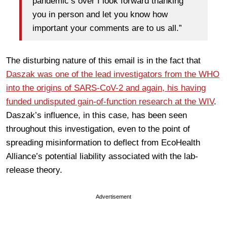
pandemic’s over I look forward thanking
you in person and let you know how
important your comments are to us all.”
The disturbing nature of this email is in the fact that
Daszak was one of the lead investigators from the WHO
into the origins of SARS-CoV-2 and again, his having
funded undisputed gain-of-function research at the WIV
.
Daszak’s influence, in this case, has been seen
throughout this investigation, even to the point of
spreading misinformation to deflect from EcoHealth
Alliance’s potential liability associated with the lab-
release theory.
Advertisement