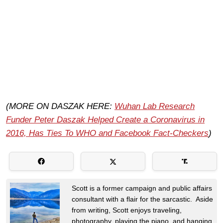
(MORE ON DASZAK HERE:
Wuhan Lab Research
Funder Peter Daszak Helped Create a Coronavirus in
2016, Has Ties To WHO and Facebook Fact-Checkers
)
Scott is a former campaign and public affairs
consultant with a flair for the sarcastic. Aside
from writing, Scott enjoys traveling,
photography, playing the piano, and hanging