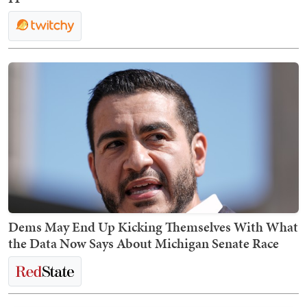
Dems May End Up Kicking Themselves With What
the Data Now Says About Michigan Senate Race