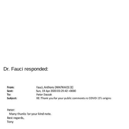
Dr. Fauci responded: