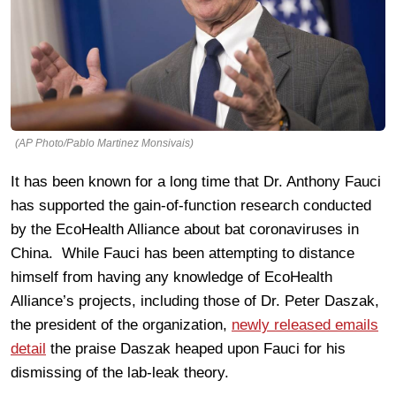
(AP Photo/Pablo Martinez Monsivais)
It has been known for a long time that Dr. Anthony Fauci
has supported the gain-of-function research conducted
by the EcoHealth Alliance about bat coronaviruses in
China. While Fauci has been attempting to distance
himself from having any knowledge of EcoHealth
Alliance’s projects, including those of Dr. Peter Daszak,
the president of the organization,
newly released emails
detail
the praise Daszak heaped upon Fauci for his
dismissing of the lab-leak theory.