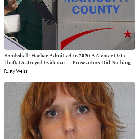
Bombshell: Hacker Admitted to 2020 AZ Voter Data
Theft, Destroyed Evidence — Prosecutors Did Nothing
Rusty Weiss