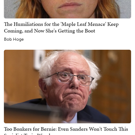
The Humiliations for the 'Maple Leaf Menace' Keep
Coming, and Now She's Getting the Boot
Bob Hoge
Too Bonkers for Bernie: Even Sanders Won't Touch This