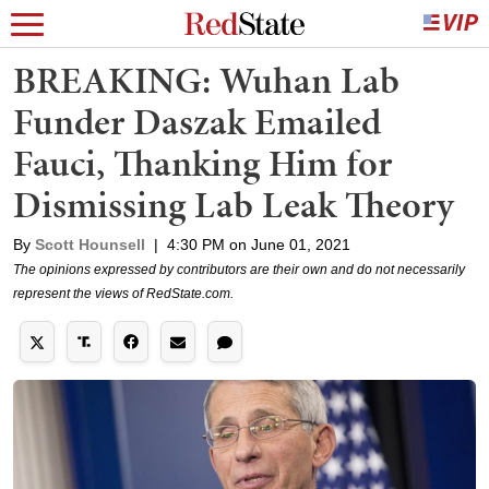
BREAKING: Wuhan Lab
Funder Daszak Emailed
Fauci, Thanking Him for
Dismissing Lab Leak Theory
By
Scott Hounsell
|
4:30 PM on June 01, 2021
The opinions expressed by contributors are their own and do not necessarily
represent the views of RedState.com.