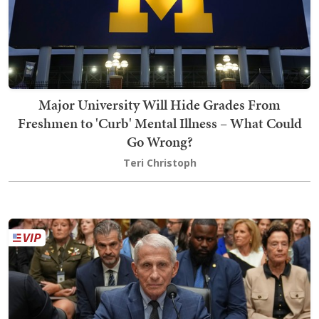
Major University Will Hide Grades From
Freshmen to 'Curb' Mental Illness – What Could
Go Wrong?
Teri Christoph