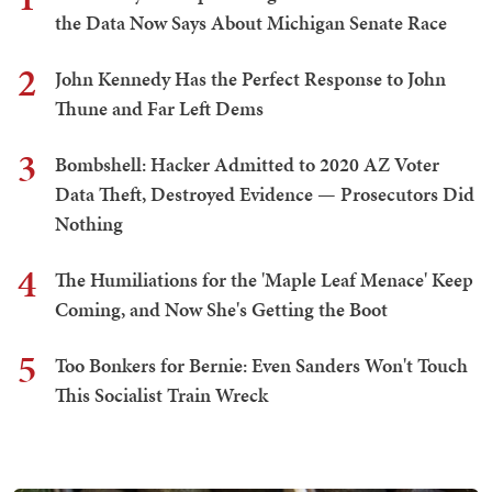
the Data Now Says About Michigan Senate Race
2
John Kennedy Has the Perfect Response to John
Thune and Far Left Dems
3
Bombshell: Hacker Admitted to 2020 AZ Voter
Data Theft, Destroyed Evidence — Prosecutors Did
Nothing
4
The Humiliations for the 'Maple Leaf Menace' Keep
Coming, and Now She's Getting the Boot
5
Too Bonkers for Bernie: Even Sanders Won't Touch
This Socialist Train Wreck