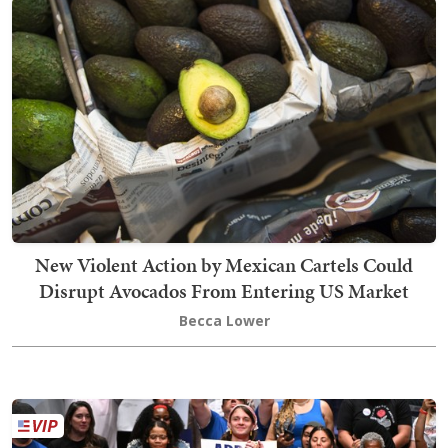
New Violent Action by Mexican Cartels Could
Disrupt Avocados From Entering US Market
Becca Lower