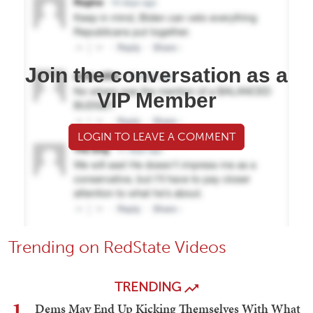
Join the conversation as a
VIP Member
LOGIN TO LEAVE A COMMENT
Trending on RedState Videos
TRENDING
1
Dems May End Up Kicking Themselves With What