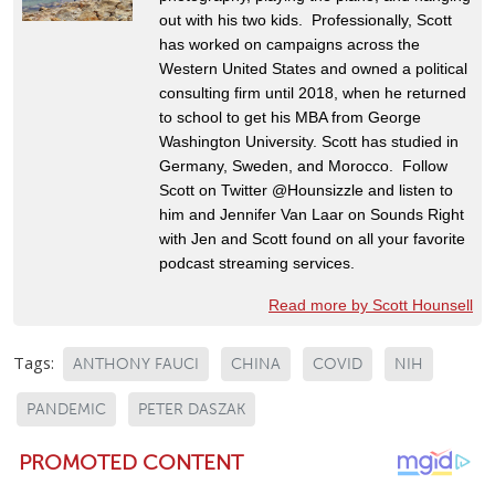
out with his two kids. Professionally, Scott
has worked on campaigns across the
Western United States and owned a political
consulting firm until 2018, when he returned
to school to get his MBA from George
Washington University. Scott has studied in
Germany, Sweden, and Morocco. Follow
Scott on Twitter @Hounsizzle and listen to
him and Jennifer Van Laar on Sounds Right
with Jen and Scott found on all your favorite
podcast streaming services.
Read more by Scott Hounsell
Tags:
ANTHONY FAUCI
CHINA
COVID
NIH
PANDEMIC
PETER DASZAK