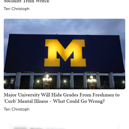
Socialist Train Wreck
Teri Christoph
Major University Will Hide Grades From Freshmen to
'Curb' Mental Illness – What Could Go Wrong?
Teri Christoph