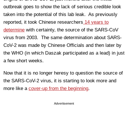
outbreak goes to show the lack of serious credible look
taken into the potential of this lab leak. As previously
reported, it took Chinese researchers
14 years to
determine
with certainty, the source of the SARS-CoV
virus from 2003. The same determination about SARS-
CoV-2 was made by Chinese Officials and then later by
the WHO (in which Daszak participated as a lead) in just
a few short weeks.
Now that it is no longer heresy to question the source of
the SARS-CoV-2 virus, it is starting to look more and
more like a
cover-up from the beginning
.
Advertisement