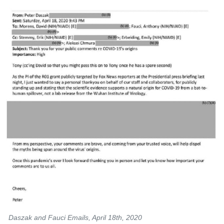
Daszak and Fauci Emails, April 18th, 2020