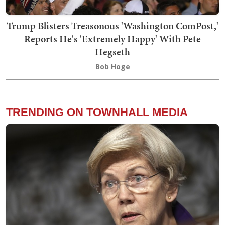
Trump Blisters Treasonous 'Washington ComPost,'
Reports He's 'Extremely Happy' With Pete
Hegseth
Bob Hoge
TRENDING ON TOWNHALL MEDIA