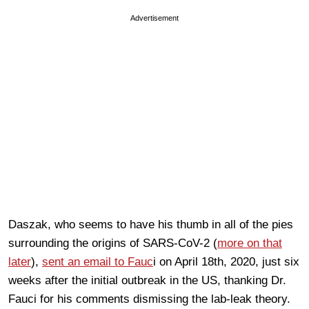
Advertisement
Daszak, who seems to have his thumb in all of the pies
surrounding the origins of SARS-CoV-2 (
more on that
later
),
sent an email to Fauc
i on April 18th, 2020, just six
weeks after the initial outbreak in the US, thanking Dr.
Fauci for his comments dismissing the lab-leak theory.