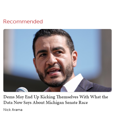
Recommended
Dems May End Up Kicking Themselves With What the
Data Now Says About Michigan Senate Race
Nick Arama