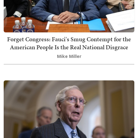
Forget Congress: Fauci's Smug Contempt for the
American People Is the Real National Disgrace
Mike Miller