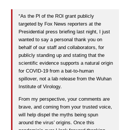
“As the Pl of the ROl grant publicly
targeted by Fox News reporters at the
Presidential press briefing last night, I just
wanted to say a personal thank you on
behalf of our staff and collaborators, for
publicly standing up and stating that the
scientific evidence supports a natural origin
for COVID-19 from a bat-to-human
spillover, not a lab release from the Wuhan
Institute of Virology.
From my perspective, your comments are
brave, and coming from your trusted voice,
will help dispel the myths being spun
around the virus’ origins. Once this