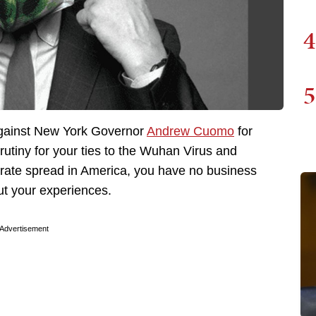
4
5
gainst New York Governor
Andrew Cuomo
for
utiny for your ties to the Wuhan Virus and
erate spread in America, you have no business
ut your experiences.
Advertisement