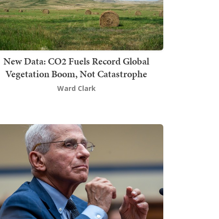
New Data: CO2 Fuels Record Global
Vegetation Boom, Not Catastrophe
Ward Clark