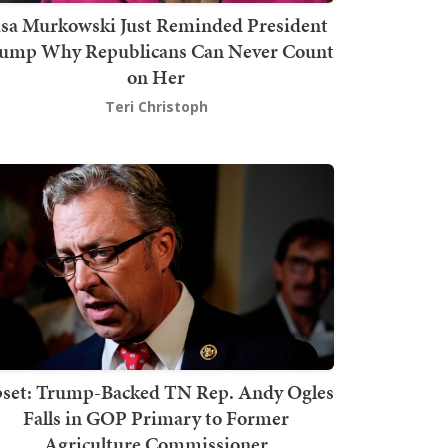
isa Murkowski Just Reminded President
ump Why Republicans Can Never Count
on Her
Teri Christoph
set: Trump-Backed TN Rep. Andy Ogles
Falls in GOP Primary to Former
Agriculture Commissioner