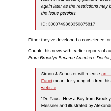
again later as the restrictions may b
the issue persists.
ID: 3000749863350875817
Either they’ve developed a conscience, or 
Couple this news with earlier reports of 
From Brooklyn Became America’s Doctor
Simon & Schuster will release
an il
Fauci
meant for young children th
website
.
“Dr. Fauci: How a Boy from Brookly
Messner and illustrated by Alexandr