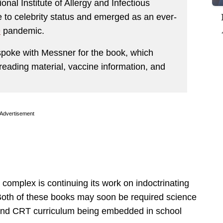
ional Institute of Allergy and Infectious
e to celebrity status and emerged as an ever-
9
pandemic.
 spoke with Messner for the book, which
reading material, vaccine information, and
Advertisement
complex is continuing its work on indoctrinating
Both of these books may soon be required science
s and CRT curriculum being embedded in school