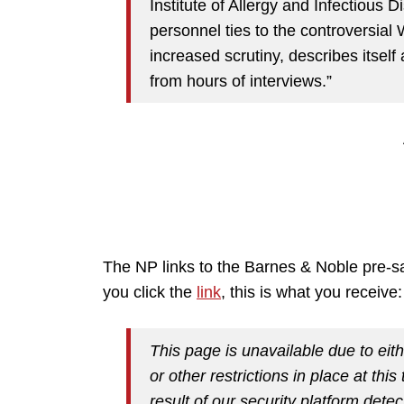
Institute of Allergy and Infectious 
personnel ties to the controversial
increased scrutiny, describes itself
from hours of interviews.”
The NP links to the Barnes & Noble pre-s
you click the
link
, this is what you receive:
This page is unavailable due to eith
or other restrictions in place at thi
result of our security platform detec