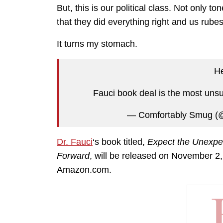
But, this is our political class. Not only t
that they did everything right and us rubes 
It turns my stomach.
H
Fauci book deal is the most unsu
— Comfortably Smug (
Dr. Fauci
‘s book titled,
Expect the Unexpe
Forward
,
will be released on November 2, 
Amazon.com.