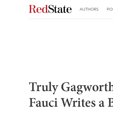
AUTHORS
PO
Truly Gagworth
Fauci Writes a 