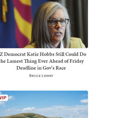
Z Democrat Katie Hobbs Still Could Do
the Lamest Thing Ever Ahead of Friday
Deadline in Gov's Race
Becca Lower