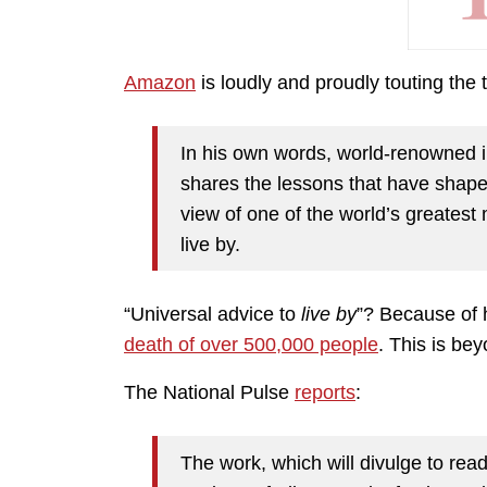
Amazon
is loudly and proudly touting the
In his own words, world-renowned i
shares the lessons that have shaped 
view of one of the world’s greatest
live by.
“Universal advice to
live by
”? Because of h
death of over 500,000 people
. This is bey
The National Pulse
reports
:
The work, which will divulge to read