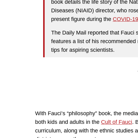
book details the life story of the Nat
Diseases (NIAID) director, who ros
present figure during the
COVID-1
The Daily Mail reported that Fauci
features a list of his recommended 
tips for aspiring scientists.
With Fauci’s “philosophy” book, the media 
both kids and adults in the
Cult of Fauci
. 
curriculum, along with the ethnic studie