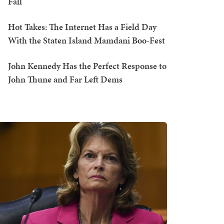
Fall
Hot Takes: The Internet Has a Field Day
With the Staten Island Mamdani Boo-Fest
John Kennedy Has the Perfect Response to
John Thune and Far Left Dems