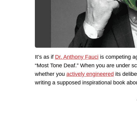
It’s as if
Dr. Anthony Fauci
is competing a
“Most Tone Deaf.” When you are under scr
whether you
actively engineered
its delib
writing a supposed inspirational book abo