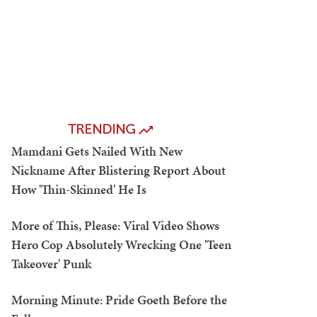
TRENDING
Mamdani Gets Nailed With New
Nickname After Blistering Report About
How 'Thin-Skinned' He Is
More of This, Please: Viral Video Shows
Hero Cop Absolutely Wrecking One 'Teen
Takeover' Punk
Morning Minute: Pride Goeth Before the