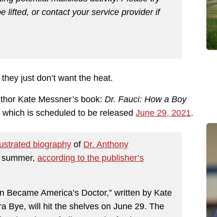
e lifted, or contact your service provider if
they just don’t want the heat.
author Kate Messner’s book:
Dr. Fauci: How a Boy
, which is scheduled to be released
June 29, 2021
.
lustrated biography
of
Dr. Anthony
is summer,
according to the publisher’s
n Became America’s Doctor,” written by Kate
a Bye, will hit the shelves on June 29. The