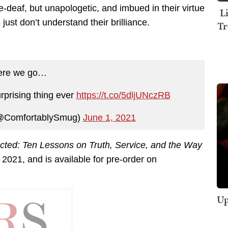
one-deaf, but unapologetic, and imbued in their virtue
L
just don’t understand their brilliance.
Tr
ere we go…
rprising thing ever
https://t.co/5dljUNczRB
@ComfortablySmug)
June 1, 2021
cted: Ten Lessons on Truth, Service, and the Way
2021, and is available for pre-order on
Up