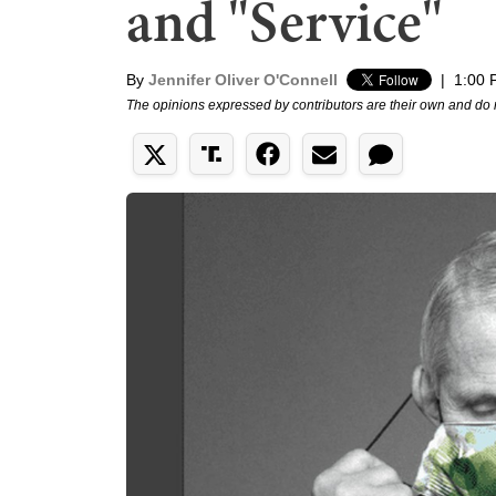
and "Service"
By
Jennifer Oliver O'Connell
|
1:00 
The opinions expressed by contributors are their own and do 