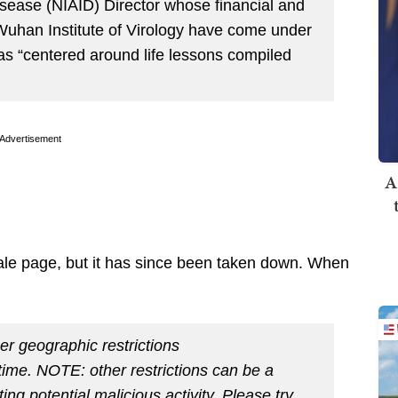
Disease (NIAID) Director whose financial and
 Wuhan Institute of Virology have come under
 as “centered around life lessons compiled
Advertisement
A
ale page, but it has since been taken down. When
er geographic restrictions
s time. NOTE: other restrictions can be a
ting potential malicious activity. Please try