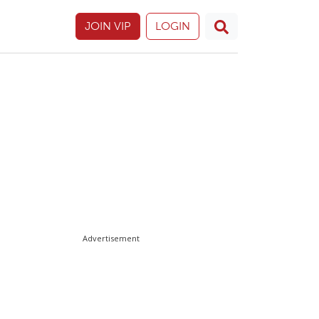
JOIN VIP
LOGIN
Advertisement