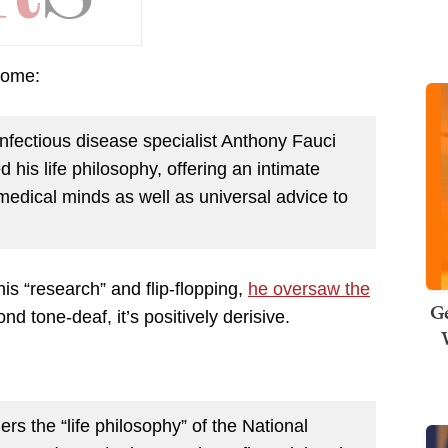
 tome:
nfectious disease specialist Anthony Fauci
his life philosophy, offering an intimate
 medical minds as well as universal advice to
is “research” and flip-flopping,
he oversaw the
Ge
ond tone-deaf, it’s positively derisive.
ers the “life philosophy” of the National