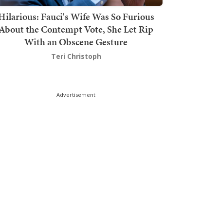
Hilarious: Fauci's Wife Was So Furious
About the Contempt Vote, She Let Rip
With an Obscene Gesture
Teri Christoph
Advertisement