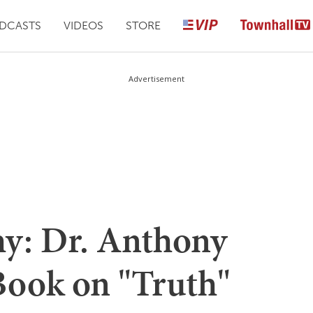
DCASTS
VIDEOS
STORE
Advertisement
y: Dr. Anthony
Book on "Truth"