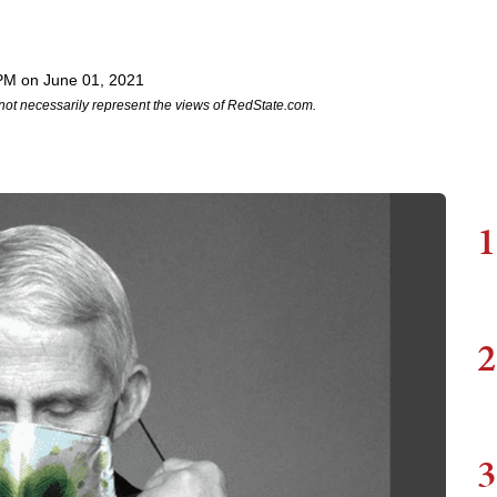
PM on June 01, 2021
not necessarily represent the views of RedState.com.
1
2
3