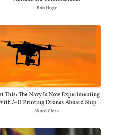
Bob Hoge
t This: The Navy Is Now Experimenting
With 3-D Printing Drones Aboard Ship
Ward Clark