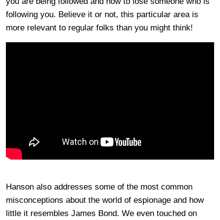
you are being followed and how to lose someone who is
following you. Believe it or not, this particular area is
more relevant to regular folks than you might think!
Hanson also addresses some of the most common
misconceptions about the world of espionage and how
little it resembles James Bond. We even touched on