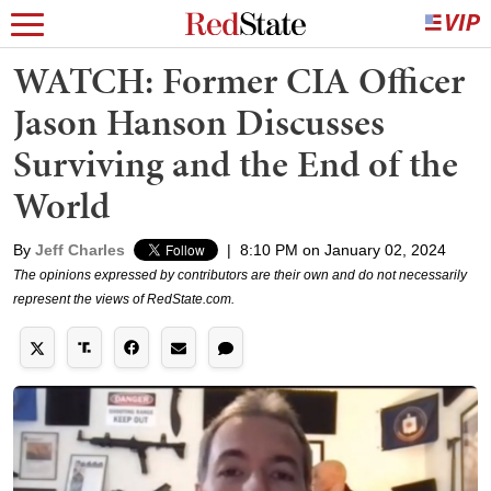
WATCH: Former CIA Officer
Jason Hanson Discusses
Surviving and the End of the
World
By
Jeff Charles
|
8:10 PM on January 02, 2024
The opinions expressed by contributors are their own and do not necessarily
represent the views of RedState.com.