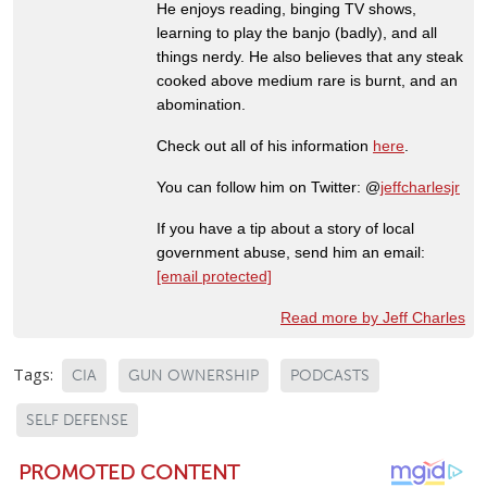
He enjoys reading, binging TV shows,
learning to play the banjo (badly), and all
things nerdy. He also believes that any steak
cooked above medium rare is burnt, and an
abomination.
Check out all of his information
here
.
You can follow him on Twitter: @
jeffcharlesjr
If you have a tip about a story of local
government abuse, send him an email:
[email protected]
Read more by Jeff Charles
Tags:
CIA
GUN OWNERSHIP
PODCASTS
SELF DEFENSE