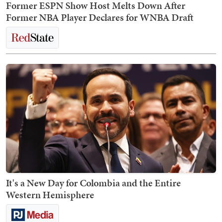
Former ESPN Show Host Melts Down After
Former NBA Player Declares for WNBA Draft
It's a New Day for Colombia and the Entire
Western Hemisphere