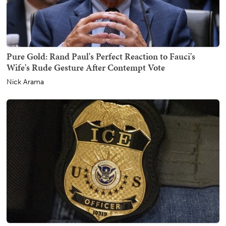
Pure Gold: Rand Paul's Perfect Reaction to Fauci's
Wife's Rude Gesture After Contempt Vote
Nick Arama