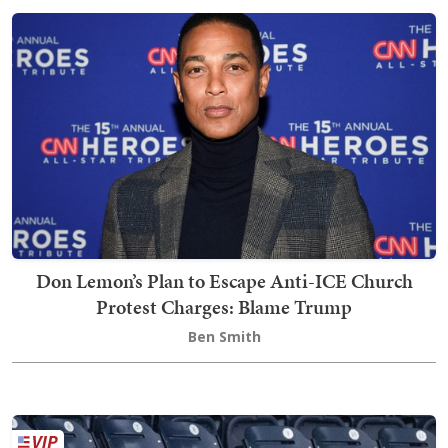
Don Lemon’s Plan to Escape Anti-ICE Church
Protest Charges: Blame Trump
Ben Smith