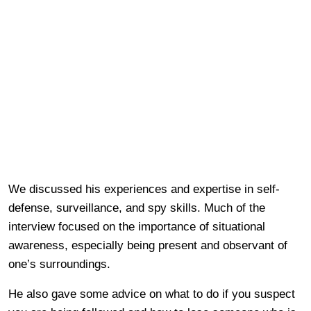
We discussed his experiences and expertise in self-
defense, surveillance, and spy skills. Much of the
interview focused on the importance of situational
awareness, especially being present and observant of
one’s surroundings.
He also gave some advice on what to do if you suspect