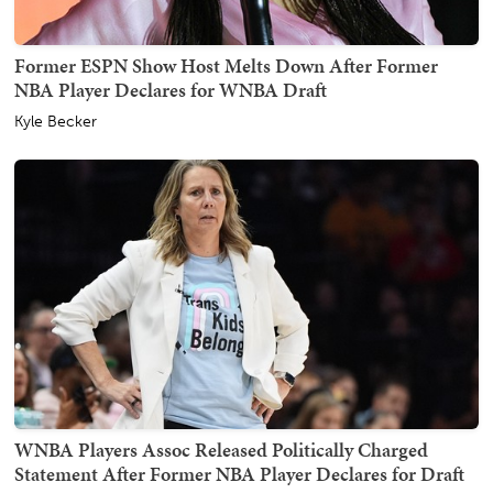
Former ESPN Show Host Melts Down After Former
NBA Player Declares for WNBA Draft
Kyle Becker
WNBA Players Assoc Released Politically Charged
Statement After Former NBA Player Declares for Draft