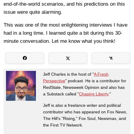
end-of-the-world scenarios, and his predictions on this
issue were quite alarming.
This was one of the most enlightening interviews I have
had in a long time. I learned quite a bit during this 30-
minute conversation. Let me know what you think!
Jeff Charles is the host of "
A Fresh
Perspective
" podcast. He is a contributor for
RedState, Newsweek Opinion and also has
a Substack called "
Chasing Liberty
."
Jeff is also a freelance writer and political
contributor who has appeared on Fox News,
The Hill's "Rising," Fox Soul, Newsmax, and
the First TV Network.