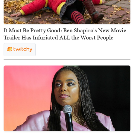
It Must Be Pretty Good: Ben Shapiro's New Movie
Trailer Has Infuriated ALL the Worst People