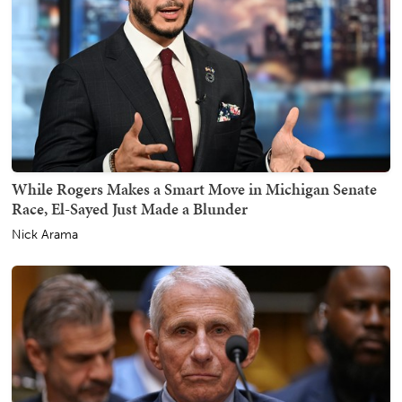
While Rogers Makes a Smart Move in Michigan Senate
Race, El-Sayed Just Made a Blunder
Nick Arama