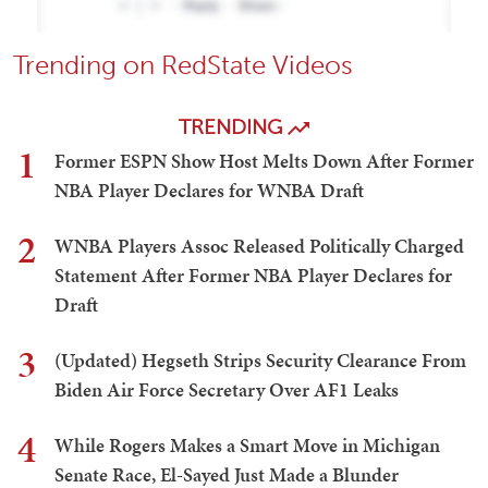
Trending on RedState Videos
TRENDING
1
Former ESPN Show Host Melts Down After Former
NBA Player Declares for WNBA Draft
2
WNBA Players Assoc Released Politically Charged
Statement After Former NBA Player Declares for
Draft
3
(Updated) Hegseth Strips Security Clearance From
Biden Air Force Secretary Over AF1 Leaks
4
While Rogers Makes a Smart Move in Michigan
Senate Race, El-Sayed Just Made a Blunder