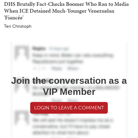
DHS Brutally Fact-Checks Boomer Who Ran to Media
When ICE Detained Much-Younger Venezuelan
'Fiancée'
Teri Christoph
Join the conversation as a
VIP Member
LOGIN TO LEAVE A COMMENT