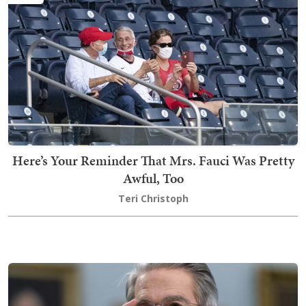
Here’s Your Reminder That Mrs. Fauci Was Pretty
Awful, Too
Teri Christoph