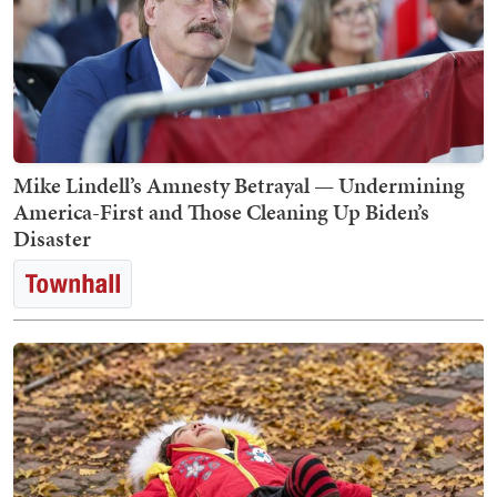
Mike Lindell’s Amnesty Betrayal — Undermining
America-First and Those Cleaning Up Biden’s
Disaster