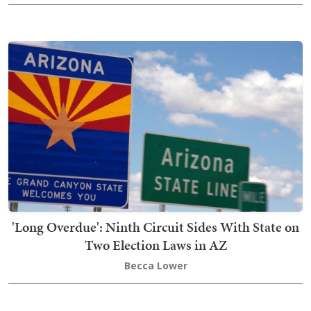
'Long Overdue': Ninth Circuit Sides With State on
Two Election Laws in AZ
Becca Lower