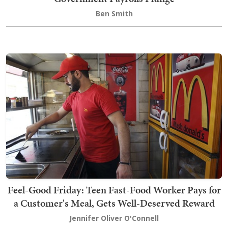
Ben Smith
Feel-Good Friday: Teen Fast-Food Worker Pays for
a Customer's Meal, Gets Well-Deserved Reward
Jennifer Oliver O'Connell