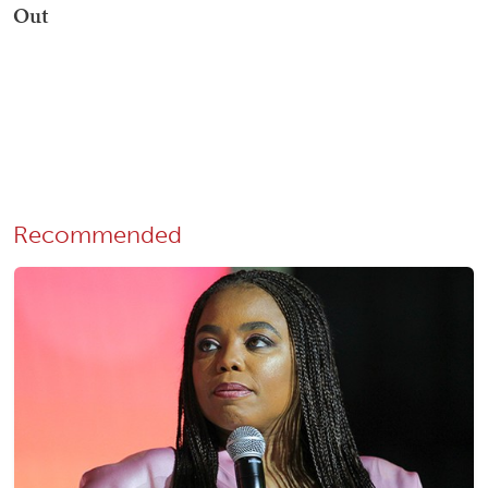
Recommended