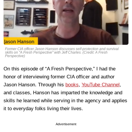
Former CIA officer Jason Hanson discusses self-protection and survival
skills on "A Fresh Perspective" with Jeff Charles. (Credit: A Fresh
Perspective)
On this episode of “A Fresh Perspective,” I had the
honor of interviewing former CIA officer and author
Jason Hanson. Through his
books
,
YouTube Channel
,
and classes, Hanson has imparted the knowledge and
skills he learned while serving in the agency and applies
it to everyday folks living their lives.
Advertisement