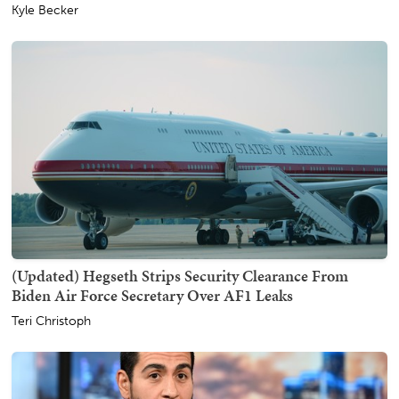
Kyle Becker
(Updated) Hegseth Strips Security Clearance From
Biden Air Force Secretary Over AF1 Leaks
Teri Christoph