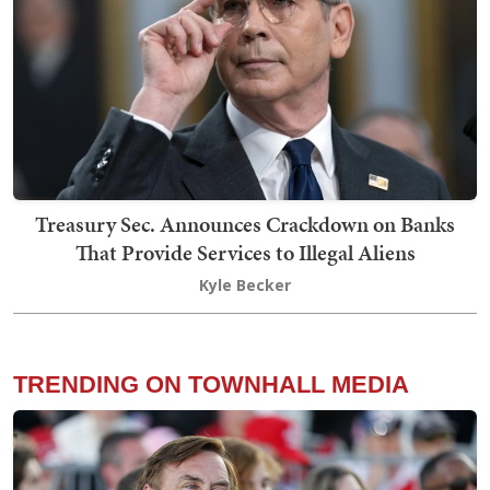
Treasury Sec. Announces Crackdown on Banks
That Provide Services to Illegal Aliens
Kyle Becker
TRENDING ON TOWNHALL MEDIA