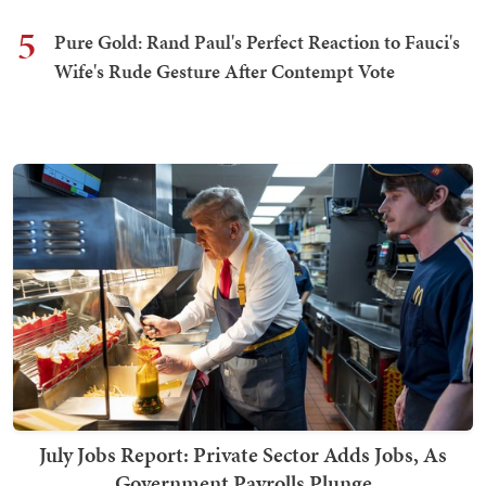
5
Pure Gold: Rand Paul's Perfect Reaction to Fauci's
Wife's Rude Gesture After Contempt Vote
July Jobs Report: Private Sector Adds Jobs, As
Government Payrolls Plunge