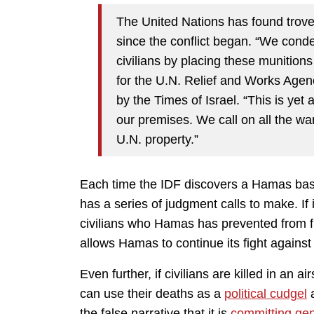
The United Nations has found troves
since the conflict began. “We con
civilians by placing these munitio
for the U.N. Relief and Works Age
by the Times of Israel. “This is yet a
our premises. We call on all the warr
U.N. property.”
Each time the IDF discovers a Hamas base
has a series of judgment calls to make. If it
civilians who Hamas has prevented from flee
allows Hamas to continue its fight against 
Even further, if civilians are killed in an 
can use their deaths as a
political cudgel
a
the false narrative that it is
committing ge