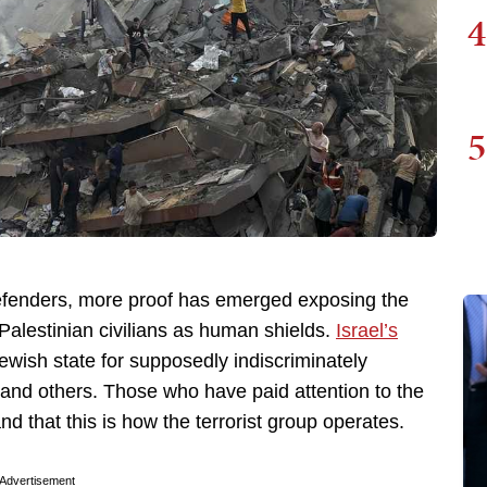
4
5
fenders, more proof has emerged exposing the
s Palestinian civilians as human shields.
Israel’s
Jewish state for supposedly indiscriminately
, and others. Those who have paid attention to the
and that this is how the terrorist group operates.
Advertisement