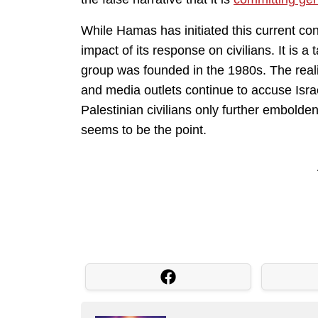
While Hamas has initiated this current confl
impact of its response on civilians. It is a
group was founded in the 1980s. The realit
and media outlets continue to accuse Isra
Palestinian civilians only further embolde
seems to be the point.