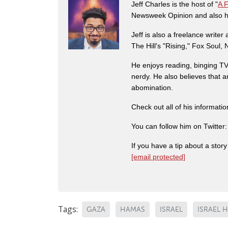
Jeff Charles is the host of "
A 
Newsweek Opinion and also ha
Jeff is also a freelance write
The Hill's "Rising," Fox Soul
He enjoys reading, binging TV 
nerdy. He also believes that 
abomination.
Check out all of his informati
You can follow him on Twitter
If you have a tip about a sto
[email protected]
Tags:
GAZA
HAMAS
ISRAEL
ISRAEL 