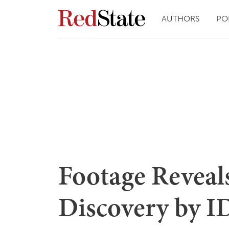
AUTHORS
PO
Footage Reveal
Discovery by ID