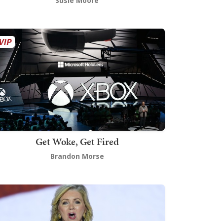
Susie Moore
Get Woke, Get Fired
Brandon Morse