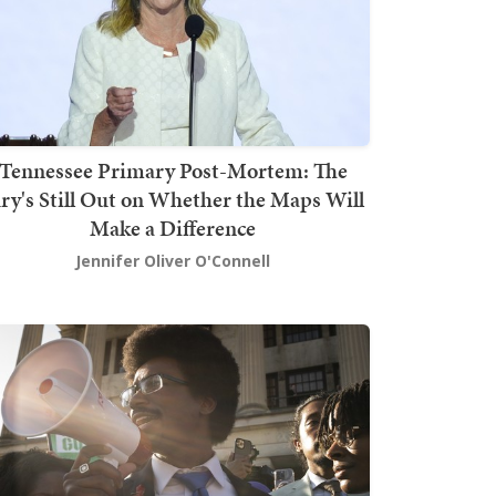
Tennessee Primary Post-Mortem: The
ury's Still Out on Whether the Maps Will
Make a Difference
Jennifer Oliver O'Connell