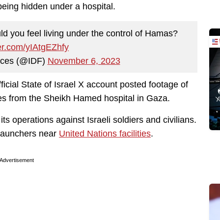
eing hidden under a hospital.
ld you feel living under the control of Hamas?
ter.com/yIAtgEZhfy
rces (@IDF)
November 6, 2023
fficial State of Israel X account posted footage of
rces from the Sheikh Hamed hospital in Gaza.
ts operations against Israeli soldiers and civilians.
 launchers near
United Nations facilities
.
Advertisement