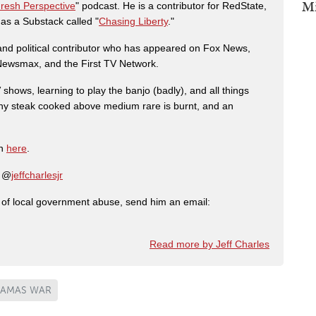
Mi
Fresh Perspective
" podcast. He is a contributor for RedState,
s a Substack called "
Chasing Liberty
."
r and political contributor who has appeared on Fox News,
, Newsmax, and the First TV Network.
shows, learning to play the banjo (badly), and all things
any steak cooked above medium rare is burnt, and an
on
here
.
: @
jeffcharlesjr
ry of local government abuse, send him an email:
Read more by Jeff Charles
HAMAS WAR