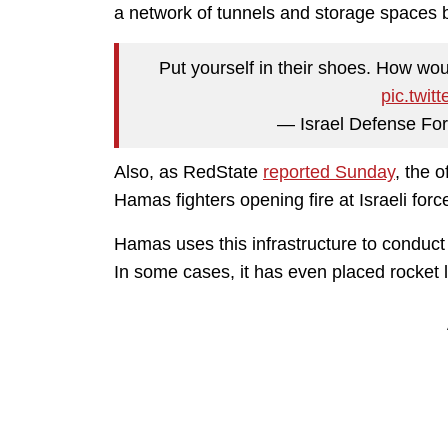
a network of tunnels and storage spaces b
Put yourself in their shoes. How wou
pic.twit
— Israel Defense Fo
Also, as RedState
reported Sunday
, the o
Hamas fighters opening fire at Israeli fo
Hamas uses this infrastructure to conduct i
In some cases, it has even placed rocket