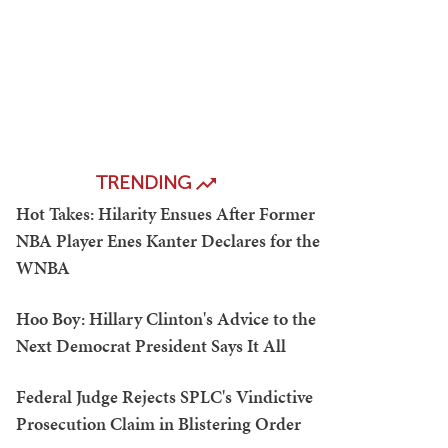
TRENDING
Hot Takes: Hilarity Ensues After Former
NBA Player Enes Kanter Declares for the
WNBA
Hoo Boy: Hillary Clinton's Advice to the
Next Democrat President Says It All
Federal Judge Rejects SPLC's Vindictive
Prosecution Claim in Blistering Order