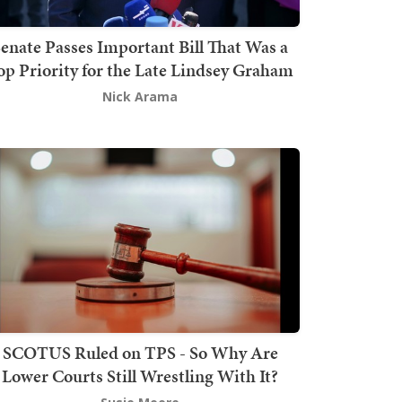
enate Passes Important Bill That Was a
op Priority for the Late Lindsey Graham
Nick Arama
SCOTUS Ruled on TPS - So Why Are
Lower Courts Still Wrestling With It?