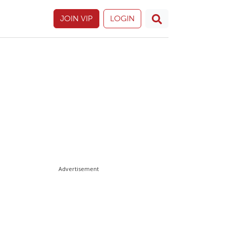
JOIN VIP
LOGIN
Advertisement