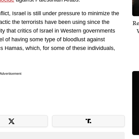
ict, Israel is still under pressure to minimize the
Re
 tactic the terrorists have been using since the
y that critics of Israel in Western governments
el of having some type of bloodlust against
ns Hamas, which, for some of these individuals,
Advertisement