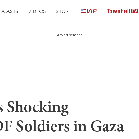
DCASTS
VIDEOS
STORE
Advertisement
s Shocking
F Soldiers in Gaza