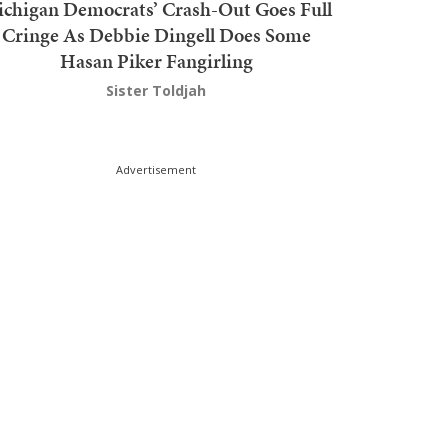
chigan Democrats’ Crash-Out Goes Full
Cringe As Debbie Dingell Does Some
Hasan Piker Fangirling
Sister Toldjah
Advertisement