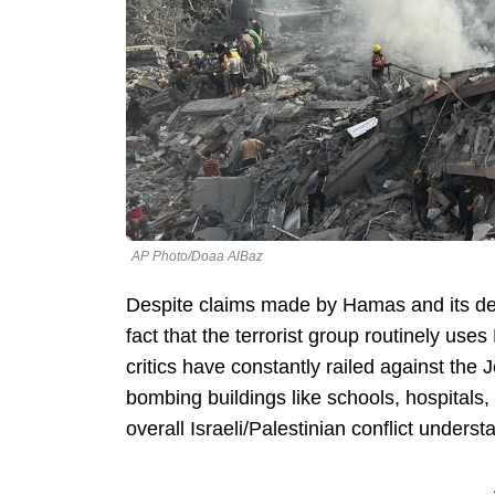
AP Photo/Doaa AlBaz
Despite claims made by Hamas and its de
fact that the terrorist group routinely use
critics have constantly railed against the 
bombing buildings like schools, hospitals
overall Israeli/Palestinian conflict underst