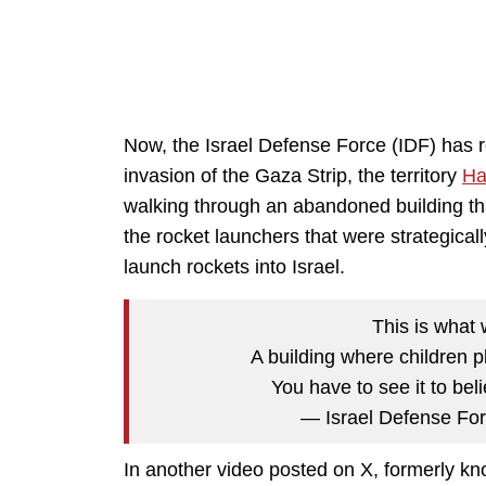
Now, the Israel Defense Force (IDF) has 
invasion of the Gaza Strip, the territory
H
walking through an abandoned building tha
the rocket launchers that were strategical
launch rockets into Israel.
This is what 
A building where children p
You have to see it to beli
— Israel Defense Fo
In another video posted on X, formerly kno