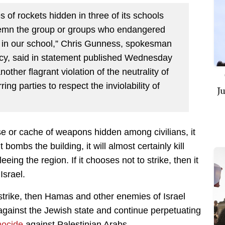
 of rockets hidden in three of its schools
demn the group or groups who endangered
ns in our school,” Chris Gunness, spokesman
ncy, said in statement published Wednesday
nother flagrant violation of the neutrality of
ing parties to respect the inviolability of
J
 or cache of weapons hidden among civilians, it
 bombs the building, it will almost certainly kill
ing the region. If it chooses not to strike, then it
Israel.
airstrike, then Hamas and other enemies of Israel
gainst the Jewish state and continue perpetuating
nocide
against Palestinian Arabs.