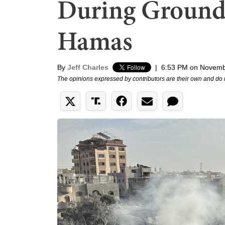
During Ground 
Hamas
By
Jeff Charles
|
6:53 PM on Novemb
The opinions expressed by contributors are their own and do 