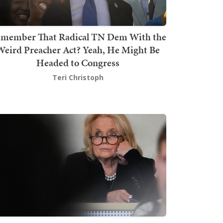
member That Radical TN Dem With the
Weird Preacher Act? Yeah, He Might Be
Headed to Congress
Teri Christoph