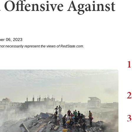
Offensive Against
er 06, 2023
not necessarily represent the views of RedState.com.
1
2
3