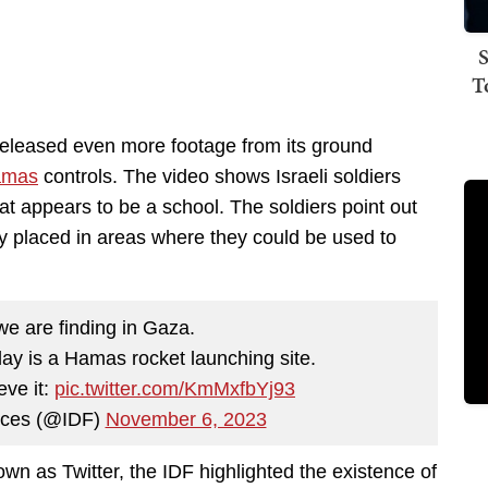
S
T
released even more footage from its ground
amas
controls. The video shows Israeli soldiers
t appears to be a school. The soldiers point out
ly placed in areas where they could be used to
we are finding in Gaza.
lay is a Hamas rocket launching site.
eve it:
pic.twitter.com/KmMxfbYj93
rces (@IDF)
November 6, 2023
wn as Twitter, the IDF highlighted the existence of