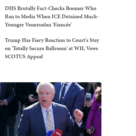
DHS Brutally Fact-Checks Boomer Who
Ran to Media When ICE Detained Much-
Younger Venezuelan 'Fiancée'
Trump Has Fiery Reaction to Court's Stay
on 'Totally Secure Ballroom' at WH, Vows
SCOTUS Appeal