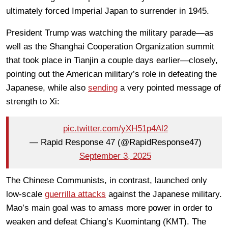
ultimately forced Imperial Japan to surrender in 1945.
President Trump was watching the military parade—as
well as the Shanghai Cooperation Organization summit
that took place in Tianjin a couple days earlier—closely,
pointing out the American military’s role in defeating the
Japanese, while also
sending
a very pointed message of
strength to Xi:
pic.twitter.com/yXH51p4Al2
— Rapid Response 47 (@RapidResponse47)
September 3, 2025
The Chinese Communists, in contrast, launched only
low-scale
guerrilla attacks
against the Japanese military.
Mao’s main goal was to amass more power in order to
weaken and defeat Chiang’s Kuomintang (KMT). The