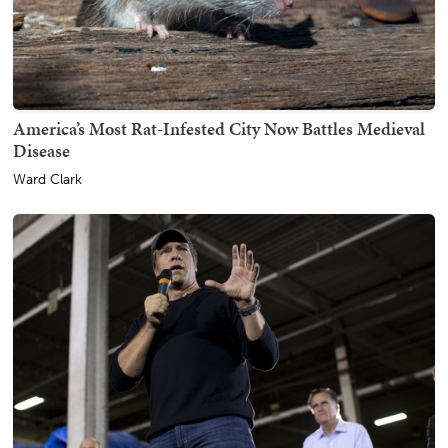
America’s Most Rat-Infested City Now Battles Medieval
Disease
Ward Clark