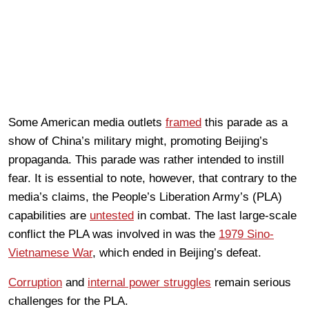
Some American media outlets
framed
this parade as a
show of China’s military might, promoting Beijing’s
propaganda. This parade was rather intended to instill
fear. It is essential to note, however, that contrary to the
media’s claims, the People’s Liberation Army’s (PLA)
capabilities are
untested
in combat. The last large-scale
conflict the PLA was involved in was the
1979 Sino-
Vietnamese War
, which ended in Beijing’s defeat.
Corruption
and
internal power struggles
remain serious
challenges for the PLA.