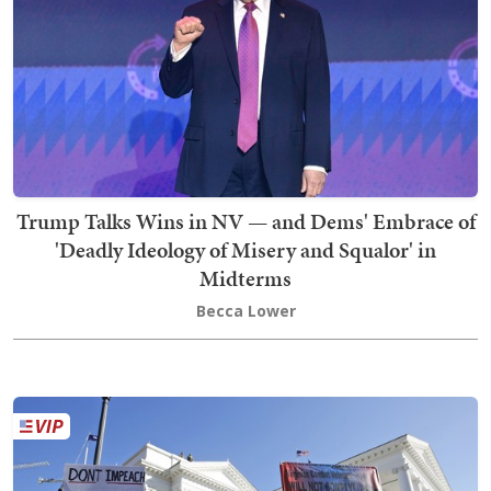
Trump Talks Wins in NV — and Dems' Embrace of
'Deadly Ideology of Misery and Squalor' in
Midterms
Becca Lower