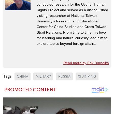
conducted research for the Uyghur Human
Rights Project and served as a distinguished
visiting researcher at National Taiwan
University’s Research and Educational
Center for China Studies and Cross-Taiwan
Strait Relations. From time to time, his love
for learning and natural curiosity lead him to
explore topics beyond foreign affairs.
Read more by Erik Durneika
Tags:
CHINA
MILITARY
RUSSIA
XI JINPING