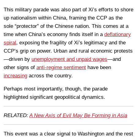
This military parade was also part of Xi’s efforts to shore
up nationalism within China, framing the CCP as the
sole “protector” of the Chinese nation. This comes at a
time when China’s economy finds itself in a
deflationary
spiral
, exposing the fragility of Xi’s legitimacy and the
CCP’s grip on power. Urban and rural economic protests
—driven by
unemployment and unpaid wages
—and
other signs of
anti-regime sentiment
have been
increasing
across the country.
Perhaps most importantly, though, the parade
highlighted significant geopolitical dynamics.
RELATED:
A New Axis of Evil May Be Forming in Asia
This event was a clear signal to Washington and the rest