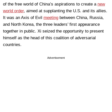
of the free world of China’s aspirations to create a
new
world order
, aimed at supplanting the U.S. and its allies.
It was an Axis of Evil
meeting
between China, Russia,
and North Korea, the three leaders’ first appearance
together in public. Xi seized the opportunity to present
himself as the head of this coalition of adversarial
countries.
Advertisement