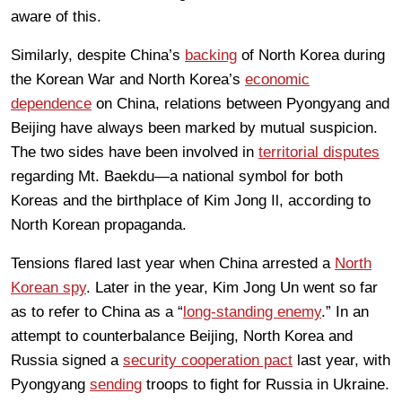
aware of this.
Similarly, despite China’s
backing
of North Korea during
the Korean War and North Korea’s
economic
dependence
on China, relations between Pyongyang and
Beijing have always been marked by mutual suspicion.
The two sides have been involved in
territorial disputes
regarding Mt. Baekdu—a national symbol for both
Koreas and the birthplace of Kim Jong Il, according to
North Korean propaganda.
Tensions flared last year when China arrested a
North
Korean spy
. Later in the year, Kim Jong Un went so far
as to refer to China as a “
long-standing enemy
.” In an
attempt to counterbalance Beijing, North Korea and
Russia signed a
security cooperation pact
last year, with
Pyongyang
sending
troops to fight for Russia in Ukraine.