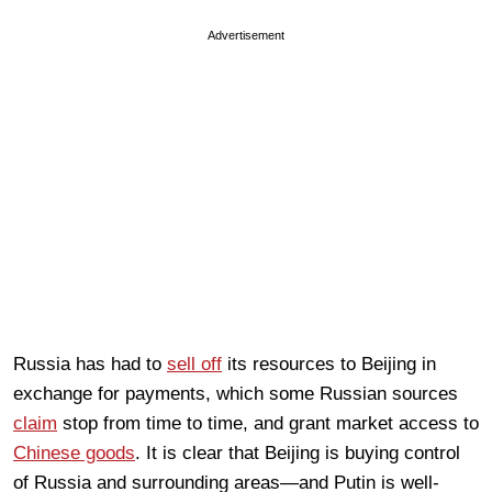
Advertisement
Russia has had to
sell off
its resources to Beijing in
exchange for payments, which some Russian sources
claim
stop from time to time, and grant market access to
Chinese goods
. It is clear that Beijing is buying control
of Russia and surrounding areas—and Putin is well-