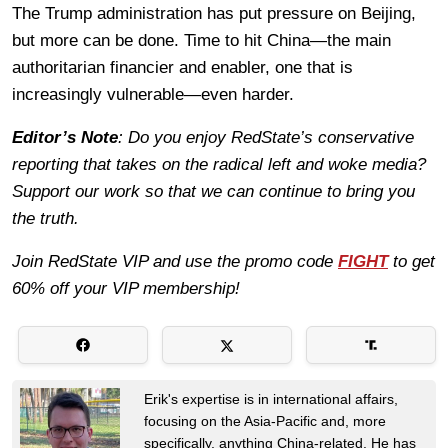
The Trump administration has put pressure on Beijing,
but more can be done. Time to hit China—the main
authoritarian financier and enabler, one that is
increasingly vulnerable—even harder.
Editor’s Note
: Do you enjoy RedState’s conservative
reporting that takes on the radical left and woke media?
Support our work so that we can continue to bring you
the truth.
Join RedState VIP and use the promo code
FIGHT
to get
60% off your VIP membership!
Erik's expertise is in international affairs,
focusing on the Asia-Pacific and, more
specifically, anything China-related. He has