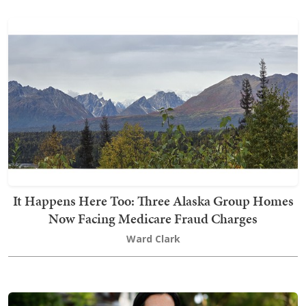
It Happens Here Too: Three Alaska Group Homes
Now Facing Medicare Fraud Charges
Ward Clark