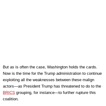
But as is often the case, Washington holds the cards.
Now is the time for the Trump administration to continue
exploiting all the weaknesses between these malign
actors—as President Trump has threatened to do to the
BRICS
grouping, for instance—to further rupture this
coalition.