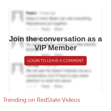
Join the conversation as a
VIP Member
LOGIN TO LEAVE A COMMENT
Trending on RedState Videos