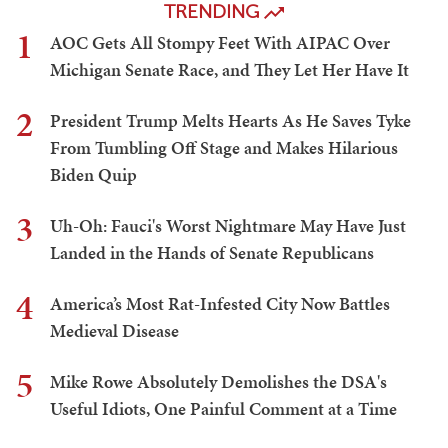
TRENDING
1
AOC Gets All Stompy Feet With AIPAC Over
Michigan Senate Race, and They Let Her Have It
2
President Trump Melts Hearts As He Saves Tyke
From Tumbling Off Stage and Makes Hilarious
Biden Quip
3
Uh-Oh: Fauci's Worst Nightmare May Have Just
Landed in the Hands of Senate Republicans
4
America’s Most Rat-Infested City Now Battles
Medieval Disease
5
Mike Rowe Absolutely Demolishes the DSA's
Useful Idiots, One Painful Comment at a Time