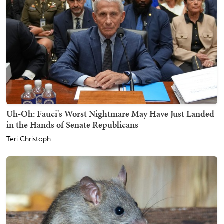
Uh-Oh: Fauci's Worst Nightmare May Have Just Landed
in the Hands of Senate Republicans
Teri Christoph