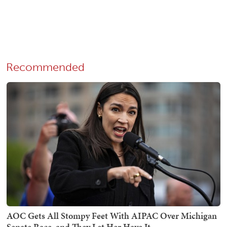
Recommended
AOC Gets All Stompy Feet With AIPAC Over Michigan
Senate Race, and They Let Her Have It