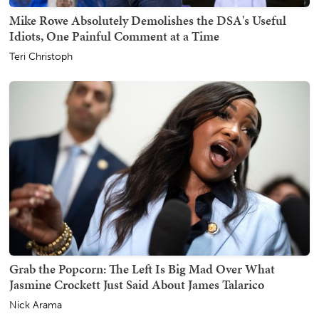
Mike Rowe Absolutely Demolishes the DSA's Useful
Idiots, One Painful Comment at a Time
Teri Christoph
Grab the Popcorn: The Left Is Big Mad Over What
Jasmine Crockett Just Said About James Talarico
Nick Arama