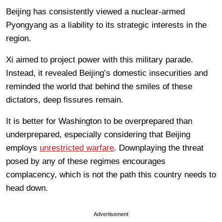
Beijing has consistently viewed a nuclear-armed
Pyongyang as a liability to its strategic interests in the
region.
Xi aimed to project power with this military parade.
Instead, it revealed Beijing’s domestic insecurities and
reminded the world that behind the smiles of these
dictators, deep fissures remain.
It is better for Washington to be overprepared than
underprepared, especially considering that Beijing
employs
unrestricted warfare
. Downplaying the threat
posed by any of these regimes encourages
complacency, which is not the path this country needs to
head down.
Advertisement