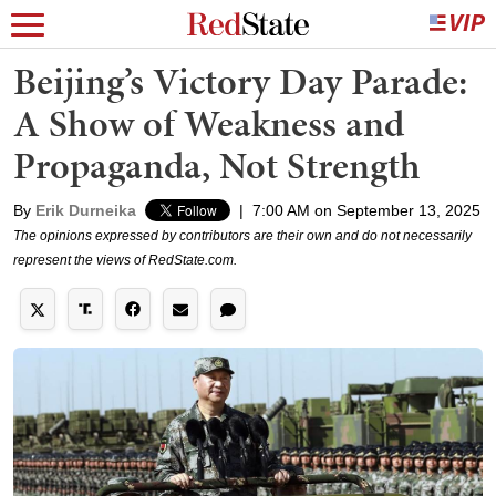
Beijing’s Victory Day Parade:
A Show of Weakness and
Propaganda, Not Strength
By
Erik Durneika
|
7:00 AM on September 13, 2025
The opinions expressed by contributors are their own and do not necessarily
represent the views of RedState.com.