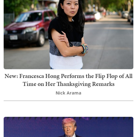
New: Francesca Hong Performs the Flip Flop of All
Time on Her Thanksgiving Remarks
Nick Arama