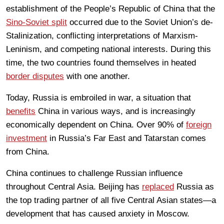
establishment of the People’s Republic of China that the
Sino-Soviet split
occurred due to the Soviet Union’s de-
Stalinization, conflicting interpretations of Marxism-
Leninism, and competing national interests. During this
time, the two countries found themselves in heated
border disputes
with one another.
Today, Russia is embroiled in war, a situation that
benefits
China in various ways, and is increasingly
economically dependent on China. Over 90% of
foreign
investment
in Russia’s Far East and Tatarstan comes
from China.
China continues to challenge Russian influence
throughout Central Asia. Beijing has
replaced
Russia as
the top trading partner of all five Central Asian states—a
development that has caused anxiety in Moscow.