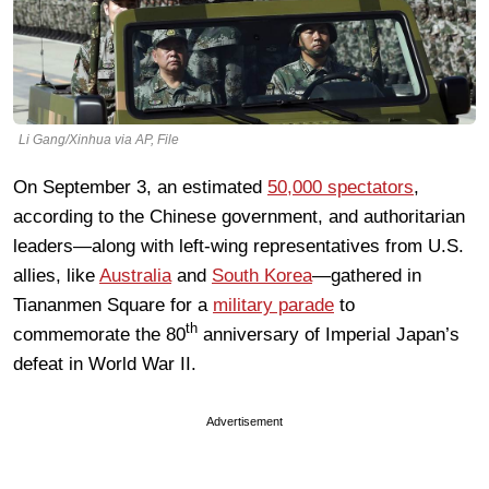
Li Gang/Xinhua via AP, File
On September 3, an estimated
50,000 spectators
,
according to the Chinese government, and authoritarian
leaders—along with left-wing representatives from U.S.
allies, like
Australia
and
South Korea
—gathered in
Tiananmen Square for a
military parade
to
th
commemorate the 80
anniversary of Imperial Japan’s
defeat in World War II.
Advertisement