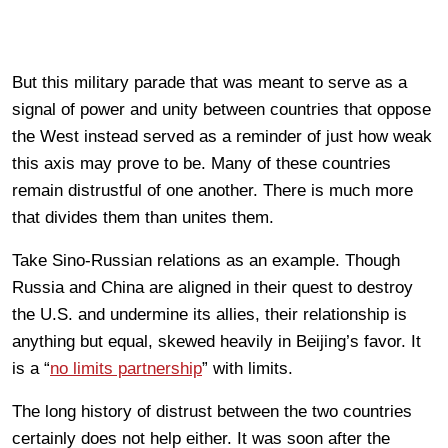
But this military parade that was meant to serve as a
signal of power and unity between countries that oppose
the West instead served as a reminder of just how weak
this axis may prove to be. Many of these countries
remain distrustful of one another. There is much more
that divides them than unites them.
Take Sino-Russian relations as an example. Though
Russia and China are aligned in their quest to destroy
the U.S. and undermine its allies, their relationship is
anything but equal, skewed heavily in Beijing’s favor. It
is a “
no limits partnership
” with limits.
The long history of distrust between the two countries
certainly does not help either. It was soon after the