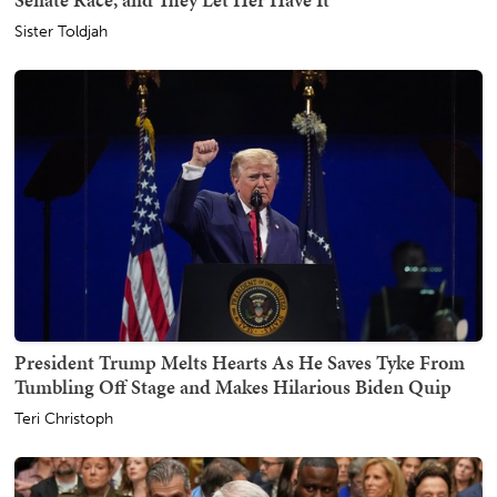
Sister Toldjah
President Trump Melts Hearts As He Saves Tyke From
Tumbling Off Stage and Makes Hilarious Biden Quip
Teri Christoph