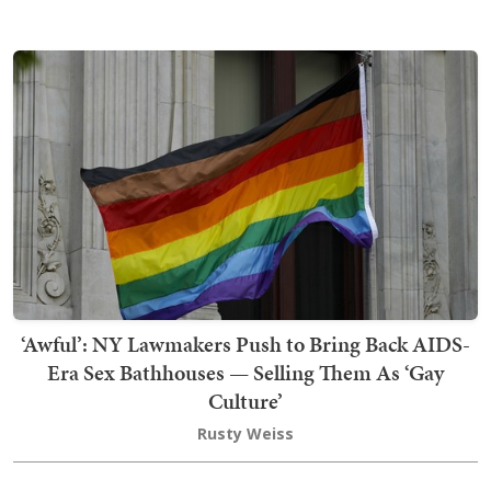
‘Awful’: NY Lawmakers Push to Bring Back AIDS-
Era Sex Bathhouses — Selling Them As ‘Gay
Culture’
Rusty Weiss