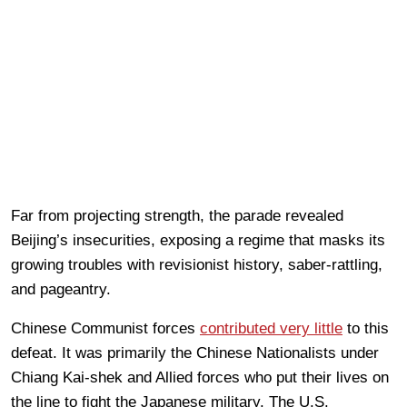
Far from projecting strength, the parade revealed
Beijing’s insecurities, exposing a regime that masks its
growing troubles with revisionist history, saber-rattling,
and pageantry.
Chinese Communist forces
contributed very little
to this
defeat. It was primarily the Chinese Nationalists under
Chiang Kai-shek and Allied forces who put their lives on
the line to fight the Japanese military. The U.S.