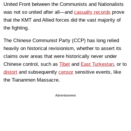
United Front between the Communists and Nationalists
was not so united after all—and
casualty records
prove
that the KMT and Allied forces did the vast majority of
the fighting.
The Chinese Communist Party (CCP) has long relied
heavily on historical revisionism, whether to assert its
claims over areas that were historically never under
Chinese control, such as
Tibet
and
East Turkestan
, or to
distort
and subsequently
censor
sensitive events, like
the Tiananmen Massacre.
Advertisement