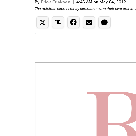
By
Erick Erickson
|
4:46 AM on May 04, 2012
The opinions expressed by contributors are their own and do 