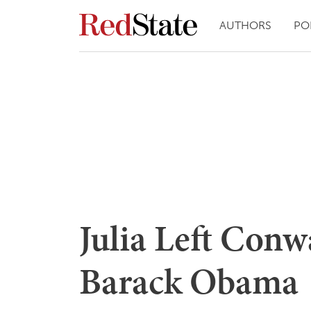
AUTHORS
PO
Julia Left Conw
Barack Obama