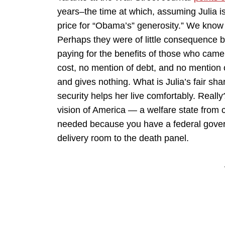
years–the time at which, assuming Julia is
price for “Obama’s” generosity.” We know 
Perhaps they were of little consequence b
paying for the benefits of those who came 
cost, no mention of debt, and no mention o
and gives nothing. What is Julia’s fair sh
security helps her live comfortably. Real
vision of America — a welfare state from 
needed because you have a federal gover
delivery room to the death panel.