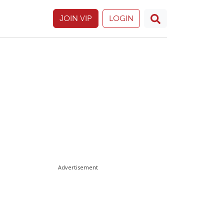
JOIN VIP
LOGIN
Advertisement