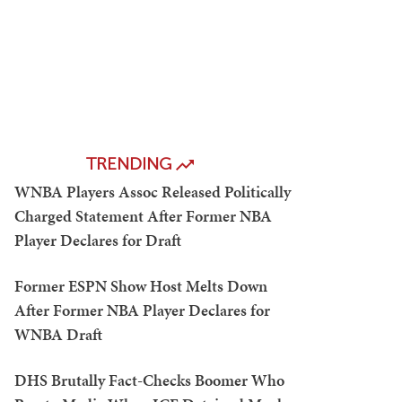
TRENDING
WNBA Players Assoc Released Politically
Charged Statement After Former NBA
Player Declares for Draft
Former ESPN Show Host Melts Down
After Former NBA Player Declares for
WNBA Draft
DHS Brutally Fact-Checks Boomer Who