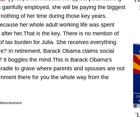
 gainfully employed, she will be paying the biggest
nothing of her time during those key years.
ecause her whole adult working life was spent
after her.That is the key. There is no mention of
f tax burden for Julia. She receives everything
are? In retirement, Barack Obama claims social
ly? It boggles the mind.This is Barack Obama’s
cradle to grave where parents and spouses are not
nment there for you the whole way from the
Advertisement
'