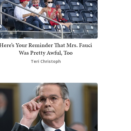
Here’s Your Reminder That Mrs. Fauci
Was Pretty Awful, Too
Teri Christoph