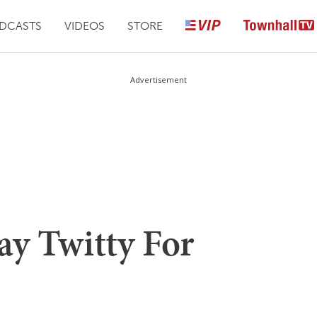
DCASTS
VIDEOS
STORE
Advertisement
ay Twitty For