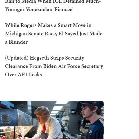
Ran to Media When ICE Detained Much-
Younger Venezuelan 'Fiancée'
While Rogers Makes a Smart Move in
Michigan Senate Race, El-Sayed Just Made
a Blunder
(Updated) Hegseth Strips Security
Clearance From Biden Air Force Secretary
Over AF1 Leaks