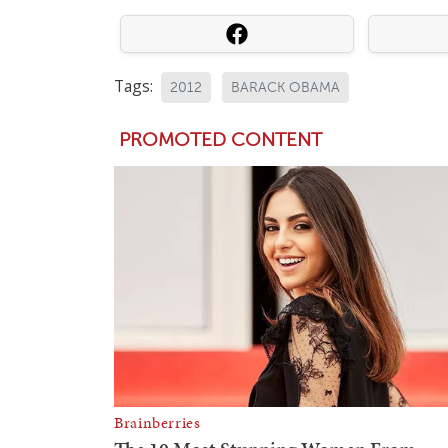
Tags:
2012
BARACK OBAMA