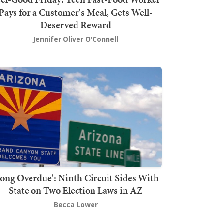
Pays for a Customer's Meal, Gets Well-
Deserved Reward
Jennifer Oliver O'Connell
Long Overdue': Ninth Circuit Sides With
State on Two Election Laws in AZ
Becca Lower