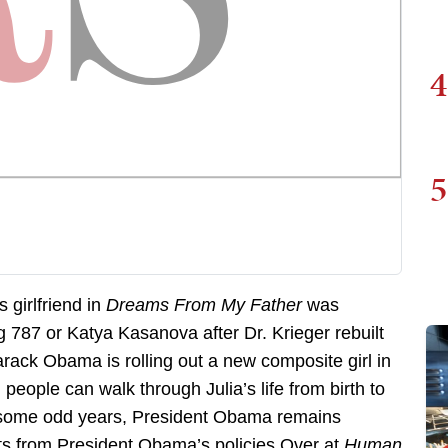
4
5
girlfriend in
Dreams From My Father
was
g 787 or Katya Kasanova after Dr. Krieger rebuilt
rack Obama is rolling out a new composite girl in
people can walk through Julia’s life from birth to
ty some odd years, President Obama remains
its from President Obama’s policies.Over at
Human