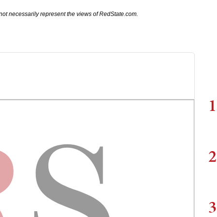
not necessarily represent the views of RedState.com.
1
2
3