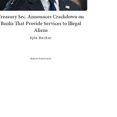
Treasury Sec. Announces Crackdown on
Banks That Provide Services to Illegal
Aliens
Kyle Becker
Advertisement