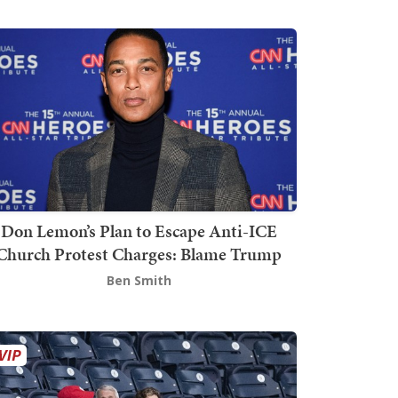
Don Lemon’s Plan to Escape Anti-ICE
Church Protest Charges: Blame Trump
Ben Smith