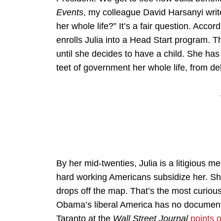
Events
, my colleague David Harsanyi write
her whole life?” It’s a fair question. Ac
enrolls Julia into a Head Start program. 
until she decides to have a child. She ha
teet of government her whole life, from de
By her mid-twenties, Julia is a litigious 
hard working Americans subsidize her. She
drops off the map. That’s the most curious
Obama’s liberal America has no document
Taranto at the
Wall Street Journal
points 