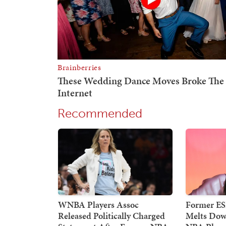
Recommended
WNBA Players Assoc
Former E
Released Politically Charged
Melts Dow