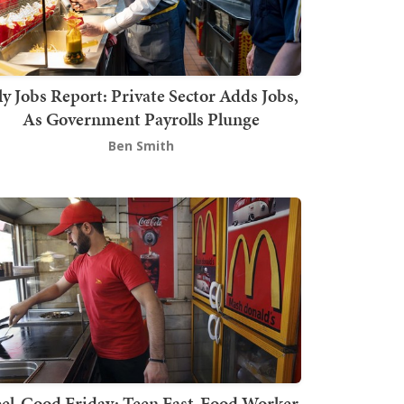
ly Jobs Report: Private Sector Adds Jobs,
As Government Payrolls Plunge
Ben Smith
el-Good Friday: Teen Fast-Food Worker