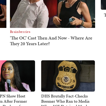
SPN Show Host
DHS Brutally Fact-Checks
n After Former
Boomer Who Ran to Media