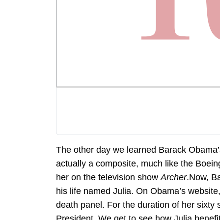
The other day we learned Barack Obama’s 
actually a composite, much like the Boein
her on the television show
Archer
.Now, Ba
his life named Julia. On Obama’s website, 
death panel. For the duration of her six
President. We get to see how Julia benef