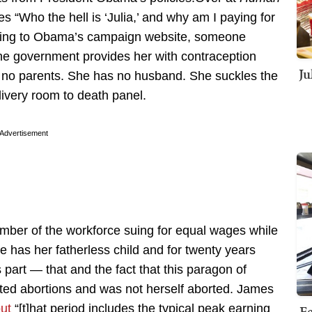
s “Who the hell is ‘Julia,’ and why am I paying for
cording to Obama’s campaign website, someone
The government provides her with contraception
Ju
s no parents. She has no husband. She suckles the
livery room to death panel.
Advertisement
member of the workforce suing for equal wages while
 has her fatherless child and for twenty years
 part — that and the fact that this paragon of
ed abortions and was not herself aborted. James
out
“[t]hat period includes the typical peak earning
Fe