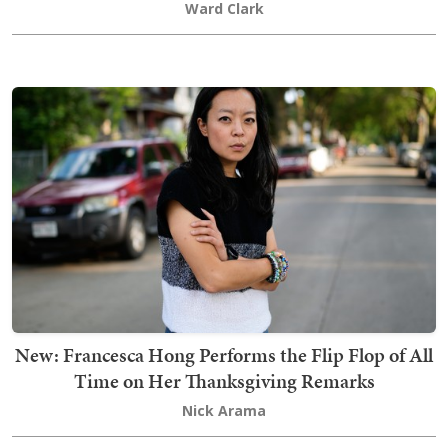
Ward Clark
New: Francesca Hong Performs the Flip Flop of All
Time on Her Thanksgiving Remarks
Nick Arama