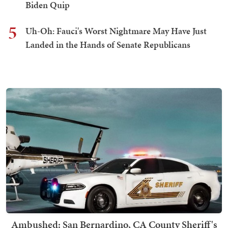
Biden Quip
5
Uh-Oh: Fauci's Worst Nightmare May Have Just
Landed in the Hands of Senate Republicans
Ambushed: San Bernardino, CA County Sheriff's