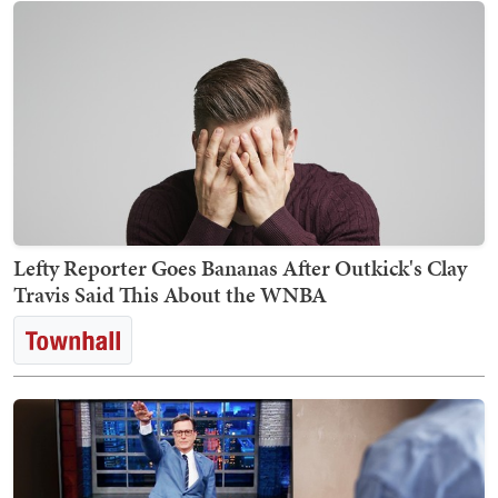
Lefty Reporter Goes Bananas After Outkick's Clay
Travis Said This About the WNBA