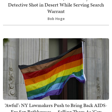
Detective Shot in Desert While Serving Search
Warrant
Bob Hoge
‘Awful’: NY Lawmakers Push to Bring Back AIDS-
Era Sex Bathhouses — Selling Them As ‘Gay