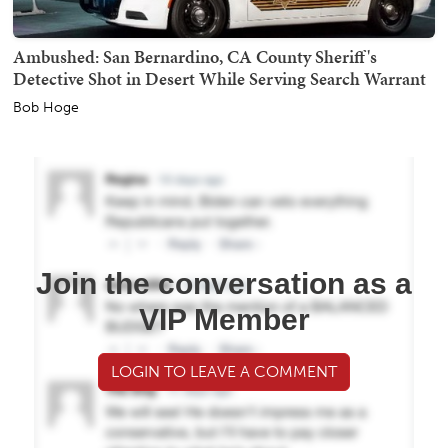
Ambushed: San Bernardino, CA County Sheriff's
Detective Shot in Desert While Serving Search Warrant
Bob Hoge
Join the conversation as a
VIP Member
LOGIN TO LEAVE A COMMENT