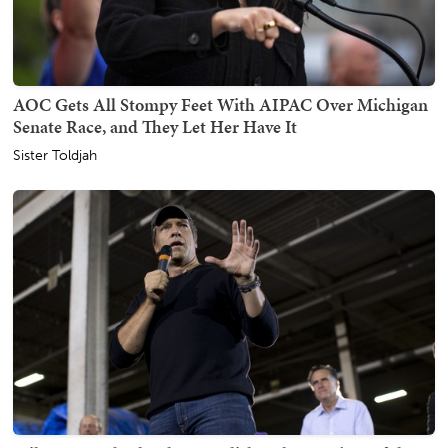
AOC Gets All Stompy Feet With AIPAC Over Michigan
Senate Race, and They Let Her Have It
Sister Toldjah