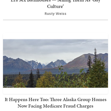
Culture’
Rusty Weiss
It Happens Here Too: Three Alaska Group Homes
Now Facing Medicare Fraud Charges