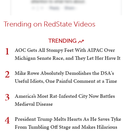
Trending on RedState Videos
TRENDING
1
AOC Gets All Stompy Feet With AIPAC Over
Michigan Senate Race, and They Let Her Have It
2
Mike Rowe Absolutely Demolishes the DSA's
Useful Idiots, One Painful Comment at a Time
3
America’s Most Rat-Infested City Now Battles
Medieval Disease
4
President Trump Melts Hearts As He Saves Tyke
From Tumbling Off Stage and Makes Hilarious