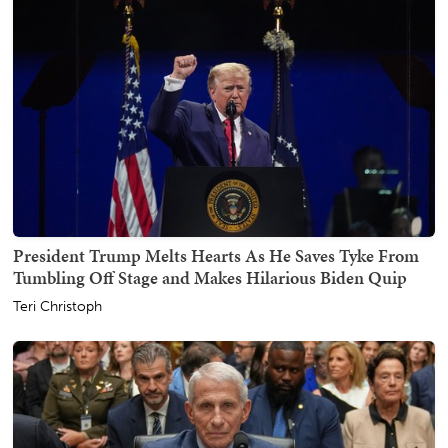
President Trump Melts Hearts As He Saves Tyke From
Tumbling Off Stage and Makes Hilarious Biden Quip
Teri Christoph