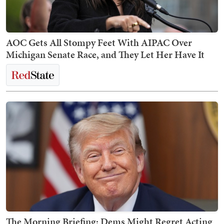
AOC Gets All Stompy Feet With AIPAC Over
Michigan Senate Race, and They Let Her Have It
The Morning Briefing: Dems Might Regret Acting