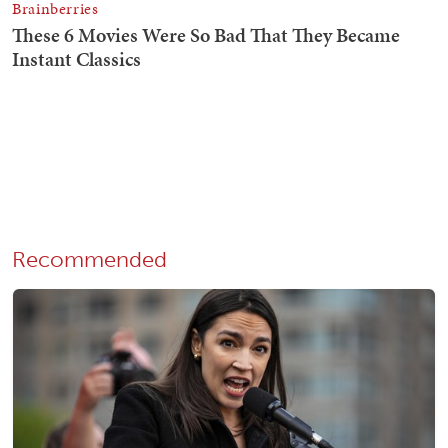
Recommended