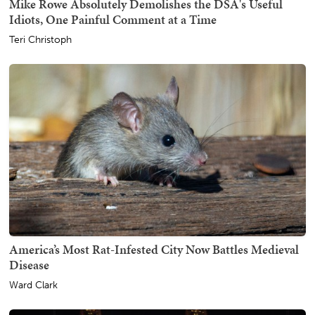
Mike Rowe Absolutely Demolishes the DSA's Useful
Idiots, One Painful Comment at a Time
Teri Christoph
America’s Most Rat-Infested City Now Battles Medieval
Disease
Ward Clark