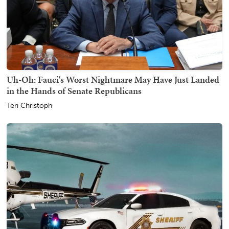
Uh-Oh: Fauci's Worst Nightmare May Have Just Landed
in the Hands of Senate Republicans
Teri Christoph