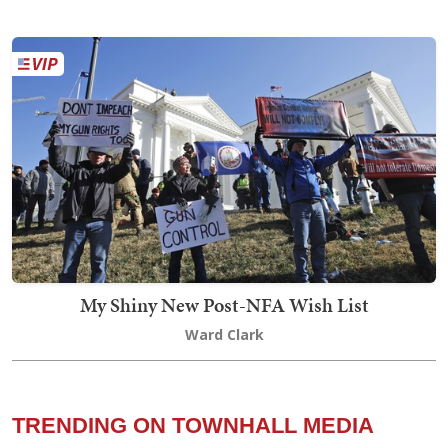
My Shiny New Post-NFA Wish List
Ward Clark
TRENDING ON TOWNHALL MEDIA