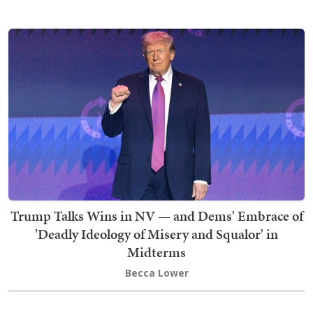
Trump Talks Wins in NV — and Dems' Embrace of
'Deadly Ideology of Misery and Squalor' in
Midterms
Becca Lower