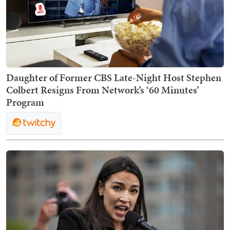
Daughter of Former CBS Late-Night Host Stephen
Colbert Resigns From Network’s ‘60 Minutes’
Program