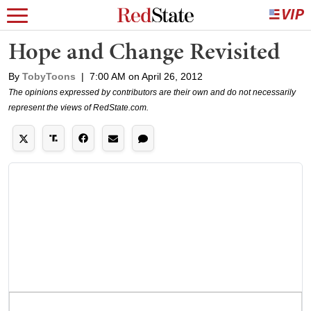
Hope and Change Revisited
By
TobyToons
|
7:00 AM on April 26, 2012
The opinions expressed by contributors are their own and do not necessarily
represent the views of RedState.com.