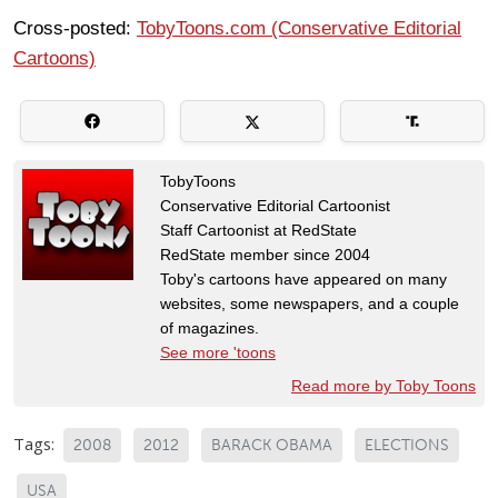
Cross-posted:
TobyToons.com (Conservative Editorial
Cartoons)
TobyToons
Conservative Editorial Cartoonist
Staff Cartoonist at RedState
RedState member since 2004
Toby's cartoons have appeared on many
websites, some newspapers, and a couple
of magazines.
See more 'toons
Read more by Toby Toons
Tags:
2008
2012
BARACK OBAMA
ELECTIONS
USA