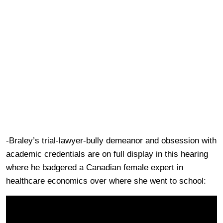
-Braley’s trial-lawyer-bully demeanor and obsession with
academic credentials are on full display in this hearing
where he badgered a Canadian female expert in
healthcare economics over where she went to school: