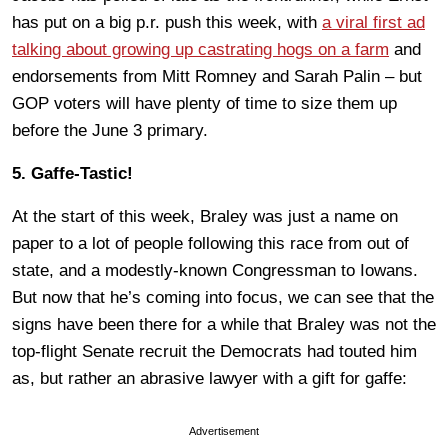
has put on a big p.r. push this week, with
a viral first ad
talking about growing up castrating hogs on a farm
and
endorsements from Mitt Romney and Sarah Palin – but
GOP voters will have plenty of time to size them up
before the June 3 primary.
5. Gaffe-Tastic!
At the start of this week, Braley was just a name on
paper to a lot of people following this race from out of
state, and a modestly-known Congressman to Iowans.
But now that he’s coming into focus, we can see that the
signs have been there for a while that Braley was not the
top-flight Senate recruit the Democrats had touted him
as, but rather an abrasive lawyer with a gift for gaffe:
Advertisement