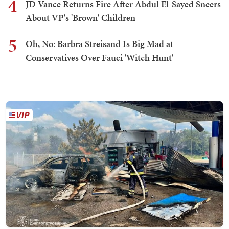
4
JD Vance Returns Fire After Abdul El-Sayed Sneers
About VP's 'Brown' Children
5
Oh, No: Barbra Streisand Is Big Mad at
Conservatives Over Fauci 'Witch Hunt'