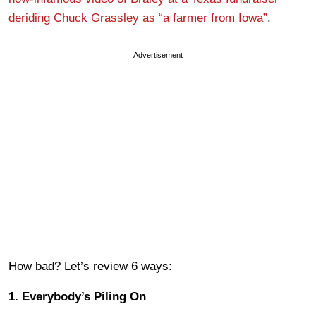
deriding Chuck Grassley as “a farmer from Iowa”
.
Advertisement
How bad? Let’s review 6 ways:
1. Everybody’s Piling On