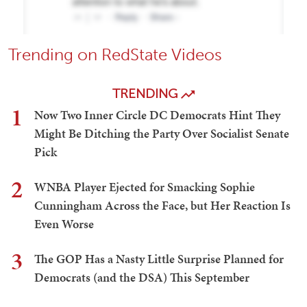
Trending on RedState Videos
TRENDING
1
Now Two Inner Circle DC Democrats Hint They
Might Be Ditching the Party Over Socialist Senate
Pick
2
WNBA Player Ejected for Smacking Sophie
Cunningham Across the Face, but Her Reaction Is
Even Worse
3
The GOP Has a Nasty Little Surprise Planned for
Democrats (and the DSA) This September