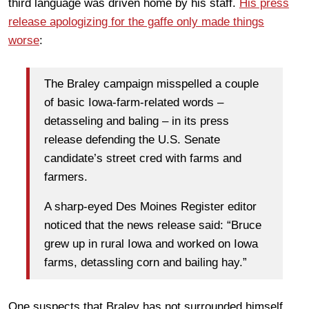
third language was driven home by his staff.
His press
release apologizing for the gaffe only made things
worse
:
The Braley campaign misspelled a couple
of basic Iowa-farm-related words –
detasseling and baling – in its press
release defending the U.S. Senate
candidate’s street cred with farms and
farmers.
A sharp-eyed Des Moines Register editor
noticed that the news release said: “Bruce
grew up in rural Iowa and worked on Iowa
farms, detassling corn and bailing hay.”
One suspects that Braley has not surrounded himself