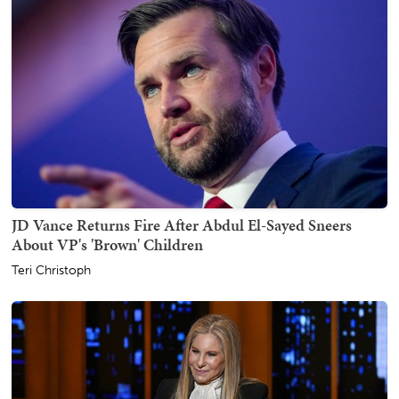
JD Vance Returns Fire After Abdul El-Sayed Sneers
About VP's 'Brown' Children
Teri Christoph