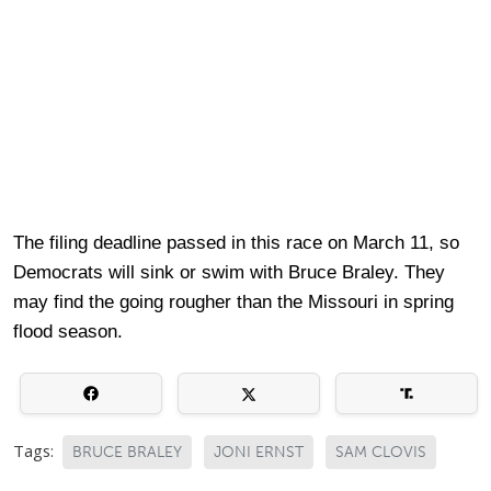
The filing deadline passed in this race on March 11, so
Democrats will sink or swim with Bruce Braley. They
may find the going rougher than the Missouri in spring
flood season.
Tags:
BRUCE BRALEY
JONI ERNST
SAM CLOVIS