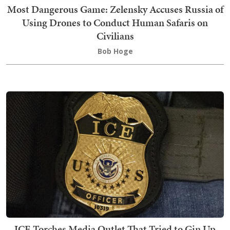
Most Dangerous Game: Zelensky Accuses Russia of
Using Drones to Conduct Human Safaris on
Civilians
Bob Hoge
ICE Torches Media Outlet That Tried to Gin Up