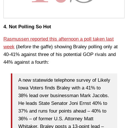
4. Not Polling So Hot
Rasmussen reported this afternoon a poll taken last
week
(
before
the gaffe) showing Braley polling only at
40-41% against three of his potential GOP rivals and
44% against a fourth:
A new statewide telephone survey of Likely
Iowa Voters finds Braley with a 41% to
38% lead over businessman Mark Jacobs.
He leads State Senator Joni Ernst 40% to
37% and runs four points ahead – 40% to
36% – of former U.S. Attorney Matt
Whitaker. Braley posts a 13-point lead –