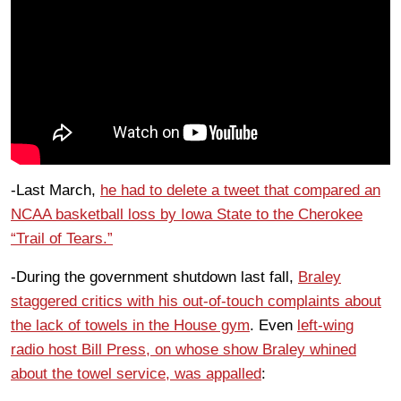
-Last March,
he had to delete a tweet that compared an
NCAA basketball loss by Iowa State to the Cherokee
“Trail of Tears.”
-During the government shutdown last fall,
Braley
staggered critics with his out-of-touch complaints about
the lack of towels in the House gym
. Even
left-wing
radio host Bill Press, on whose show Braley whined
about the towel service, was appalled
: