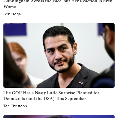
Cunningham Across the Face, but Her Reaction Is Even
Worse
Bob Hoge
The GOP Has a Nasty Little Surprise Planned for
Democrats (and the DSA) This September
Teri Christoph