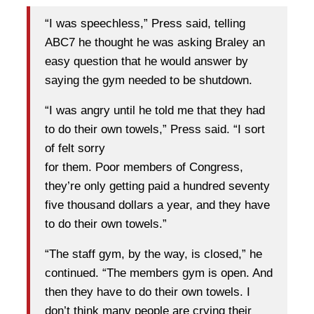
“I was speechless,” Press said, telling
ABC7 he thought he was asking Braley an
easy question that he would answer by
saying the gym needed to be shutdown.
“I was angry until he told me that they had
to do their own towels,” Press said. “I sort
of felt sorry
for them. Poor members of Congress,
they’re only getting paid a hundred seventy
five thousand dollars a year, and they have
to do their own towels.”
“The staff gym, by the way, is closed,” he
continued. “The members gym is open. And
then they have to do their own towels. I
don’t think many people are crying their