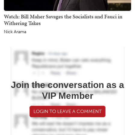
Watch: Bill Maher Savages the Socialists and Fauci in
Withering Takes
Nick Arama
Join the conversation as a
VIP Member
LOGIN TO LEAVE A COMMENT