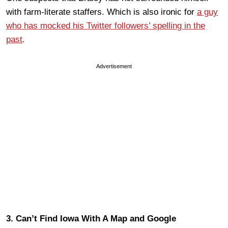
with farm-literate staffers. Which is also ironic for
a guy
who has mocked his Twitter followers’ spelling in the
past
.
Advertisement
3. Can’t Find Iowa With A Map and Google