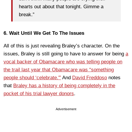
hearts out about that tonight. Gimme a
break.”
6. Wait Until We Get To The Issues
All of this is just revealing Braley’s character. On the
issues, Braley is still going to have to answer for being
a
vocal backer of Obamacare who was telling people on
the trail last year that Obamacare was “something
people should ‘celebrate.'”
And
David Freddoso
notes
that
Braley has a history of being completely in the
pocket of his trial lawyer donors
.
Advertisement