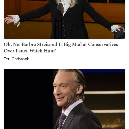
Oh, No: Barbra Streisand Is Big Mad at Conservatives
Over Fauci 'Witch Hunt'
Teri Christoph