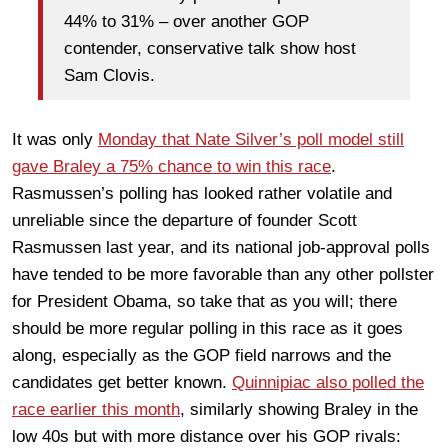
44% to 31% – over another GOP
contender, conservative talk show host
Sam Clovis.
It was only
Monday that Nate Silver’s poll model still
gave Braley a 75% chance to win this race
.
Rasmussen’s polling has looked rather volatile and
unreliable since the departure of founder Scott
Rasmussen last year, and its national job-approval polls
have tended to be more favorable than any other pollster
for President Obama, so take that as you will; there
should be more regular polling in this race as it goes
along, especially as the GOP field narrows and the
candidates get better known.
Quinnipiac also polled the
race earlier this month
, similarly showing Braley in the
low 40s but with more distance over his GOP rivals: