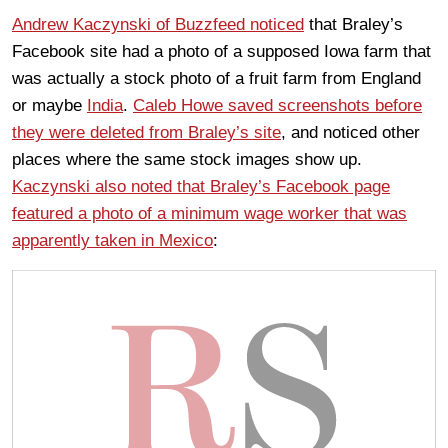
Andrew Kaczynski of Buzzfeed noticed
that Braley’s
Facebook site had a photo of a supposed Iowa farm that
was actually a stock photo of a fruit farm from England
or maybe
India
.
Caleb Howe saved screenshots before
they were deleted from Braley’s site
, and noticed other
places where the same stock images show up.
Kaczynski also noted that Braley’s Facebook page
featured a photo of a minimum wage worker that was
apparently taken in Mexico
: