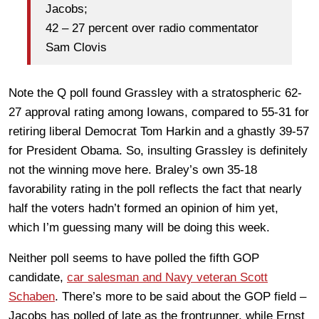
Jacobs;
42 – 27 percent over radio commentator
Sam Clovis
Note the Q poll found Grassley with a stratospheric 62-
27 approval rating among Iowans, compared to 55-31 for
retiring liberal Democrat Tom Harkin and a ghastly 39-57
for President Obama. So, insulting Grassley is definitely
not the winning move here. Braley’s own 35-18
favorability rating in the poll reflects the fact that nearly
half the voters hadn’t formed an opinion of him yet,
which I’m guessing many will be doing this week.
Neither poll seems to have polled the fifth GOP
candidate,
car salesman and Navy veteran Scott
Schaben
. There’s more to be said about the GOP field –
Jacobs has polled of late as the frontrunner, while Ernst