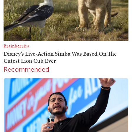
Recommended