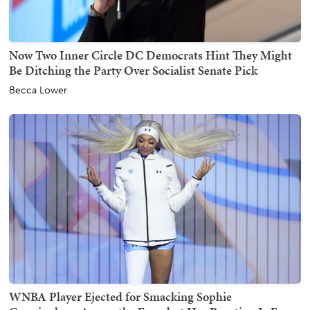
Now Two Inner Circle DC Democrats Hint They Might
Be Ditching the Party Over Socialist Senate Pick
Becca Lower
WNBA Player Ejected for Smacking Sophie