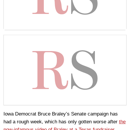
Iowa Democrat Bruce Braley’s Senate campaign has
had a rough week, which has only gotten worse after
the
now-infamous video of Braley at a Texas fundraiser