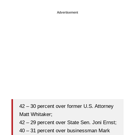
Advertisement
42 – 30 percent over former U.S. Attorney
Matt Whitaker;
42 – 29 percent over State Sen. Joni Ernst;
40 – 31 percent over businessman Mark