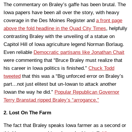
The commentary on Braley’s gaffe has been brutal. The
Iowa papers have been all over the story, with heavy
coverage in the Des Moines Register and
a front page
above the fold headline in the Quad City Times
, helpfully
contrasting Braley with the unveiling of a statue on
Capitol Hill of Iowa agriculture legend Norman Borlaug.
Even reliable
Democratic partisans like Jonathan Chait
were commenting that “Bruce Braley must realize that
his career in Iowa politics is finished.”
Chuck Todd
tweeted
that this was a “Big unforced error on Braley’s
part…not just elitest but un-Iowan to attack another
Iowan the way he did.”
Popular Republican Governor
Terry Branstad ripped Braley’s “arrogance.”
2. Lost On The Farm
The fact that Braley speaks Iowa farmer as a second or