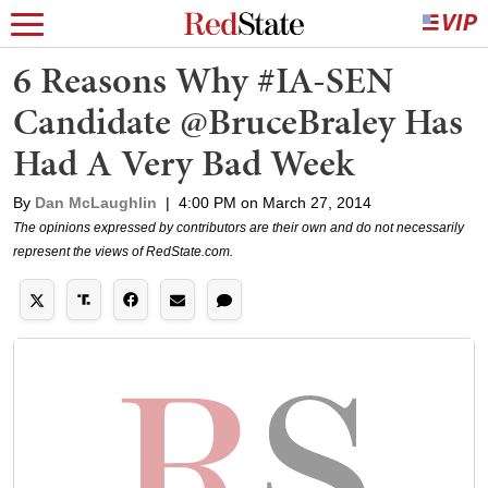
6 Reasons Why #IA-SEN
Candidate @BruceBraley Has
Had A Very Bad Week
By
Dan McLaughlin
|
4:00 PM on March 27, 2014
The opinions expressed by contributors are their own and do not necessarily
represent the views of RedState.com.