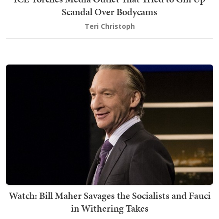
Scandal Over Bodycams
Teri Christoph
Watch: Bill Maher Savages the Socialists and Fauci
in Withering Takes