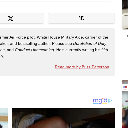
mer Air Force pilot, White House Military Aide, carrier of the
eaker, and bestselling author. Please see
Dereliction of Duty
,
mes
, and
Conduct Unbecoming
. He’s currently writing his fifth
on.
Read more by Buzz Patterson