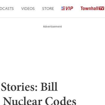
DCASTS
VIDEOS
STORE
Advertisement
tories: Bill
e Nuclear Codes