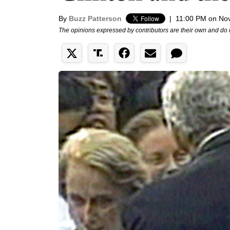
By
Buzz Patterson
|
11:00 PM on No
The opinions expressed by contributors are their own and do 