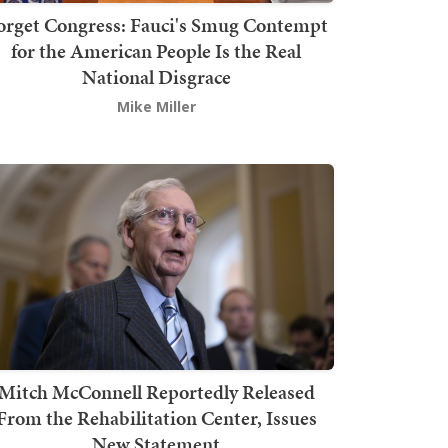
orget Congress: Fauci's Smug Contempt
for the American People Is the Real
National Disgrace
Mike Miller
Mitch McConnell Reportedly Released
From the Rehabilitation Center, Issues
New Statement