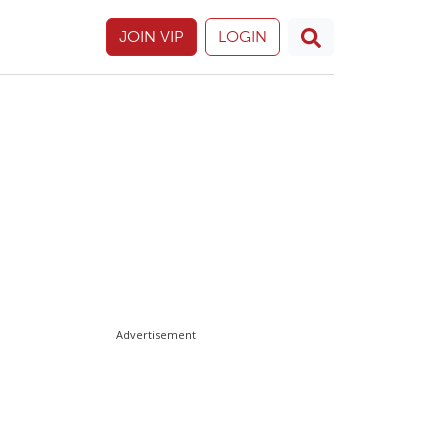
JOIN VIP
LOGIN
Advertisement