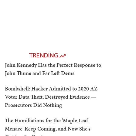
TRENDING
John Kennedy Has the Perfect Response to
John Thune and Far Left Dems
Bombshell: Hacker Admitted to 2020 AZ
Voter Data Theft, Destroyed Evidence —
Prosecutors Did Nothing
The Humiliations for the 'Maple Leaf
Menace' Keep Coming, and Now She's