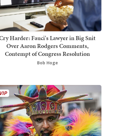
Cry Harder: Fauci's Lawyer in Big Snit
Over Aaron Rodgers Comments,
Contempt of Congress Resolution
Bob Hoge