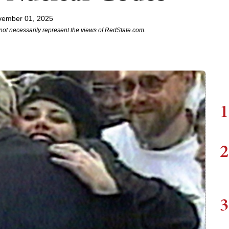
vember 01, 2025
not necessarily represent the views of RedState.com.
1
2
3