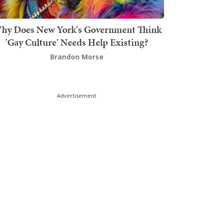
hy Does New York's Government Think
'Gay Culture' Needs Help Existing?
Brandon Morse
Advertisement