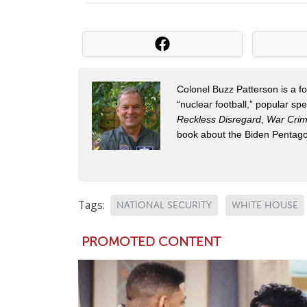
Colonel Buzz Patterson is a for
“nuclear football,” popular sp
Reckless Disregard
,
War Cri
book about the Biden Pentag
Tags:
NATIONAL SECURITY
WHITE HOUSE