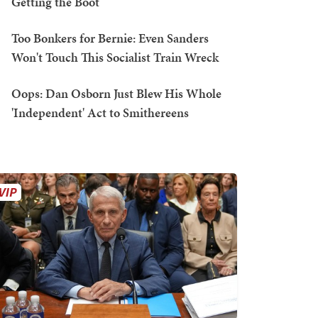
Getting the Boot
Too Bonkers for Bernie: Even Sanders
Won't Touch This Socialist Train Wreck
Oops: Dan Osborn Just Blew His Whole
'Independent' Act to Smithereens