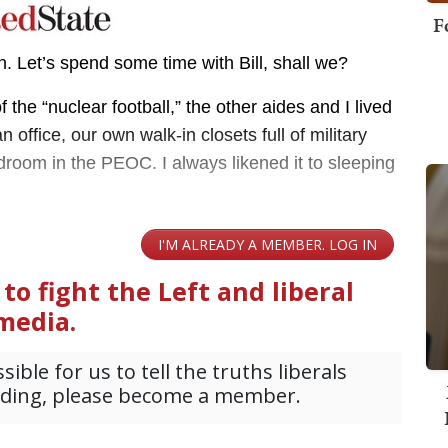
F
on. Let’s spend some time with Bill, shall we?
f the “nuclear football,” the other aides and I lived
ffice, our own walk-in closets full of military
droom in the PEOC. I always likened it to sleeping