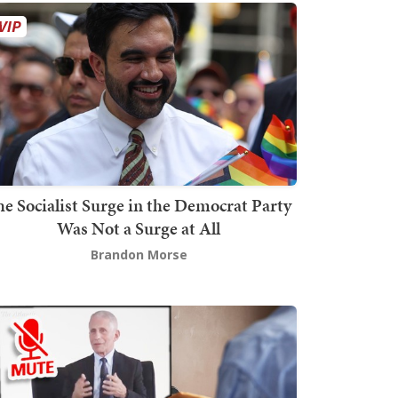
he Socialist Surge in the Democrat Party
Was Not a Surge at All
Brandon Morse