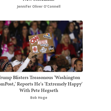
Jennifer Oliver O'Connell
rump Blisters Treasonous 'Washington
mPost,' Reports He's 'Extremely Happy'
With Pete Hegseth
Bob Hoge