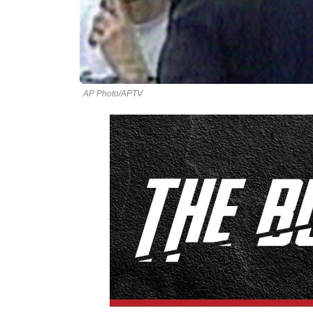
AP Photo/APTV