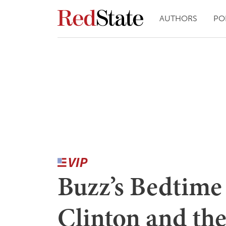
AUTHORS
PO
Buzz’s Bedtime S
Clinton and th