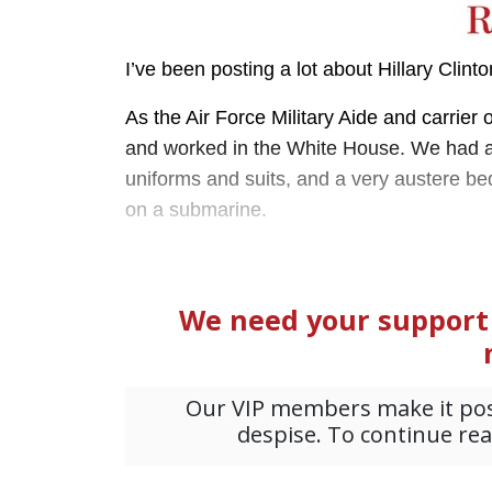
I’ve been posting a lot about Hillary Clint
As the Air Force Military Aide and carrier o
and worked in the White House. We had an o
uniforms and suits, and a very austere be
on a submarine.