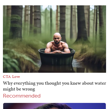
Recommended