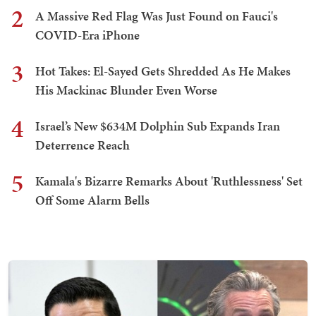
2
A Massive Red Flag Was Just Found on Fauci's
COVID-Era iPhone
3
Hot Takes: El-Sayed Gets Shredded As He Makes
His Mackinac Blunder Even Worse
4
Israel’s New $634M Dolphin Sub Expands Iran
Deterrence Reach
5
Kamala's Bizarre Remarks About 'Ruthlessness' Set
Off Some Alarm Bells