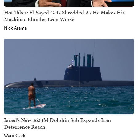
Hot Takes: El-Sayed Gets Shredded As He Makes His
Mackinac Blunder Even Worse
Nick Arama
Israel’s New $634M Dolphin Sub Expands Iran
Deterrence Reach
Ward Clark