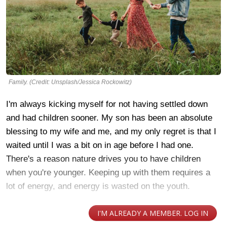
Family. (Credit: Unsplash/Jessica Rockowitz)
I'm always kicking myself for not having settled down
and had children sooner. My son has been an absolute
blessing to my wife and me, and my only regret is that I
waited until I was a bit on in age before I had one.
There's a reason nature drives you to have children
when you're younger. Keeping up with them requires a
lot of energy, and energy is wasted on the youth.