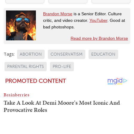
Brandon Morse
is a Senior Editor. Culture
critic, and video creator.
YouTuber
. Good at
bad photoshops.
Read more by Brandon Morse
Tags:
ABORTION
CONSERVATISM
EDUCATION
PARENTAL RIGHTS
PRO-LIFE