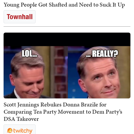
Young People Got Shafted and Need to Suck It Up
Scott Jennings Rebukes Donna Brazile for
Comparing Tea Party Movement to Dem Party’s
DSA Takeover