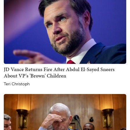
JD Vance Returns Fire After Abdul El-Sayed Sneers
About VP's 'Brown' Children
Teri Christoph