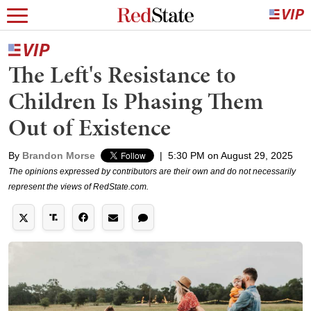
The Left's Resistance to
Children Is Phasing Them
Out of Existence
By
Brandon Morse
|
5:30 PM on August 29, 2025
The opinions expressed by contributors are their own and do not necessarily
represent the views of RedState.com.