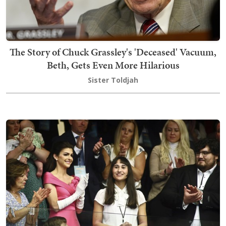
The Story of Chuck Grassley's 'Deceased' Vacuum,
Beth, Gets Even More Hilarious
Sister Toldjah