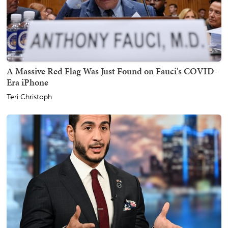
A Massive Red Flag Was Just Found on Fauci's COVID-
Era iPhone
Teri Christoph