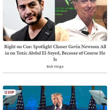
Right on Cue: Spotlight Chaser Gavin Newsom All
in on Toxic Abdul El-Sayed, Because of Course He
Is
Bob Hoge