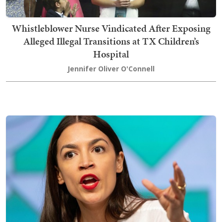
Whistleblower Nurse Vindicated After Exposing
Alleged Illegal Transitions at TX Children’s
Hospital
Jennifer Oliver O'Connell