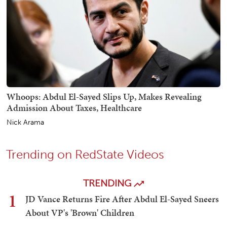
Whoops: Abdul El-Sayed Slips Up, Makes Revealing
Admission About Taxes, Healthcare
Nick Arama
Trending on RedState Videos
TRENDING
1
JD Vance Returns Fire After Abdul El-Sayed Sneers
About VP's 'Brown' Children