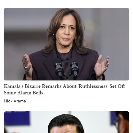
Kamala's Bizarre Remarks About 'Ruthlessness' Set Off
Some Alarm Bells
Nick Arama