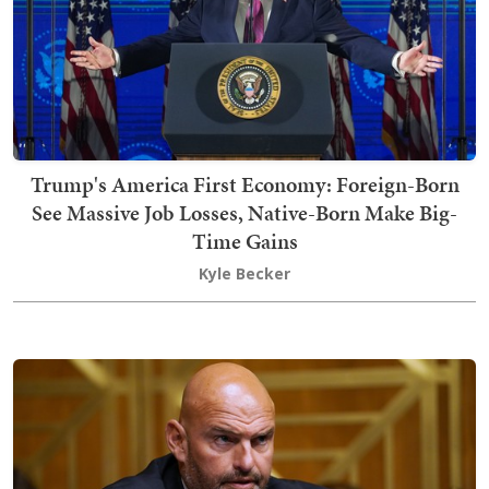
Trump's America First Economy: Foreign-Born
See Massive Job Losses, Native-Born Make Big-
Time Gains
Kyle Becker