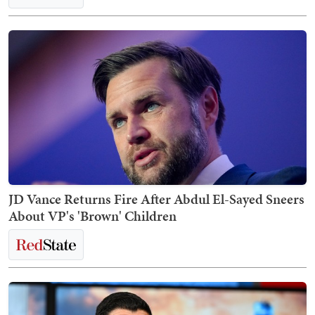
JD Vance Returns Fire After Abdul El-Sayed Sneers
About VP's 'Brown' Children