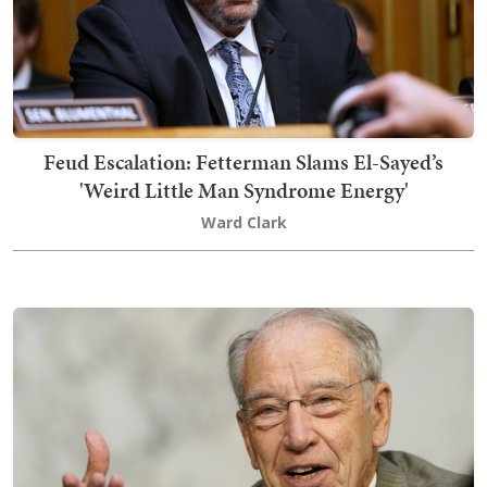
Feud Escalation: Fetterman Slams El-Sayed’s
'Weird Little Man Syndrome Energy'
Ward Clark