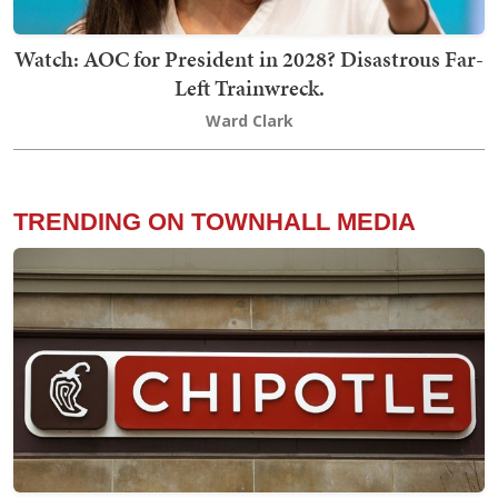
Watch: AOC for President in 2028? Disastrous Far-
Left Trainwreck.
Ward Clark
TRENDING ON TOWNHALL MEDIA