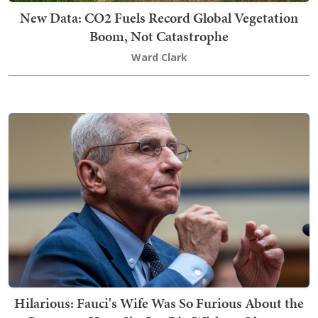
New Data: CO2 Fuels Record Global Vegetation
Boom, Not Catastrophe
Ward Clark
Hilarious: Fauci's Wife Was So Furious About the