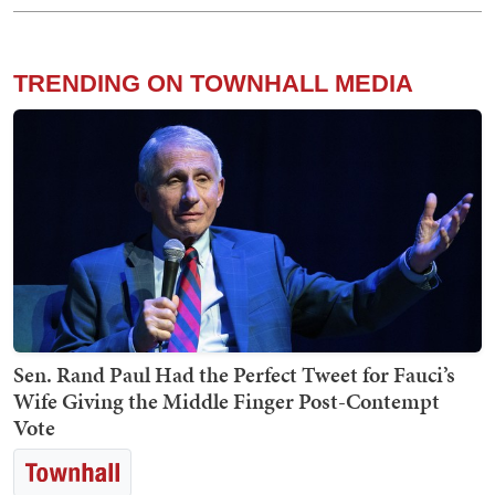
TRENDING ON TOWNHALL MEDIA
Sen. Rand Paul Had the Perfect Tweet for Fauci’s
Wife Giving the Middle Finger Post-Contempt
Vote