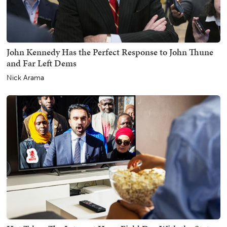
John Kennedy Has the Perfect Response to John Thune
and Far Left Dems
Nick Arama