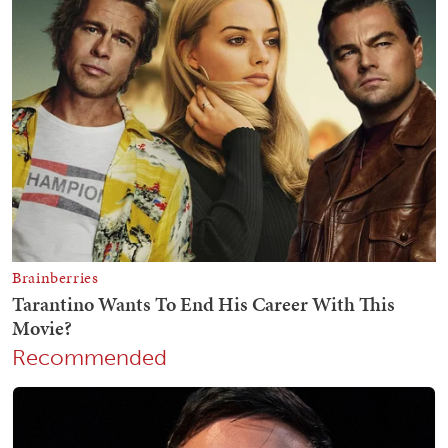
Recommended