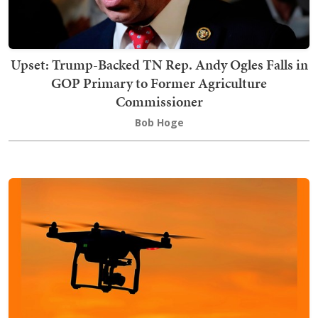
Upset: Trump-Backed TN Rep. Andy Ogles Falls in
GOP Primary to Former Agriculture
Commissioner
Bob Hoge