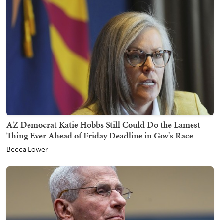
AZ Democrat Katie Hobbs Still Could Do the Lamest
Thing Ever Ahead of Friday Deadline in Gov's Race
Becca Lower