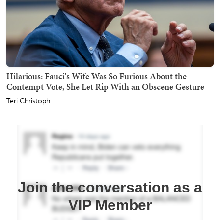
Hilarious: Fauci's Wife Was So Furious About the
Contempt Vote, She Let Rip With an Obscene Gesture
Teri Christoph
Join the conversation as a
VIP Member