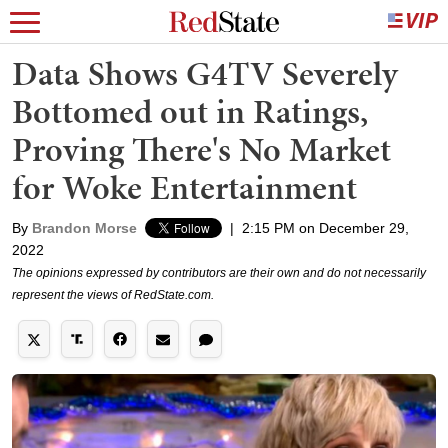
Data Shows G4TV Severely
Bottomed out in Ratings,
Proving There's No Market
for Woke Entertainment
By
Brandon Morse
|
2:15 PM on December 29,
2022
The opinions expressed by contributors are their own and do not necessarily
represent the views of RedState.com.