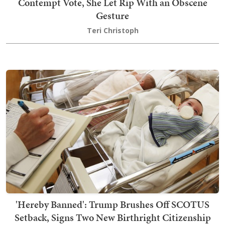
Contempt Vote, She Let Rip With an Obscene
Gesture
Teri Christoph
'Hereby Banned': Trump Brushes Off SCOTUS
Setback, Signs Two New Birthright Citizenship