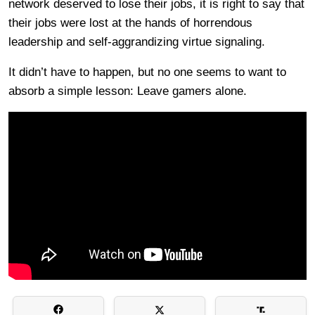
network deserved to lose their jobs, it is right to say that
their jobs were lost at the hands of horrendous
leadership and self-aggrandizing virtue signaling.
It didn’t have to happen, but no one seems to want to
absorb a simple lesson: Leave gamers alone.