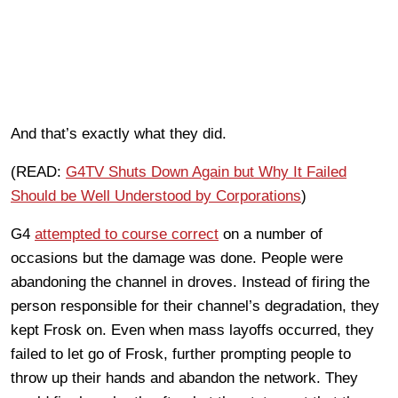
And that’s exactly what they did.
(READ:
G4TV Shuts Down Again but Why It Failed
Should be Well Understood by Corporations
)
G4
attempted to course correct
on a number of
occasions but the damage was done. People were
abandoning the channel in droves. Instead of firing the
person responsible for their channel’s degradation, they
kept Frosk on. Even when mass layoffs occurred, they
failed to let go of Frosk, further prompting people to
throw up their hands and abandon the network. They