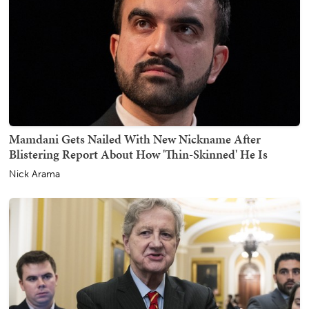
Mamdani Gets Nailed With New Nickname After
Blistering Report About How 'Thin-Skinned' He Is
Nick Arama