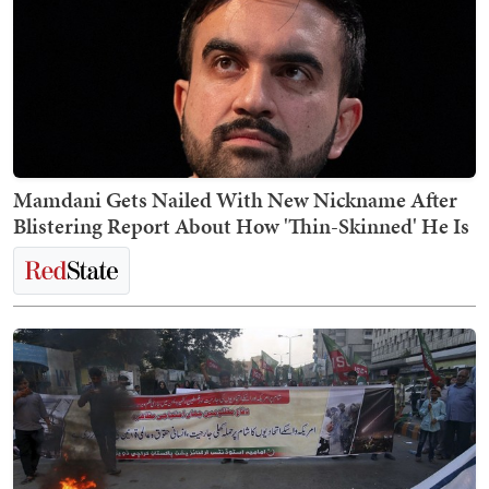
Mamdani Gets Nailed With New Nickname After
Blistering Report About How 'Thin-Skinned' He Is