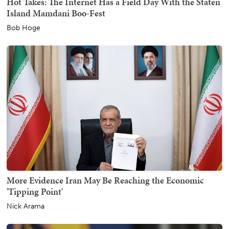
Hot Takes: The Internet Has a Field Day With the Staten
Island Mamdani Boo-Fest
Bob Hoge
More Evidence Iran May Be Reaching the Economic
'Tipping Point'
Nick Arama