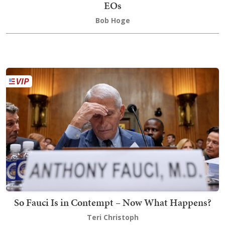
EOs
Bob Hoge
So Fauci Is in Contempt – Now What Happens?
Teri Christoph