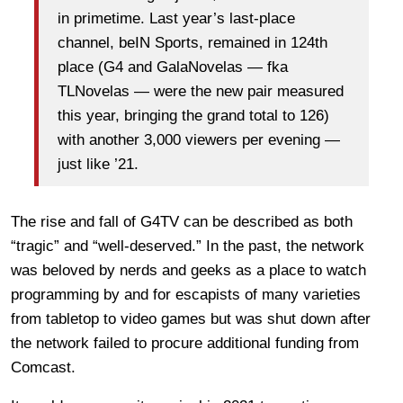
in primetime. Last year’s last-place
channel, beIN Sports, remained in 124th
place (G4 and GalaNovelas — fka
TLNovelas — were the new pair measured
this year, bringing the grand total to 126)
with another 3,000 viewers per evening —
just like ’21.
The rise and fall of G4TV can be described as both
“tragic” and “well-deserved.” In the past, the network
was beloved by nerds and geeks as a place to watch
programming by and for escapists of many varieties
from tabletop to video games but was shut down after
the network failed to procure additional funding from
Comcast.