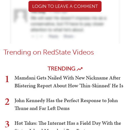
LOGIN TO LEAVE A COMMENT
Trending on RedState Videos
TRENDING
1
Mamdani Gets Nailed With New Nickname After
Blistering Report About How 'Thin-Skinned' He Is
2
John Kennedy Has the Perfect Response to John
Thune and Far Left Dems
3
Hot Takes: The Internet Has a Field Day With the