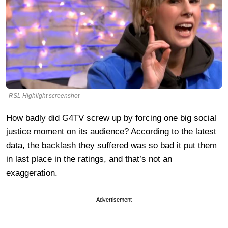
RSL Highlight screenshot
How badly did G4TV screw up by forcing one big social
justice moment on its audience? According to the latest
data, the backlash they suffered was so bad it put them
in last place in the ratings, and that’s not an
exaggeration.
Advertisement