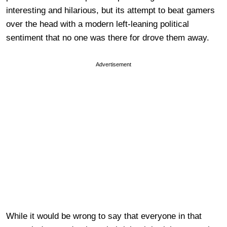
interesting and hilarious, but its attempt to beat gamers
over the head with a modern left-leaning political
sentiment that no one was there for drove them away.
Advertisement
While it would be wrong to say that everyone in that