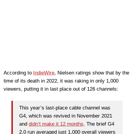
According to
IndieWire
, Nielsen ratings show that by the
time of its death in 2022, it was raking in only 1,000
viewers, putting it in last place out of 126 channels:
This year’s last-place cable channel was
G4, which was revived in November 2021
and
didn’t make it 12 months
. The brief G4
2.0 run averaged just 1,000 overall viewers