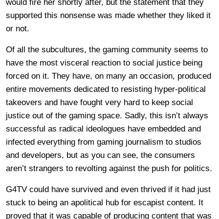
would fire her shortly after, but the statement that they
supported this nonsense was made whether they liked it
or not.
Of all the subcultures, the gaming community seems to
have the most visceral reaction to social justice being
forced on it. They have, on many an occasion, produced
entire movements dedicated to resisting hyper-political
takeovers and have fought very hard to keep social
justice out of the gaming space. Sadly, this isn’t always
successful as radical ideologues have embedded and
infected everything from gaming journalism to studios
and developers, but as you can see, the consumers
aren’t strangers to revolting against the push for politics.
G4TV could have survived and even thrived if it had just
stuck to being an apolitical hub for escapist content. It
proved that it was capable of producing content that was