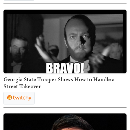
Georgia State Trooper Shows How to Handle a
Street Takeover