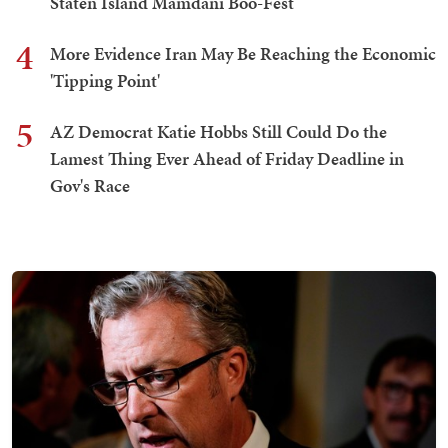
Staten Island Mamdani Boo-Fest
4
More Evidence Iran May Be Reaching the Economic
'Tipping Point'
5
AZ Democrat Katie Hobbs Still Could Do the
Lamest Thing Ever Ahead of Friday Deadline in
Gov's Race