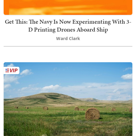
Get This: The Navy Is Now Experimenting With 3-
D Printing Drones Aboard Ship
Ward Clark