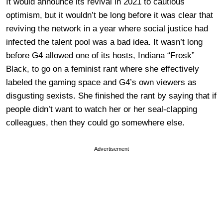
It would announce its revival in 2021 to cautious
optimism, but it wouldn’t be long before it was clear that
reviving the network in a year where social justice had
infected the talent pool was a bad idea. It wasn’t long
before G4 allowed one of its hosts, Indiana “Frosk”
Black, to go on a feminist rant where she effectively
labeled the gaming space and G4’s own viewers as
disgusting sexists. She finished the rant by saying that if
people didn’t want to watch her or her seal-clapping
colleagues, then they could go somewhere else.
Advertisement