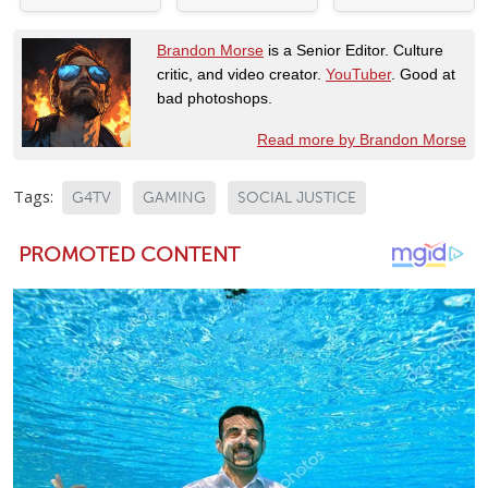
Brandon Morse
is a Senior Editor. Culture
critic, and video creator.
YouTuber
. Good at
bad photoshops.
Read more by Brandon Morse
Tags:
G4TV
GAMING
SOCIAL JUSTICE