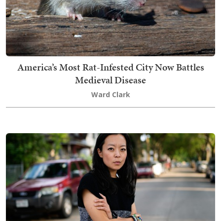
America’s Most Rat-Infested City Now Battles
Medieval Disease
Ward Clark