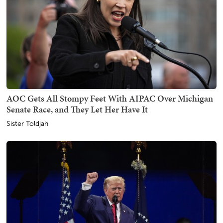
AOC Gets All Stompy Feet With AIPAC Over Michigan
Senate Race, and They Let Her Have It
Sister Toldjah