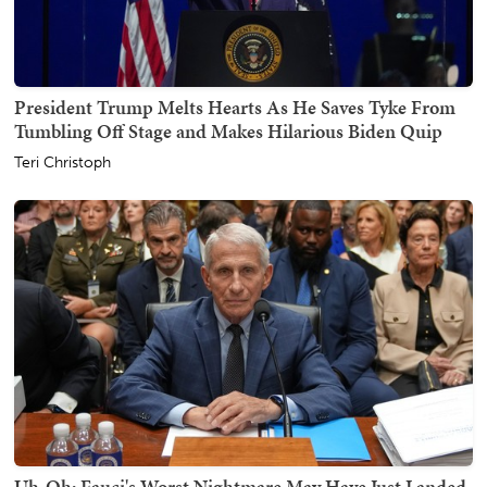
President Trump Melts Hearts As He Saves Tyke From
Tumbling Off Stage and Makes Hilarious Biden Quip
Teri Christoph
Uh-Oh: Fauci's Worst Nightmare May Have Just Landed