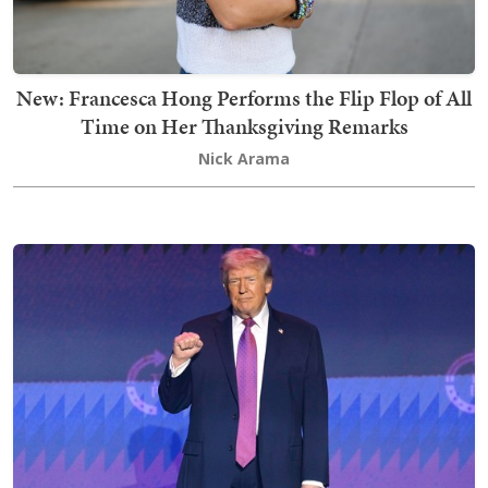
New: Francesca Hong Performs the Flip Flop of All
Time on Her Thanksgiving Remarks
Nick Arama