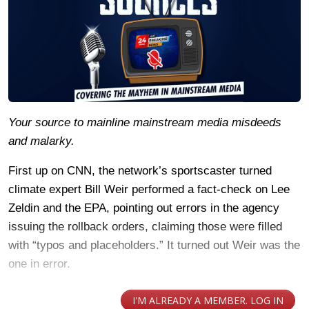
Your source to mainline mainstream media misdeeds
and malarky.
First up on CNN, the network’s sportscaster turned
climate expert Bill Weir performed a fact-check on Lee
Zeldin and the EPA, pointing out errors in the agency
issuing the rollback orders, claiming those were filled
with “typos and placeholders.” It turned out Weir was the
one in error.