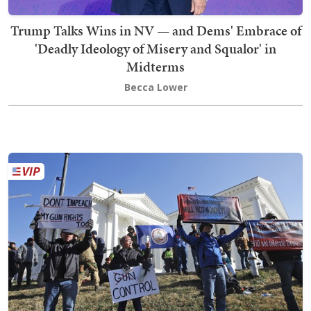
Trump Talks Wins in NV — and Dems' Embrace of
'Deadly Ideology of Misery and Squalor' in
Midterms
Becca Lower