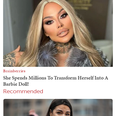
Recommended