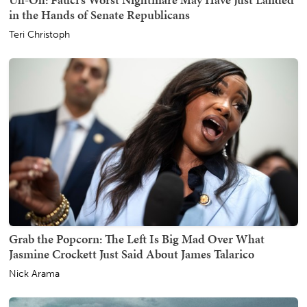
in the Hands of Senate Republicans
Teri Christoph
Grab the Popcorn: The Left Is Big Mad Over What
Jasmine Crockett Just Said About James Talarico
Nick Arama