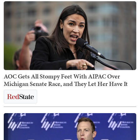
AOC Gets All Stompy Feet With AIPAC Over
Michigan Senate Race, and They Let Her Have It