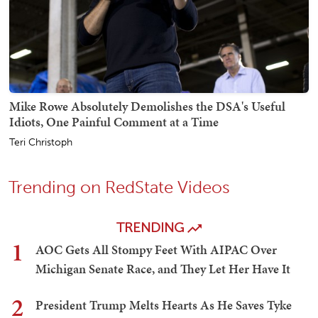
Mike Rowe Absolutely Demolishes the DSA's Useful
Idiots, One Painful Comment at a Time
Teri Christoph
Trending on RedState Videos
TRENDING
1
AOC Gets All Stompy Feet With AIPAC Over
Michigan Senate Race, and They Let Her Have It
2
President Trump Melts Hearts As He Saves Tyke