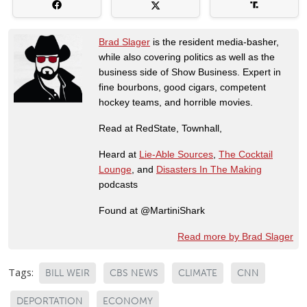
Brad Slager
is the resident media-basher,
while also covering politics as well as the
business side of Show Business. Expert in
fine bourbons, good cigars, competent
hockey teams, and horrible movies.
Read at RedState, Townhall,
Heard at
Lie-Able Sources
,
The Cocktail
Lounge
, and
Disasters In The Making
podcasts
Found at @MartiniShark
Read more by Brad Slager
Tags:
BILL WEIR
CBS NEWS
CLIMATE
CNN
DEPORTATION
ECONOMY