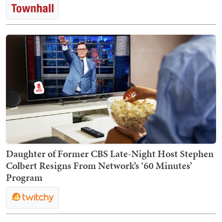
Daughter of Former CBS Late-Night Host Stephen
Colbert Resigns From Network’s ‘60 Minutes’
Program