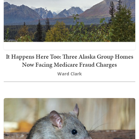
It Happens Here Too: Three Alaska Group Homes
Now Facing Medicare Fraud Charges
Ward Clark