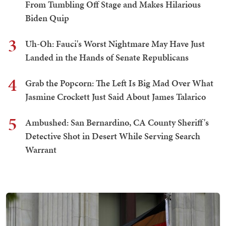
From Tumbling Off Stage and Makes Hilarious
Biden Quip
3
Uh-Oh: Fauci's Worst Nightmare May Have Just
Landed in the Hands of Senate Republicans
4
Grab the Popcorn: The Left Is Big Mad Over What
Jasmine Crockett Just Said About James Talarico
5
Ambushed: San Bernardino, CA County Sheriff's
Detective Shot in Desert While Serving Search
Warrant