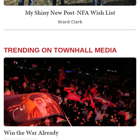
My Shiny New Post-NFA Wish List
Ward Clark
TRENDING ON TOWNHALL MEDIA
Win the War Already