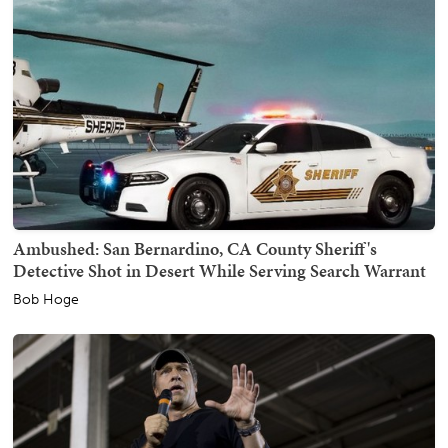
Ambushed: San Bernardino, CA County Sheriff's
Detective Shot in Desert While Serving Search Warrant
Bob Hoge