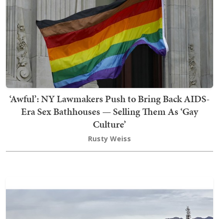
‘Awful’: NY Lawmakers Push to Bring Back AIDS-
Era Sex Bathhouses — Selling Them As ‘Gay
Culture’
Rusty Weiss