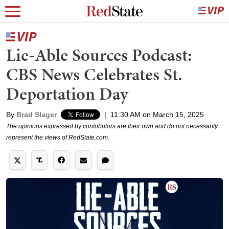
Lie-Able Sources Podcast:
CBS News Celebrates St.
Deportation Day
By
Brad Slager
|
11:30 AM on March 15, 2025
The opinions expressed by contributors are their own and do not necessarily
represent the views of RedState.com.