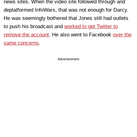
news sites. When the video site followed through and
deplatformed InfoWars, that was not enough for Darcy.
He was seemingly bothered that Jones still had outlets
to push his broadcast and
worked to get Twitter to
remove the account
. He also went to Facebook
over the
same concerns
.
Advertisement