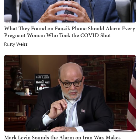
What They Found on Fauci’s Phone Should Alarm Every
Pregnant Woman Who Took the COVID Shot
Rusty Weiss
Mark Levin Sounds the Alarm on Iran War, Makes