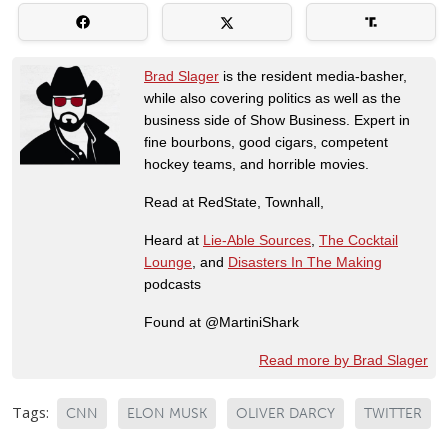
Brad Slager
is the resident media-basher,
while also covering politics as well as the
business side of Show Business. Expert in
fine bourbons, good cigars, competent
hockey teams, and horrible movies.
Read at RedState, Townhall,
Heard at
Lie-Able Sources
,
The Cocktail
Lounge
, and
Disasters In The Making
podcasts
Found at @MartiniShark
Read more by Brad Slager
Tags:
CNN
ELON MUSK
OLIVER DARCY
TWITTER