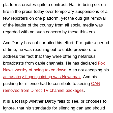
platforms creates quite a contrast. Hair is being set on
fire in the press today over temporary suspensions of a
few reporters on one platform, yet the outright removal
of the leader of the country from all social media was
regarded with no such concern by these thinkers.
And Darcy has not curtailed his effort. For quite a period
of time, he was reaching out to cable providers to
address the fact that they were offering nefarious
broadcasts from cable channels. He has declared
Fox
News worthy of being taken down
. Also not escaping his
accusatory finger-pointing was Newsmax
. And his
pushing for silence had to contribute to seeing
OAN
removed from Direct TV channel packages
.
It is a tossup whether Darcy fails to see, or chooses to
ignore, that his standards for silencing can and should