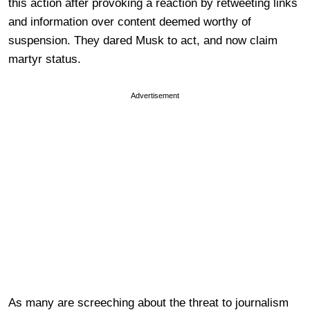
this action after provoking a reaction by retweeting links
and information over content deemed worthy of
suspension. They dared Musk to act, and now claim
martyr status.
Advertisement
As many are screeching about the threat to journalism