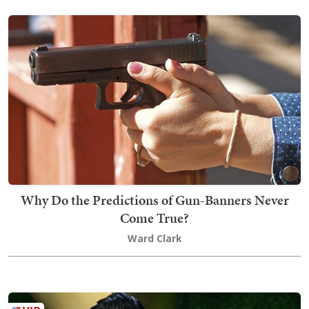
Why Do the Predictions of Gun-Banners Never
Come True?
Ward Clark