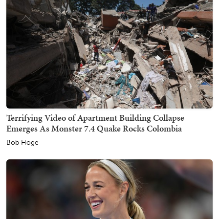
Terrifying Video of Apartment Building Collapse
Emerges As Monster 7.4 Quake Rocks Colombia
Bob Hoge