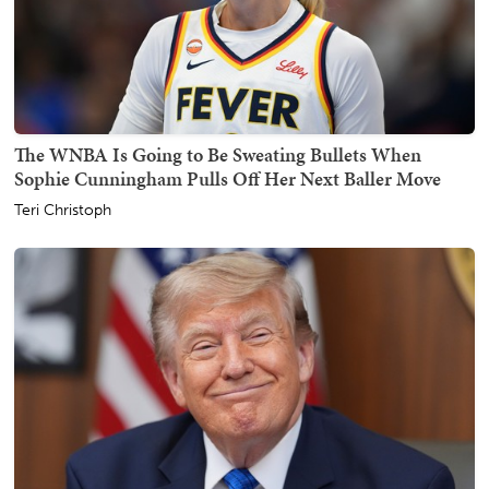
The WNBA Is Going to Be Sweating Bullets When
Sophie Cunningham Pulls Off Her Next Baller Move
Teri Christoph