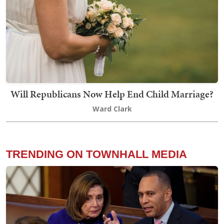
Will Republicans Now Help End Child Marriage?
Ward Clark
TRENDING ON TOWNHALL MEDIA