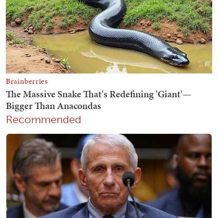
Recommended