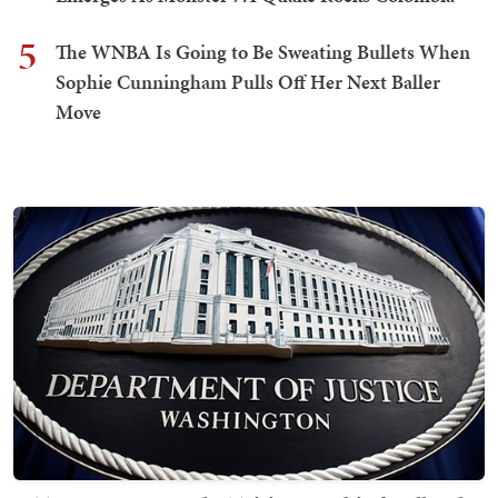
5
The WNBA Is Going to Be Sweating Bullets When
Sophie Cunningham Pulls Off Her Next Baller
Move