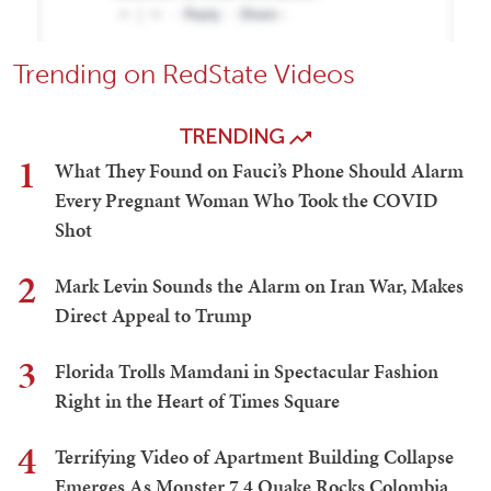
Trending on RedState Videos
TRENDING
1
What They Found on Fauci’s Phone Should Alarm
Every Pregnant Woman Who Took the COVID
Shot
2
Mark Levin Sounds the Alarm on Iran War, Makes
Direct Appeal to Trump
3
Florida Trolls Mamdani in Spectacular Fashion
Right in the Heart of Times Square
4
Terrifying Video of Apartment Building Collapse
Emerges As Monster 7.4 Quake Rocks Colombia