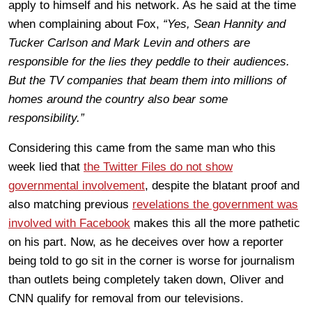
apply to himself and his network. As he said at the time
when complaining about Fox,
“Yes, Sean Hannity and
Tucker Carlson and Mark Levin and others are
responsible for the lies they peddle to their audiences.
But the TV companies that beam them into millions of
homes around the country also bear some
responsibility.”
Considering this came from the same man who this
week lied that
the Twitter Files do not show
governmental involvement
, despite the blatant proof and
also matching previous
revelations the government was
involved with Facebook
makes this all the more pathetic
on his part. Now, as he deceives over how a reporter
being told to go sit in the corner is worse for journalism
than outlets being completely taken down, Oliver and
CNN qualify for removal from our televisions.