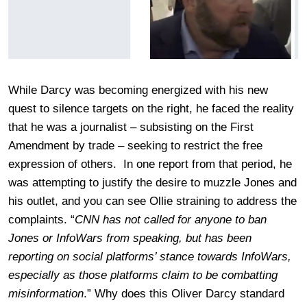
While Darcy was becoming energized with his new
quest to silence targets on the right, he faced the reality
that he was a journalist – subsisting on the First
Amendment by trade – seeking to restrict the free
expression of others. In one report from that period, he
was attempting to justify the desire to muzzle Jones and
his outlet, and you can see Ollie straining to address the
complaints. “
CNN has not called for anyone to ban
Jones or InfoWars from speaking, but has been
reporting on social platforms’ stance towards InfoWars,
especially as those platforms claim to be combatting
misinformation
.” Why does this Oliver Darcy standard