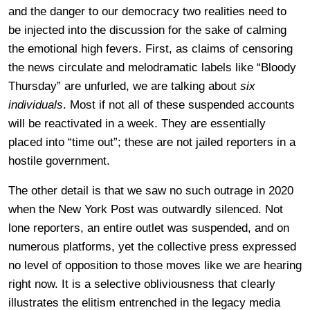
and the danger to our democracy two realities need to
be injected into the discussion for the sake of calming
the emotional high fevers. First, as claims of censoring
the news circulate and melodramatic labels like “Bloody
Thursday” are unfurled, we are talking about
six
individuals
. Most if not all of these suspended accounts
will be reactivated in a week. They are essentially
placed into “time out”; these are not jailed reporters in a
hostile government.
The other detail is that we saw no such outrage in 2020
when the New York Post was outwardly silenced. Not
lone reporters, an entire outlet was suspended, and on
numerous platforms, yet the collective press expressed
no level of opposition to those moves like we are hearing
right now. It is a selective obliviousness that clearly
illustrates the elitism entrenched in the legacy media