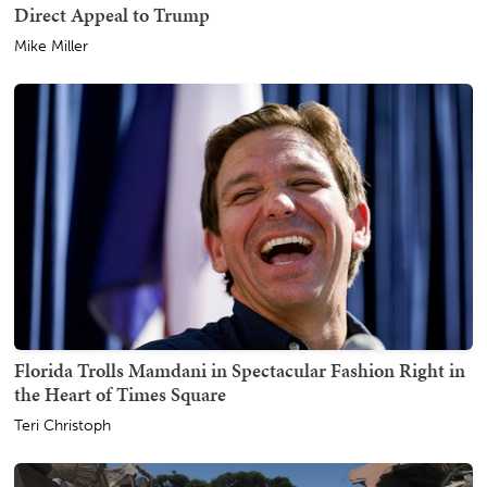
Direct Appeal to Trump
Mike Miller
Florida Trolls Mamdani in Spectacular Fashion Right in
the Heart of Times Square
Teri Christoph