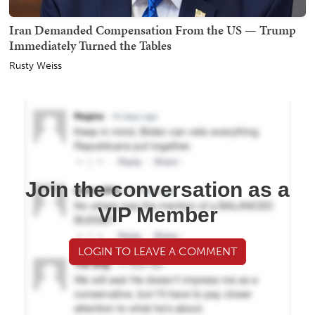
Iran Demanded Compensation From the US — Trump
Immediately Turned the Tables
Rusty Weiss
Join the conversation as a
VIP Member
LOGIN TO LEAVE A COMMENT