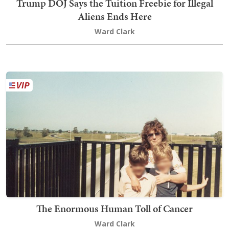
Trump DOJ Says the Tuition Freebie for Illegal
Aliens Ends Here
Ward Clark
The Enormous Human Toll of Cancer
Ward Clark