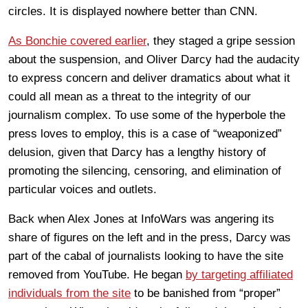
circles. It is displayed nowhere better than CNN.
As Bonchie covered earlier
, they staged a gripe session
about the suspension, and Oliver Darcy had the audacity
to express concern and deliver dramatics about what it
could all mean as a threat to the integrity of our
journalism complex. To use some of the hyperbole the
press loves to employ, this is a case of “weaponized”
delusion, given that Darcy has a lengthy history of
promoting the silencing, censoring, and elimination of
particular voices and outlets.
Back when Alex Jones at InfoWars was angering its
share of figures on the left and in the press, Darcy was
part of the cabal of journalists looking to have the site
removed from YouTube. He began
by targeting affiliated
individuals from the site
to be banished from “proper”