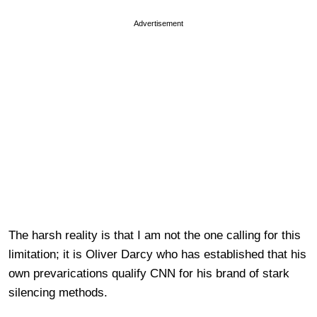
Advertisement
The harsh reality is that I am not the one calling for this
limitation; it is Oliver Darcy who has established that his
own prevarications qualify CNN for his brand of stark
silencing methods.