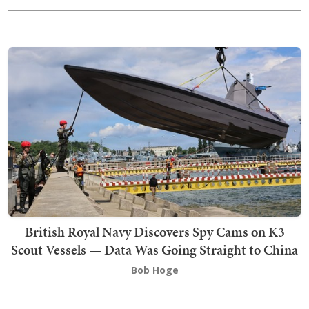
British Royal Navy Discovers Spy Cams on K3
Scout Vessels — Data Was Going Straight to China
Bob Hoge