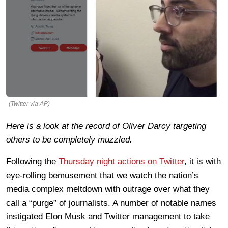
(Twitter via AP)
Here is a look at the record of Oliver Darcy targeting
others to be completely muzzled.
Following the
Thursday night actions on Twitter
, it is with
eye-rolling bemusement that we watch the nation’s
media complex meltdown with outrage over what they
call a “purge” of journalists. A number of notable names
instigated Elon Musk and Twitter management to take