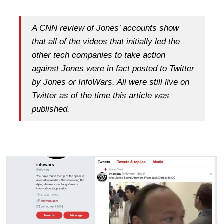
A CNN review of Jones’ accounts show
that all of the videos that initially led the
other tech companies to take action
against Jones were in fact posted to Twitter
by Jones or InfoWars. All were still live on
Twitter as of the time this article was
published.