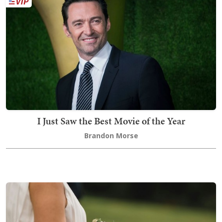
I Just Saw the Best Movie of the Year
Brandon Morse