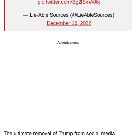
pic.twitter.com/Bg2lSmA06j
— Lie-Able Sources (@LieAbleSources)
December 16, 2022
Advertisement
The ultimate removal of Trump from social media