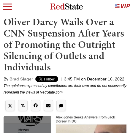
Oliver Darcy Wails Over a
CNN Suspension After Years
of Promoting the Outright
Silencing of Outlets and
Individuals
By
Brad Slager
|
3:45 PM on December 16, 2022
The opinions expressed by contributors are their own and do not necessarily
represent the views of RedState.com.