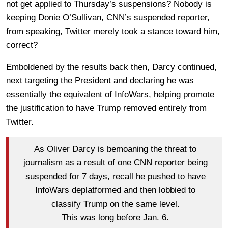
not get applied to Thursday’s suspensions? Nobody is
keeping Donie O’Sullivan, CNN’s suspended reporter,
from speaking, Twitter merely took a stance toward him,
correct?
Emboldened by the results back then, Darcy continued,
next targeting the President and declaring he was
essentially the equivalent of InfoWars, helping promote
the justification to have Trump removed entirely from
Twitter.
As Oliver Darcy is bemoaning the threat to
journalism as a result of one CNN reporter being
suspended for 7 days, recall he pushed to have
InfoWars deplatformed and then lobbied to
classify Trump on the same level.
This was long before Jan. 6.