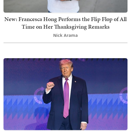
New: Francesca Hong Performs the Flip Flop of All
Time on Her Thanksgiving Remarks
Nick Arama