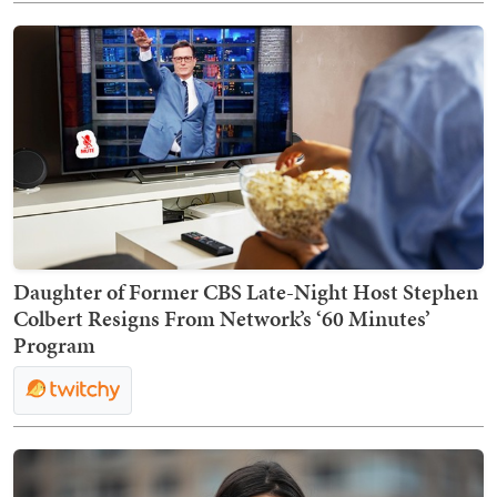
Daughter of Former CBS Late-Night Host Stephen
Colbert Resigns From Network’s ‘60 Minutes’
Program