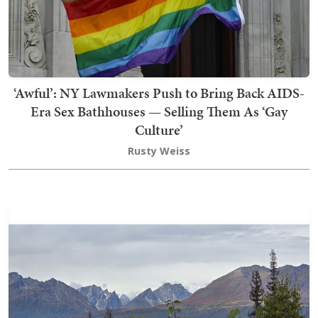
‘Awful’: NY Lawmakers Push to Bring Back AIDS-
Era Sex Bathhouses — Selling Them As ‘Gay
Culture’
Rusty Weiss