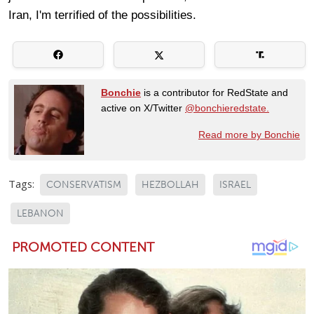
Iran, I'm terrified of the possibilities.
Bonchie
is a contributor for RedState and
active on X/Twitter
@bonchieredstate.
Read more by Bonchie
Tags:
CONSERVATISM
HEZBOLLAH
ISRAEL
LEBANON