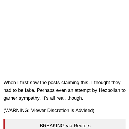
When I first saw the posts claiming this, I thought they
had to be fake. Perhaps even an attempt by Hezbollah to
garner sympathy. It's all real, though.
(WARNING: Viewer Discretion is Advised)
BREAKING via Reuters