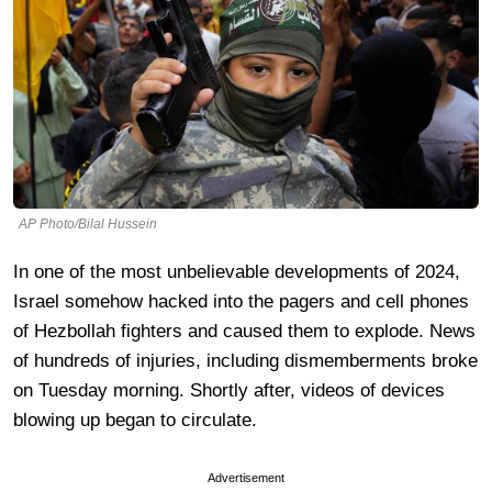
AP Photo/Bilal Hussein
In one of the most unbelievable developments of 2024,
Israel somehow hacked into the pagers and cell phones
of Hezbollah fighters and caused them to explode. News
of hundreds of injuries, including dismemberments broke
on Tuesday morning. Shortly after, videos of devices
blowing up began to circulate.
Advertisement