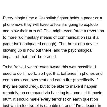
Every single time a Hezbollah fighter holds a pager or a
phone now, they will have to fear it's going to explode
and blow their arm off. This might even force a reversion
to more rudimentary means of communication (as if a
pager isn't antiquated enough). The threat of a device
blowing up is now out there, and the psychological
impact of that can't be erased.
To be frank, I wasn't even aware this was possible. I
used to do IT work, so I get that batteries in phones and
computers can overheat and catch fire (specifically if
they are punctured), but to be able to make it happen
remotely, on command via hacking is some sci-fi movie
stuff. It should make every terrorist on earth question
just what else Israel is capable of, and if I'm a leader in