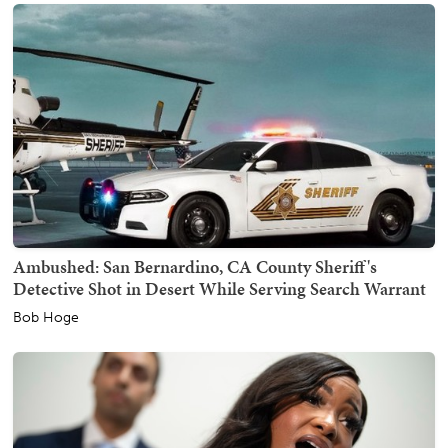
Ambushed: San Bernardino, CA County Sheriff's
Detective Shot in Desert While Serving Search Warrant
Bob Hoge