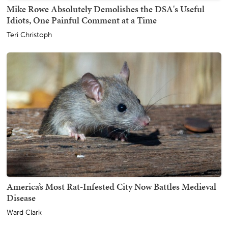
Mike Rowe Absolutely Demolishes the DSA's Useful
Idiots, One Painful Comment at a Time
Teri Christoph
America’s Most Rat-Infested City Now Battles Medieval
Disease
Ward Clark