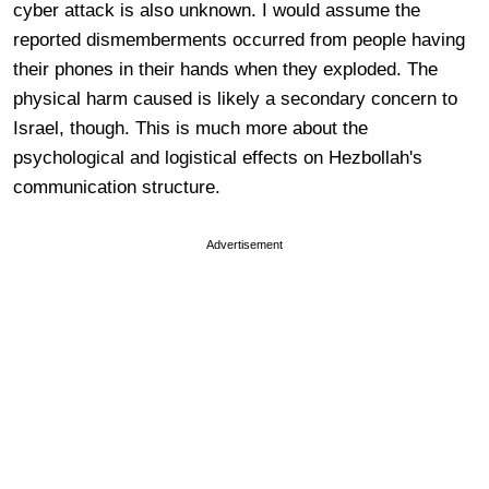
cyber attack is also unknown. I would assume the
reported dismemberments occurred from people having
their phones in their hands when they exploded. The
physical harm caused is likely a secondary concern to
Israel, though. This is much more about the
psychological and logistical effects on Hezbollah's
communication structure.
Advertisement