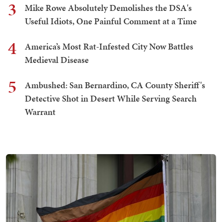
3
Mike Rowe Absolutely Demolishes the DSA's
Useful Idiots, One Painful Comment at a Time
4
America’s Most Rat-Infested City Now Battles
Medieval Disease
5
Ambushed: San Bernardino, CA County Sheriff's
Detective Shot in Desert While Serving Search
Warrant