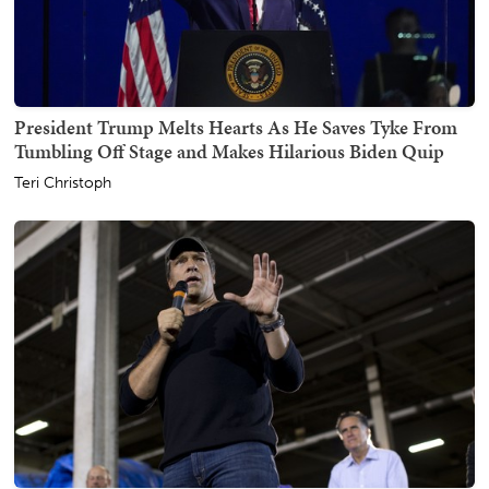
President Trump Melts Hearts As He Saves Tyke From
Tumbling Off Stage and Makes Hilarious Biden Quip
Teri Christoph