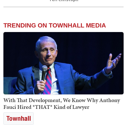
TRENDING ON TOWNHALL MEDIA
With That Development, We Know Why Anthony
Fauci Hired *THAT* Kind of Lawyer