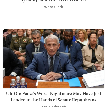
Ward Clark
Uh-Oh: Fauci's Worst Nightmare May Have Just
Landed in the Hands of Senate Republicans
Teri Christoph