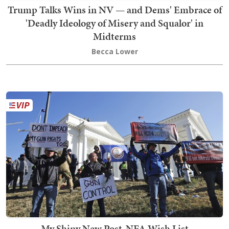
Trump Talks Wins in NV — and Dems' Embrace of
'Deadly Ideology of Misery and Squalor' in
Midterms
Becca Lower
My Shiny New Post-NFA Wish List