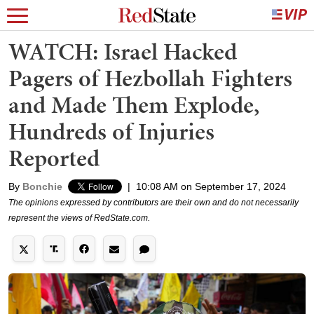
WATCH: Israel Hacked
Pagers of Hezbollah Fighters
and Made Them Explode,
Hundreds of Injuries
Reported
By
Bonchie
|
10:08 AM on September 17, 2024
The opinions expressed by contributors are their own and do not necessarily
represent the views of RedState.com.