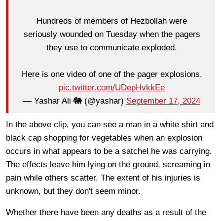
Hundreds of members of Hezbollah were
seriously wounded on Tuesday when the pagers
they use to communicate exploded.
Here is one video of one of the pager explosions.
pic.twitter.com/UDepHvkkEe
— Yashar Ali 🐘 (@yashar)
September 17, 2024
In the above clip, you can see a man in a white shirt and
black cap shopping for vegetables when an explosion
occurs in what appears to be a satchel he was carrying.
The effects leave him lying on the ground, screaming in
pain while others scatter. The extent of his injuries is
unknown, but they don't seem minor.
Whether there have been any deaths as a result of the