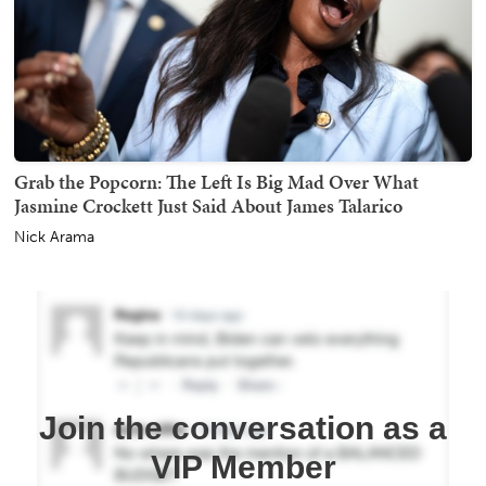
Grab the Popcorn: The Left Is Big Mad Over What
Jasmine Crockett Just Said About James Talarico
Nick Arama
Join the conversation as a
VIP Member