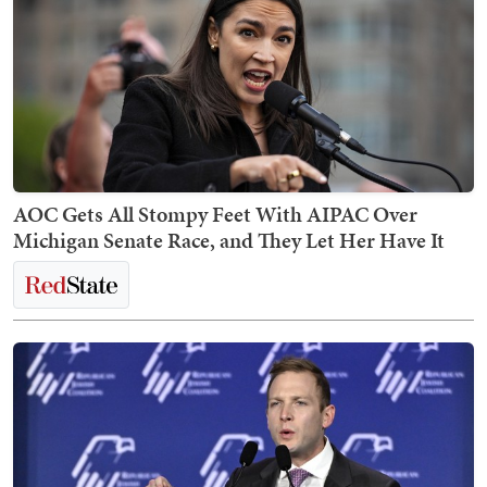
AOC Gets All Stompy Feet With AIPAC Over
Michigan Senate Race, and They Let Her Have It