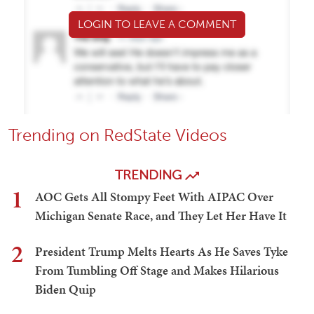
LOGIN TO LEAVE A COMMENT
Trending on RedState Videos
TRENDING
1
AOC Gets All Stompy Feet With AIPAC Over
Michigan Senate Race, and They Let Her Have It
2
President Trump Melts Hearts As He Saves Tyke
From Tumbling Off Stage and Makes Hilarious
Biden Quip