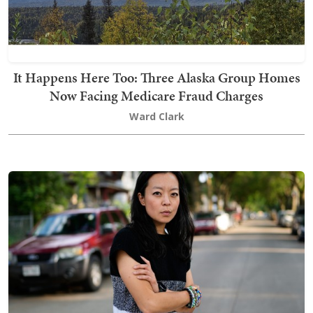
It Happens Here Too: Three Alaska Group Homes
Now Facing Medicare Fraud Charges
Ward Clark