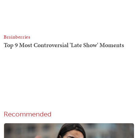
Recommended