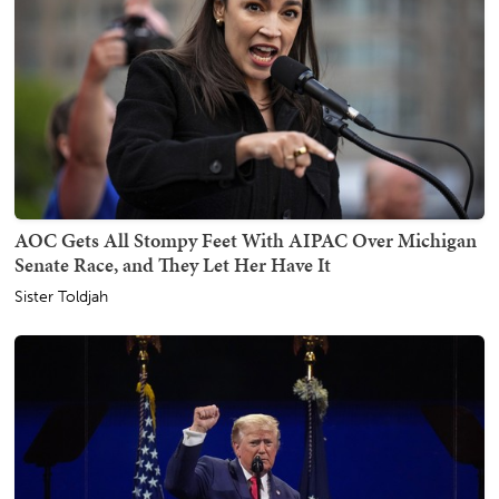
AOC Gets All Stompy Feet With AIPAC Over Michigan
Senate Race, and They Let Her Have It
Sister Toldjah