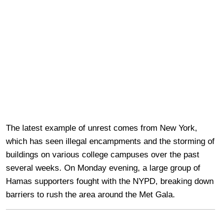
The latest example of unrest comes from New York,
which has seen illegal encampments and the storming of
buildings on various college campuses over the past
several weeks. On Monday evening, a large group of
Hamas supporters fought with the NYPD, breaking down
barriers to rush the area around the Met Gala.