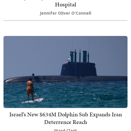
Hospital
Jennifer Oliver O'Connell
Israel’s New $634M Dolphin Sub Expands Iran
Deterrence Reach
Ward Clark