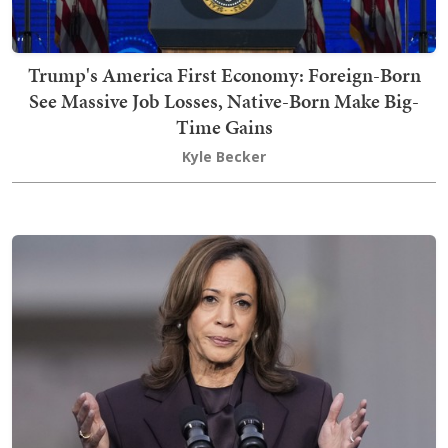
Trump's America First Economy: Foreign-Born
See Massive Job Losses, Native-Born Make Big-
Time Gains
Kyle Becker