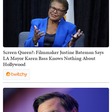
Screen Queen?: Filmmaker Justine Bateman Says
LA Mayor Karen Bass Knows Nothing About
Hollywood