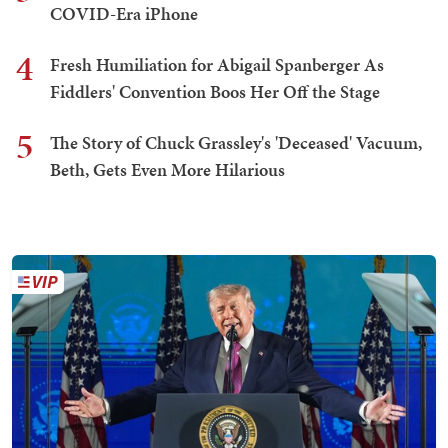
COVID-Era iPhone
4
Fresh Humiliation for Abigail Spanberger As
Fiddlers' Convention Boos Her Off the Stage
5
The Story of Chuck Grassley's 'Deceased' Vacuum,
Beth, Gets Even More Hilarious