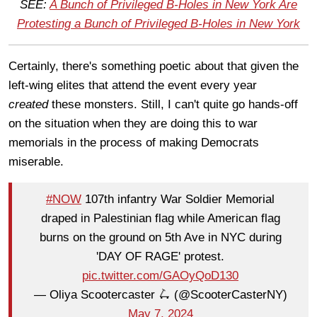
SEE:
A Bunch of Privileged B-Holes in New York Are
Protesting a Bunch of Privileged B-Holes in New York
Certainly, there's something poetic about that given the
left-wing elites that attend the event every year
created
these monsters. Still, I can't quite go hands-off
on the situation when they are doing this to war
memorials in the process of making Democrats
miserable.
#NOW
107th infantry War Soldier Memorial
draped in Palestinian flag while American flag
burns on the ground on 5th Ave in NYC during
'DAY OF RAGE' protest.
pic.twitter.com/GAOyQoD130
— Oliya Scootercaster 🛴 (@ScooterCasterNY)
May 7, 2024