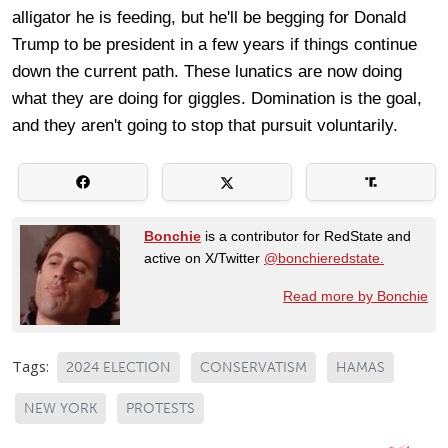
alligator he is feeding, but he'll be begging for Donald
Trump to be president in a few years if things continue
down the current path. These lunatics are now doing
what they are doing for giggles. Domination is the goal,
and they aren't going to stop that pursuit voluntarily.
Bonchie
is a contributor for RedState and
active on X/Twitter
@bonchieredstate.
Read more by Bonchie
Tags:
2024 ELECTION
CONSERVATISM
HAMAS
NEW YORK
PROTESTS