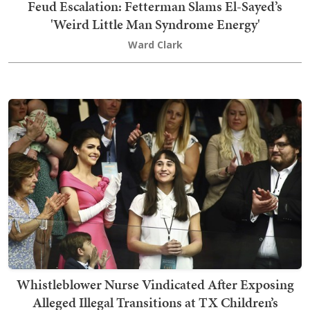
Feud Escalation: Fetterman Slams El-Sayed’s
'Weird Little Man Syndrome Energy'
Ward Clark
Whistleblower Nurse Vindicated After Exposing
Alleged Illegal Transitions at TX Children’s