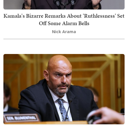
Kamala's Bizarre Remarks About 'Ruthlessness' Set
Off Some Alarm Bells
Nick Arama