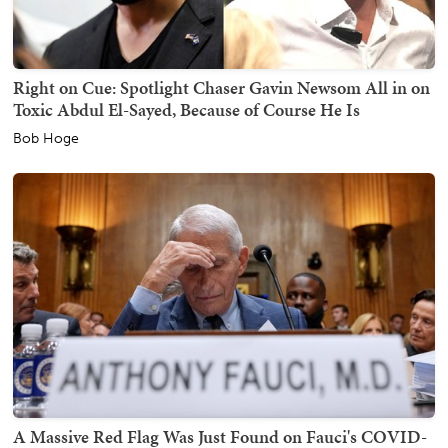
Right on Cue: Spotlight Chaser Gavin Newsom All in on
Toxic Abdul El-Sayed, Because of Course He Is
Bob Hoge
A Massive Red Flag Was Just Found on Fauci's COVID-