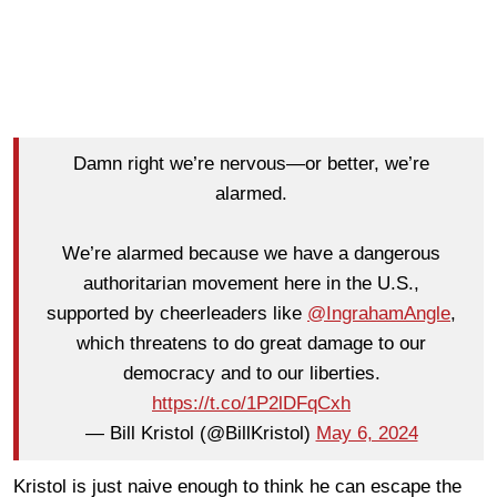
Damn right we’re nervous—or better, we’re
alarmed.
We’re alarmed because we have a dangerous
authoritarian movement here in the U.S.,
supported by cheerleaders like
@IngrahamAngle
,
which threatens to do great damage to our
democracy and to our liberties.
https://t.co/1P2lDFqCxh
— Bill Kristol (@BillKristol)
May 6, 2024
Kristol is just naive enough to think he can escape the