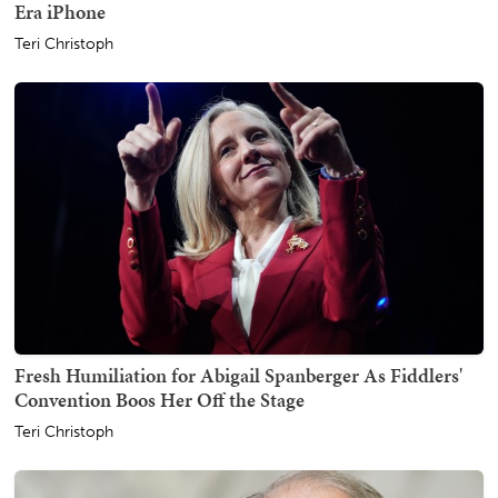
Era iPhone
Teri Christoph
Fresh Humiliation for Abigail Spanberger As Fiddlers'
Convention Boos Her Off the Stage
Teri Christoph