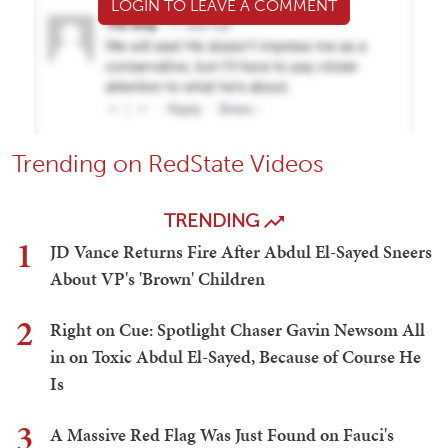
LOGIN TO LEAVE A COMMENT
Trending on RedState Videos
TRENDING
1
JD Vance Returns Fire After Abdul El-Sayed Sneers
About VP's 'Brown' Children
2
Right on Cue: Spotlight Chaser Gavin Newsom All
in on Toxic Abdul El-Sayed, Because of Course He
Is
3
A Massive Red Flag Was Just Found on Fauci's