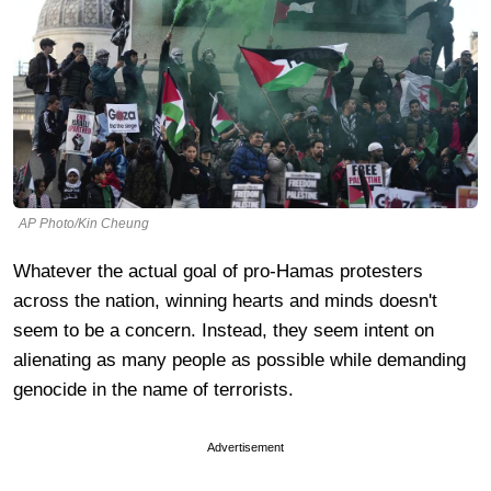
AP Photo/Kin Cheung
Whatever the actual goal of pro-Hamas protesters
across the nation, winning hearts and minds doesn't
seem to be a concern. Instead, they seem intent on
alienating as many people as possible while demanding
genocide in the name of terrorists.
Advertisement