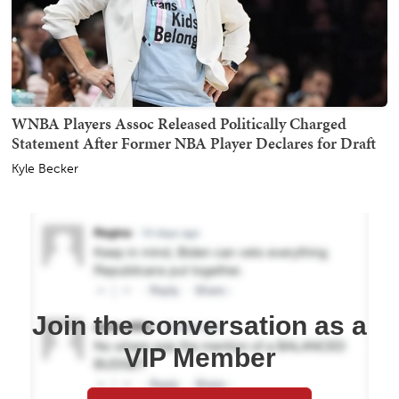
WNBA Players Assoc Released Politically Charged
Statement After Former NBA Player Declares for Draft
Kyle Becker
Join the conversation as a
VIP Member