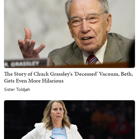
The Story of Chuck Grassley's 'Deceased' Vacuum, Beth,
Gets Even More Hilarious
Sister Toldjah