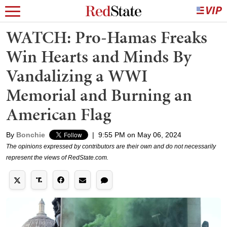
WATCH: Pro-Hamas Freaks
Win Hearts and Minds By
Vandalizing a WWI
Memorial and Burning an
American Flag
By
Bonchie
|
9:55 PM on May 06, 2024
The opinions expressed by contributors are their own and do not necessarily
represent the views of RedState.com.