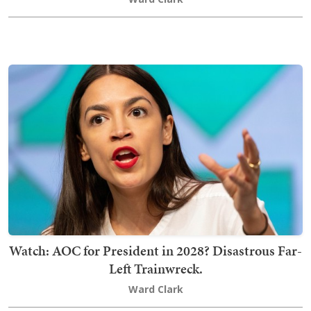
Watch: AOC for President in 2028? Disastrous Far-
Left Trainwreck.
Ward Clark