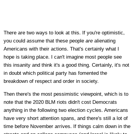
There are two ways to look at this. If you're optimistic,
you could assume that these people
are
alienating
Americans with their actions. That's certainly what I
hope
is taking place. I can't imagine most people see
this insanity and think it's a good thing. Certainly, it's not
in doubt which political party has fomented the
breakdown of respect and order in society.
Then there's the most pessimistic viewpoint, which is to
note that the 2020 BLM riots didn't cost Democrats
anything in the following two election cycles. Americans
have very short attention spans, and there's still a lot of
time before November arrives. If things calm down in the