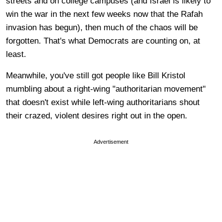
streets and on college campuses (and Israel is likely to
win the war in the next few weeks now that the Rafah
invasion has begun), then much of the chaos will be
forgotten. That's what Democrats are counting on, at
least.
Meanwhile, you've still got people like Bill Kristol
mumbling about a right-wing "authoritarian movement"
that doesn't exist while left-wing authoritarians shout
their crazed, violent desires right out in the open.
Advertisement