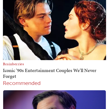
Recommended