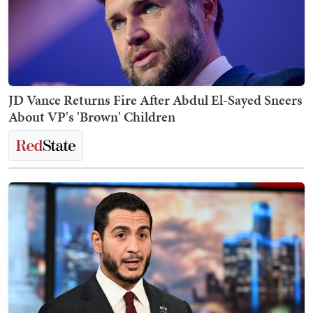
JD Vance Returns Fire After Abdul El-Sayed Sneers
About VP's 'Brown' Children