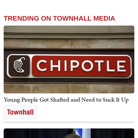
TRENDING ON TOWNHALL MEDIA
Young People Got Shafted and Need to Suck It Up