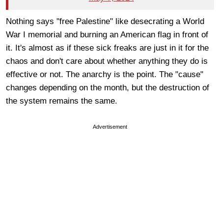
Nothing says "free Palestine" like desecrating a World
War I memorial and burning an American flag in front of
it. It's almost as if these sick freaks are just in it for the
chaos and don't care about whether anything they do is
effective or not. The anarchy is the point. The "cause"
changes depending on the month, but the destruction of
the system remains the same.
Advertisement