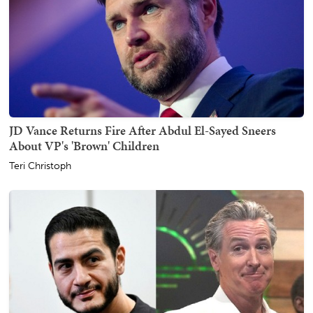
JD Vance Returns Fire After Abdul El-Sayed Sneers
About VP's 'Brown' Children
Teri Christoph