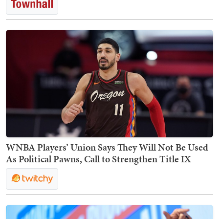
WNBA Players’ Union Says They Will Not Be Used
As Political Pawns, Call to Strengthen Title IX