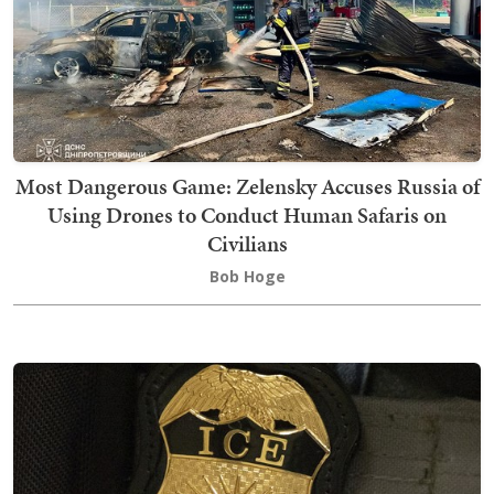
Most Dangerous Game: Zelensky Accuses Russia of
Using Drones to Conduct Human Safaris on
Civilians
Bob Hoge