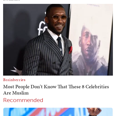
Recommended