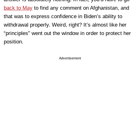
back to May
to find any comment on Afghanistan, and
that was to express confidence in Biden’s ability to
withdrawal properly. Weird, right? It’s almost like her
“principles” went out the window in order to protect her
position.
Advertisement