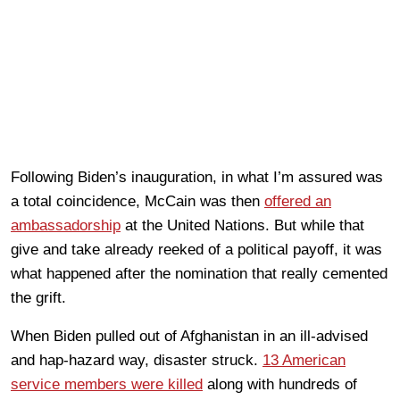
Following Biden’s inauguration, in what I’m assured was
a total coincidence, McCain was then
offered an
ambassadorship
at the United Nations. But while that
give and take already reeked of a political payoff, it was
what happened after the nomination that really cemented
the grift.
When Biden pulled out of Afghanistan in an ill-advised
and hap-hazard way, disaster struck.
13 American
service members were killed
along with hundreds of