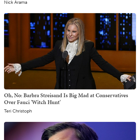
Nick Arama
Oh, No: Barbra Streisand Is Big Mad at Conservatives
Over Fauci 'Witch Hunt'
Teri Christoph