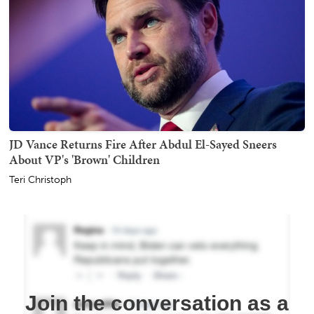
JD Vance Returns Fire After Abdul El-Sayed Sneers
About VP's 'Brown' Children
Teri Christoph
Join the conversation as a