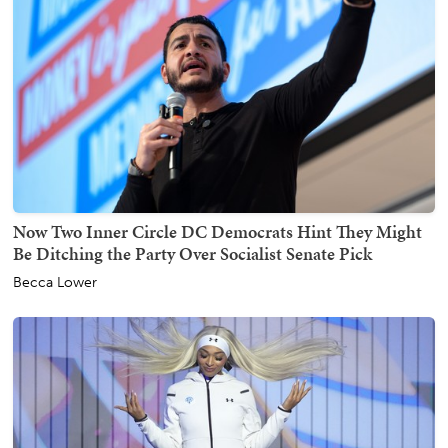
Now Two Inner Circle DC Democrats Hint They Might
Be Ditching the Party Over Socialist Senate Pick
Becca Lower