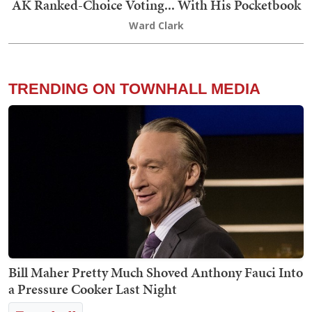
AK Ranked-Choice Voting... With His Pocketbook
Ward Clark
TRENDING ON TOWNHALL MEDIA
Bill Maher Pretty Much Shoved Anthony Fauci Into
a Pressure Cooker Last Night