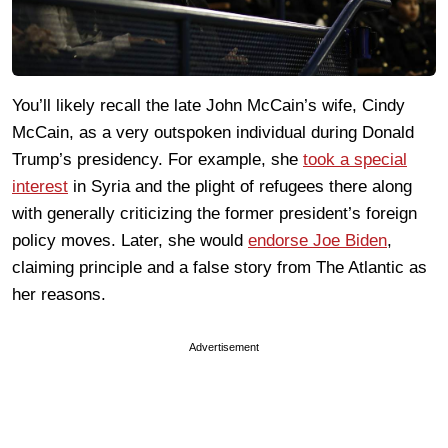
You’ll likely recall the late John McCain’s wife, Cindy
McCain, as a very outspoken individual during Donald
Trump’s presidency. For example, she
took a special
interest
in Syria and the plight of refugees there along
with generally criticizing the former president’s foreign
policy moves. Later, she would
endorse Joe Biden
,
claiming principle and a false story from The Atlantic as
her reasons.
Advertisement