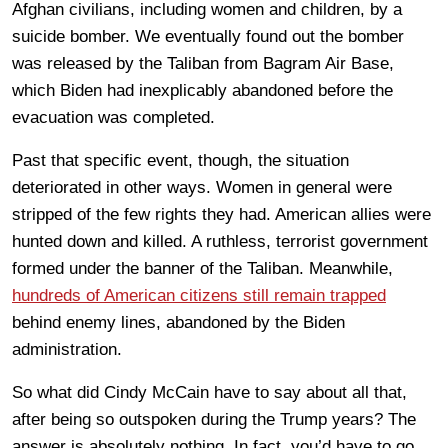
Afghan civilians, including women and children, by a
suicide bomber. We eventually found out the bomber
was released by the Taliban from Bagram Air Base,
which Biden had inexplicably abandoned before the
evacuation was completed.
Past that specific event, though, the situation
deteriorated in other ways. Women in general were
stripped of the few rights they had. American allies were
hunted down and killed. A ruthless, terrorist government
formed under the banner of the Taliban. Meanwhile,
hundreds of American citizens still remain trapped
behind enemy lines, abandoned by the Biden
administration.
So what did Cindy McCain have to say about all that,
after being so outspoken during the Trump years? The
answer is absolutely nothing. In fact, you’d have to go