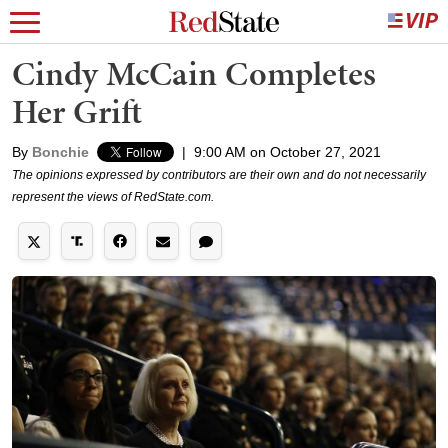
Cindy McCain Completes
Her Grift
By
Bonchie
|
9:00 AM on October 27, 2021
The opinions expressed by contributors are their own and do not necessarily
represent the views of RedState.com.