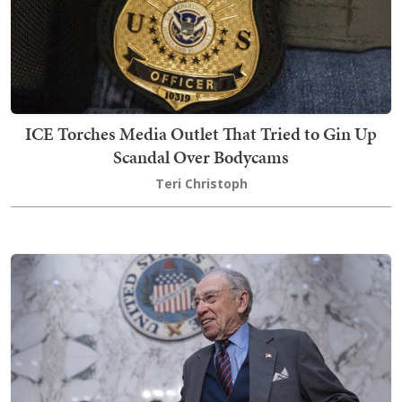
ICE Torches Media Outlet That Tried to Gin Up
Scandal Over Bodycams
Teri Christoph