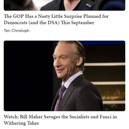
The GOP Has a Nasty Little Surprise Planned for
Democrats (and the DSA) This September
Teri Christoph
Watch: Bill Maher Savages the Socialists and Fauci in
Withering Takes