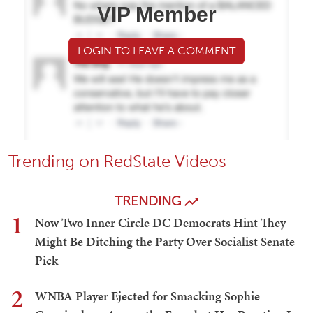
VIP Member
LOGIN TO LEAVE A COMMENT
Trending on RedState Videos
TRENDING
1
Now Two Inner Circle DC Democrats Hint They
Might Be Ditching the Party Over Socialist Senate
Pick
2
WNBA Player Ejected for Smacking Sophie