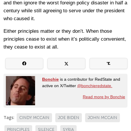
and then ignore the worst foreign policy disaster in half a
century while still agreeing to serve under the president
who caused it.
Either principles matter or they don’t. When those
principles cease to exist when it’s politically convenient,
they cease to exist at all.
Bonchie
is a contributor for RedState and
active on X/Twitter
@bonchieredstate.
Read more by Bonchie
Tags:
CINDY MCCAIN
JOE BIDEN
JOHN MCCAIN
PRINCIPLES
SILENCE
SYRIA