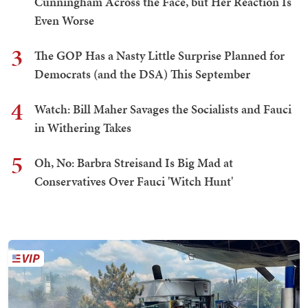
Cunningham Across the Face, but Her Reaction Is
Even Worse
3
The GOP Has a Nasty Little Surprise Planned for
Democrats (and the DSA) This September
4
Watch: Bill Maher Savages the Socialists and Fauci
in Withering Takes
5
Oh, No: Barbra Streisand Is Big Mad at
Conservatives Over Fauci 'Witch Hunt'