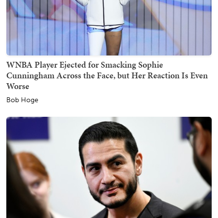
WNBA Player Ejected for Smacking Sophie
Cunningham Across the Face, but Her Reaction Is Even
Worse
Bob Hoge