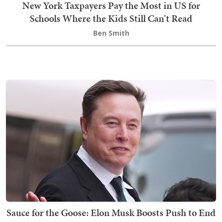
New York Taxpayers Pay the Most in US for
Schools Where the Kids Still Can't Read
Ben Smith
Sauce for the Goose: Elon Musk Boosts Push to End