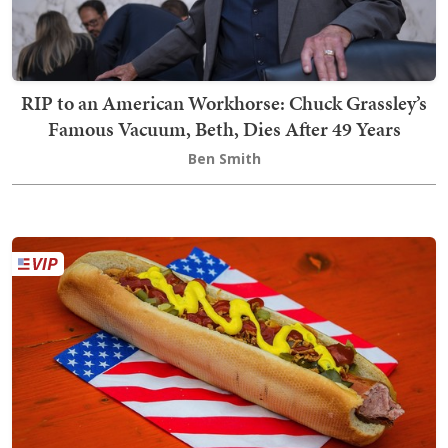
RIP to an American Workhorse: Chuck Grassley’s
Famous Vacuum, Beth, Dies After 49 Years
Ben Smith