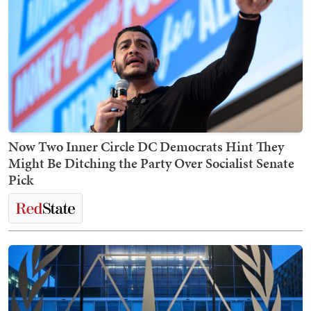
Now Two Inner Circle DC Democrats Hint They
Might Be Ditching the Party Over Socialist Senate
Pick