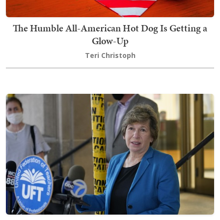
The Humble All-American Hot Dog Is Getting a
Glow-Up
Teri Christoph