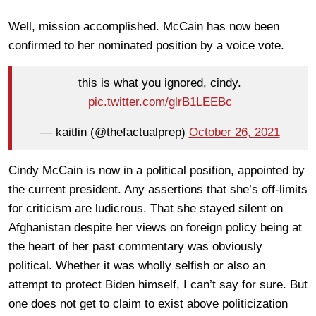
Well, mission accomplished. McCain has now been
confirmed to her nominated position by a voice vote.
this is what you ignored, cindy.
pic.twitter.com/glrB1LEEBc
— kaitlin (@thefactualprep)
October 26, 2021
Cindy McCain is now in a political position, appointed by
the current president. Any assertions that she’s off-limits
for criticism are ludicrous. That she stayed silent on
Afghanistan despite her views on foreign policy being at
the heart of her past commentary was obviously
political. Whether it was wholly selfish or also an
attempt to protect Biden himself, I can’t say for sure. But
one does not get to claim to exist above politicization