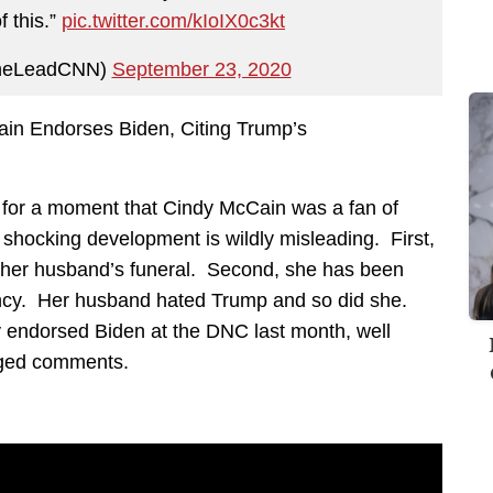
 this.”
pic.twitter.com/kIoIX0c3kt
heLeadCNN)
September 23, 2020
in Endorses Biden, Citing Trump’s
d for a moment that Cindy McCain was a fan of
 shocking development is wildly misleading. First,
 her husband’s funeral. Second, she has been
idency. Her husband hated Trump and so did she.
ly endorsed Biden at the DNC last month, well
leged comments.