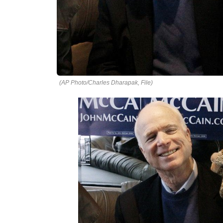
(AP Photo/Charles Dharapak, File)