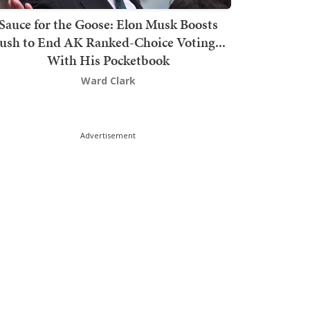
Sauce for the Goose: Elon Musk Boosts
ush to End AK Ranked-Choice Voting...
With His Pocketbook
Ward Clark
Advertisement