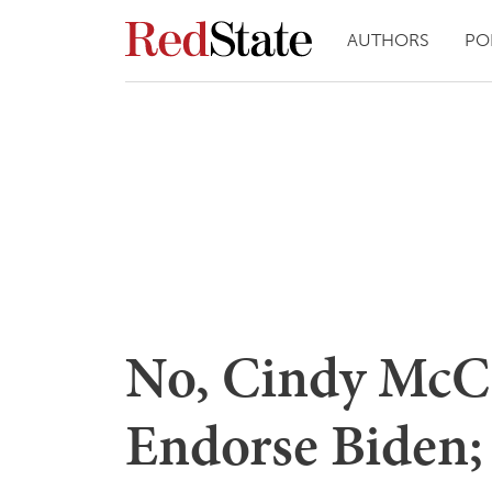
AUTHORS
PO
No, Cindy McCa
Endorse Biden;