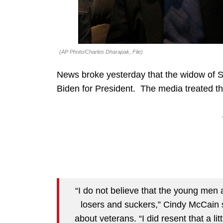
(AP Photo/Charles Dharapak, File)
News broke yesterday that the widow of 
Biden for President. The media treated th
“I do not believe that the young men
losers and suckers,” Cindy McCain
about veterans. “I did resent that a l