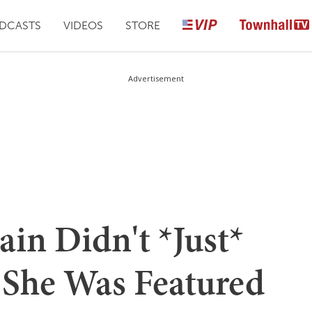
DCASTS
VIDEOS
STORE
Advertisement
in Didn't *Just*
 She Was Featured