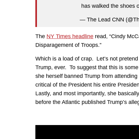
has walked the shoes of
— The Lead CNN (@T
The
NY Times headline
read, “Cindy McCa
Disparagement of Troops.”
Which is a load of crap. Let’s not preten
Trump, ever. To suggest that this is some
she herself banned Trump from attending
critical of the President his entire Pres
Lastly, and most importantly, she basical
before the Atlantic published Trump’s al