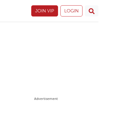
JOIN VIP
LOGIN
Advertisement