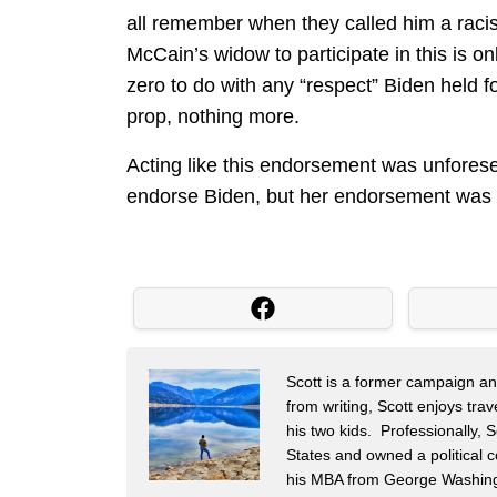
all remember when they called him a raci
McCain’s widow to participate in this is on
zero to do with any “respect” Biden held
prop, nothing more.
Acting like this endorsement was unforese
endorse Biden, but her endorsement was s
Scott is a former campaign and 
from writing, Scott enjoys tra
his two kids. Professionally,
States and owned a political c
his MBA from George Washingt