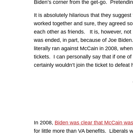
Biden’s corner from the get-go. Pretendin
It is absolutely hilarious that they sugg
worked together and sure, they agreed s
each other as friends. It is, however, not
was ended, in part, because of Joe Biden. 
literally ran against McCain in 2008, when 
tickets. I can personally say that if one of
certainly wouldn’t join the ticket to defeat 
In 2008,
Biden was clear that McCain was
for little more than VA benefits. Liberals