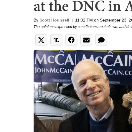
at the DNC in 
By
Scott Hounsell
|
11:02 PM on September 23, 2
The opinions expressed by contributors are their own and do 