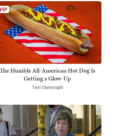
The Humble All-American Hot Dog Is
Getting a Glow-Up
Teri Christoph