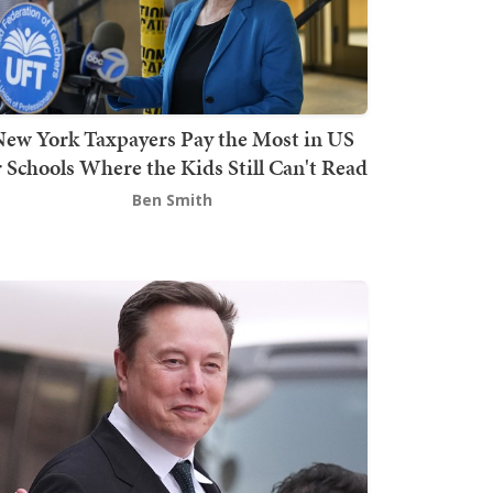
ew York Taxpayers Pay the Most in US
r Schools Where the Kids Still Can't Read
Ben Smith