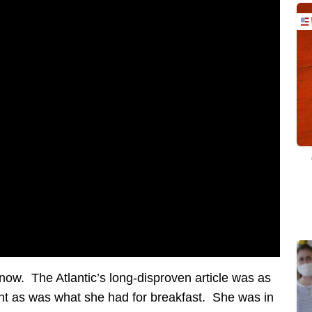
ow. The Atlantic’s long-disproven article was as
nt as was what she had for breakfast. She was in