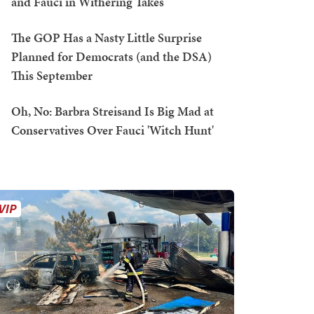
and Fauci in Withering Takes
The GOP Has a Nasty Little Surprise
Planned for Democrats (and the DSA)
This September
Oh, No: Barbra Streisand Is Big Mad at
Conservatives Over Fauci 'Witch Hunt'