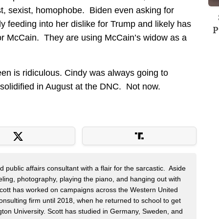
st, sexist, homophobe. Biden even asking for
ly feeding into her dislike for Trump and likely has
P
 for McCain. They are using McCain’s widow as a
en is ridiculous. Cindy was always going to
olidified in August at the DNC. Not now.
public affairs consultant with a flair for the sarcastic. Aside
veling, photography, playing the piano, and hanging out with
 Scott has worked on campaigns across the Western United
onsulting firm until 2018, when he returned to school to get
on University. Scott has studied in Germany, Sweden, and