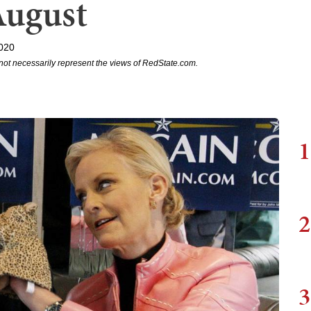
August
020
not necessarily represent the views of RedState.com.
1
2
3