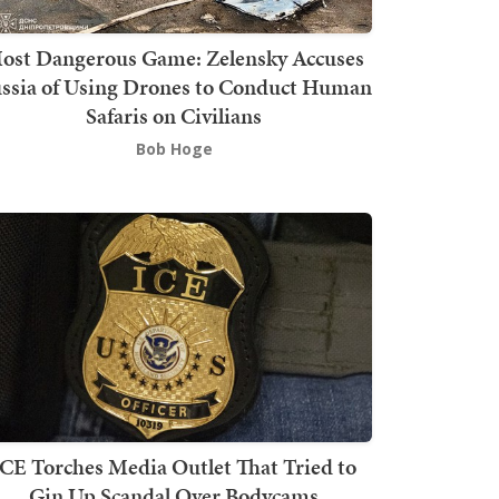
ost Dangerous Game: Zelensky Accuses
ssia of Using Drones to Conduct Human
Safaris on Civilians
Bob Hoge
ICE Torches Media Outlet That Tried to
Gin Up Scandal Over Bodycams