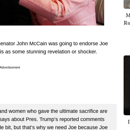
M
Ru
Senator John McCain was going to endorse Joe
is as some stunning revelation or shocker.
Advertisement
 and women who gave the ultimate sacrifice are
 says about Pres. Trump’s reported comments
ittle bit, but that’s why we need Joe because Joe