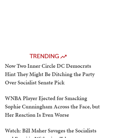
TRENDING
Now Two Inner Circle DC Democrats
Hint They Might Be Ditching the Party
Over Socialist Senate Pick
WNBA Player Ejected for Smacking
Sophie Cunningham Across the Face, but
Her Reaction Is Even Worse
Watch: Bill Maher Savages the Socialists