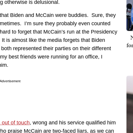
g otherwise is delusional.
est that Biden and McCain were buddies. Sure, they
ometimes. I’m sure they probably even counted
 hard to forget that McCain’s run at the Presidency
N
It is almost like the media forgets that Biden
fo
both represented their parties on their different
 my best friends were running for an office, I
him.
Advertisement
 out of touch
, wrong and his service qualified him
 who praise McCain are two-faced liars, as we can