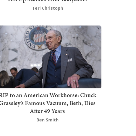
Teri Christoph
RIP to an American Workhorse: Chuck
Grassley’s Famous Vacuum, Beth, Dies
After 49 Years
Ben Smith