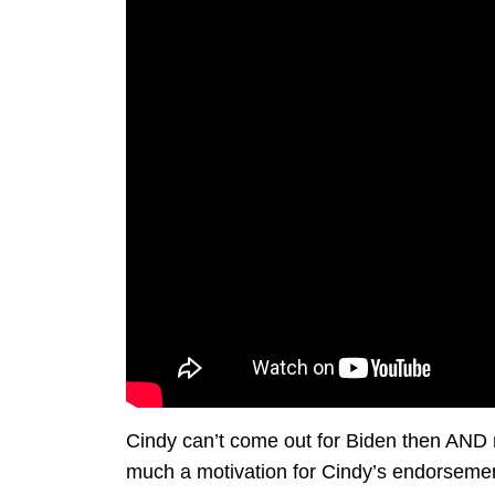
Cindy can’t come out for Biden then AND n
much a motivation for Cindy’s endorseme