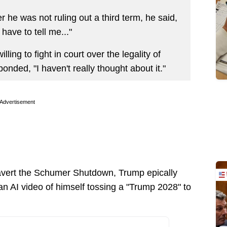
he was not ruling out a third term, he said,
 have to tell me..."
ing to fight in court over the legality of
onded, "I haven't really thought about it."
Advertisement
o avert the Schumer Shutdown, Trump epically
an AI video of himself tossing a "Trump 2028" to