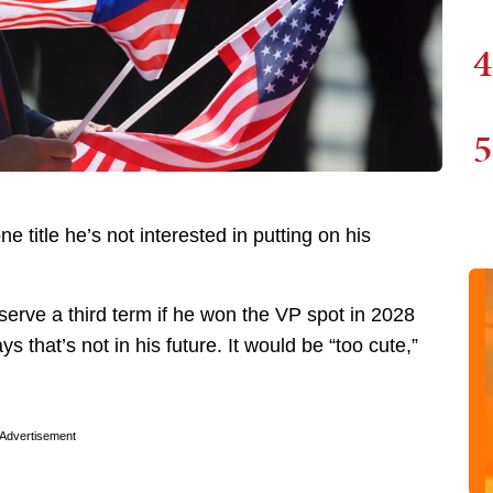
4
5
e title he’s not interested in putting on his
serve a third term if he won the VP spot in 2028
s that’s not in his future. It would be “too cute,”
Advertisement