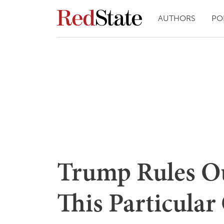
AUTHORS
PO
Trump Rules Ou
This Particular 