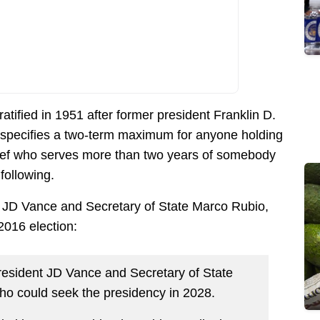
ratified in 1951 after former president Franklin D.
 specifies a two-term maximum for anyone holding
chief who serves more than two years of somebody
following.
P JD Vance and Secretary of State Marco Rubio,
2016 election:
esident JD Vance and Secretary of State
ho could seek the presidency in 2028.