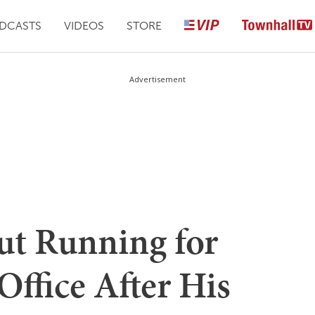
DCASTS
VIDEOS
STORE
Advertisement
t Running for
Office After His