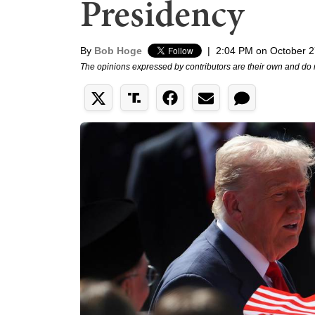
Presidency
By
Bob Hoge
|
2:04 PM on October 2
The opinions expressed by contributors are their own and do 