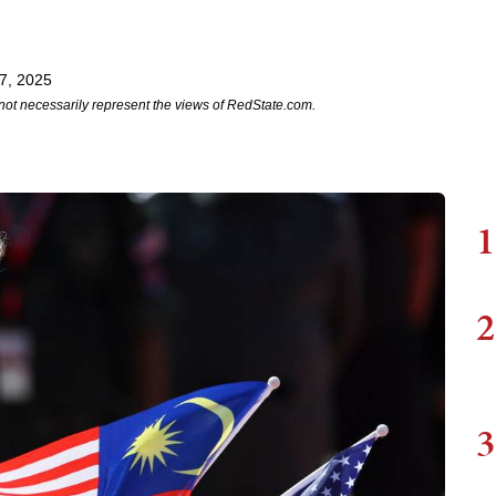
7, 2025
not necessarily represent the views of RedState.com.
1
2
3