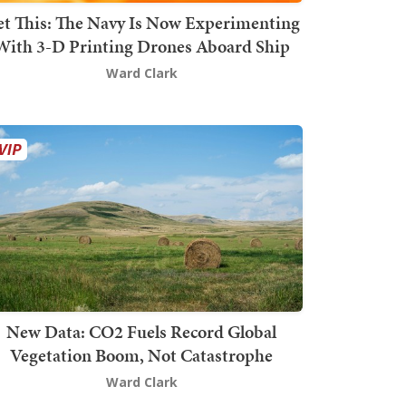
t This: The Navy Is Now Experimenting
With 3-D Printing Drones Aboard Ship
Ward Clark
New Data: CO2 Fuels Record Global
Vegetation Boom, Not Catastrophe
Ward Clark