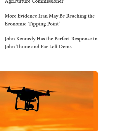
Agriculture Commissioner
More Evidence Iran May Be Reaching the
Economic 'Tipping Point'
John Kennedy Has the Perfect Response to
John Thune and Far Left Dems