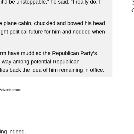
it’d be unstoppable,” he said. “I really do. I
he plane cabin, chuckled and bowed his head
ght political future for him and nodded when
term have muddied the Republican Party’s
er way among potential Republican
es back the idea of him remaining in office.
Advertisement
ing indeed.