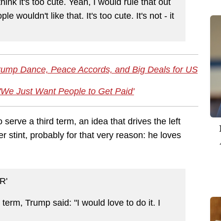
hink it's too cute. Yeah, I would rule that out
le wouldn't like that. It's too cute. It's not - it
Trump Dance, Peace Accords, and Big Deals for US
'We Just Want People to Get Paid'
 serve a third term, an idea that drives the left
r stint, probably for that very reason: he loves
R'
d term, Trump said: "I would love to do it. I