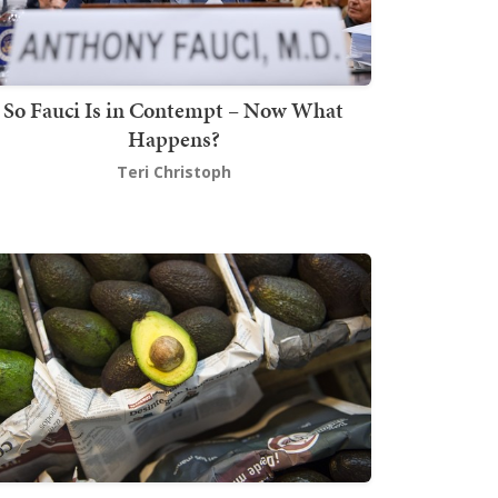
So Fauci Is in Contempt – Now What
Happens?
Teri Christoph