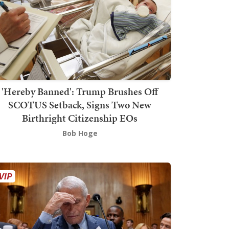
'Hereby Banned': Trump Brushes Off
SCOTUS Setback, Signs Two New
Birthright Citizenship EOs
Bob Hoge