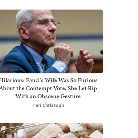
Hilarious: Fauci's Wife Was So Furious
About the Contempt Vote, She Let Rip
With an Obscene Gesture
Teri Christoph