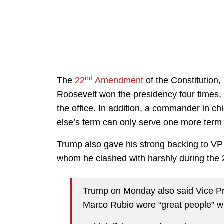
nd
The
22
Amendment
of the Constitution, 
Roosevelt won the presidency four times,
the office. In addition, a commander in 
else’s term can only serve one more term 
Trump also gave his strong backing to V
whom he clashed with harshly during the 
Trump on Monday also said Vice Pr
Marco Rubio were “great people” w