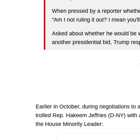
When pressed by a reporter whether 
"Am I not ruling it out? I mean you'll
Asked about whether he would be will
another presidential bid, Trump resp
Earlier in October, during negotiations t
trolled Rep. Hakeem Jeffries (D-NY) with 
the House Minority Leader: