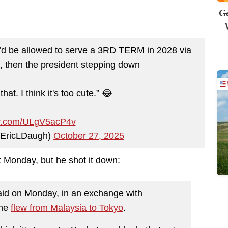
Ge
’d be allowed to serve a 3RD TERM in 2028 via
t, then the president stepping down
that. I think it's too cute.” 😂
ter.com/ULgV5acP4v
@EricLDaugh)
October 27, 2025
nt Monday, but he shot it down:
said on Monday, in an exchange with
 he
flew from Malaysia to Tokyo
.