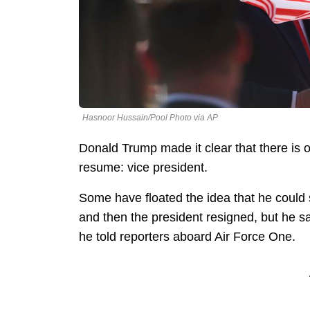
Hasnoor Hussain/Pool Photo via AP
Donald Trump made it clear that there is on
resume: vice president.
Some have floated the idea that he could 
and then the president resigned, but he say
he told reporters aboard Air Force One.