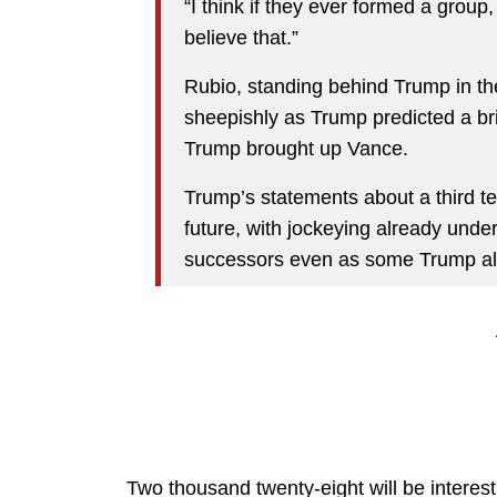
“I think if they ever formed a group, 
believe that.”
Rubio, standing behind Trump in t
sheepishly as Trump predicted a bri
Trump brought up Vance.
Trump’s statements about a third 
future, with jockeying already und
successors even as some Trump alli
Two thousand twenty-eight will be interest