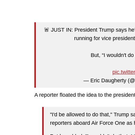
🚨 JUST IN: President Trump says he
running for vice presiden
But, “I wouldn't do 
pic.twit
— Eric Daugherty (
A reporter floated the idea to the preside
"I'd be allowed to do that," Trump 
reporters aboard Air Force One as