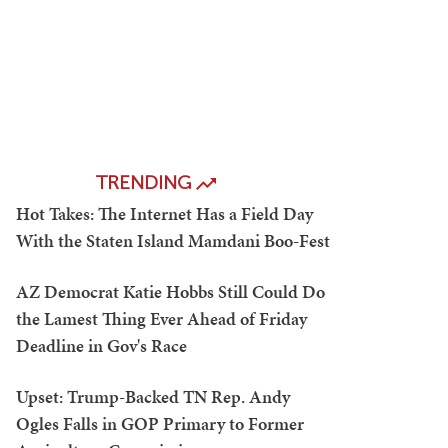
TRENDING
Hot Takes: The Internet Has a Field Day
With the Staten Island Mamdani Boo-Fest
AZ Democrat Katie Hobbs Still Could Do
the Lamest Thing Ever Ahead of Friday
Deadline in Gov's Race
Upset: Trump-Backed TN Rep. Andy
Ogles Falls in GOP Primary to Former