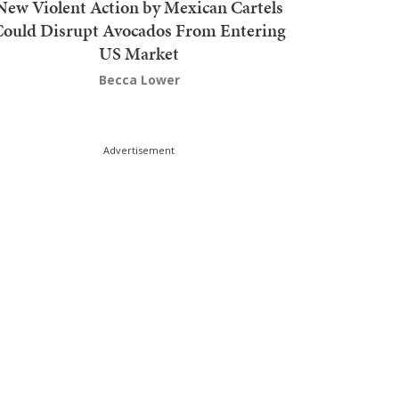
New Violent Action by Mexican Cartels
Could Disrupt Avocados From Entering
US Market
Becca Lower
Advertisement