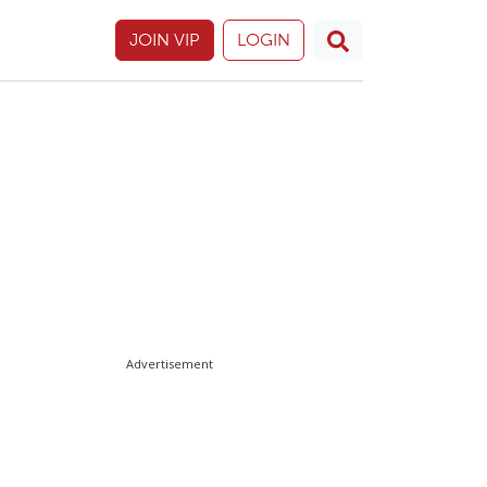
JOIN VIP
LOGIN
Advertisement