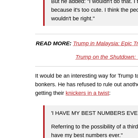
But he added: "I wouldn't do that. I t
because it's too cute. I think the peop
wouldn't be right."
READ MORE:
Trump in Malaysia: Epic 
Trump on the Shutdown: 
It would be an interesting way for Trump to
bonkers. He has refused to rule out anothe
getting their
knickers in a twist
:
'I HAVE MY BEST NUMBERS EVE
Referring to the possibility of a thir
have my best numbers ever."