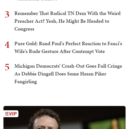
3
Remember That Radical TN Dem With the Weird
Preacher Act? Yeah, He Might Be Headed to
Congress
4
Pure Gold: Rand Paul's Perfect Reaction to Fauci's
Wife's Rude Gesture After Contempt Vote
5
Michigan Democrats’ Crash-Out Goes Full Cringe
As Debbie Dingell Does Some Hasan Piker
Fangirling