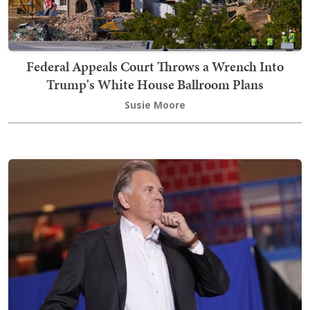
Federal Appeals Court Throws a Wrench Into
Trump's White House Ballroom Plans
Susie Moore