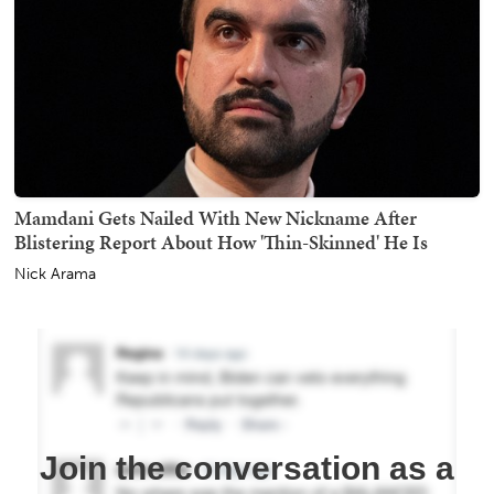
Mamdani Gets Nailed With New Nickname After
Blistering Report About How 'Thin-Skinned' He Is
Nick Arama
Join the conversation as a