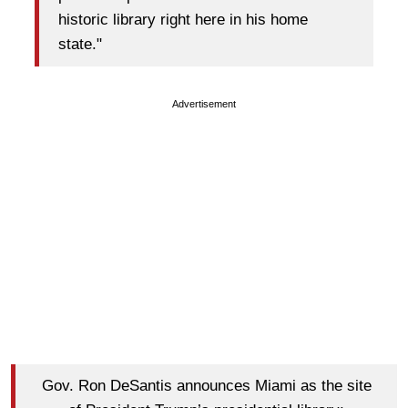
historic library right here in his home
state."
Advertisement
Gov. Ron DeSantis announces Miami as the site