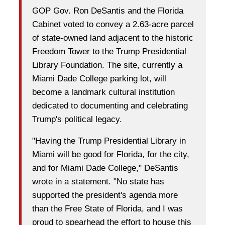
GOP Gov. Ron DeSantis and the Florida
Cabinet voted to convey a 2.63-acre parcel
of state-owned land adjacent to the historic
Freedom Tower to the Trump Presidential
Library Foundation. The site, currently a
Miami Dade College parking lot, will
become a landmark cultural institution
dedicated to documenting and celebrating
Trump's political legacy.
"Having the Trump Presidential Library in
Miami will be good for Florida, for the city,
and for Miami Dade College," DeSantis
wrote in a statement. "No state has
supported the president's agenda more
than the Free State of Florida, and I was
proud to spearhead the effort to house this