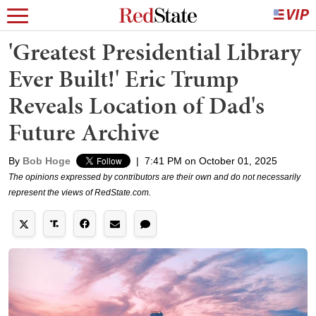
'Greatest Presidential Library
Ever Built!' Eric Trump
Reveals Location of Dad's
Future Archive
By
Bob Hoge
|
7:41 PM on October 01, 2025
The opinions expressed by contributors are their own and do not necessarily
represent the views of RedState.com.