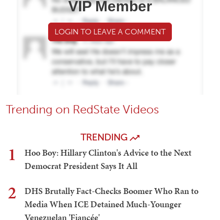
VIP Member
LOGIN TO LEAVE A COMMENT
Trending on RedState Videos
TRENDING
1
Hoo Boy: Hillary Clinton's Advice to the Next
Democrat President Says It All
2
DHS Brutally Fact-Checks Boomer Who Ran to
Media When ICE Detained Much-Younger
Venezuelan 'Fiancée'