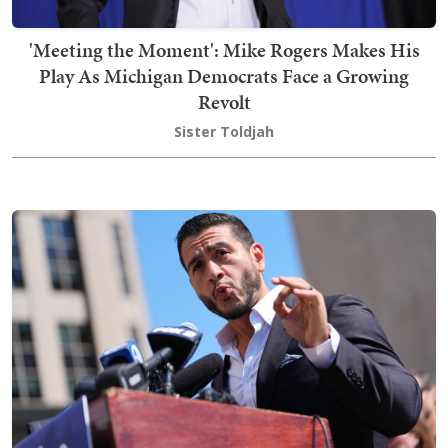
'Meeting the Moment': Mike Rogers Makes His
Play As Michigan Democrats Face a Growing
Revolt
Sister Toldjah