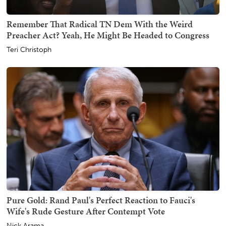
Remember That Radical TN Dem With the Weird
Preacher Act? Yeah, He Might Be Headed to Congress
Teri Christoph
Pure Gold: Rand Paul's Perfect Reaction to Fauci's
Wife's Rude Gesture After Contempt Vote
Nick Arama