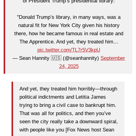
of President Trump’s presidential library:
"Donald Trump’s library, in many ways, was a
natural fit for New York City given his history
there, how he became famous in real estate and
The Apprentice. And yet, they treated him…
pic.twitter.com/TL7r5V3kpU
— Sean Hannity 🇺🇸 (@seanhannity)
September
24, 2025
And yet, they treated him horribly—through
political indictments and Letitia James
trying to bring a civil case to bankrupt him.
That was all for politics, and then you’ve
seen the city really take a downward spiral,
with people like you [Fox News host Sean