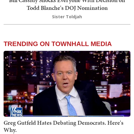
Bill Cassidy Shocks Everyone With Decision on
Todd Blanche's DOJ Nomination
Sister Toldjah
TRENDING ON TOWNHALL MEDIA
Greg Gutfeld Hates Debating Democrats. Here's
Why.