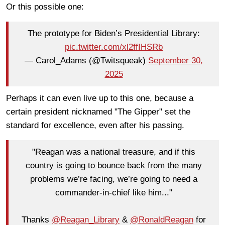
Or this possible one:
The prototype for Biden’s Presidential Library:
pic.twitter.com/xl2ffIHSRb
— Carol_Adams (@Twitsqueak)
September 30,
2025
Perhaps it can even live up to this one, because a
certain president nicknamed "The Gipper" set the
standard for excellence, even after his passing.
"Reagan was a national treasure, and if this
country is going to bounce back from the many
problems we’re facing, we’re going to need a
commander-in-chief like him..."
Thanks
@Reagan_Library
&
@RonaldReagan
for