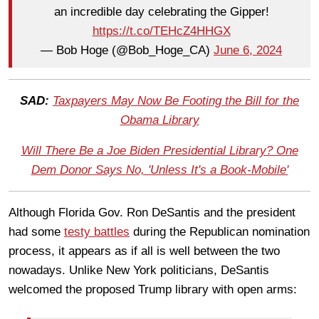
an incredible day celebrating the Gipper!
https://t.co/TEHcZ4HHGX
— Bob Hoge (@Bob_Hoge_CA)
June 6, 2024
SAD:
Taxpayers May Now Be Footing the Bill for the
Obama Library
Will There Be a Joe Biden Presidential Library? One
Dem Donor Says No, 'Unless It's a Book-Mobile'
Although Florida Gov. Ron DeSantis and the president
had some
testy battles
during the Republican nomination
process, it appears as if all is well between the two
nowadays. Unlike New York politicians, DeSantis
welcomed the proposed Trump library with open arms: