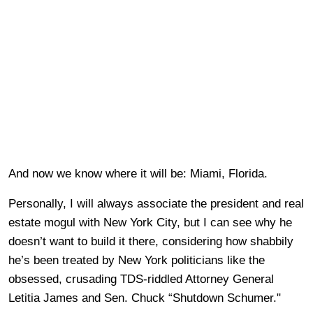
And now we know where it will be: Miami, Florida.
Personally, I will always associate the president and real
estate mogul with New York City, but I can see why he
doesn’t want to build it there, considering how shabbily
he’s been treated by New York politicians like the
obsessed, crusading TDS-riddled Attorney General
Letitia James and Sen. Chuck “Shutdown Schumer."