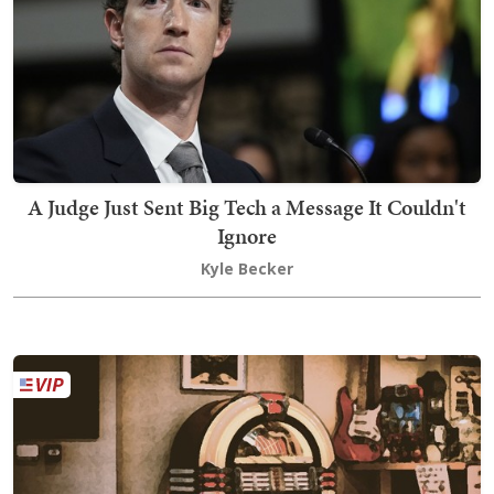
A Judge Just Sent Big Tech a Message It Couldn't
Ignore
Kyle Becker