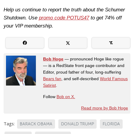
Help us continue to report the truth about the Schumer
Shutdown. Use
promo code POTUS47
to get 74% off
your VIP membership.
Bob Hoge
— pronounced Hoge like rogue
— is a RedState front page contributor and
Editor, proud father of four, long-suffering
Bears fan
, and self-described
World Famous
Satirist
.
Follow
Bob on X.
Read more by Bob Hoge
Tags:
BARACK OBAMA
DONALD TRUMP
FLORIDA