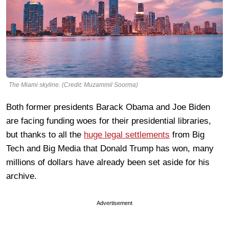
The Miami skyline. (Credit: Muzammil Soorma)
Both former presidents Barack Obama and Joe Biden
are facing funding woes for their presidential libraries,
but thanks to all the
huge legal settlements
from Big
Tech and Big Media that Donald Trump has won, many
millions of dollars have already been set aside for his
archive.
Advertisement