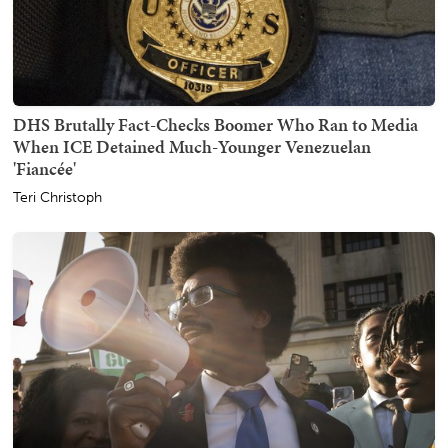
DHS Brutally Fact-Checks Boomer Who Ran to Media
When ICE Detained Much-Younger Venezuelan
'Fiancée'
Teri Christoph