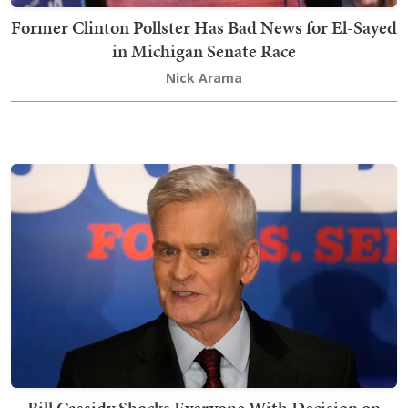
Former Clinton Pollster Has Bad News for El-Sayed
in Michigan Senate Race
Nick Arama