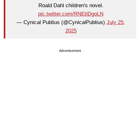
Roald Dahl children's novel.
pic.twitter.com/RNEtlDgoLN
— Cynical Publius (@CynicalPublius)
July 25,
2025
Advertisement