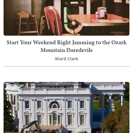
Start Your Weekend Right Jamming to the Ozark
Mountain Daredevils
Ward Clark