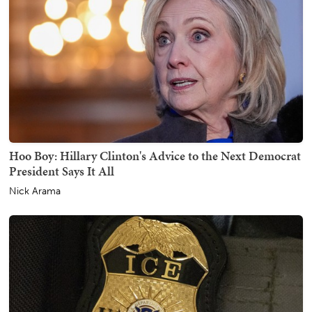
Hoo Boy: Hillary Clinton's Advice to the Next Democrat
President Says It All
Nick Arama