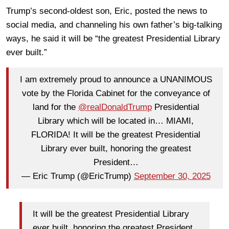
Trump’s second-oldest son, Eric, posted the news to
social media, and channeling his own father’s big-talking
ways, he said it will be “the greatest Presidential Library
ever built.”
I am extremely proud to announce a UNANIMOUS
vote by the Florida Cabinet for the conveyance of
land for the
@realDonaldTrump
Presidential
Library which will be located in… MIAMI,
FLORIDA! It will be the greatest Presidential
Library ever built, honoring the greatest
President…
— Eric Trump (@EricTrump)
September 30, 2025
It will be the greatest Presidential Library
ever built, honoring the greatest President