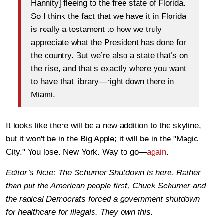
Hannity] fleeing to the free state of Florida.
So I think the fact that we have it in Florida
is really a testament to how we truly
appreciate what the President has done for
the country. But we’re also a state that’s on
the rise, and that’s exactly where you want
to have that library—right down there in
Miami.
It looks like there will be a new addition to the skyline,
but it won't be in the Big Apple; it will be in the "Magic
City." You lose, New York. Way to go—
again
.
Editor’s Note: The Schumer Shutdown is here. Rather
than put the American people first, Chuck Schumer and
the radical Democrats forced a government shutdown
for healthcare for illegals. They own this.