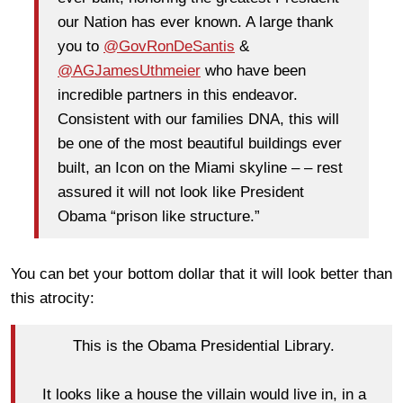
our Nation has ever known. A large thank
you to
@GovRonDeSantis
&
@AGJamesUthmeier
who have been
incredible partners in this endeavor.
Consistent with our families DNA, this will
be one of the most beautiful buildings ever
built, an Icon on the Miami skyline – – rest
assured it will not look like President
Obama “prison like structure.”
You can bet your bottom dollar that it will look better than
this atrocity:
This is the Obama Presidential Library.
It looks like a house the villain would live in, in a