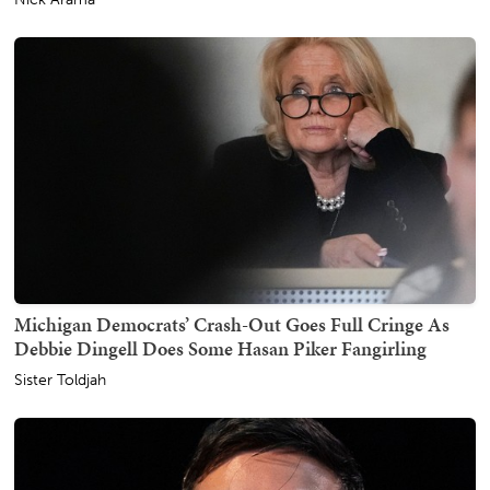
Michigan Democrats’ Crash-Out Goes Full Cringe As
Debbie Dingell Does Some Hasan Piker Fangirling
Sister Toldjah