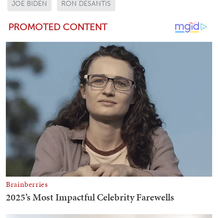
JOE BIDEN
RON DESANTIS