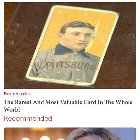
Recommended