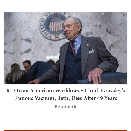
RIP to an American Workhorse: Chuck Grassley’s
Famous Vacuum, Beth, Dies After 49 Years
Ben Smith