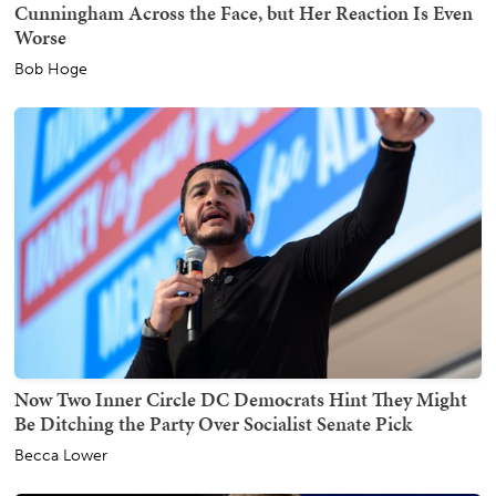
Cunningham Across the Face, but Her Reaction Is Even
Worse
Bob Hoge
Now Two Inner Circle DC Democrats Hint They Might
Be Ditching the Party Over Socialist Senate Pick
Becca Lower