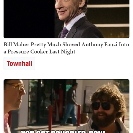
Bill Maher Pretty Much Shoved Anthony Fauci Into
a Pressure Cooker Last Night