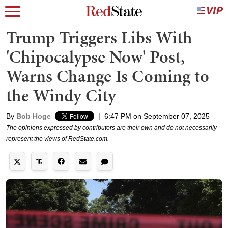
Trump Triggers Libs With
'Chipocalypse Now' Post,
Warns Change Is Coming to
the Windy City
By
Bob Hoge
|
6:47 PM on September 07, 2025
The opinions expressed by contributors are their own and do not necessarily
represent the views of RedState.com.