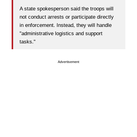
A state spokesperson said the troops will
not conduct arrests or participate directly
in enforcement. Instead, they will handle
"administrative logistics and support
tasks."
Advertisement