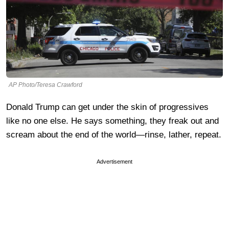
AP Photo/Teresa Crawford
Donald Trump can get under the skin of progressives
like no one else. He says something, they freak out and
scream about the end of the world—rinse, lather, repeat.
Advertisement