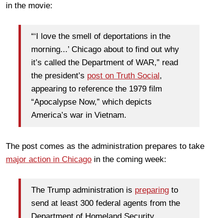
in the movie:
“‘I love the smell of deportations in the
morning...’ Chicago about to find out why
it’s called the Department of WAR,” read
the president’s
post on Truth Social
,
appearing to reference the 1979 film
“Apocalypse Now,” which depicts
America’s war in Vietnam.
The post comes as the administration prepares to take
major action in Chicago
in the coming week:
The Trump administration is
preparing
to
send at least 300 federal agents from the
Department of Homeland Security,