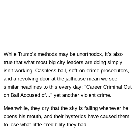
While Trump’s methods may be unorthodox, it’s also
true that what most big city leaders are doing simply
isn’t working. Cashless bail, soft-on-crime prosecutors,
and a revolving door at the jailhouse mean we see
similar headlines to this every day: "Career Criminal Out
on Bail Accused of..." yet another violent crime.
Meanwhile, they cry that the sky is falling whenever he
opens his mouth, and their hysterics have caused them
to lose what little credibility they had.