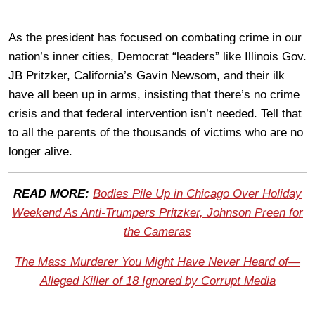
As the president has focused on combating crime in our
nation’s inner cities, Democrat “leaders” like Illinois Gov.
JB Pritzker, California’s Gavin Newsom, and their ilk
have all been up in arms, insisting that there’s no crime
crisis and that federal intervention isn’t needed. Tell that
to all the parents of the thousands of victims who are no
longer alive.
READ MORE:
Bodies Pile Up in Chicago Over Holiday
Weekend As Anti-Trumpers Pritzker, Johnson Preen for
the Cameras
The Mass Murderer You Might Have Never Heard of—
Alleged Killer of 18 Ignored by Corrupt Media