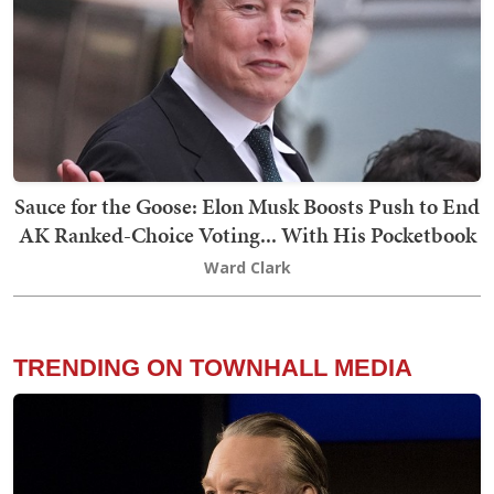
Sauce for the Goose: Elon Musk Boosts Push to End
AK Ranked-Choice Voting... With His Pocketbook
Ward Clark
TRENDING ON TOWNHALL MEDIA