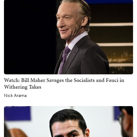
Watch: Bill Maher Savages the Socialists and Fauci in
Withering Takes
Nick Arama