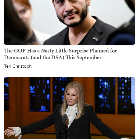
The GOP Has a Nasty Little Surprise Planned for
Democrats (and the DSA) This September
Teri Christoph