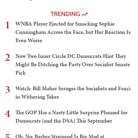
TRENDING
1
WNBA Player Ejected for Smacking Sophie
Cunningham Across the Face, but Her Reaction Is
Even Worse
2
Now Two Inner Circle DC Democrats Hint They
Might Be Ditching the Party Over Socialist Senate
Pick
3
Watch: Bill Maher Savages the Socialists and Fauci
in Withering Takes
4
The GOP Has a Nasty Little Surprise Planned for
Democrats (and the DSA) This September
5
Oh, No: Barbra Streisand Is Big Mad at