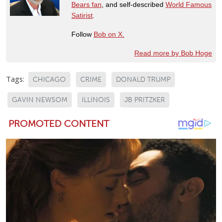
Bears fan
, and self-described
World Famous
Satirist
.
Follow
Bob on X.
Read more by Bob Hoge
Tags:
CHICAGO
CRIME
DONALD TRUMP
GAVIN NEWSOM
ILLINOIS
JB PRITZKER