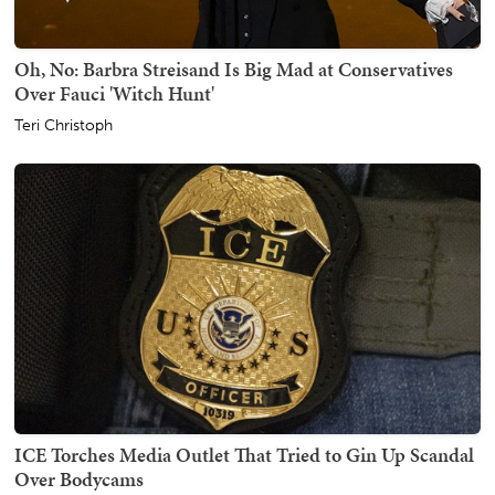
Oh, No: Barbra Streisand Is Big Mad at Conservatives
Over Fauci 'Witch Hunt'
Teri Christoph
ICE Torches Media Outlet That Tried to Gin Up Scandal
Over Bodycams