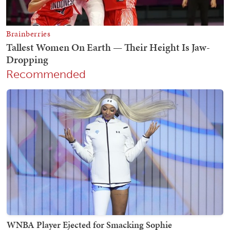
Recommended
WNBA Player Ejected for Smacking Sophie