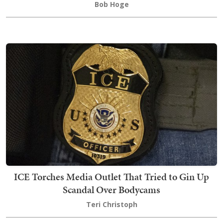
Bob Hoge
ICE Torches Media Outlet That Tried to Gin Up
Scandal Over Bodycams
Teri Christoph