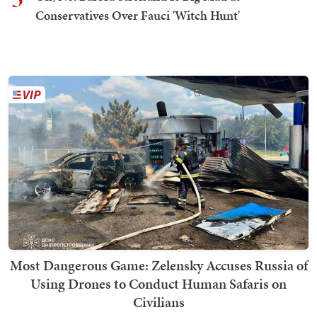
Conservatives Over Fauci 'Witch Hunt'
Most Dangerous Game: Zelensky Accuses Russia of
Using Drones to Conduct Human Safaris on
Civilians