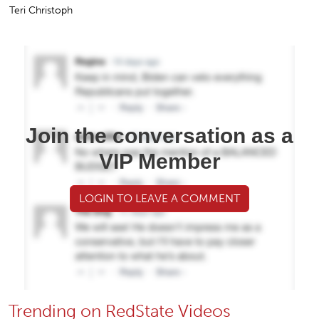
Teri Christoph
Join the conversation as a
VIP Member
LOGIN TO LEAVE A COMMENT
Trending on RedState Videos