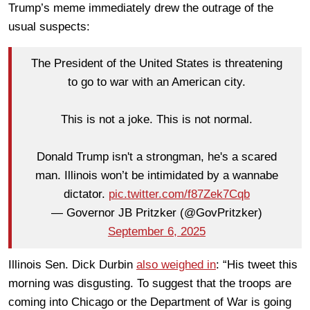
Trump’s meme immediately drew the outrage of the
usual suspects:
The President of the United States is threatening
to go to war with an American city.
This is not a joke. This is not normal.
Donald Trump isn't a strongman, he's a scared
man. Illinois won’t be intimidated by a wannabe
dictator.
pic.twitter.com/f87Zek7Cqb
— Governor JB Pritzker (@GovPritzker)
September 6, 2025
Illinois Sen. Dick Durbin
also weighed in
: “His tweet this
morning was disgusting. To suggest that the troops are
coming into Chicago or the Department of War is going