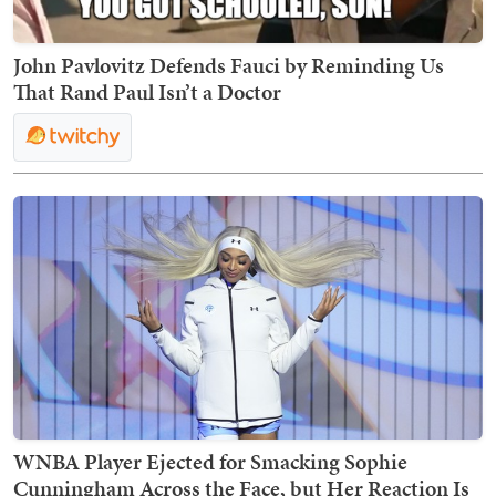
John Pavlovitz Defends Fauci by Reminding Us
That Rand Paul Isn’t a Doctor
WNBA Player Ejected for Smacking Sophie
Cunningham Across the Face, but Her Reaction Is