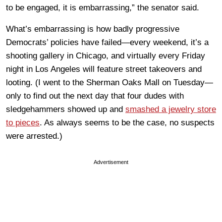
to be engaged, it is embarrassing,” the senator said.
What’s embarrassing is how badly progressive
Democrats’ policies have failed—every weekend, it’s a
shooting gallery in Chicago, and virtually every Friday
night in Los Angeles will feature street takeovers and
looting. (I went to the Sherman Oaks Mall on Tuesday—
only to find out the next day that four dudes with
sledgehammers showed up and
smashed a jewelry store
to pieces
. As always seems to be the case, no suspects
were arrested.)
Advertisement