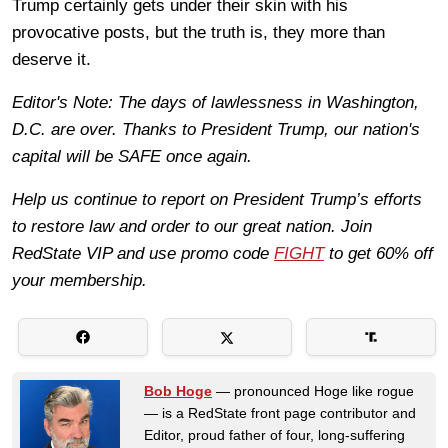
Trump certainly gets under their skin with his
provocative posts, but the truth is, they more than
deserve it.
Editor's Note: The days of lawlessness in Washington,
D.C. are over. Thanks to President Trump, our nation's
capital will be SAFE once again.
Help us continue to report on President Trump’s efforts
to restore law and order to our great nation. Join
RedState VIP and use promo code
FIGHT
to get 60% off
your membership.
Bob Hoge
— pronounced Hoge like rogue
— is a RedState front page contributor and
Editor, proud father of four, long-suffering