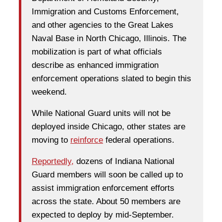
Immigration and Customs Enforcement,
and other agencies to the Great Lakes
Naval Base in North Chicago, Illinois. The
mobilization is part of what officials
describe as enhanced immigration
enforcement operations slated to begin this
weekend.
While National Guard units will not be
deployed inside Chicago, other states are
moving to
reinforce
federal operations.
Reportedly,
dozens of Indiana National
Guard members will soon be called up to
assist immigration enforcement efforts
across the state. About 50 members are
expected to deploy by mid-September.