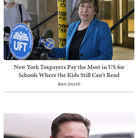
New York Taxpayers Pay the Most in US for
Schools Where the Kids Still Can't Read
Ben Smith