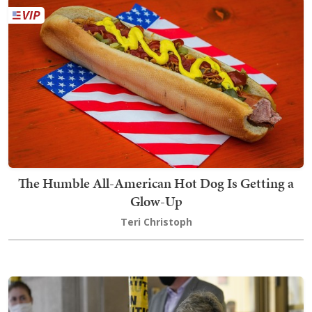
The Humble All-American Hot Dog Is Getting a
Glow-Up
Teri Christoph