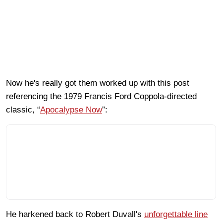
Now he's really got them worked up with this post
referencing the 1979 Francis Ford Coppola-directed
classic, “
Apocalypse Now
”:
He harkened back to Robert Duvall's
unforgettable line