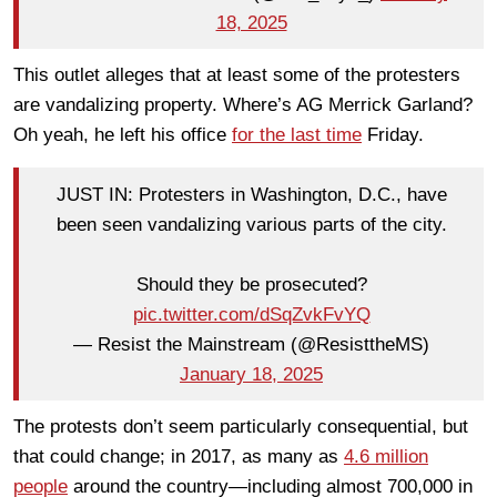
18, 2025
This outlet alleges that at least some of the protesters
are vandalizing property. Where’s AG Merrick Garland?
Oh yeah, he left his office
for the last time
Friday.
JUST IN: Protesters in Washington, D.C., have
been seen vandalizing various parts of the city.
Should they be prosecuted?
pic.twitter.com/dSqZvkFvYQ
— Resist the Mainstream (@ResisttheMS)
January 18, 2025
The protests don’t seem particularly consequential, but
that could change; in 2017, as many as
4.6 million
people
around the country—including almost 700,000 in