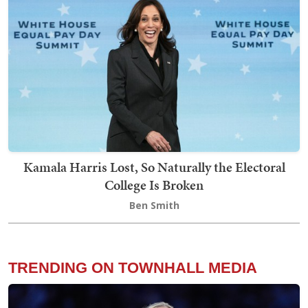
Kamala Harris Lost, So Naturally the Electoral
College Is Broken
Ben Smith
TRENDING ON TOWNHALL MEDIA