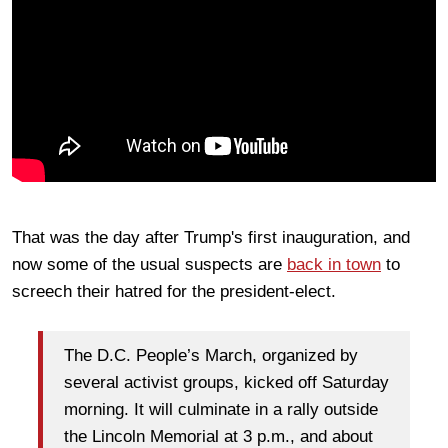
That was the day after Trump's first inauguration, and
now some of the usual suspects are
back in town
to
screech their hatred for the president-elect.
The D.C. People’s March, organized by
several activist groups, kicked off Saturday
morning. It will culminate in a rally outside
the Lincoln Memorial at 3 p.m., and about