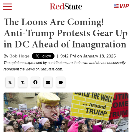
The Loons Are Coming!
Anti-Trump Protests Gear Up
in DC Ahead of Inauguration
By
Bob Hoge
|
9:42 PM on January 18, 2025
The opinions expressed by contributors are their own and do not necessarily
represent the views of RedState.com.