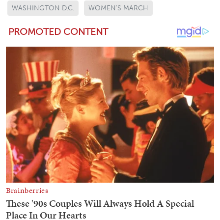
WASHINGTON D.C.
WOMEN'S MARCH