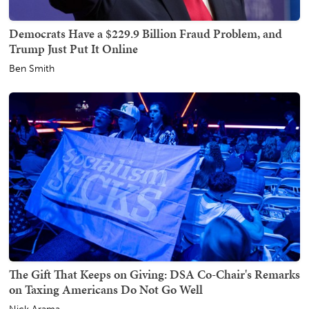
Democrats Have a $229.9 Billion Fraud Problem, and
Trump Just Put It Online
Ben Smith
The Gift That Keeps on Giving: DSA Co-Chair's Remarks
on Taxing Americans Do Not Go Well