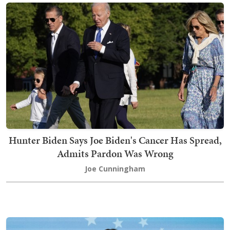
Hunter Biden Says Joe Biden's Cancer Has Spread,
Admits Pardon Was Wrong
Joe Cunningham