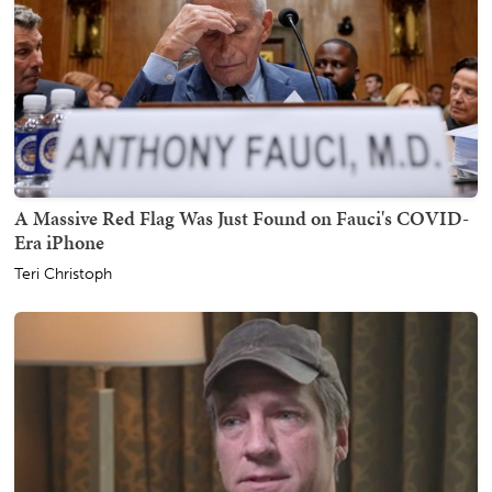
A Massive Red Flag Was Just Found on Fauci's COVID-
Era iPhone
Teri Christoph