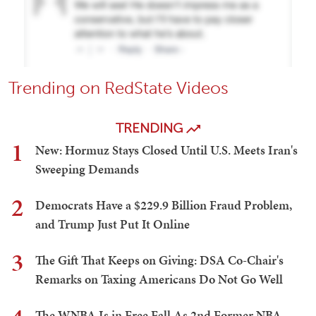
Trending on RedState Videos
TRENDING
1
New: Hormuz Stays Closed Until U.S. Meets Iran's
Sweeping Demands
2
Democrats Have a $229.9 Billion Fraud Problem,
and Trump Just Put It Online
3
The Gift That Keeps on Giving: DSA Co-Chair's
Remarks on Taxing Americans Do Not Go Well
The WNBA Is in Free Fall As 2nd Former NBA