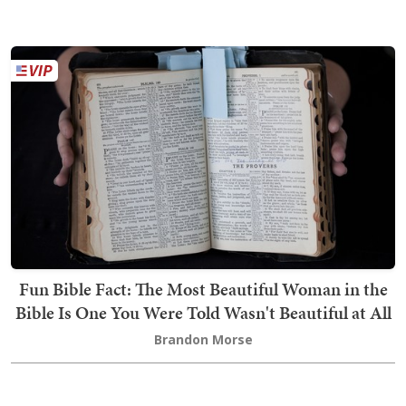
Fun Bible Fact: The Most Beautiful Woman in the
Bible Is One You Were Told Wasn't Beautiful at All
Brandon Morse