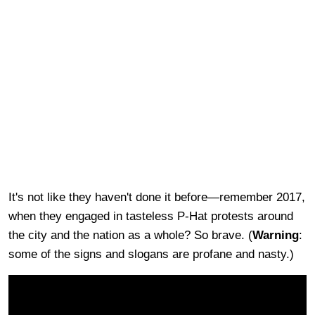
It's not like they haven't done it before—remember 2017,
when they engaged in tasteless P-Hat protests around
the city and the nation as a whole? So brave. (
Warning
:
some of the signs and slogans are profane and nasty.)