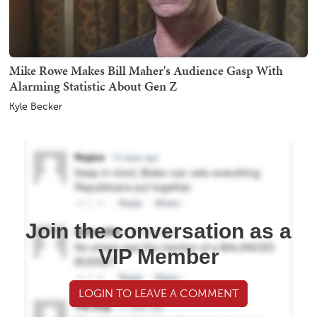
Mike Rowe Makes Bill Maher's Audience Gasp With
Alarming Statistic About Gen Z
Kyle Becker
Join the conversation as a
VIP Member
LOGIN TO LEAVE A COMMENT