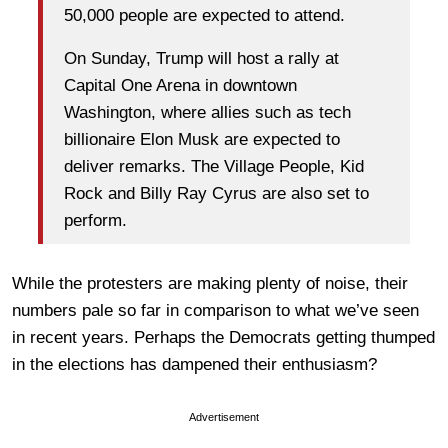
50,000 people are expected to attend.
On Sunday, Trump will host a rally at
Capital One Arena in downtown
Washington, where allies such as tech
billionaire Elon Musk are expected to
deliver remarks. The Village People, Kid
Rock and Billy Ray Cyrus are also set to
perform.
While the protesters are making plenty of noise, their
numbers pale so far in comparison to what we’ve seen
in recent years. Perhaps the Democrats getting thumped
in the elections has dampened their enthusiasm?
Advertisement