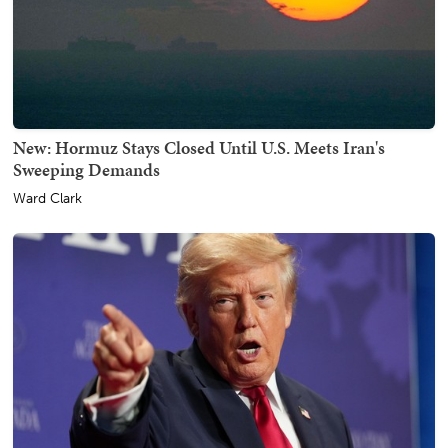
New: Hormuz Stays Closed Until U.S. Meets Iran's
Sweeping Demands
Ward Clark