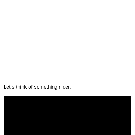
Let’s think of something nicer: