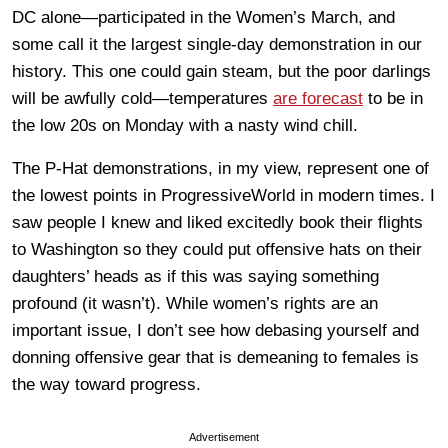
DC alone—participated in the Women’s March, and
some call it the largest single-day demonstration in our
history. This one could gain steam, but the poor darlings
will be awfully cold—temperatures
are forecast
to be in
the low 20s on Monday with a nasty wind chill.
The P-Hat demonstrations, in my view, represent one of
the lowest points in ProgressiveWorld in modern times. I
saw people I knew and liked excitedly book their flights
to Washington so they could put offensive hats on their
daughters’ heads as if this was saying something
profound (it wasn’t). While women’s rights are an
important issue, I don’t see how debasing yourself and
donning offensive gear that is demeaning to females is
the way toward progress.
Advertisement