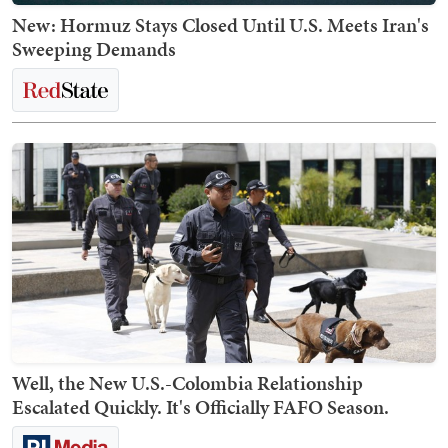
New: Hormuz Stays Closed Until U.S. Meets Iran's
Sweeping Demands
Well, the New U.S.-Colombia Relationship
Escalated Quickly. It's Officially FAFO Season.