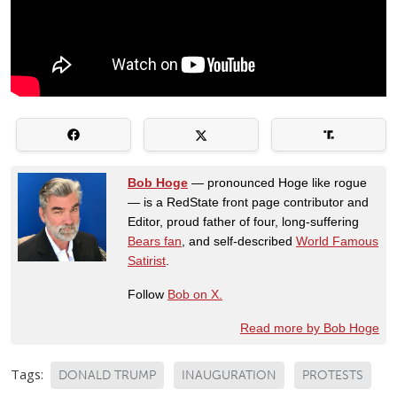
Bob Hoge
— pronounced Hoge like rogue
— is a RedState front page contributor and
Editor, proud father of four, long-suffering
Bears fan
, and self-described
World Famous
Satirist
.
Follow
Bob on X.
Read more by Bob Hoge
Tags:
DONALD TRUMP
INAUGURATION
PROTESTS