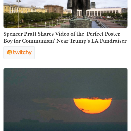
Spencer Pratt Shares Video of the 'Perfect Poster
Boy for Communism' Near Trump's LA Fundraiser