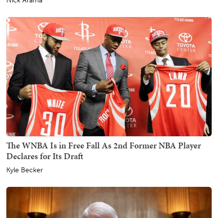
Nick Arama
The WNBA Is in Free Fall As 2nd Former NBA Player
Declares for Its Draft
Kyle Becker