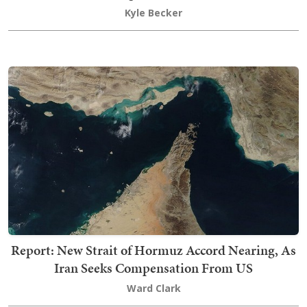
Kyle Becker
Report: New Strait of Hormuz Accord Nearing, As
Iran Seeks Compensation From US
Ward Clark