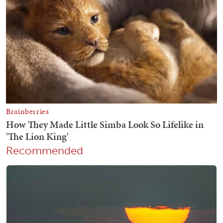
Recommended