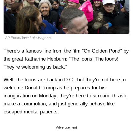
AP Photo/Jose Luis Magana
There's a famous line from the film "On Golden Pond" by
the great Katharine Hepburn: "The loons! The loons!
They're welcoming us back."
Well, the loons are back in D.C., but they're not here to
welcome Donald Trump as he prepares for his
inauguration on Monday; they're here to scream, thrash,
make a commotion, and just generally behave like
escaped mental patients.
Advertisement