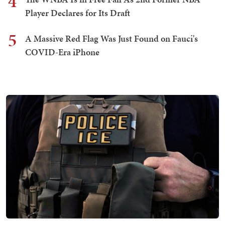
4
Player Declares for Its Draft
5
A Massive Red Flag Was Just Found on Fauci's
COVID-Era iPhone