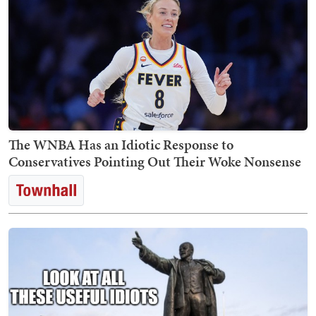
The WNBA Has an Idiotic Response to
Conservatives Pointing Out Their Woke Nonsense