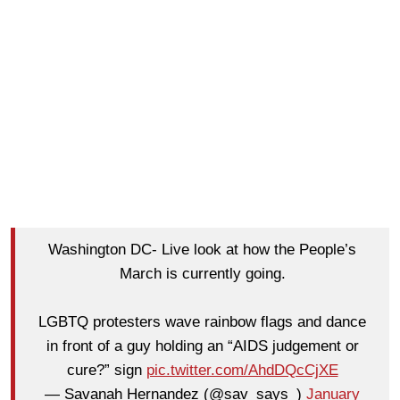
Washington DC- Live look at how the People’s
March is currently going.
LGBTQ protesters wave rainbow flags and dance
in front of a guy holding an “AIDS judgement or
cure?” sign
pic.twitter.com/AhdDQcCjXE
— Savanah Hernandez (@sav_says_)
January