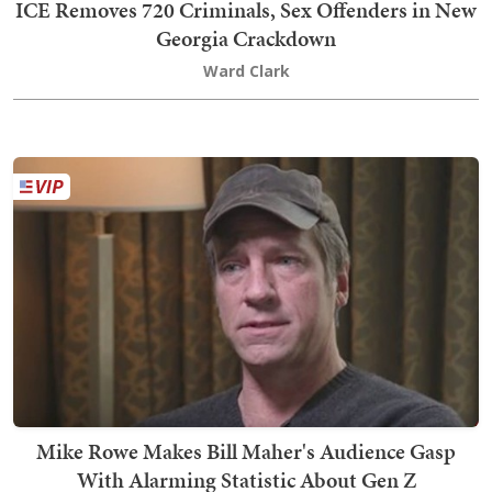
ICE Removes 720 Criminals, Sex Offenders in New
Georgia Crackdown
Ward Clark
Mike Rowe Makes Bill Maher's Audience Gasp
With Alarming Statistic About Gen Z