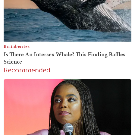
Recommended