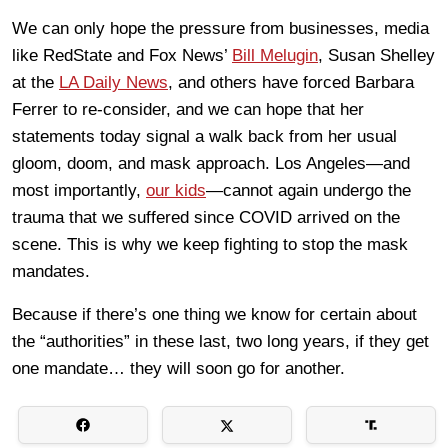
We can only hope the pressure from businesses, media
like RedState and Fox News’
Bill Melugin
, Susan Shelley
at the
LA Daily News
, and others have forced Barbara
Ferrer to re-consider, and we can hope that her
statements today signal a walk back from her usual
gloom, doom, and mask approach. Los Angeles—and
most importantly,
our kids
—cannot again undergo the
trauma that we suffered since COVID arrived on the
scene. This is why we keep fighting to stop the mask
mandates.
Because if there’s one thing we know for certain about
the “authorities” in these last, two long years, if they get
one mandate… they will soon go for another.