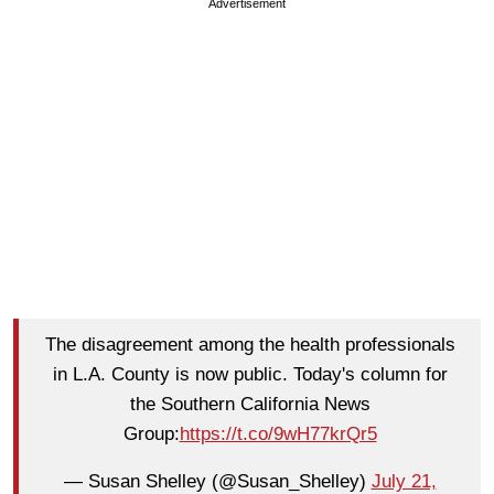
Advertisement
The disagreement among the health professionals
in L.A. County is now public. Today's column for
the Southern California News
Group:
https://t.co/9wH77krQr5
— Susan Shelley (@Susan_Shelley)
July 21,