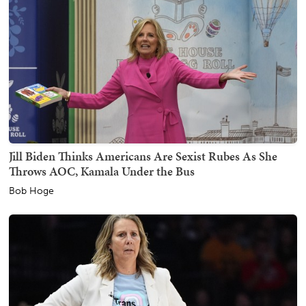
Jill Biden Thinks Americans Are Sexist Rubes As She
Throws AOC, Kamala Under the Bus
Bob Hoge