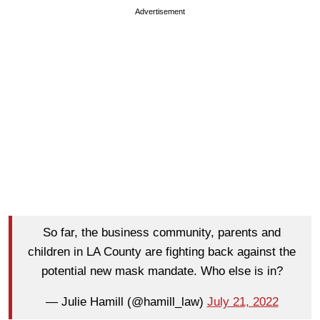
Advertisement
So far, the business community, parents and
children in LA County are fighting back against the
potential new mask mandate. Who else is in?
— Julie Hamill (@hamill_law)
July 21, 2022