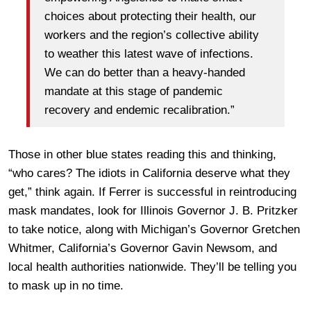
choices about protecting their health, our
workers and the region’s collective ability
to weather this latest wave of infections.
We can do better than a heavy-handed
mandate at this stage of pandemic
recovery and endemic recalibration.”
Those in other blue states reading this and thinking,
“who cares? The idiots in California deserve what they
get,” think again. If Ferrer is successful in reintroducing
mask mandates, look for Illinois Governor J. B. Pritzker
to take notice, along with Michigan’s Governor Gretchen
Whitmer, California’s Governor Gavin Newsom, and
local health authorities nationwide. They’ll be telling you
to mask up in no time.