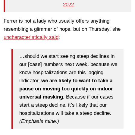
2022
Ferrer is not a lady who usually offers anything
resembling a glimmer of hope, but on Thursday, she
uncharacteristically said
:
…should we start seeing steep declines in
our [case] numbers next week, because we
know hospitalizations are this lagging
indicator,
we are likely to want to take a
pause on moving too quickly on indoor
universal masking
. Because if our cases
start a steep decline, it’s likely that our
hospitalizations will take a steep decline.
(Emphasis mine.)