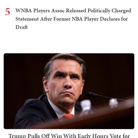
5
WNBA Players Assoc Released Politically Charged
Statement After Former NBA Player Declares for
Draft
Trump Pulls Off Win With Early Hours Vote for