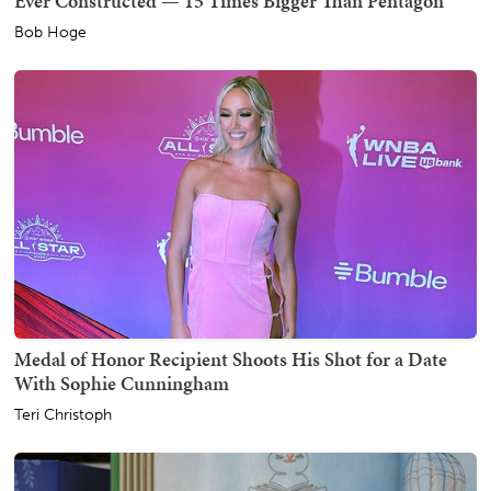
Ever Constructed — 15 Times Bigger Than Pentagon
Bob Hoge
Medal of Honor Recipient Shoots His Shot for a Date
With Sophie Cunningham
Teri Christoph