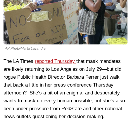
AP Photo/Marta Lavandier
The LA Times
reported Thursday
that mask mandates
are likely returning to Los Angeles on July 29—but did
rogue Public Health Director Barbara Ferrer just walk
that back a little in her press conference Thursday
afternoon? She’s a bit of an enigma, and desperately
wants to mask up every human possible, but she’s also
been under pressure from RedState and other national
news outlets questioning her decision-making.