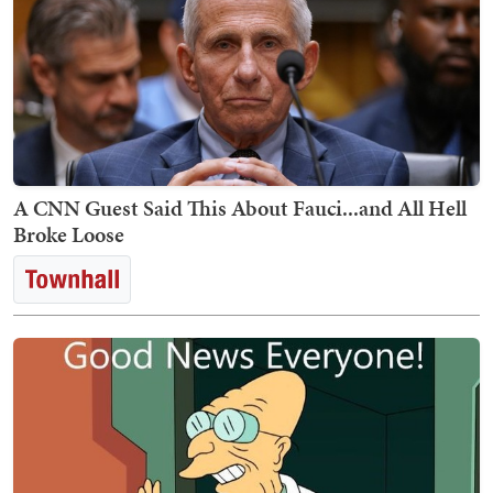
A CNN Guest Said This About Fauci...and All Hell
Broke Loose