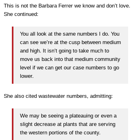
This is not the Barbara Ferrer we know and don’t love.
She continued:
You all look at the same numbers I do. You
can see we’re at the cusp between medium
and high. It isn’t going to take much to
move us back into that medium community
level if we can get our case numbers to go
lower.
She also cited wastewater numbers, admitting:
We may be seeing a plateauing or even a
slight decrease at plants that are serving
the western portions of the county.