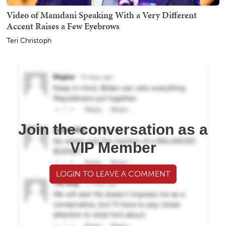
Video of Mamdani Speaking With a Very Different
Accent Raises a Few Eyebrows
Teri Christoph
Join the conversation as a
VIP Member
LOGIN TO LEAVE A COMMENT