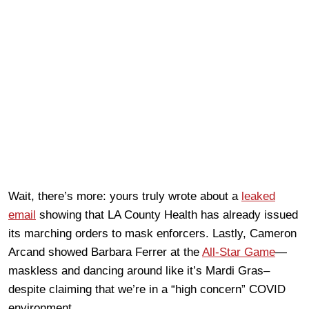
Wait, there’s more: yours truly wrote about a
leaked
email
showing that LA County Health has already issued
its marching orders to mask enforcers. Lastly, Cameron
Arcand showed Barbara Ferrer at the
All-Star Game
—
maskless and dancing around like it’s Mardi Gras–
despite claiming that we’re in a “high concern” COVID
environment.