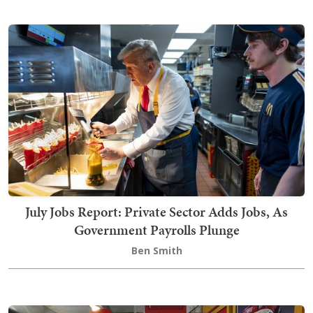
July Jobs Report: Private Sector Adds Jobs, As
Government Payrolls Plunge
Ben Smith