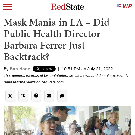
Mask Mania in LA – Did
Public Health Director
Barbara Ferrer Just
Backtrack?
By
Bob Hoge
|
10:51 PM on July 21, 2022
The opinions expressed by contributors are their own and do not necessarily
represent the views of RedState.com.