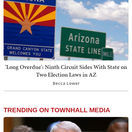
'Long Overdue': Ninth Circuit Sides With State on
Two Election Laws in AZ
Becca Lower
TRENDING ON TOWNHALL MEDIA