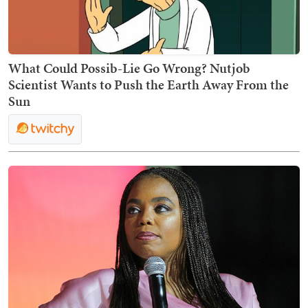
What Could Possib-Lie Go Wrong? Nutjob
Scientist Wants to Push the Earth Away From the
Sun