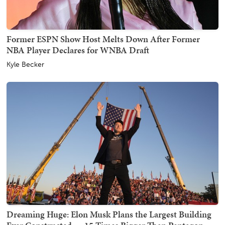
Former ESPN Show Host Melts Down After Former
NBA Player Declares for WNBA Draft
Kyle Becker
Dreaming Huge: Elon Musk Plans the Largest Building