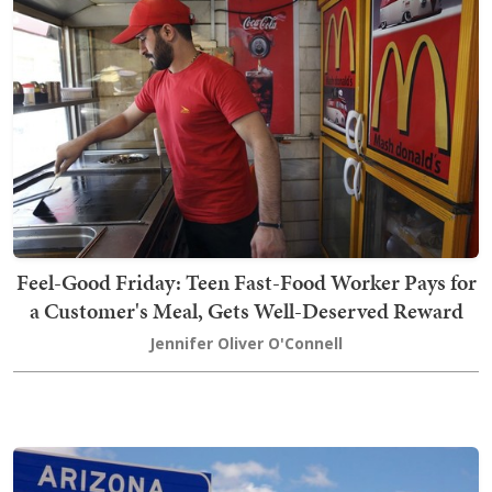
Feel-Good Friday: Teen Fast-Food Worker Pays for
a Customer's Meal, Gets Well-Deserved Reward
Jennifer Oliver O'Connell