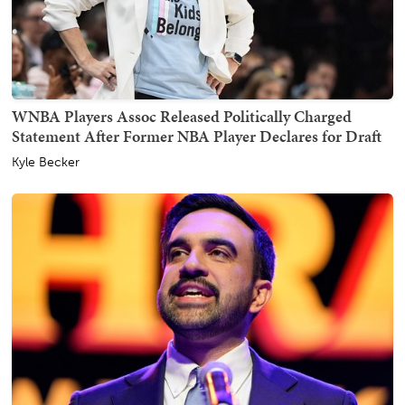
WNBA Players Assoc Released Politically Charged
Statement After Former NBA Player Declares for Draft
Kyle Becker