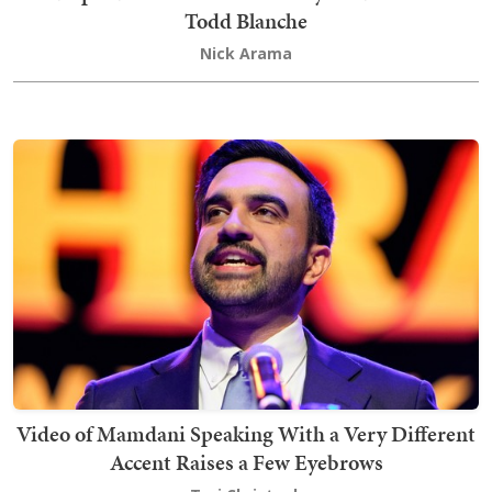
Todd Blanche
Nick Arama
Video of Mamdani Speaking With a Very Different
Accent Raises a Few Eyebrows