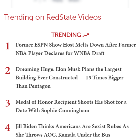
Trending on RedState Videos
TRENDING
1
Former ESPN Show Host Melts Down After Former
NBA Player Declares for WNBA Draft
2
Dreaming Huge: Elon Musk Plans the Largest
Building Ever Constructed — 15 Times Bigger
Than Pentagon
3
Medal of Honor Recipient Shoots His Shot for a
Date With Sophie Cunningham
4
Jill Biden Thinks Americans Are Sexist Rubes As
She Throws AOC, Kamala Under the Bus