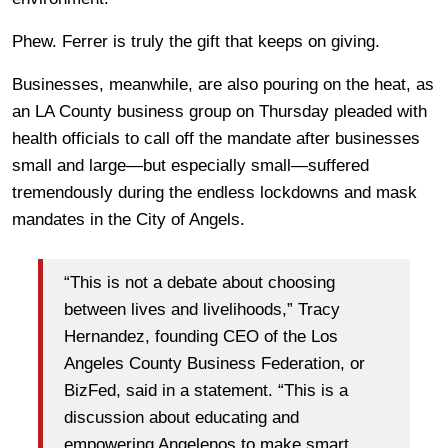
Phew. Ferrer is truly the gift that keeps on giving.
Businesses, meanwhile, are also pouring on the heat, as
an LA County business group on Thursday pleaded with
health officials to call off the mandate after businesses
small and large—but especially small—suffered
tremendously during the endless lockdowns and mask
mandates in the City of Angels.
“This is not a debate about choosing
between lives and livelihoods,” Tracy
Hernandez, founding CEO of the Los
Angeles County Business Federation, or
BizFed, said in a statement. “This is a
discussion about educating and
empowering Angelenos to make smart