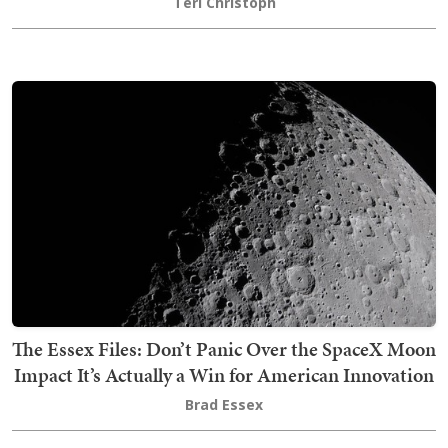
Teri Christoph
The Essex Files: Don’t Panic Over the SpaceX Moon
Impact It’s Actually a Win for American Innovation
Brad Essex