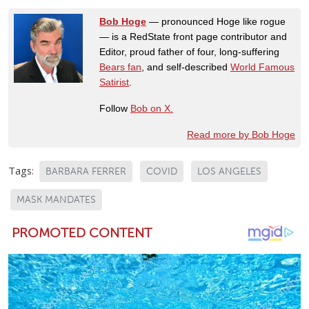
Bob Hoge
— pronounced Hoge like rogue
— is a RedState front page contributor and
Editor, proud father of four, long-suffering
Bears fan
, and self-described
World Famous
Satirist
.
Follow
Bob on X.
Read more by Bob Hoge
Tags:
BARBARA FERRER
COVID
LOS ANGELES
MASK MANDATES