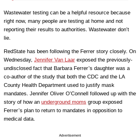
Wastewater testing can be a helpful resource because
right now, many people are testing at home and not
reporting their results to authorities. Wastewater don’t
lie.
RedState has been following the Ferrer story closely. On
Wednesday,
Jennifer Van Laar
exposed the previously-
undisclosed fact that Barbara Ferrer’s daughter was a
co-author of the study that both the CDC and the LA
County Health Department used to justify mask
mandates. Jennifer Oliver O’Connell followed up with the
story of how an
underground moms
group exposed
Ferrer’s plan to return to mandates in opposition to
medical data.
Advertisement