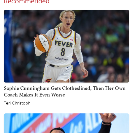
Recommended
Sophie Cunningham Gets Clotheslined, Then Her Own
Coach Makes It Even Worse
Teri Christoph