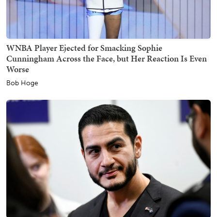
WNBA Player Ejected for Smacking Sophie
Cunningham Across the Face, but Her Reaction Is Even
Worse
Bob Hoge