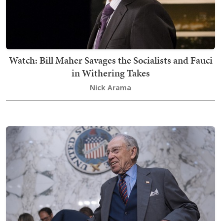
Watch: Bill Maher Savages the Socialists and Fauci
in Withering Takes
Nick Arama