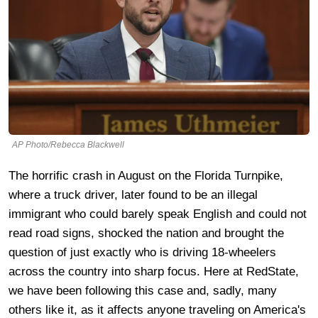
AP Photo/Rebecca Blackwell
The horrific crash in August on the Florida Turnpike,
where a truck driver, later found to be an illegal
immigrant who could barely speak English and could not
read road signs, shocked the nation and brought the
question of just exactly who is driving 18-wheelers
across the country into sharp focus. Here at RedState,
we have been following this case and, sadly, many
others like it, as it affects anyone traveling on America's