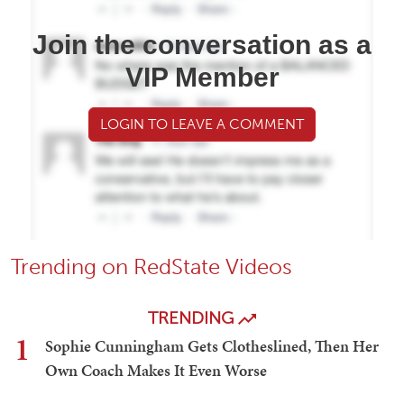
Join the conversation as a
VIP Member
LOGIN TO LEAVE A COMMENT
Trending on RedState Videos
TRENDING
1
Sophie Cunningham Gets Clotheslined, Then Her
Own Coach Makes It Even Worse