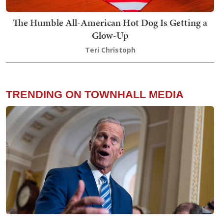
The Humble All-American Hot Dog Is Getting a
Glow-Up
Teri Christoph
TRENDING ON TOWNHALL MEDIA