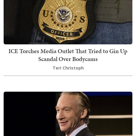
ICE Torches Media Outlet That Tried to Gin Up
Scandal Over Bodycams
Teri Christoph