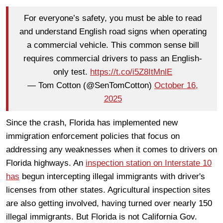
For everyone’s safety, you must be able to read
and understand English road signs when operating
a commercial vehicle. This common sense bill
requires commercial drivers to pass an English-
only test.
https://t.co/i5Z8ItMnlE
— Tom Cotton (@SenTomCotton)
October 16,
2025
Since the crash, Florida has implemented new
immigration enforcement policies that focus on
addressing any weaknesses when it comes to drivers on
Florida highways. An
inspection station on Interstate 10
has
begun intercepting illegal immigrants with driver's
licenses from other states. Agricultural inspection sites
are also getting involved, having turned over nearly 150
illegal immigrants. But Florida is not California Gov.