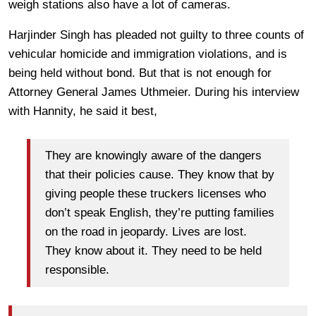
weigh stations also have a lot of cameras.
Harjinder Singh has pleaded not guilty to three counts of
vehicular homicide and immigration violations, and is
being held without bond. But that is not enough for
Attorney General James Uthmeier. During his interview
with Hannity, he said it best,
They are knowingly aware of the dangers
that their policies cause. They know that by
giving people these truckers licenses who
don’t speak English, they’re putting families
on the road in jeopardy. Lives are lost.
They know about it. They need to be held
responsible.