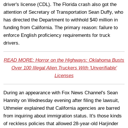
driver's license (CDL). The Florida crash also got the
attention of Secretary of Transportation Sean Duffy, who
has directed the Department to withhold $40 million in
funding from California. The primary reason: failure to
enforce English proficiency requirements for truck
drivers.
READ MORE: Horror on the Highways: Oklahoma Busts
Over 100 Illegal Alien Truckers With 'Unverifiable'
Licenses
During an appearance with Fox News Channel's Sean
Hannity on Wednesday evening after filing the lawsuit,
Uthmeier explained that California agencies are barred
from inquiring about immigration status. It's those kinds
of reckless policies that allowed 28-year-old Harjinder