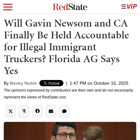
Will Gavin Newsom and CA
Finally Be Held Accountable
for Illegal Immigrant
Truckers? Florida AG Says
Yes
By
Becky Noble
|
1:47 PM on October 16, 2025
The opinions expressed by contributors are their own and do not necessarily
represent the views of RedState.com.