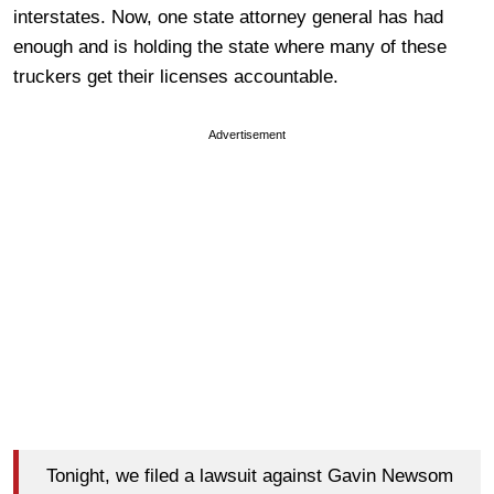
interstates. Now, one state attorney general has had
enough and is holding the state where many of these
truckers get their licenses accountable.
Advertisement
Tonight, we filed a lawsuit against Gavin Newsom