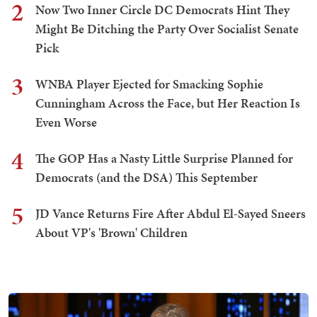
2
Now Two Inner Circle DC Democrats Hint They
Might Be Ditching the Party Over Socialist Senate
Pick
3
WNBA Player Ejected for Smacking Sophie
Cunningham Across the Face, but Her Reaction Is
Even Worse
4
The GOP Has a Nasty Little Surprise Planned for
Democrats (and the DSA) This September
5
JD Vance Returns Fire After Abdul El-Sayed Sneers
About VP's 'Brown' Children