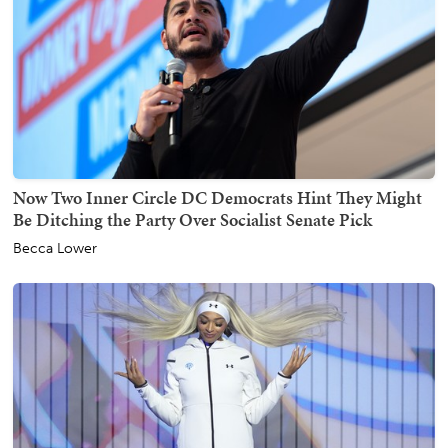
Now Two Inner Circle DC Democrats Hint They Might
Be Ditching the Party Over Socialist Senate Pick
Becca Lower