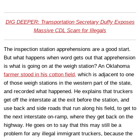
DIG DEEPER: Transportation Secretary Duffy Exposes
Massive CDL Scam for Illegals
The inspection station apprehensions are a good start.
But what happens when word gets out that apprehension
is what is going on at the weigh station? An Oklahoma
farmer stood in his cotton field,
which is adjacent to one
of those weigh stations in the western part of the state,
and recorded what happened. He explains that truckers
get off the interstate at the exit before the station, and
use back and side roads that run along his field, to get to
the next interstate on-ramp, where they get back on the
highway. He goes on to say that this may still be a
problem for any illegal immigrant truckers, because the