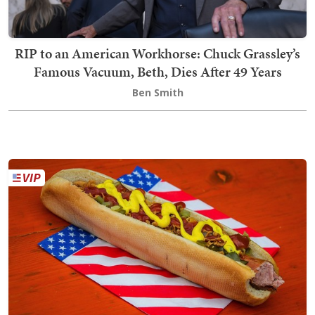
RIP to an American Workhorse: Chuck Grassley’s
Famous Vacuum, Beth, Dies After 49 Years
Ben Smith