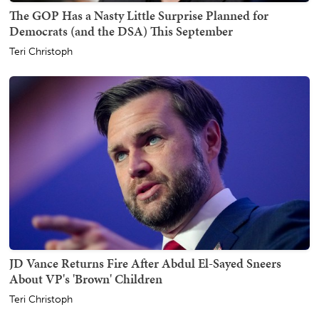
The GOP Has a Nasty Little Surprise Planned for
Democrats (and the DSA) This September
Teri Christoph
JD Vance Returns Fire After Abdul El-Sayed Sneers
About VP's 'Brown' Children
Teri Christoph