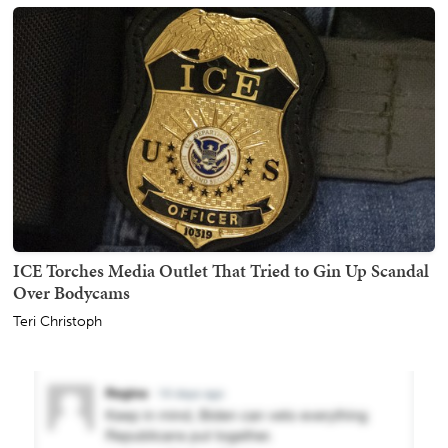
ICE Torches Media Outlet That Tried to Gin Up Scandal
Over Bodycams
Teri Christoph