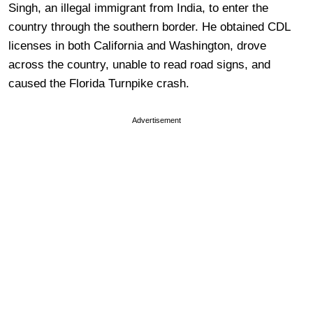
Singh, an illegal immigrant from India, to enter the
country through the southern border. He obtained CDL
licenses in both California and Washington, drove
across the country, unable to read road signs, and
caused the Florida Turnpike crash.
Advertisement