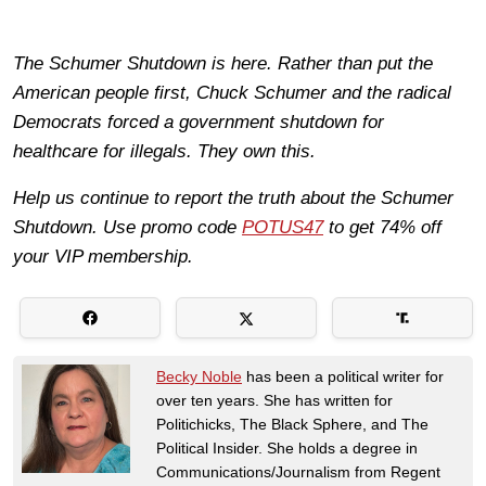
The Schumer Shutdown is here. Rather than put the
American people first, Chuck Schumer and the radical
Democrats forced a government shutdown for
healthcare for illegals. They own this.
Help us continue to report the truth about the Schumer
Shutdown. Use promo code
POTUS47
to get 74% off
your VIP membership.
Becky Noble
has been a political writer for
over ten years. She has written for
Politichicks, The Black Sphere, and The
Political Insider. She holds a degree in
Communications/Journalism from Regent