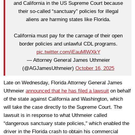
and California in the US Supreme Court because
their so-called “sanctuary” policies for illegal
aliens are harming states like Florida.
California must pay for the carnage of their open
border policies and unlawful CDL programs.
pic.twitter.com/iEauMlWXkY
— Attorney General James Uthmeier
(@AGJamesUthmeier)
October 16, 2025
Late on Wednesday, Florida Attorney General James
Uthmeier
announced that he has filed a lawsuit
on behalf
of the state against California and Washington, which
will take the case directly to the Supreme Court. The
lawsuit is in response to what Uthmeier called
“dangerous sanctuary state policies," which enabled the
driver in the Florida crash to obtain his commercial