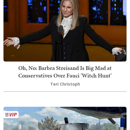
Oh, No: Barbra Streisand Is Big Mad at
Conservatives Over Fauci 'Witch Hunt'
Teri Christoph