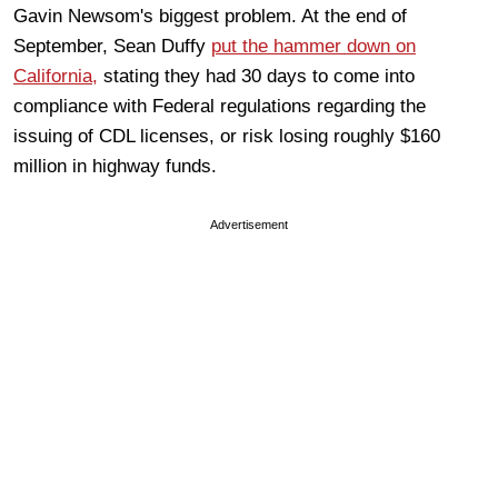
Gavin Newsom's biggest problem. At the end of
September, Sean Duffy
put the hammer down on
California,
stating they had 30 days to come into
compliance with Federal regulations regarding the
issuing of CDL licenses, or risk losing roughly $160
million in highway funds.
Advertisement