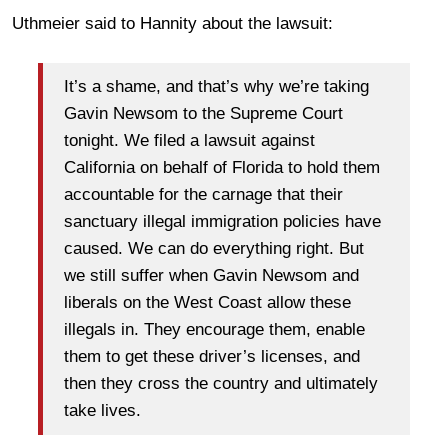
Uthmeier said to Hannity about the lawsuit:
It’s a shame, and that’s why we’re taking
Gavin Newsom to the Supreme Court
tonight. We filed a lawsuit against
California on behalf of Florida to hold them
accountable for the carnage that their
sanctuary illegal immigration policies have
caused. We can do everything right. But
we still suffer when Gavin Newsom and
liberals on the West Coast allow these
illegals in. They encourage them, enable
them to get these driver’s licenses, and
then they cross the country and ultimately
take lives.