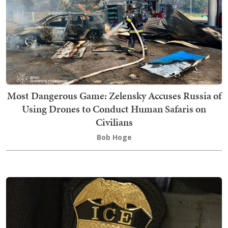
Most Dangerous Game: Zelensky Accuses Russia of
Using Drones to Conduct Human Safaris on
Civilians
Bob Hoge