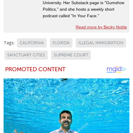
University. Her Substack page is "Gumshoe
Politics," and she hosts a weekly short
podcast called "In Your Face."
Read more by Becky Noble
Tags:
CALIFORNIA
FLORIDA
ILLEGAL IMMIGRATION
SANCTUARY CITIES
SUPREME COURT