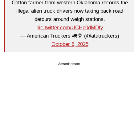
Cotton farmer from western Oklahoma records the
illegal alien truck drivers now taking back road
detours around weigh stations.
pic.twitter.com/UCHp0dMDfy
— American Truckers 🚛🦅 (@atutruckers)
October 6, 2025
Advertisement