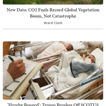
New Data: CO2 Fuels Record Global Vegetation
Boom, Not Catastrophe
Ward Clark
'Hereby Banned': Trump Brushes Off SCOTUS