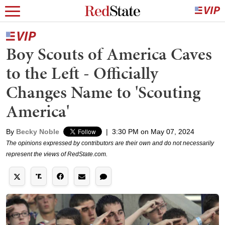
Boy Scouts of America Caves
to the Left - Officially
Changes Name to 'Scouting
America'
By
Becky Noble
|
3:30 PM on May 07, 2024
The opinions expressed by contributors are their own and do not necessarily
represent the views of RedState.com.