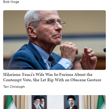
Bob Hoge
Hilarious: Fauci's Wife Was So Furious About the
Contempt Vote, She Let Rip With an Obscene Gesture
Teri Christoph