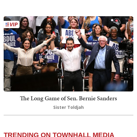
The Long Game of Sen. Bernie Sanders
Sister Toldjah
TRENDING ON TOWNHALL MEDIA