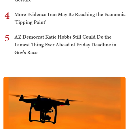
4
More Evidence Iran May Be Reaching the Economic
'Tipping Point'
5
AZ Democrat Katie Hobbs Still Could Do the
Lamest Thing Ever Ahead of Friday Deadline in
Gov's Race