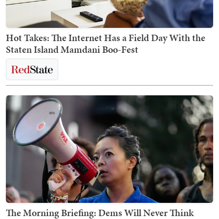
Hot Takes: The Internet Has a Field Day With the
Staten Island Mamdani Boo-Fest
The Morning Briefing: Dems Will Never Think