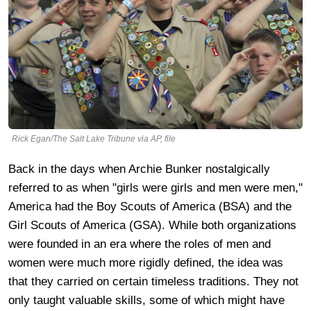
Rick Egan/The Salt Lake Tribune via AP, file
Back in the days when Archie Bunker nostalgically
referred to as when "girls were girls and men were men,"
America had the Boy Scouts of America (BSA) and the
Girl Scouts of America (GSA). While both organizations
were founded in an era where the roles of men and
women were much more rigidly defined, the idea was
that they carried on certain timeless traditions. They not
only taught valuable skills, some of which might have