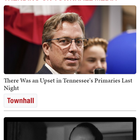
There Was an Upset in Tennessee's Primaries Last
Night