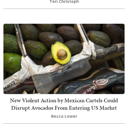
Teri Christoph
New Violent Action by Mexican Cartels Could
Disrupt Avocados From Entering US Market
Becca Lower