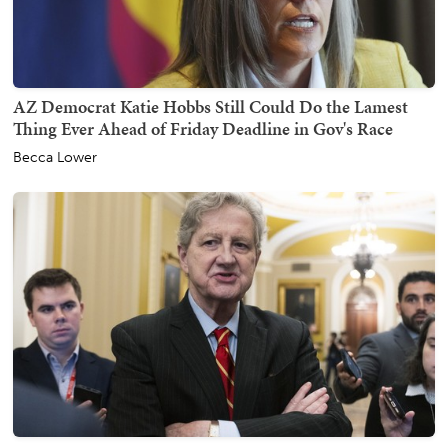
AZ Democrat Katie Hobbs Still Could Do the Lamest
Thing Ever Ahead of Friday Deadline in Gov's Race
Becca Lower