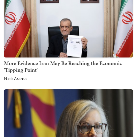
More Evidence Iran May Be Reaching the Economic
'Tipping Point'
Nick Arama