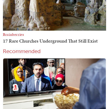
Recommended