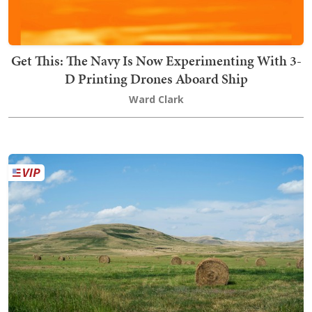
Get This: The Navy Is Now Experimenting With 3-
D Printing Drones Aboard Ship
Ward Clark