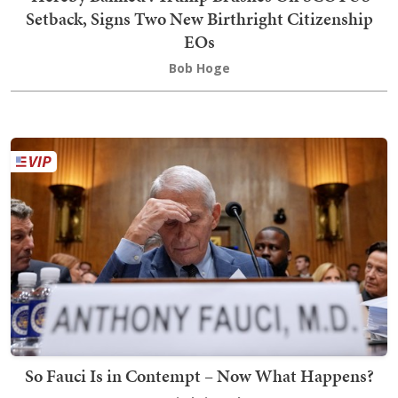
Setback, Signs Two New Birthright Citizenship
EOs
Bob Hoge
So Fauci Is in Contempt – Now What Happens?