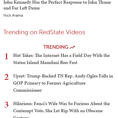
John Kennedy Has the Perfect Response to John Thune
and Far Left Dems
Nick Arama
Trending on RedState Videos
TRENDING
1
Hot Takes: The Internet Has a Field Day With the
Staten Island Mamdani Boo-Fest
2
Upset: Trump-Backed TN Rep. Andy Ogles Falls in
GOP Primary to Former Agriculture
Commissioner
3
Hilarious: Fauci's Wife Was So Furious About the
Contempt Vote, She Let Rip With an Obscene
Gesture