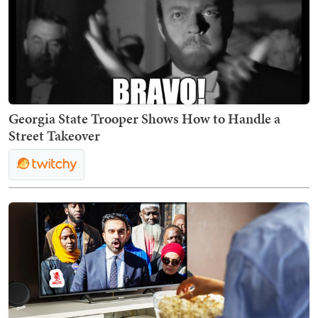
Georgia State Trooper Shows How to Handle a
Street Takeover