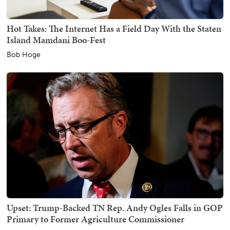
Hot Takes: The Internet Has a Field Day With the Staten
Island Mamdani Boo-Fest
Bob Hoge
Upset: Trump-Backed TN Rep. Andy Ogles Falls in GOP
Primary to Former Agriculture Commissioner