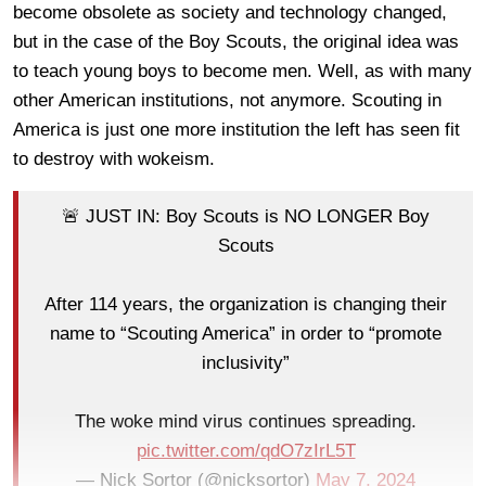
become obsolete as society and technology changed,
but in the case of the Boy Scouts, the original idea was
to teach young boys to become men. Well, as with many
other American institutions, not anymore. Scouting in
America is just one more institution the left has seen fit
to destroy with wokeism.
🚨 JUST IN: Boy Scouts is NO LONGER Boy
Scouts
After 114 years, the organization is changing their
name to “Scouting America” in order to “promote
inclusivity”
The woke mind virus continues spreading.
pic.twitter.com/qdO7zIrL5T
— Nick Sortor (@nicksortor)
May 7, 2024