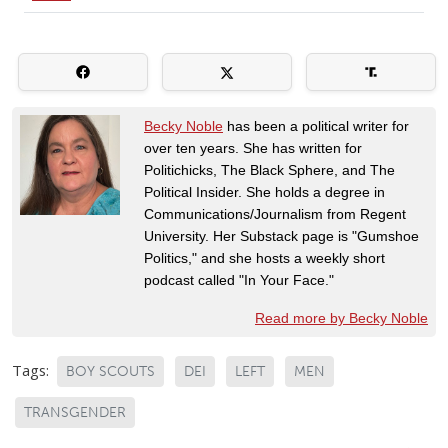
Becky Noble
has been a political writer for
over ten years. She has written for
Politichicks, The Black Sphere, and The
Political Insider. She holds a degree in
Communications/Journalism from Regent
University. Her Substack page is "Gumshoe
Politics," and she hosts a weekly short
podcast called "In Your Face."
Read more by Becky Noble
Tags:
BOY SCOUTS
DEI
LEFT
MEN
TRANSGENDER