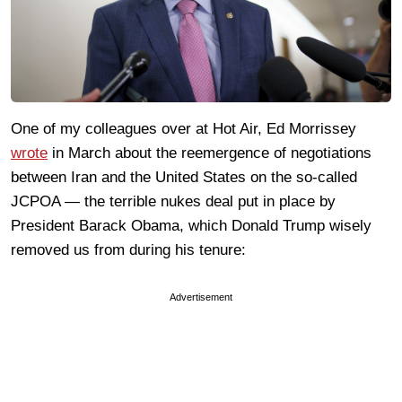
One of my colleagues over at Hot Air, Ed Morrissey
wrote
in March about the reemergence of negotiations
between Iran and the United States on the so-called
JCPOA — the terrible nukes deal put in place by
President Barack Obama, which Donald Trump wisely
removed us from during his tenure:
Advertisement