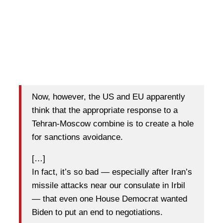
Now, however, the US and EU apparently
think that the appropriate response to a
Tehran-Moscow combine is to create a hole
for sanctions avoidance.
[…]
In fact, it’s so bad — especially after Iran’s
missile attacks near our consulate in Irbil
— that even one House Democrat wanted
Biden to put an end to negotiations.