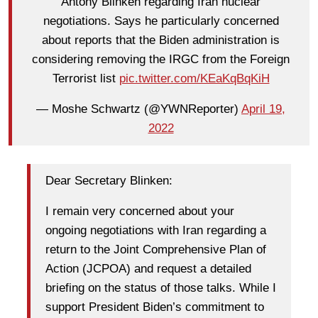
Antony Blinken regarding Iran nuclear
negotiations. Says he particularly concerned
about reports that the Biden administration is
considering removing the IRGC from the Foreign
Terrorist list
pic.twitter.com/KEaKqBqKiH
— Moshe Schwartz (@YWNReporter)
April 19,
2022
Dear Secretary Blinken:
I remain very concerned about your
ongoing negotiations with Iran regarding a
return to the Joint Comprehensive Plan of
Action (JCPOA) and request a detailed
briefing on the status of those talks. While I
support President Biden’s commitment to