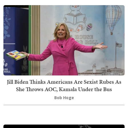
Jill Biden Thinks Americans Are Sexist Rubes As
She Throws AOC, Kamala Under the Bus
Bob Hoge