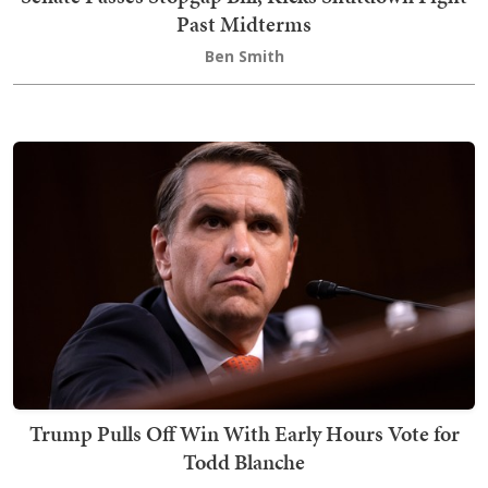
Past Midterms
Ben Smith
Trump Pulls Off Win With Early Hours Vote for
Todd Blanche