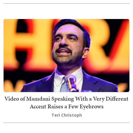
Video of Mamdani Speaking With a Very Different
Accent Raises a Few Eyebrows
Teri Christoph