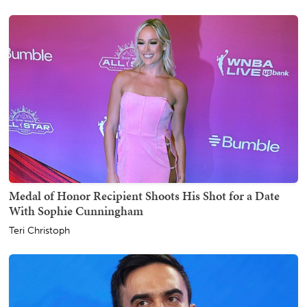
Medal of Honor Recipient Shoots His Shot for a Date
With Sophie Cunningham
Teri Christoph