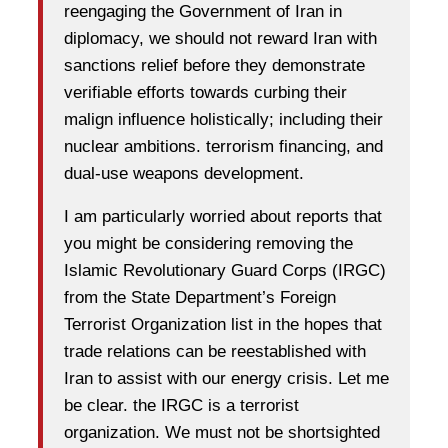
reengaging the Government of Iran in
diplomacy, we should not reward Iran with
sanctions relief before they demonstrate
verifiable efforts towards curbing their
malign influence holistically; including their
nuclear ambitions. terrorism financing, and
dual-use weapons development.
I am particularly worried about reports that
you might be considering removing the
Islamic Revolutionary Guard Corps (IRGC)
from the State Department’s Foreign
Terrorist Organization list in the hopes that
trade relations can be reestablished with
Iran to assist with our energy crisis. Let me
be clear. the IRGC is a terrorist
organization. We must not be shortsighted