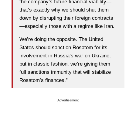
the company’s future financial viability—
that’s exactly why we should shut them
down by disrupting their foreign contracts
—especially those with a regime like Iran.
We’re doing the opposite. The United
States should sanction Rosatom for its
involvement in Russia’s war on Ukraine,
but in classic fashion, we’re giving them
full sanctions immunity that will stabilize
Rosatom’s finances.”
Advertisement