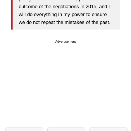
outcome of the negotiations in 2015, and I
will do everything in my power to ensure
we do not repeat the mistakes of the past.
Advertisement