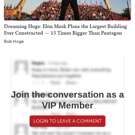
Dreaming Huge: Elon Musk Plans the Largest Building
Ever Constructed — 15 Times Bigger Than Pentagon
Bob Hoge
Join the conversation as a
VIP Member
LOGIN TO LEAVE A COMMENT