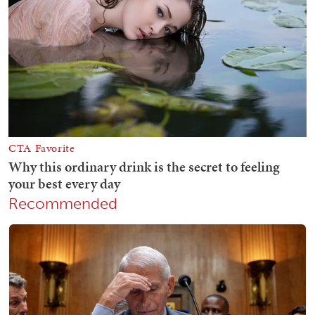
Recommended