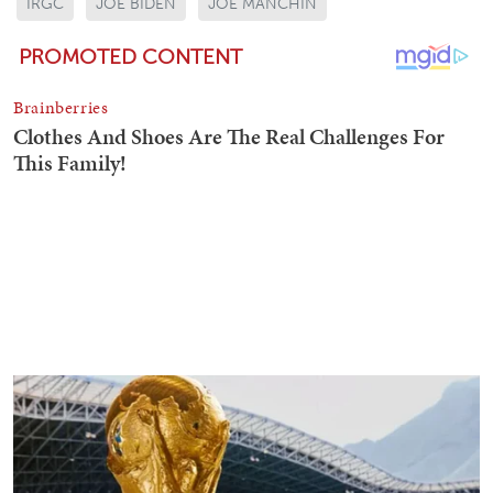
IRGC
JOE BIDEN
JOE MANCHIN