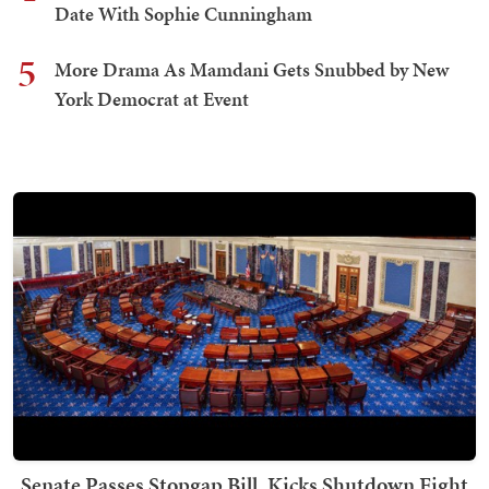
Date With Sophie Cunningham
5
More Drama As Mamdani Gets Snubbed by New
York Democrat at Event
Senate Passes Stopgap Bill, Kicks Shutdown Fight