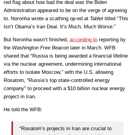
red flag about how bad the deal was the Biden
Administration appeared to be on the verge of agreeing
to. Noronha wrote a scathing op-ed at
Tablet
titled “This
Isn’t Obama’s Iran Deal. It’s Much, Much Worse.”
But Noronha wasn’t finished,
according to
reporting by
the
Washington Free Beacon
later in March. WFB
shared that “Russia is being awarded a financial lifeline
via the nuclear agreement, undermining international
efforts to isolate Moscow,” with the U.S. allowing
Rosatom, “Russia’s top state-controlled energy
company” to proceed with a $10 billion nuclear energy
project in Iran.
He told the WFB:
“Rosatom’s projects in Iran are crucial to