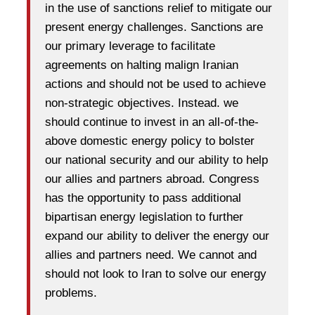
in the use of sanctions relief to mitigate our
present energy challenges. Sanctions are
our primary leverage to facilitate
agreements on halting malign Iranian
actions and should not be used to achieve
non-strategic objectives. Instead. we
should continue to invest in an all-of-the-
above domestic energy policy to bolster
our national security and our ability to help
our allies and partners abroad. Congress
has the opportunity to pass additional
bipartisan energy legislation to further
expand our ability to deliver the energy our
allies and partners need. We cannot and
should not look to Iran to solve our energy
problems.