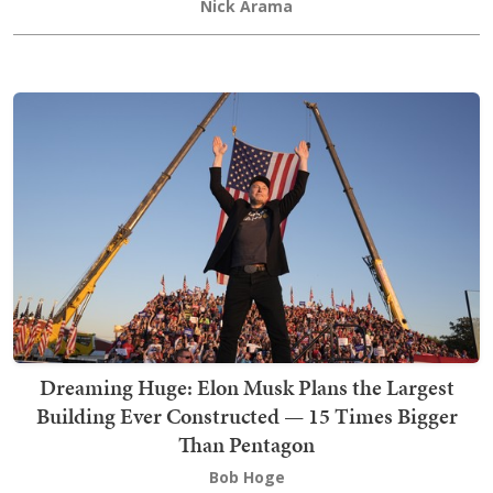
Nick Arama
Dreaming Huge: Elon Musk Plans the Largest
Building Ever Constructed — 15 Times Bigger
Than Pentagon
Bob Hoge