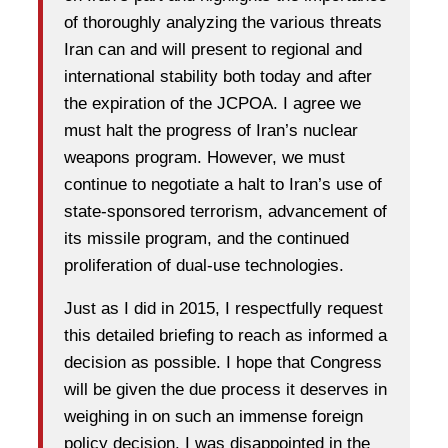
of thoroughly analyzing the various threats
Iran can and will present to regional and
international stability both today and after
the expiration of the JCPOA. I agree we
must halt the progress of Iran’s nuclear
weapons program. However, we must
continue to negotiate a halt to Iran’s use of
state-sponsored terrorism, advancement of
its missile program, and the continued
proliferation of dual-use technologies.
Just as I did in 2015, I respectfully request
this detailed briefing to reach as informed a
decision as possible. I hope that Congress
will be given the due process it deserves in
weighing in on such an immense foreign
policy decision. I was disappointed in the