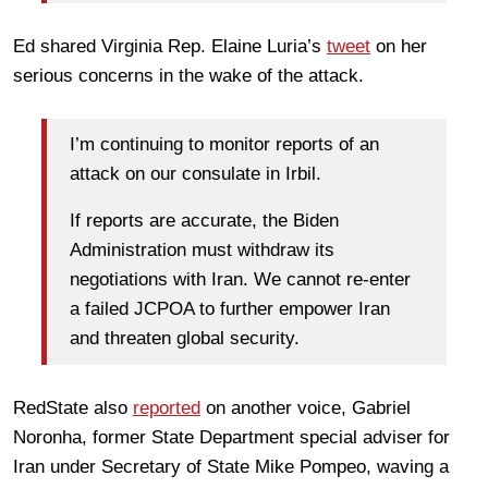
Ed shared Virginia Rep. Elaine Luria’s
tweet
on her
serious concerns in the wake of the attack.
I’m continuing to monitor reports of an
attack on our consulate in Irbil.
If reports are accurate, the Biden
Administration must withdraw its
negotiations with Iran. We cannot re-enter
a failed JCPOA to further empower Iran
and threaten global security.
RedState also
reported
on another voice, Gabriel
Noronha, former State Department special adviser for
Iran under Secretary of State Mike Pompeo, waving a