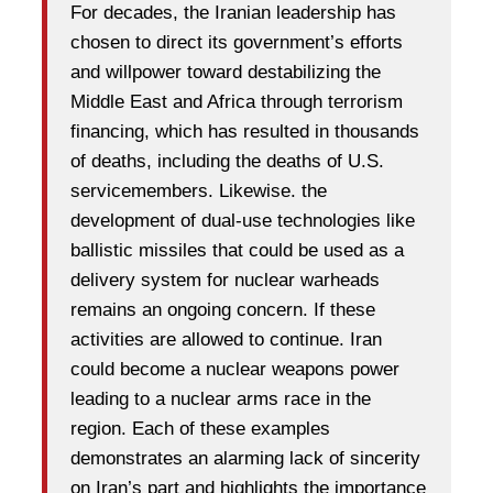
For decades, the Iranian leadership has
chosen to direct its government’s efforts
and willpower toward destabilizing the
Middle East and Africa through terrorism
financing, which has resulted in thousands
of deaths, including the deaths of U.S.
servicemembers. Likewise. the
development of dual-use technologies like
ballistic missiles that could be used as a
delivery system for nuclear warheads
remains an ongoing concern. If these
activities are allowed to continue. Iran
could become a nuclear weapons power
leading to a nuclear arms race in the
region. Each of these examples
demonstrates an alarming lack of sincerity
on Iran’s part and highlights the importance