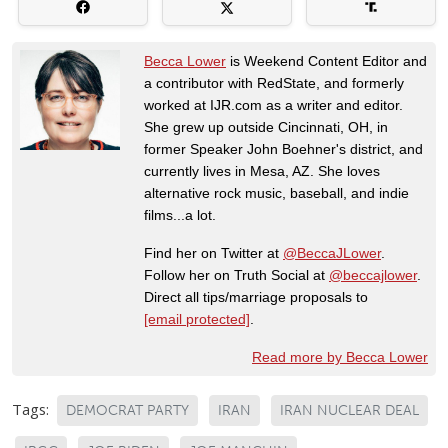
Becca Lower
is Weekend Content Editor and
a contributor with RedState, and formerly
worked at IJR.com as a writer and editor.
She grew up outside Cincinnati, OH, in
former Speaker John Boehner's district, and
currently lives in Mesa, AZ. She loves
alternative rock music, baseball, and indie
films...a lot.
Find her on Twitter at
@BeccaJLower
.
Follow her on Truth Social at
@beccajlower
.
Direct all tips/marriage proposals to
[email protected]
.
Read more by Becca Lower
Tags:
DEMOCRAT PARTY
IRAN
IRAN NUCLEAR DEAL