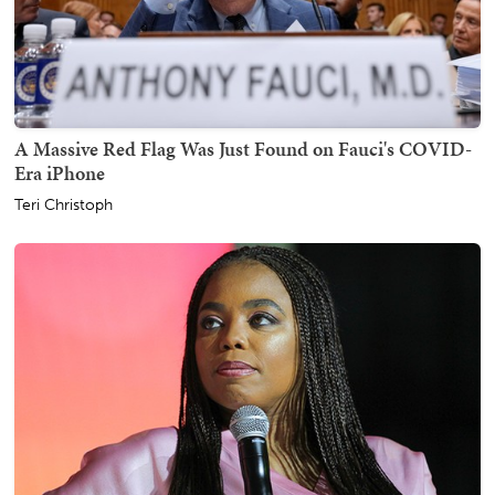
A Massive Red Flag Was Just Found on Fauci's COVID-
Era iPhone
Teri Christoph