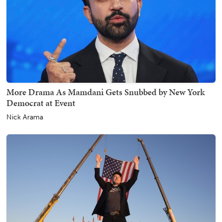
More Drama As Mamdani Gets Snubbed by New York
Democrat at Event
Nick Arama