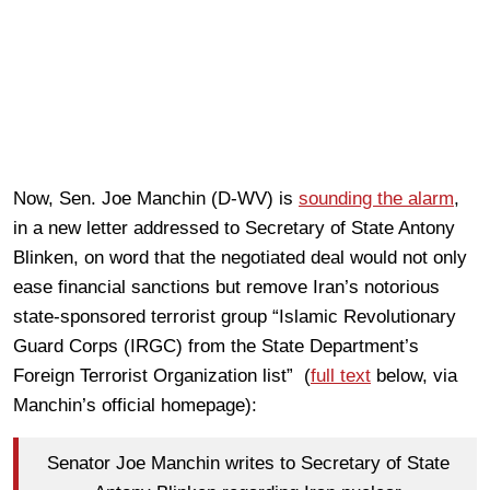
Now, Sen. Joe Manchin (D-WV) is
sounding the alarm
,
in a new letter addressed to Secretary of State Antony
Blinken, on word that the negotiated deal would not only
ease financial sanctions but remove Iran’s notorious
state-sponsored terrorist group “Islamic Revolutionary
Guard Corps (IRGC) from the State Department’s
Foreign Terrorist Organization list” (
full text
below, via
Manchin’s official homepage):
Senator Joe Manchin writes to Secretary of State