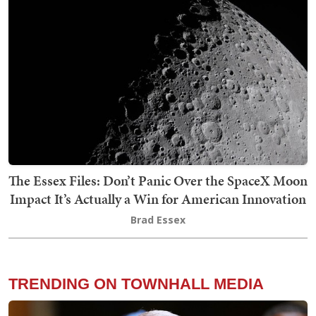
The Essex Files: Don’t Panic Over the SpaceX Moon
Impact It’s Actually a Win for American Innovation
Brad Essex
TRENDING ON TOWNHALL MEDIA