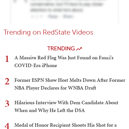
Trending on RedState Videos
TRENDING
1
A Massive Red Flag Was Just Found on Fauci's
COVID-Era iPhone
2
Former ESPN Show Host Melts Down After Former
NBA Player Declares for WNBA Draft
3
Hilarious Interview With Dem Candidate About
When and Why He Left the DSA
4
Medal of Honor Recipient Shoots His Shot for a