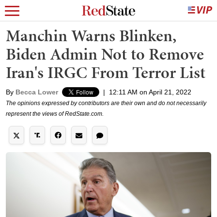
Manchin Warns Blinken,
Biden Admin Not to Remove
Iran's IRGC From Terror List
By
Becca Lower
|
12:11 AM on April 21, 2022
The opinions expressed by contributors are their own and do not necessarily
represent the views of RedState.com.