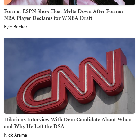
Former ESPN Show Host Melts Down After Former
NBA Player Declares for WNBA Draft
Kyle Becker
Hilarious Interview With Dem Candidate About When
and Why He Left the DSA
Nick Arama