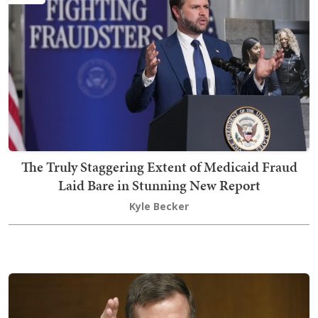
The Truly Staggering Extent of Medicaid Fraud
Laid Bare in Stunning New Report
Kyle Becker