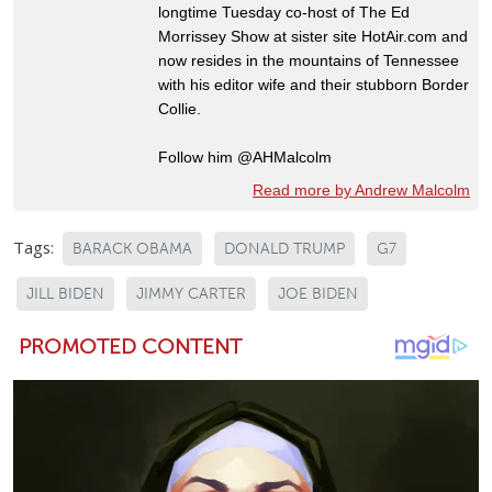
longtime Tuesday co-host of The Ed
Morrissey Show at sister site HotAir.com and
now resides in the mountains of Tennessee
with his editor wife and their stubborn Border
Collie.
Follow him @AHMalcolm
Read more by Andrew Malcolm
Tags:
BARACK OBAMA
DONALD TRUMP
G7
JILL BIDEN
JIMMY CARTER
JOE BIDEN