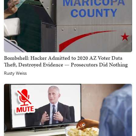
Bombshell: Hacker Admitted to 2020 AZ Voter Data
Theft, Destroyed Evidence — Prosecutors Did Nothing
Rusty Weiss