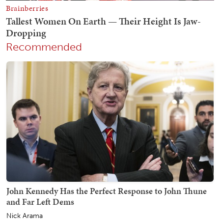
Recommended
John Kennedy Has the Perfect Response to John Thune
and Far Left Dems
Nick Arama