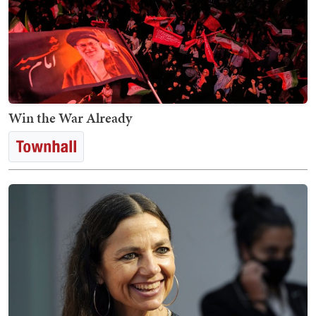
Win the War Already