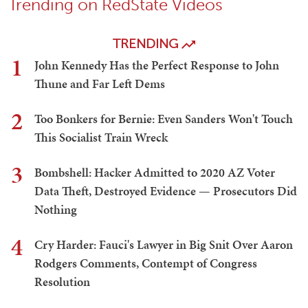
Trending on RedState Videos
TRENDING
1
John Kennedy Has the Perfect Response to John
Thune and Far Left Dems
2
Too Bonkers for Bernie: Even Sanders Won't Touch
This Socialist Train Wreck
3
Bombshell: Hacker Admitted to 2020 AZ Voter
Data Theft, Destroyed Evidence — Prosecutors Did
Nothing
4
Cry Harder: Fauci's Lawyer in Big Snit Over Aaron
Rodgers Comments, Contempt of Congress
Resolution