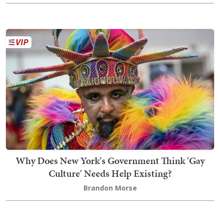
Why Does New York's Government Think 'Gay
Culture' Needs Help Existing?
Brandon Morse