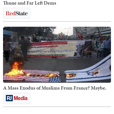
Thune and Far Left Dems
A Mass Exodus of Muslims From France? Maybe.