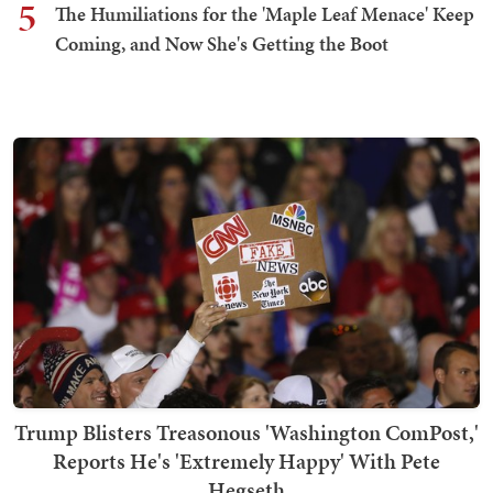
5
The Humiliations for the 'Maple Leaf Menace' Keep
Coming, and Now She's Getting the Boot
Trump Blisters Treasonous 'Washington ComPost,'
Reports He's 'Extremely Happy' With Pete
Hegseth