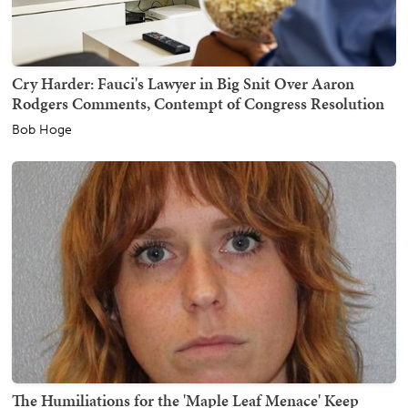
Cry Harder: Fauci's Lawyer in Big Snit Over Aaron
Rodgers Comments, Contempt of Congress Resolution
Bob Hoge
The Humiliations for the 'Maple Leaf Menace' Keep