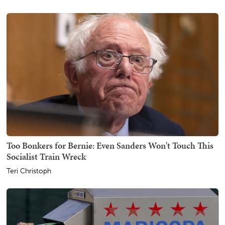
Too Bonkers for Bernie: Even Sanders Won't Touch This
Socialist Train Wreck
Teri Christoph