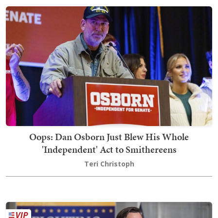
Oops: Dan Osborn Just Blew His Whole
'Independent' Act to Smithereens
Teri Christoph