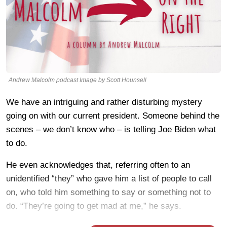
Andrew Malcolm podcast Image by Scott Hounsell
We have an intriguing and rather disturbing mystery
going on with our current president. Someone behind the
scenes – we don’t know who – is telling Joe Biden what
to do.
He even acknowledges that, referring often to an
unidentified “they” who gave him a list of people to call
on, who told him something to say or something not to
do. “They’re going to get mad at me,” he says.