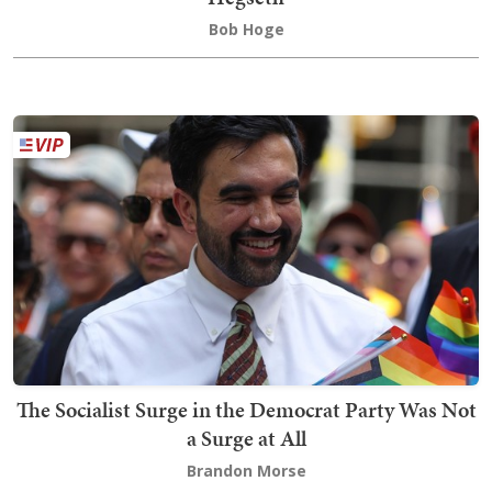
Bob Hoge
The Socialist Surge in the Democrat Party Was Not
a Surge at All
Brandon Morse