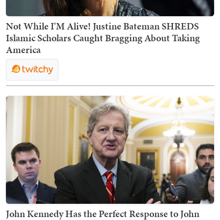
Not While I'M Alive! Justine Bateman SHREDS
Islamic Scholars Caught Bragging About Taking
America
John Kennedy Has the Perfect Response to John