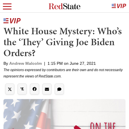
White House Mystery: Who’s
the ‘They’ Giving Joe Biden
Orders?
By
Andrew Malcolm
|
1:15 PM on June 27, 2021
The opinions expressed by contributors are their own and do not necessarily
represent the views of RedState.com.