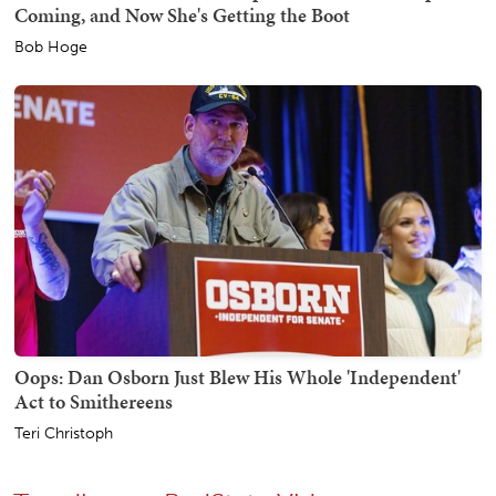
Coming, and Now She's Getting the Boot
Bob Hoge
Oops: Dan Osborn Just Blew His Whole 'Independent'
Act to Smithereens
Teri Christoph