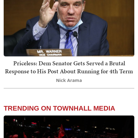
Priceless: Dem Senator Gets Served a Brutal
Response to His Post About Running for 4th Term
Nick Arama
TRENDING ON TOWNHALL MEDIA