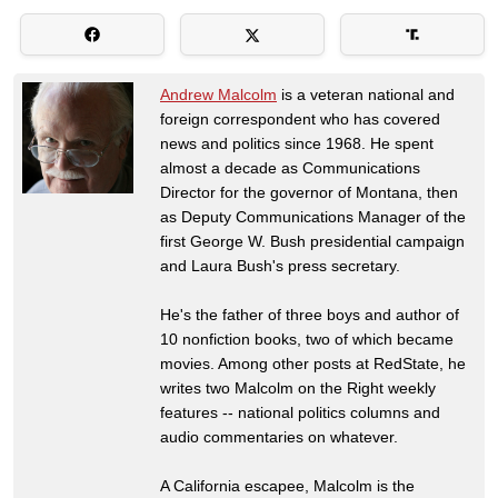
Andrew Malcolm
is a veteran national and
foreign correspondent who has covered
news and politics since 1968. He spent
almost a decade as Communications
Director for the governor of Montana, then
as Deputy Communications Manager of the
first George W. Bush presidential campaign
and Laura Bush's press secretary.
He's the father of three boys and author of
10 nonfiction books, two of which became
movies. Among other posts at RedState, he
writes two Malcolm on the Right weekly
features -- national politics columns and
audio commentaries on whatever.
A California escapee, Malcolm is the