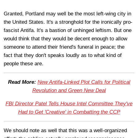
Granted, Portland may well be the most left-wing city in
the United States. It's a stronghold for the ironically pro-
fascist Antifa. It's a bastion of unhinged leftism. But one
would think that they would be decent enough to allow
someone to attend their friend's funeral in peace; the
fact that they don't speaks loudly as to what kind of
people these are.
Read More:
New Antifa-Linked Plot Calls for Political
Revolution and Green New Deal
FBI Director Patel Tells House Intel Committee They've
Had to Get 'Creative' in Combatting the CCP
We should note as well that this was a well-organized