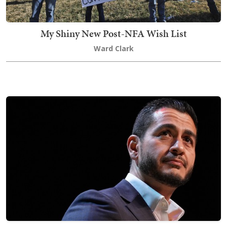
My Shiny New Post-NFA Wish List
Ward Clark