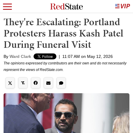
They're Escalating: Portland
Protesters Harass Kash Patel
During Funeral Visit
By
Ward Clark
|
11:07 AM on May 12, 2026
The opinions expressed by contributors are their own and do not necessarily
represent the views of RedState.com.