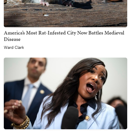
America’s Most Rat-Infested City Now Battles Medieval
Disease
Ward Clark