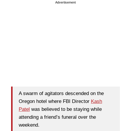
Advertisement
A swarm of agitators descended on the
Oregon hotel where FBI Director
Kash
Patel
was believed to be staying while
attending a friend’s funeral over the
weekend.