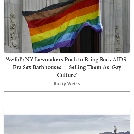
‘Awful’: NY Lawmakers Push to Bring Back AIDS-
Era Sex Bathhouses — Selling Them As ‘Gay
Culture’
Rusty Weiss