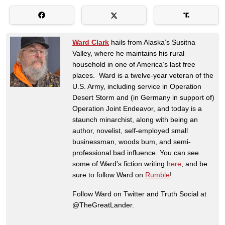
Ward Clark
hails from Alaska’s Susitna
Valley, where he maintains his rural
household in one of America’s last free
places. Ward is a twelve-year veteran of the
U.S. Army, including service in Operation
Desert Storm and (in Germany in support of)
Operation Joint Endeavor, and today is a
staunch minarchist, along with being an
author, novelist, self-employed small
businessman, woods bum, and semi-
professional bad influence. You can see
some of Ward's fiction writing
here
, and be
sure to follow Ward on
Rumble
!
Follow Ward on Twitter and Truth Social at
@TheGreatLander.