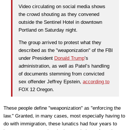
Video circulating on social media shows
the crowd shouting as they convened
outside the Sentinel Hotel in downtown
Portland on Saturday night.
The group arrived to protest what they
described as the "weaponization" of the FBI
under President
Donald Trump
’s
administration, as well as Patel’s handling
of documents stemming from convicted
sex offender Jeffrey Epstein,
according to
FOX 12 Oregon.
These people define "weaponization" as "enforcing the
law." Granted, in many cases, most especially having to
do with immigration, these lunatics had four years to