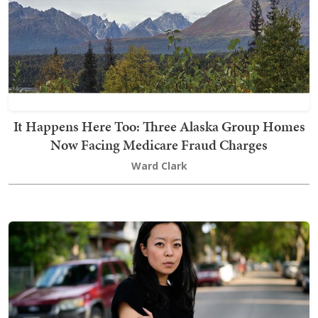
It Happens Here Too: Three Alaska Group Homes
Now Facing Medicare Fraud Charges
Ward Clark