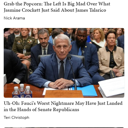
Grab the Popcorn: The Left Is Big Mad Over What
Jasmine Crockett Just Said About James Talarico
Nick Arama
Uh-Oh: Fauci's Worst Nightmare May Have Just Landed
in the Hands of Senate Republicans
Teri Christoph