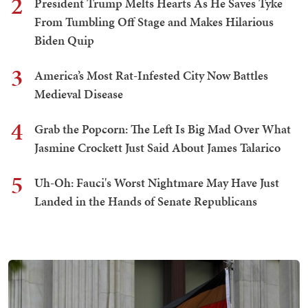
2
President Trump Melts Hearts As He Saves Tyke
From Tumbling Off Stage and Makes Hilarious
Biden Quip
3
America’s Most Rat-Infested City Now Battles
Medieval Disease
4
Grab the Popcorn: The Left Is Big Mad Over What
Jasmine Crockett Just Said About James Talarico
5
Uh-Oh: Fauci's Worst Nightmare May Have Just
Landed in the Hands of Senate Republicans