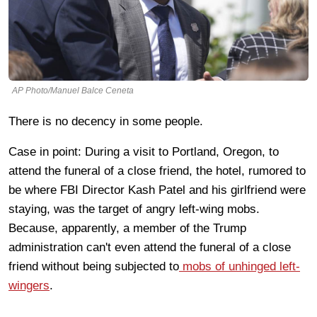
AP Photo/Manuel Balce Ceneta
There is no decency in some people.
Case in point: During a visit to Portland, Oregon, to
attend the funeral of a close friend, the hotel, rumored to
be where FBI Director Kash Patel and his girlfriend were
staying, was the target of angry left-wing mobs.
Because, apparently, a member of the Trump
administration can't even attend the funeral of a close
friend without being subjected to
mobs of unhinged left-
wingers
.