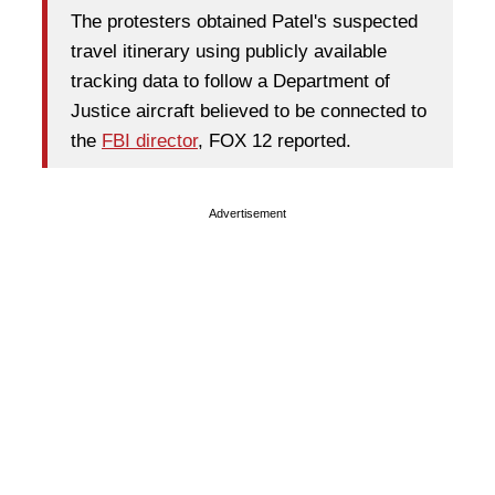
The protesters obtained Patel's suspected
travel itinerary using publicly available
tracking data to follow a Department of
Justice aircraft believed to be connected to
the
FBI director
, FOX 12 reported.
Advertisement