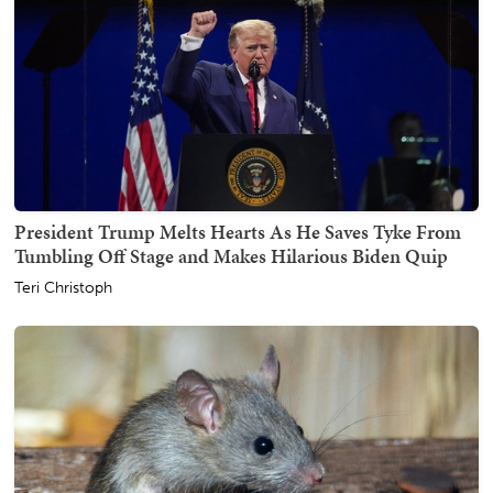
President Trump Melts Hearts As He Saves Tyke From
Tumbling Off Stage and Makes Hilarious Biden Quip
Teri Christoph