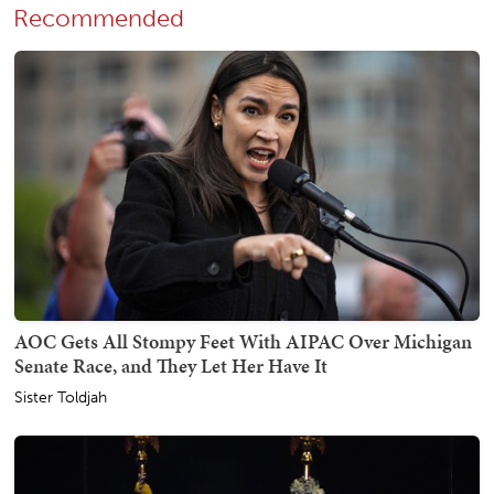
Recommended
AOC Gets All Stompy Feet With AIPAC Over Michigan
Senate Race, and They Let Her Have It
Sister Toldjah