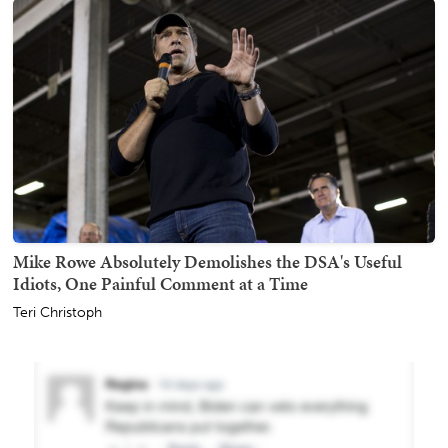
Mike Rowe Absolutely Demolishes the DSA's Useful
Idiots, One Painful Comment at a Time
Teri Christoph