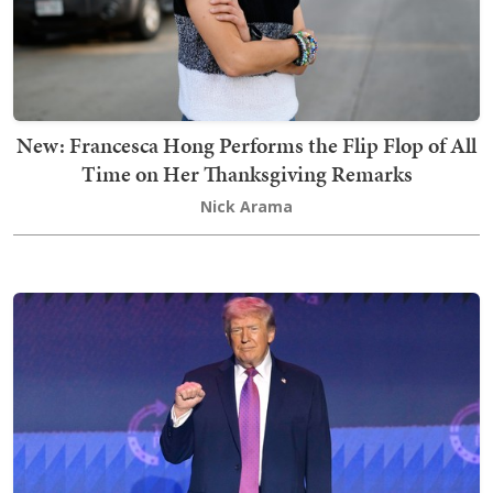
New: Francesca Hong Performs the Flip Flop of All
Time on Her Thanksgiving Remarks
Nick Arama