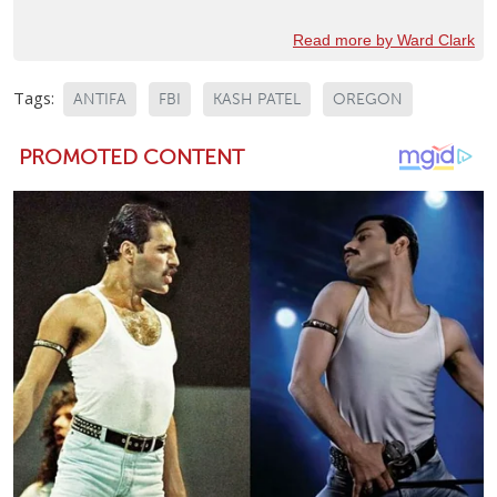
Read more by Ward Clark
Tags:
ANTIFA
FBI
KASH PATEL
OREGON