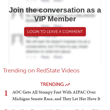
Join the conversation as a
VIP Member
LOGIN TO LEAVE A COMMENT
Trending on RedState Videos
TRENDING
1
AOC Gets All Stompy Feet With AIPAC Over
Michigan Senate Race, and They Let Her Have It