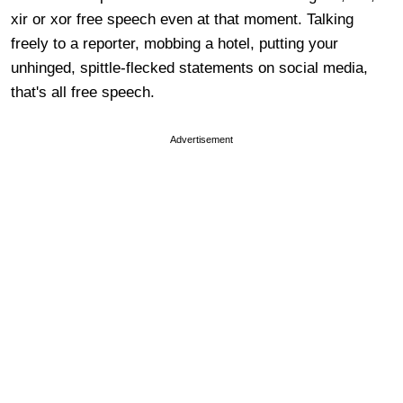
xir or xor free speech even at that moment. Talking
freely to a reporter, mobbing a hotel, putting your
unhinged, spittle-flecked statements on social media,
that's all free speech.
Advertisement