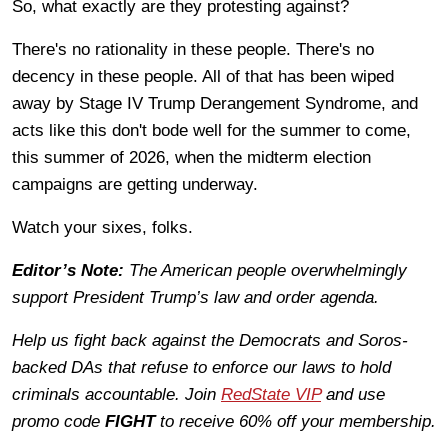
So, what exactly are they protesting against?
There's no rationality in these people. There's no
decency in these people. All of that has been wiped
away by Stage IV Trump Derangement Syndrome, and
acts like this don't bode well for the summer to come,
this summer of 2026, when the midterm election
campaigns are getting underway.
Watch your sixes, folks.
Editor’s Note:
The American people overwhelmingly
support President Trump’s law and order agenda.
Help us fight back against the Democrats and Soros-
backed DAs that refuse to enforce our laws to hold
criminals accountable. Join
RedState VIP
and use
promo code
FIGHT
to receive 60% off your membership.