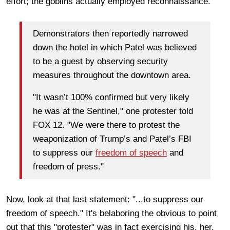
effort; the goblins actually employed reconnaissance.
Demonstrators then reportedly narrowed
down the hotel in which Patel was believed
to be a guest by observing security
measures throughout the downtown area.
"It wasn’t 100% confirmed but very likely
he was at the Sentinel," one protester told
FOX 12. "We were there to protest the
weaponization of Trump’s and Patel’s FBI
to suppress our
freedom of speech
and
freedom of press."
Now, look at that last statement: "...to suppress our
freedom of speech." It's belaboring the obvious to point
out that this "protester" was in fact exercising his, her,