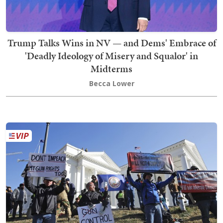
Trump Talks Wins in NV — and Dems' Embrace of
'Deadly Ideology of Misery and Squalor' in
Midterms
Becca Lower