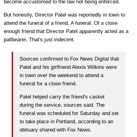
become accustomed to the law not being enforced.
But honestly, Director Patel was reportedly in town to
attend the funeral of a friend. A funeral. Of a close
enough friend that Director Patel apparently acted as a
pallbearer. That's just indecent.
Sources confirmed to Fox News Digital that
Patel and his girlfriend Alexis Wilkins were
in town over the weekend to attend a
funeral for a close friend.
Patel helped carry the friend's casket
during the service, sources said. The
funeral was scheduled for Saturday and set
to take place in Portland, according to an
obituary shared with Fox News.