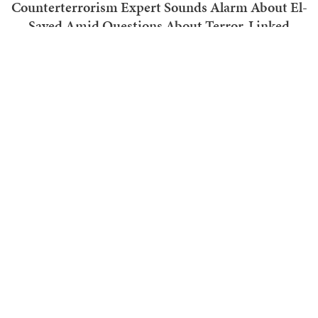
Counterterrorism Expert Sounds Alarm About El-
Sayed Amid Questions About Terror-Linked
Funding
Ben Smith
TRENDING ON TOWNHALL MEDIA
With That Development, We Know Why Anthony