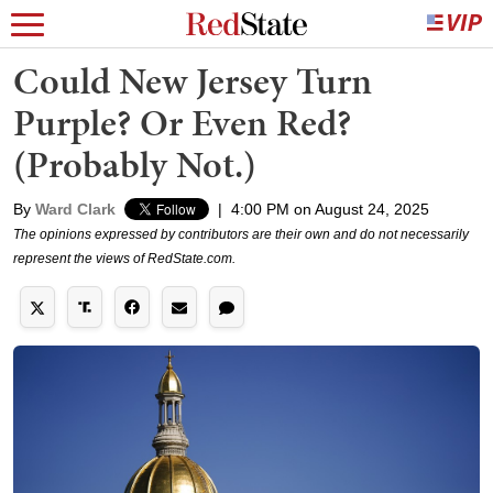
Could New Jersey Turn
Purple? Or Even Red?
(Probably Not.)
By
Ward Clark
|
4:00 PM on August 24, 2025
The opinions expressed by contributors are their own and do not necessarily
represent the views of RedState.com.