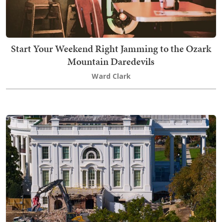
Start Your Weekend Right Jamming to the Ozark
Mountain Daredevils
Ward Clark