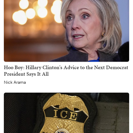
Hoo Boy: Hillary Clinton's Advice to the Next Democrat
President Says It All
Nick Arama