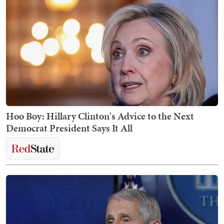
Hoo Boy: Hillary Clinton's Advice to the Next
Democrat President Says It All