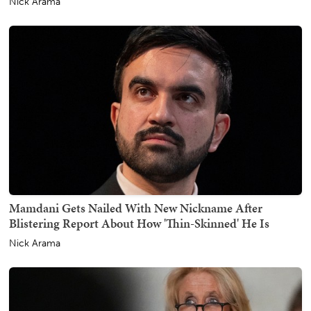
Nick Arama
Mamdani Gets Nailed With New Nickname After
Blistering Report About How 'Thin-Skinned' He Is
Nick Arama