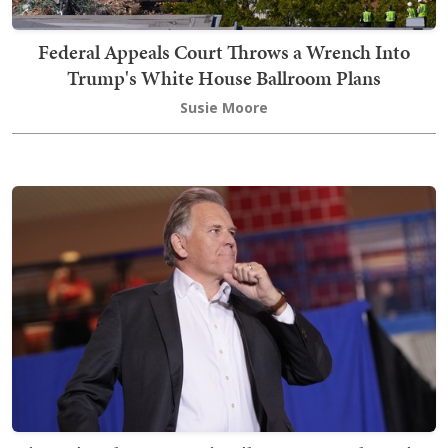
Federal Appeals Court Throws a Wrench Into
Trump's White House Ballroom Plans
Susie Moore