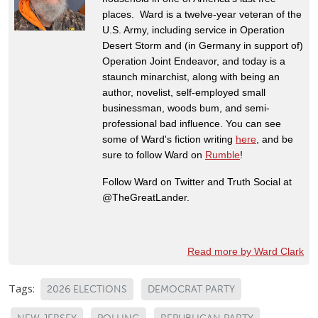
places. Ward is a twelve-year veteran of the
U.S. Army, including service in Operation
Desert Storm and (in Germany in support of)
Operation Joint Endeavor, and today is a
staunch minarchist, along with being an
author, novelist, self-employed small
businessman, woods bum, and semi-
professional bad influence. You can see
some of Ward's fiction writing
here
, and be
sure to follow Ward on
Rumble
!
Follow Ward on Twitter and Truth Social at
@TheGreatLander.
Read more by Ward Clark
Tags:
2026 ELECTIONS
DEMOCRAT PARTY