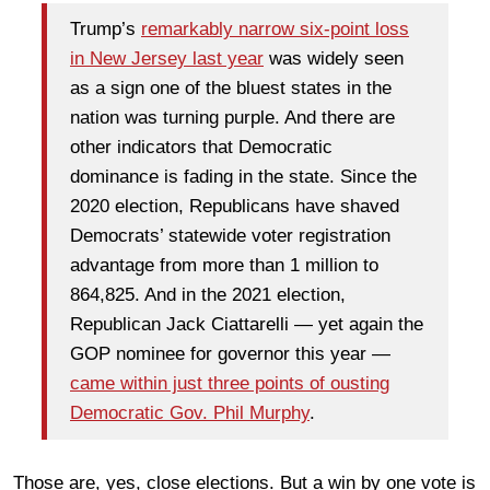
Trump’s
remarkably narrow six-point loss
in New Jersey last year
was widely seen
as a sign one of the bluest states in the
nation was turning purple. And there are
other indicators that Democratic
dominance is fading in the state. Since the
2020 election, Republicans have shaved
Democrats’ statewide voter registration
advantage from more than 1 million to
864,825. And in the 2021 election,
Republican Jack Ciattarelli — yet again the
GOP nominee for governor this year —
came within just three points of ousting
Democratic Gov. Phil Murphy
.
Those are, yes, close elections. But a win by one vote is