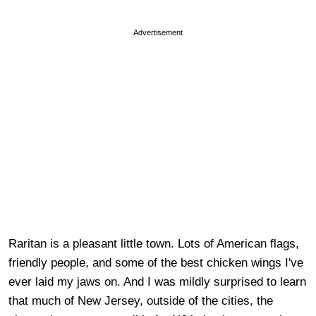
Advertisement
Raritan is a pleasant little town. Lots of American flags,
friendly people, and some of the best chicken wings I've
ever laid my jaws on. And I was mildly surprised to learn
that much of New Jersey, outside of the cities, the