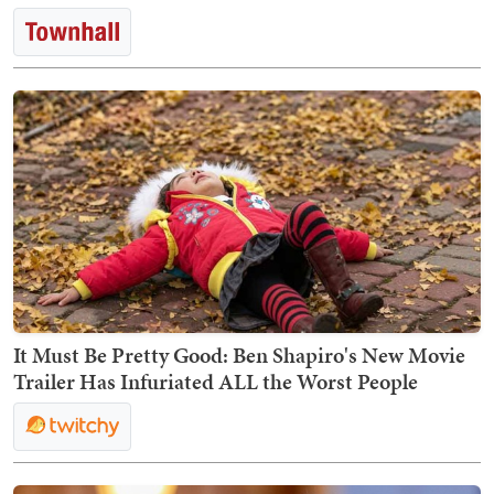
It Must Be Pretty Good: Ben Shapiro's New Movie
Trailer Has Infuriated ALL the Worst People