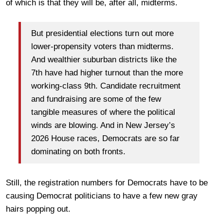
of which is that they will be, after all, midterms.
But presidential elections turn out more
lower-propensity voters than midterms.
And wealthier suburban districts like the
7th have had higher turnout than the more
working-class 9th. Candidate recruitment
and fundraising are some of the few
tangible measures of where the political
winds are blowing. And in New Jersey’s
2026 House races, Democrats are so far
dominating on both fronts.
Still, the registration numbers for Democrats have to be
causing Democrat politicians to have a few new gray
hairs popping out.