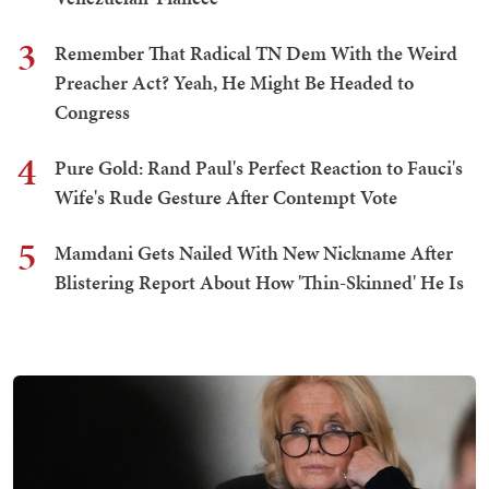
3
Remember That Radical TN Dem With the Weird
Preacher Act? Yeah, He Might Be Headed to
Congress
4
Pure Gold: Rand Paul's Perfect Reaction to Fauci's
Wife's Rude Gesture After Contempt Vote
5
Mamdani Gets Nailed With New Nickname After
Blistering Report About How 'Thin-Skinned' He Is