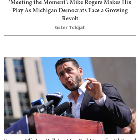
'Meeting the Moment': Mike Rogers Makes His
Play As Michigan Democrats Face a Growing
Revolt
Sister Toldjah