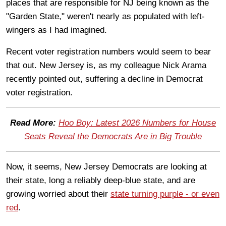
places that are responsible for NJ being known as the
"Garden State," weren't nearly as populated with left-
wingers as I had imagined.
Recent voter registration numbers would seem to bear
that out. New Jersey is, as my colleague Nick Arama
recently pointed out, suffering a decline in Democrat
voter registration.
Read More:
Hoo Boy: Latest 2026 Numbers for House
Seats Reveal the Democrats Are in Big Trouble
Now, it seems, New Jersey Democrats are looking at
their state, long a reliably deep-blue state, and are
growing worried about their
state turning purple - or even
red
.