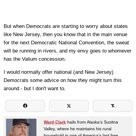
But when Democrats are starting to worry about states
like New Jersey, then you know that in the main venue
for the next Democratic National Convention, the sweat
will be running in rivers, and my envy goes to whomever
has the Valium concession.
I would normally offer national (and New Jersey)
Democrats some advice on how they might turn this
around - but I don't want to.
Ward Clark
hails from Alaska’s Susitna
Valley, where he maintains his rural
household in one of America’s last free