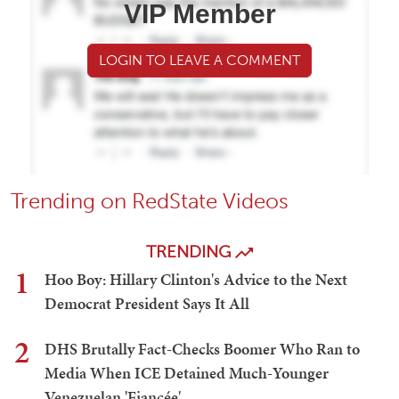
VIP Member
LOGIN TO LEAVE A COMMENT
Trending on RedState Videos
TRENDING
1
Hoo Boy: Hillary Clinton's Advice to the Next
Democrat President Says It All
2
DHS Brutally Fact-Checks Boomer Who Ran to
Media When ICE Detained Much-Younger
Venezuelan 'Fiancée'