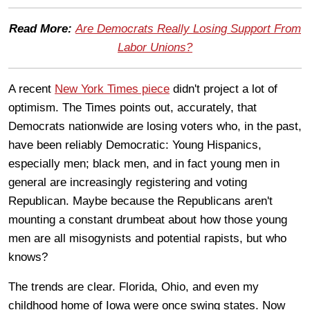
Read More:
Are Democrats Really Losing Support From
Labor Unions?
A recent
New York Times piece
didn't project a lot of
optimism. The Times points out, accurately, that
Democrats nationwide are losing voters who, in the past,
have been reliably Democratic: Young Hispanics,
especially men; black men, and in fact young men in
general are increasingly registering and voting
Republican. Maybe because the Republicans aren't
mounting a constant drumbeat about how those young
men are all misogynists and potential rapists, but who
knows?
The trends are clear. Florida, Ohio, and even my
childhood home of Iowa were once swing states. Now