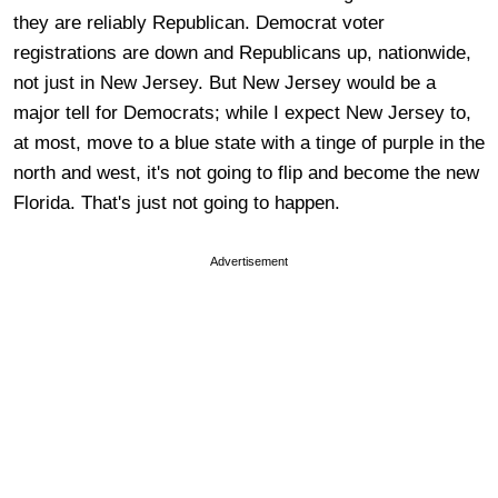
they are reliably Republican. Democrat voter
registrations are down and Republicans up, nationwide,
not just in New Jersey. But New Jersey would be a
major tell for Democrats; while I expect New Jersey to,
at most, move to a blue state with a tinge of purple in the
north and west, it's not going to flip and become the new
Florida. That's just not going to happen.
Advertisement