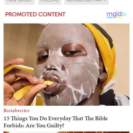
NEW JERSEY
POLLING
REPUBLICAN PARTY