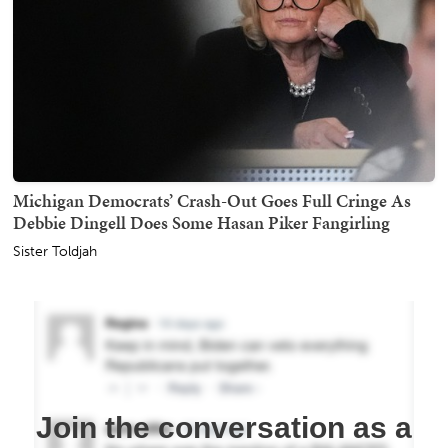
Michigan Democrats’ Crash-Out Goes Full Cringe As
Debbie Dingell Does Some Hasan Piker Fangirling
Sister Toldjah
Join the conversation as a