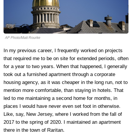
AP Photo/Matt Rourke
In my previous career, I frequently worked on projects
that required me to be on site for extended periods, often
for a year to two years. When that happened, I generally
took out a furnished apartment through a corporate
housing agency, as it was cheaper in the long run, not to
mention more comfortable, than staying in hotels. That
led to me maintaining a second home for months, in
places I would have never even set foot in otherwise.
Like, say, New Jersey, where I worked from the fall of
2017 to the spring of 2020. I maintained an apartment
there in the town of Raritan.