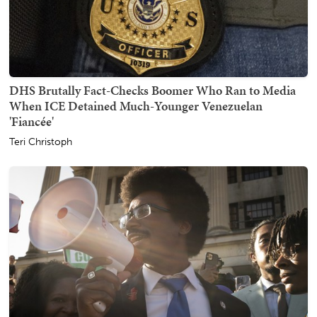
DHS Brutally Fact-Checks Boomer Who Ran to Media
When ICE Detained Much-Younger Venezuelan
'Fiancée'
Teri Christoph