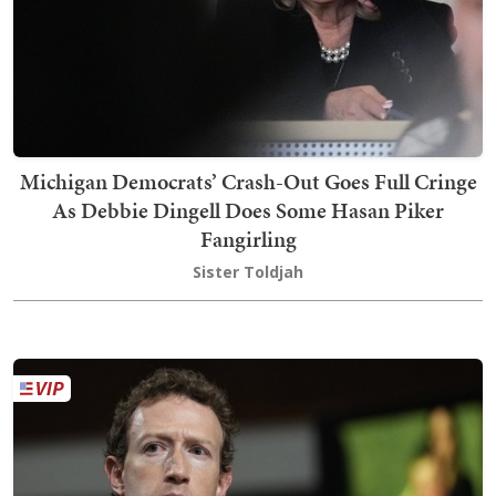
Michigan Democrats’ Crash-Out Goes Full Cringe
As Debbie Dingell Does Some Hasan Piker
Fangirling
Sister Toldjah