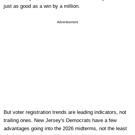
just as good as a win by a million.
Advertisement
But voter registration trends are leading indicators, not
trailing ones. New Jersey's Democrats have a few
advantages going into the 2026 midterms, not the least