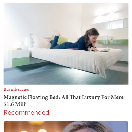
Recommended