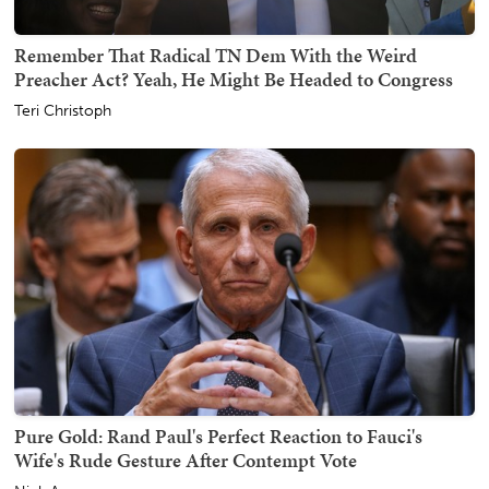
Remember That Radical TN Dem With the Weird
Preacher Act? Yeah, He Might Be Headed to Congress
Teri Christoph
Pure Gold: Rand Paul's Perfect Reaction to Fauci's
Wife's Rude Gesture After Contempt Vote