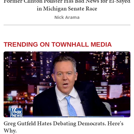
Former Clinton Pollster Has Bad News for El-Sayed
in Michigan Senate Race
Nick Arama
TRENDING ON TOWNHALL MEDIA
Greg Gutfeld Hates Debating Democrats. Here's
Why.