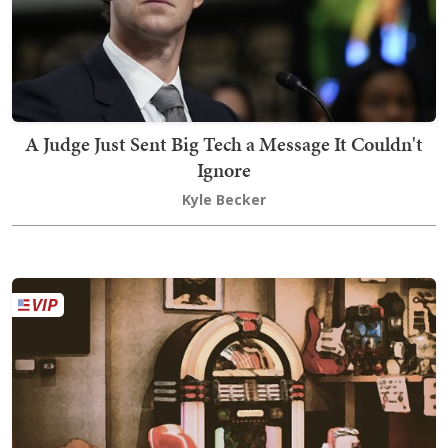
A Judge Just Sent Big Tech a Message It Couldn't
Ignore
Kyle Becker