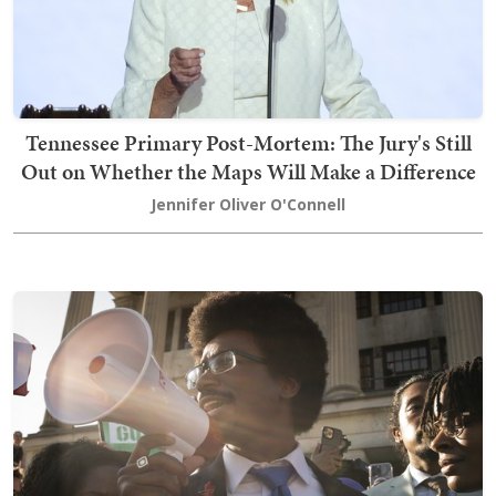
Tennessee Primary Post-Mortem: The Jury's Still
Out on Whether the Maps Will Make a Difference
Jennifer Oliver O'Connell