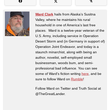
Ward Clark
hails from Alaska’s Susitna
Valley, where he maintains his rural
household in one of America’s last free
places. Ward is a twelve-year veteran of the
U.S. Army, including service in Operation
Desert Storm and (in Germany in support of)
Operation Joint Endeavor, and today is a
staunch minarchist, along with being an
author, novelist, self-employed small
businessman, woods bum, and semi-
professional bad influence. You can see
some of Ward's fiction writing
here
, and be
sure to follow Ward on
Rumble
!
Follow Ward on Twitter and Truth Social at
@TheGreatLander.