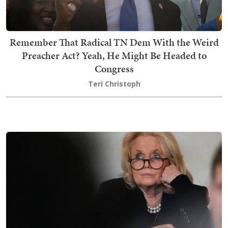
Remember That Radical TN Dem With the Weird
Preacher Act? Yeah, He Might Be Headed to
Congress
Teri Christoph