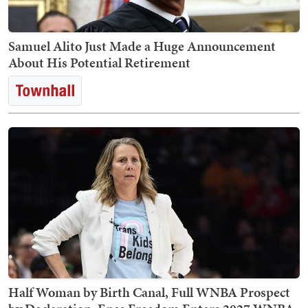
Samuel Alito Just Made a Huge Announcement
About His Potential Retirement
Half Woman by Birth Canal, Full WNBA Prospect