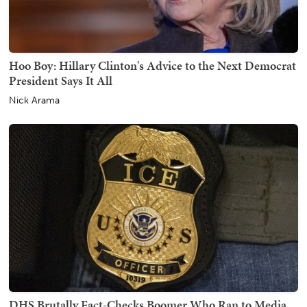
Hoo Boy: Hillary Clinton's Advice to the Next Democrat
President Says It All
Nick Arama
DHS Brutally Fact-Checks Boomer Who Ran to Media