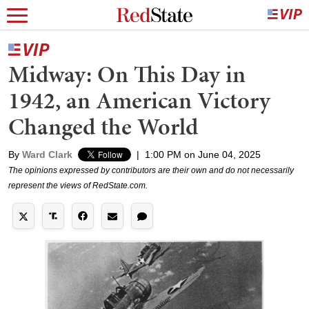
Midway: On This Day in
1942, an American Victory
Changed the World
By
Ward Clark
|
1:00 PM on June 04, 2025
The opinions expressed by contributors are their own and do not necessarily
represent the views of RedState.com.