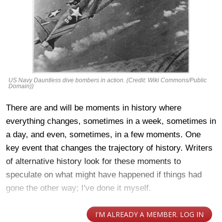
US Navy Dauntless dive bombers in action. (Credit: Wiki Commons/Public
Domain))
There are and will be moments in history where
everything changes, sometimes in a week, sometimes in
a day, and even, sometimes, in a few moments. One
key event that changes the trajectory of history. Writers
of alternative history look for these moments to
speculate on what might have happened if things had
gone the other way; I've done it myself.