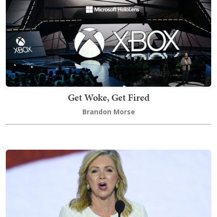
Get Woke, Get Fired
Brandon Morse