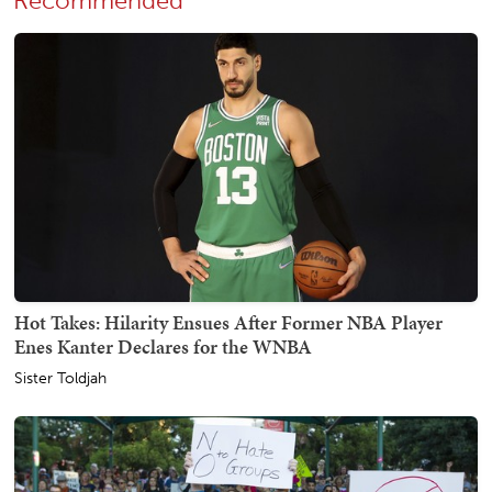
Recommended
Hot Takes: Hilarity Ensues After Former NBA Player
Enes Kanter Declares for the WNBA
Sister Toldjah