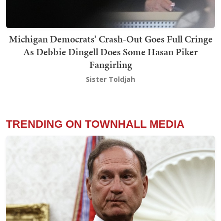
Michigan Democrats’ Crash-Out Goes Full Cringe
As Debbie Dingell Does Some Hasan Piker
Fangirling
Sister Toldjah
TRENDING ON TOWNHALL MEDIA