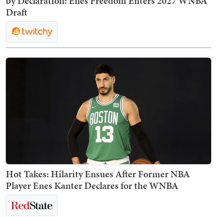
by Declaration: Enes Freedom Enters 2027 WNBA
Draft
Hot Takes: Hilarity Ensues After Former NBA
Player Enes Kanter Declares for the WNBA