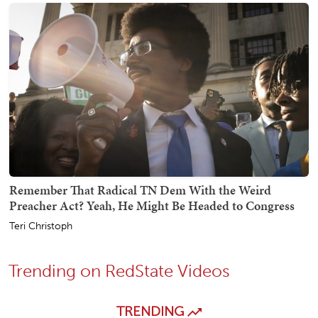
Remember That Radical TN Dem With the Weird
Preacher Act? Yeah, He Might Be Headed to Congress
Teri Christoph
Trending on RedState Videos
TRENDING