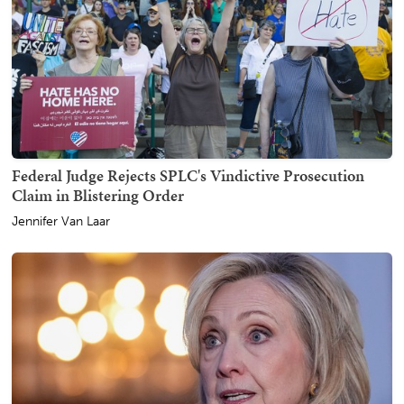
Federal Judge Rejects SPLC's Vindictive Prosecution
Claim in Blistering Order
Jennifer Van Laar