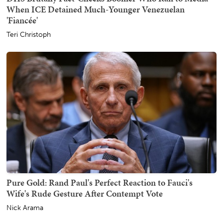
When ICE Detained Much-Younger Venezuelan
'Fiancée'
Teri Christoph
Pure Gold: Rand Paul's Perfect Reaction to Fauci's
Wife's Rude Gesture After Contempt Vote
Nick Arama