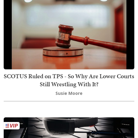
SCOTUS Ruled on TPS - So Why Are Lower Courts
Still Wrestling With It?
Susie Moore