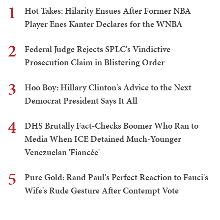
1
Hot Takes: Hilarity Ensues After Former NBA
Player Enes Kanter Declares for the WNBA
2
Federal Judge Rejects SPLC's Vindictive
Prosecution Claim in Blistering Order
3
Hoo Boy: Hillary Clinton's Advice to the Next
Democrat President Says It All
4
DHS Brutally Fact-Checks Boomer Who Ran to
Media When ICE Detained Much-Younger
Venezuelan 'Fiancée'
5
Pure Gold: Rand Paul's Perfect Reaction to Fauci's
Wife's Rude Gesture After Contempt Vote