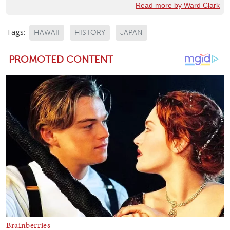
Read more by Ward Clark
Tags:
HAWAII
HISTORY
JAPAN