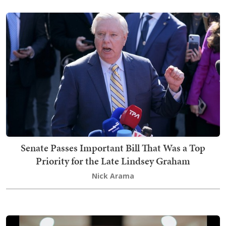
Senate Passes Important Bill That Was a Top
Priority for the Late Lindsey Graham
Nick Arama