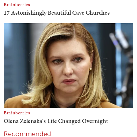
Recommended