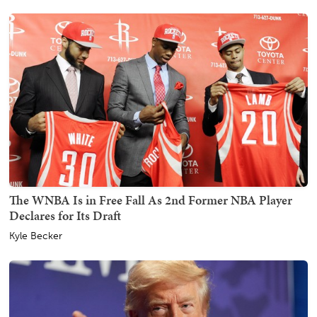
The WNBA Is in Free Fall As 2nd Former NBA Player
Declares for Its Draft
Kyle Becker