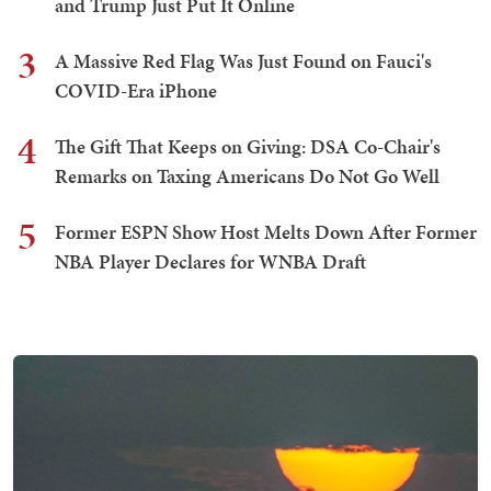
and Trump Just Put It Online
3
A Massive Red Flag Was Just Found on Fauci's
COVID-Era iPhone
4
The Gift That Keeps on Giving: DSA Co-Chair's
Remarks on Taxing Americans Do Not Go Well
5
Former ESPN Show Host Melts Down After Former
NBA Player Declares for WNBA Draft