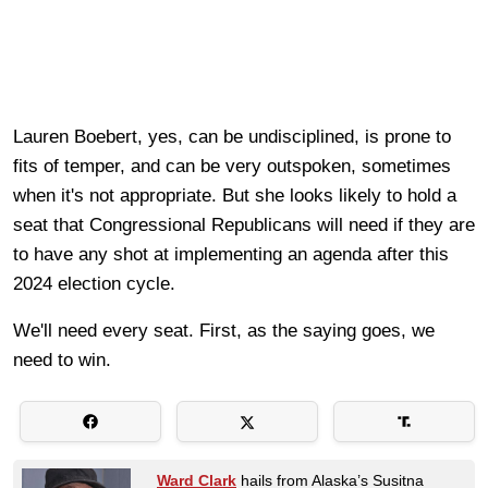
Lauren Boebert, yes, can be undisciplined, is prone to
fits of temper, and can be very outspoken, sometimes
when it's not appropriate. But she looks likely to hold a
seat that Congressional Republicans will need if they are
to have any shot at implementing an agenda after this
2024 election cycle.
We'll need every seat. First, as the saying goes, we
need to win.
Ward Clark
hails from Alaska’s Susitna