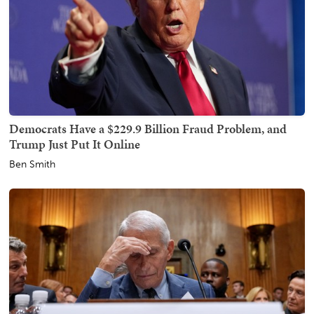
Democrats Have a $229.9 Billion Fraud Problem, and
Trump Just Put It Online
Ben Smith