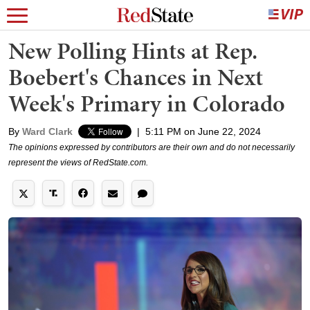
New Polling Hints at Rep.
Boebert's Chances in Next
Week's Primary in Colorado
By
Ward Clark
|
5:11 PM on June 22, 2024
The opinions expressed by contributors are their own and do not necessarily
represent the views of RedState.com.