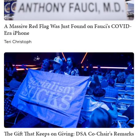
A Massive Red Flag Was Just Found on Fauci's COVID-
Era iPhone
Teri Christoph
The Gift That Keeps on Giving: DSA Co-Chair's Remarks