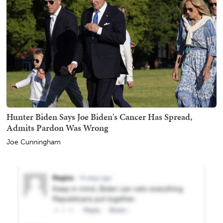
Hunter Biden Says Joe Biden's Cancer Has Spread,
Admits Pardon Was Wrong
Joe Cunningham