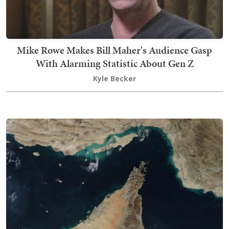
Mike Rowe Makes Bill Maher's Audience Gasp
With Alarming Statistic About Gen Z
Kyle Becker