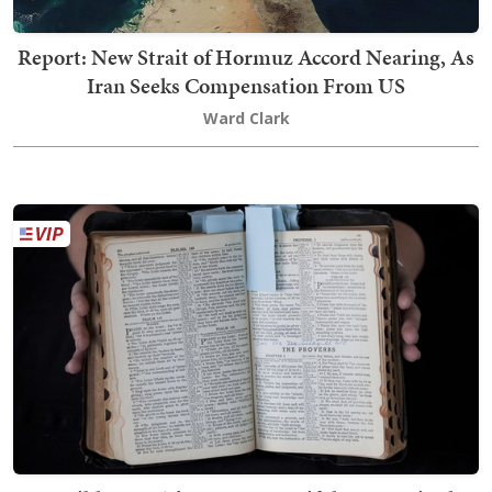
Report: New Strait of Hormuz Accord Nearing, As
Iran Seeks Compensation From US
Ward Clark