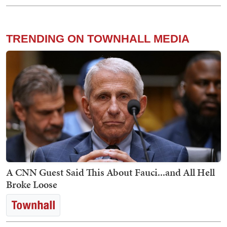
TRENDING ON TOWNHALL MEDIA
A CNN Guest Said This About Fauci...and All Hell
Broke Loose