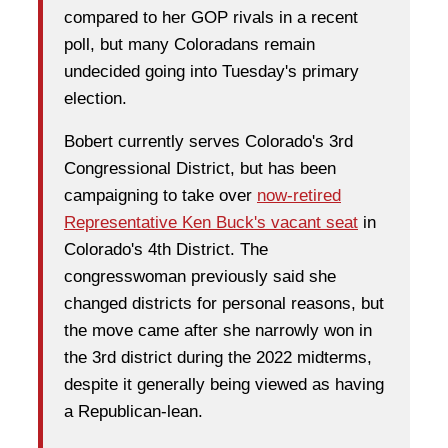
compared to her GOP rivals in a recent
poll, but many Coloradans remain
undecided going into Tuesday's primary
election.
Bobert currently serves Colorado's 3rd
Congressional District, but has been
campaigning to take over
now-retired
Representative Ken Buck's vacant seat
in
Colorado's 4th District. The
congresswoman previously said she
changed districts for personal reasons, but
the move came after she narrowly won in
the 3rd district during the 2022 midterms,
despite it generally being viewed as having
a Republican-lean.