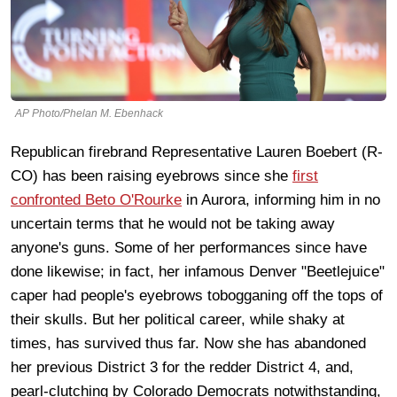
AP Photo/Phelan M. Ebenhack
Republican firebrand Representative Lauren Boebert (R-
CO) has been raising eyebrows since she
first
confronted Beto O'Rourke
in Aurora, informing him in no
uncertain terms that he would not be taking away
anyone's guns. Some of her performances since have
done likewise; in fact, her infamous Denver "Beetlejuice"
caper had people's eyebrows tobogganing off the tops of
their skulls. But her political career, while shaky at
times, has survived thus far. Now she has abandoned
her previous District 3 for the redder District 4, and,
pearl-clutching by Colorado Democrats notwithstanding,