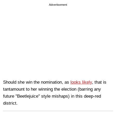
Advertisement
Should she win the nomination, as
looks likely
, that is
tantamount to her winning the election (barring any
future "Beetlejuice" style mishaps) in this deep-red
district.