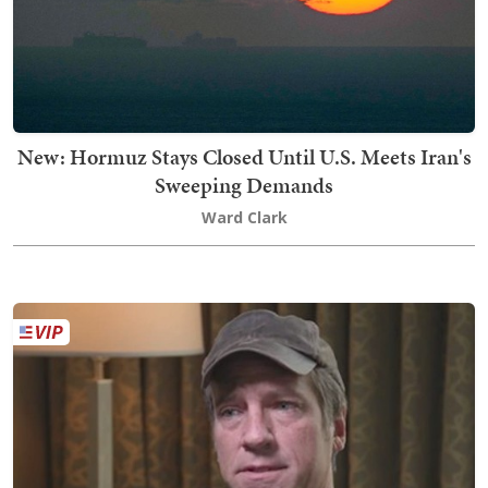
New: Hormuz Stays Closed Until U.S. Meets Iran's
Sweeping Demands
Ward Clark