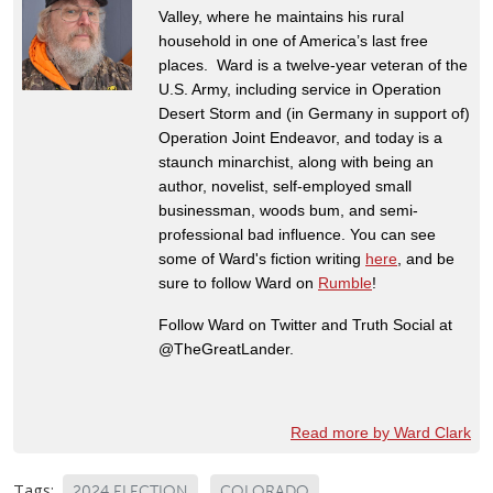
Valley, where he maintains his rural
household in one of America’s last free
places. Ward is a twelve-year veteran of the
U.S. Army, including service in Operation
Desert Storm and (in Germany in support of)
Operation Joint Endeavor, and today is a
staunch minarchist, along with being an
author, novelist, self-employed small
businessman, woods bum, and semi-
professional bad influence. You can see
some of Ward's fiction writing
here
, and be
sure to follow Ward on
Rumble
!
Follow Ward on Twitter and Truth Social at
@TheGreatLander.
Read more by Ward Clark
Tags:
2024 ELECTION
COLORADO