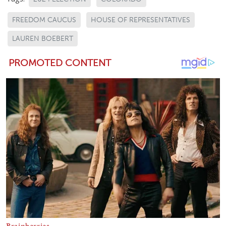
FREEDOM CAUCUS
HOUSE OF REPRESENTATIVES
LAUREN BOEBERT