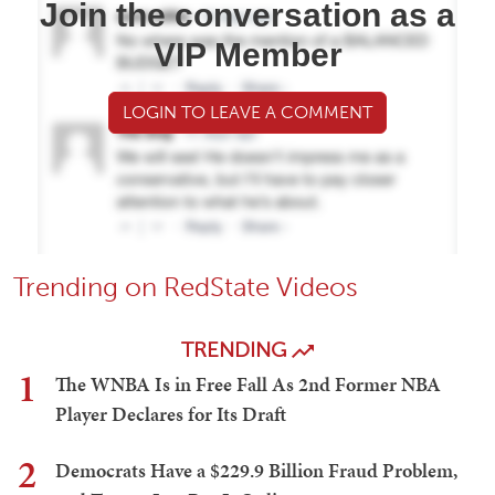
Join the conversation as a
VIP Member
LOGIN TO LEAVE A COMMENT
Trending on RedState Videos
TRENDING
1
The WNBA Is in Free Fall As 2nd Former NBA
Player Declares for Its Draft
2
Democrats Have a $229.9 Billion Fraud Problem,