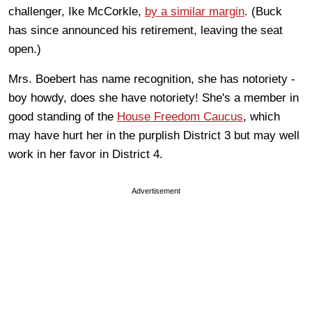
challenger, Ike McCorkle,
by a similar margin
. (Buck
has since announced his retirement, leaving the seat
open.)
Mrs. Boebert has name recognition, she has notoriety -
boy howdy, does she have notoriety! She's a member in
good standing of the
House Freedom Caucus
, which
may have hurt her in the purplish District 3 but may well
work in her favor in District 4.
Advertisement