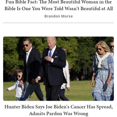
Fun Bible Fact: The Most Beautiful Woman in the
Bible Is One You Were Told Wasn't Beautiful at All
Brandon Morse
Hunter Biden Says Joe Biden's Cancer Has Spread,
Admits Pardon Was Wrong