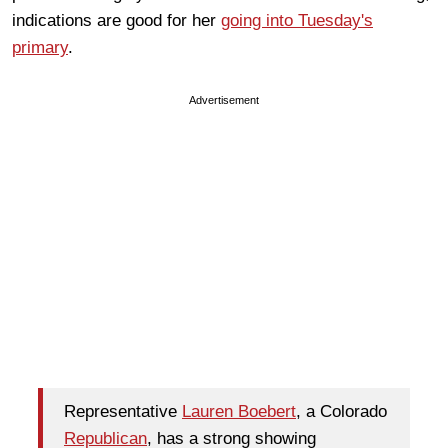
indications are good for her
going into Tuesday's
primary
.
Advertisement
Representative
Lauren Boebert
, a Colorado
Republican
, has a strong showing