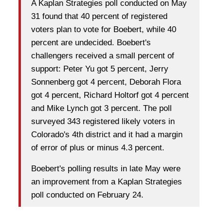
A Kaplan Strategies poll conducted on May
31 found that 40 percent of registered
voters plan to vote for Boebert, while 40
percent are undecided. Boebert's
challengers received a small percent of
support: Peter Yu got 5 percent, Jerry
Sonnenberg got 4 percent, Deborah Flora
got 4 percent, Richard Holtorf got 4 percent
and Mike Lynch got 3 percent. The poll
surveyed 343 registered likely voters in
Colorado's 4th district and it had a margin
of error of plus or minus 4.3 percent.
Boebert's polling results in late May were
an improvement from a Kaplan Strategies
poll conducted on February 24.