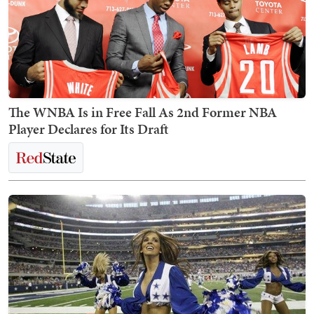
The WNBA Is in Free Fall As 2nd Former NBA
Player Declares for Its Draft