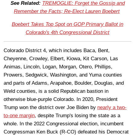
See Related:
TREMOGLIE: Forget the Gossip and
Remember the Facts; Re-Elect Lauren Boebert
Boebert Takes Top Spot on GOP Primary Ballot in
Colorado's 4th Congressional District
Colorado District 4, which includes Baca, Bent,
Cheyenne, Crowley, Elbert, Kiowa, Kit Carson, Las
Animas, Lincoln, Logan, Morgan, Otero, Phillips,
Prowers, Sedgwick, Washington, and Yuma counties
and parts of Adams, Arapahoe, Boulder, Douglas, and
Weld counties, is a solid Republican bastion in
otherwise blue-purple Colorado. In 2020, President
Trump won the district over Joe Biden by
nearly a two-
to-one margin
, despite Trump's losing the state as a
whole. In the 2022 Congressional election, incumbent
Congressman Ken Buck (R-CO) defeated his Democrat