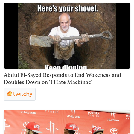
Abdul El-Sayed Responds to End Wokeness and
Doubles Down on 'I Hate Mackinac'