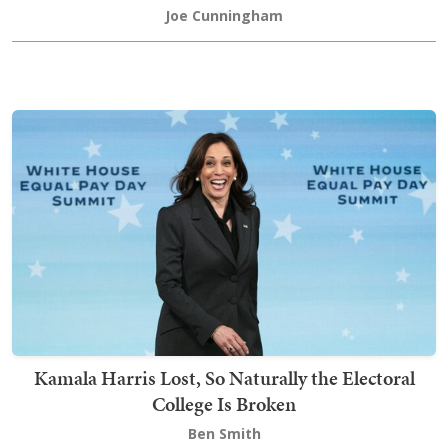
Joe Cunningham
Kamala Harris Lost, So Naturally the Electoral
College Is Broken
Ben Smith