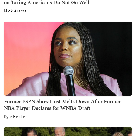
on Taxing Americans Do Not Go Well
Nick Arama
Former ESPN Show Host Melts Down After Former
NBA Player Declares for WNBA Draft
Kyle Becker