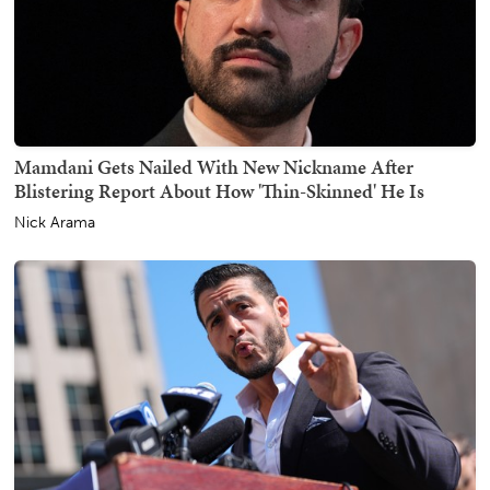
Mamdani Gets Nailed With New Nickname After
Blistering Report About How 'Thin-Skinned' He Is
Nick Arama