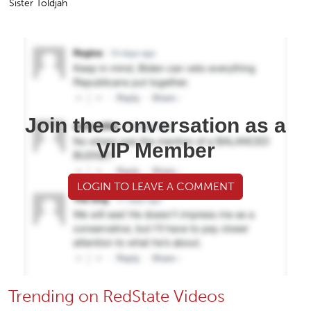
Sister Toldjah
Join the conversation as a
VIP Member
LOGIN TO LEAVE A COMMENT
Trending on RedState Videos