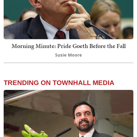
Morning Minute: Pride Goeth Before the Fall
Susie Moore
TRENDING ON TOWNHALL MEDIA