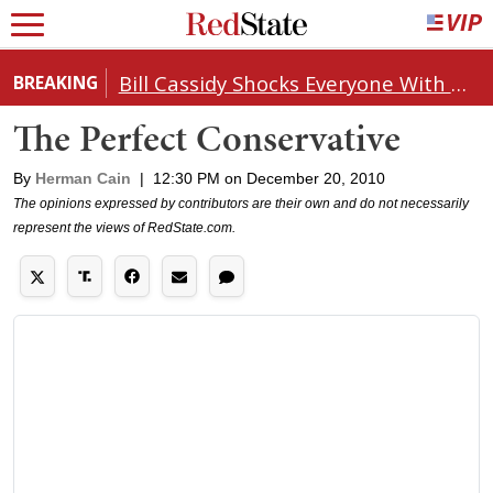
Bill Cassidy Shocks Everyone With Decision on Todd Blanche's DOJ Nomination
BREAKING
The Perfect Conservative
By
Herman Cain
|
12:30 PM on December 20, 2010
The opinions expressed by contributors are their own and do not necessarily
represent the views of RedState.com.