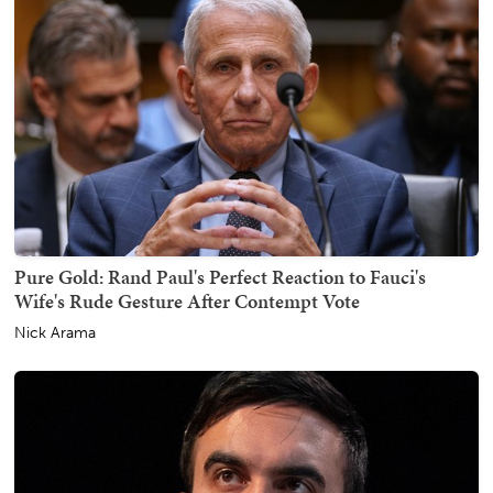
Pure Gold: Rand Paul's Perfect Reaction to Fauci's
Wife's Rude Gesture After Contempt Vote
Nick Arama