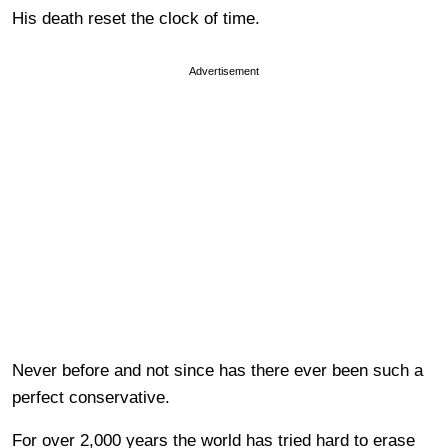
His death reset the clock of time.
Advertisement
Never before and not since has there ever been such a
perfect conservative.
For over 2,000 years the world has tried hard to erase