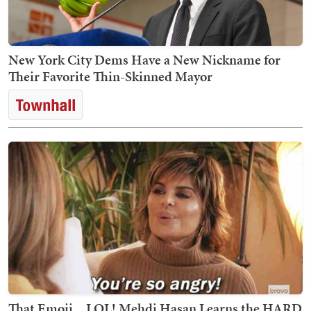
New York City Dems Have a New Nickname for
Their Favorite Thin-Skinned Mayor
That Emoji... LOL! Mehdi Hasan Learns the HARD