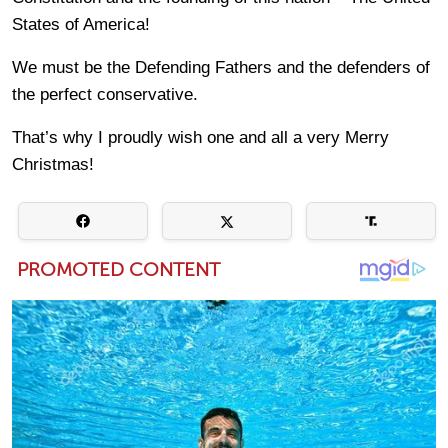
States of America!
We must be the Defending Fathers and the defenders of
the perfect conservative.
That’s why I proudly wish one and all a very Merry
Christmas!