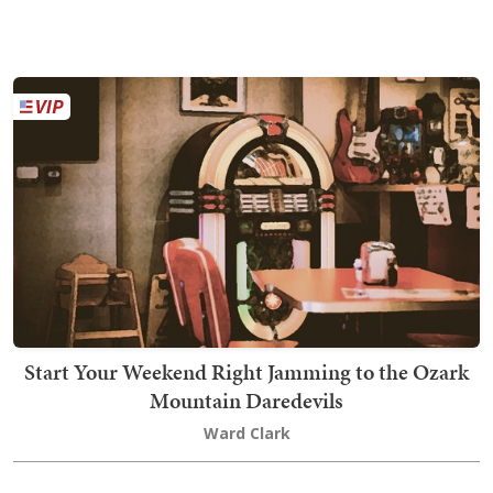
Start Your Weekend Right Jamming to the Ozark
Mountain Daredevils
Ward Clark