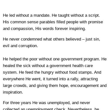
He led without a mandate. He taught without a script.
His common sense parables filled people with promise
and compassion, His words forever inspiring.
He never condemned what others believed – just sin,
evil and corruption.
He helped the poor without one government program. He
healed the sick without a government health care
system. He feed the hungry without food stamps. And
everywhere He went, it turned into a rally, attracting
large crowds, and giving them hope, encouragement and
inspiration.
For three years He was unemployed, and never
collected an unemployment check. Nevertheless, he