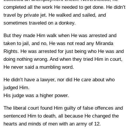
completed all the work He needed to get done. He didn’t
travel by private jet. He walked and sailed, and
sometimes traveled on a donkey.
But they made Him walk when He was arrested and
taken to jail, and no, He was not read any Miranda
Rights. He was arrested for just being who He was and
doing nothing wrong. And when they tried Him in court,
He never said a mumbling word.
He didn’t have a lawyer, nor did He care about who
judged Him.
His judge was a higher power.
The liberal court found Him guilty of false offences and
sentenced Him to death, all because He changed the
hearts and minds of men with an army of 12.