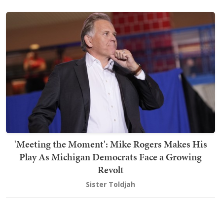
'Meeting the Moment': Mike Rogers Makes His
Play As Michigan Democrats Face a Growing
Revolt
Sister Toldjah