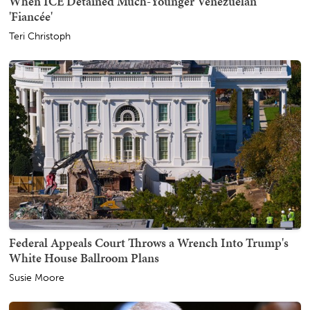
When ICE Detained Much-Younger Venezuelan
'Fiancée'
Teri Christoph
Federal Appeals Court Throws a Wrench Into Trump's
White House Ballroom Plans
Susie Moore