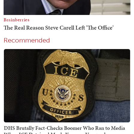
Recommended
DHS Brutally Fact-Checks Boomer Who Ran to Media