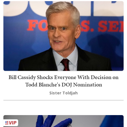
Bill Cassidy Shocks Everyone With Decision on
Todd Blanche's DOJ Nomination
Sister Toldjah