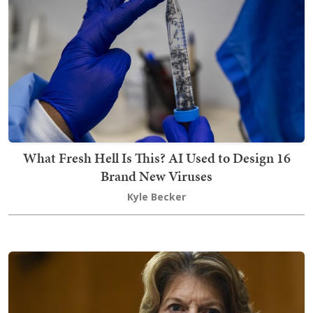
What Fresh Hell Is This? AI Used to Design 16
Brand New Viruses
Kyle Becker