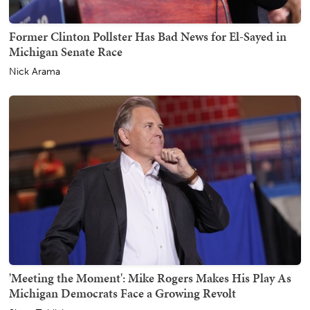
Former Clinton Pollster Has Bad News for El-Sayed in
Michigan Senate Race
Nick Arama
'Meeting the Moment': Mike Rogers Makes His Play As
Michigan Democrats Face a Growing Revolt