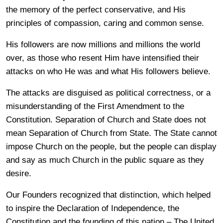
the memory of the perfect conservative, and His
principles of compassion, caring and common sense.
His followers are now millions and millions the world
over, as those who resent Him have intensified their
attacks on who He was and what His followers believe.
The attacks are disguised as political correctness, or a
misunderstanding of the First Amendment to the
Constitution. Separation of Church and State does not
mean Separation of Church from State. The State cannot
impose Church on the people, but the people can display
and say as much Church in the public square as they
desire.
Our Founders recognized that distinction, which helped
to inspire the Declaration of Independence, the
Constitution and the founding of this nation – The United