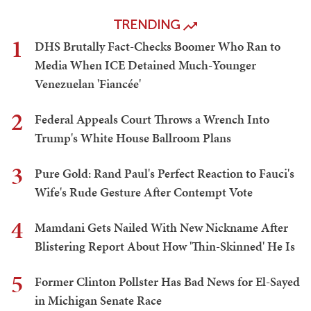
TRENDING
1
DHS Brutally Fact-Checks Boomer Who Ran to
Media When ICE Detained Much-Younger
Venezuelan 'Fiancée'
2
Federal Appeals Court Throws a Wrench Into
Trump's White House Ballroom Plans
3
Pure Gold: Rand Paul's Perfect Reaction to Fauci's
Wife's Rude Gesture After Contempt Vote
4
Mamdani Gets Nailed With New Nickname After
Blistering Report About How 'Thin-Skinned' He Is
5
Former Clinton Pollster Has Bad News for El-Sayed
in Michigan Senate Race