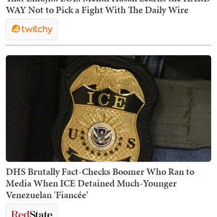
WAY Not to Pick a Fight With The Daily Wire
DHS Brutally Fact-Checks Boomer Who Ran to
Media When ICE Detained Much-Younger
Venezuelan 'Fiancée'