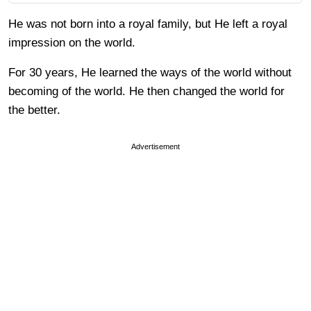
He was not born into a royal family, but He left a royal
impression on the world.
For 30 years, He learned the ways of the world without
becoming of the world. He then changed the world for
the better.
Advertisement