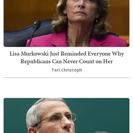
Lisa Murkowski Just Reminded Everyone Why
Republicans Can Never Count on Her
Teri Christoph