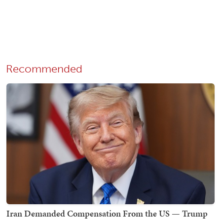
Recommended
Iran Demanded Compensation From the US — Trump