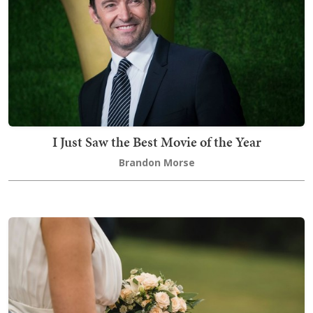
I Just Saw the Best Movie of the Year
Brandon Morse