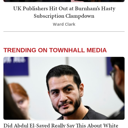
UK Publishers Hit Out at Burnham’s Hasty
Subscription Clampdown
Ward Clark
TRENDING ON TOWNHALL MEDIA
Did Abdul El-Sayed Really Say This About White