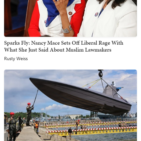
Sparks Fly: Nancy Mace Sets Off Liberal Rage With
What She Just Said About Muslim Lawmakers
Rusty Weiss