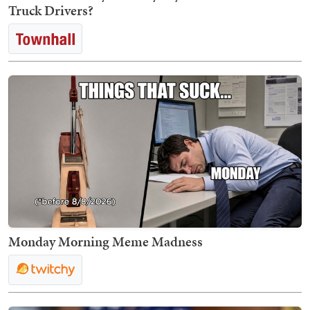
Truck Drivers?
Monday Morning Meme Madness