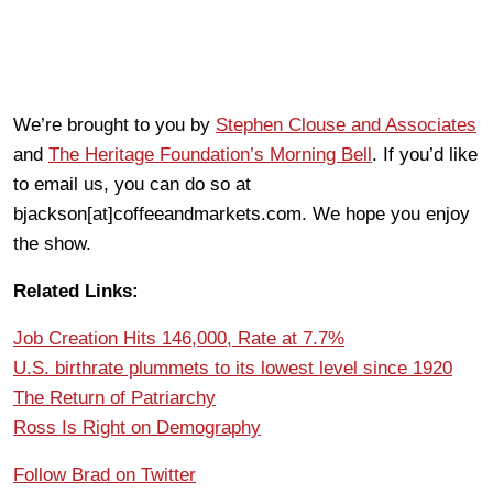
We’re brought to you by
Stephen Clouse and Associates
and
The Heritage Foundation’s Morning Bell
. If you’d like
to email us, you can do so at
bjackson[at]coffeeandmarkets.com. We hope you enjoy
the show.
Related Links:
Job Creation Hits 146,000, Rate at 7.7%
U.S. birthrate plummets to its lowest level since 1920
The Return of Patriarchy
Ross Is Right on Demography
Follow Brad on Twitter