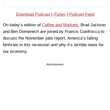
Download Podcast
|
iTunes
|
Podcast Feed
On today’s edition of
Coffee and Markets
, Brad Jackson
and Ben Domenech are joined by Francis Cianfrocca to
discuss the November jobs report, America’s falling
birthrate in this recession and why it’s terrible news for
our economy.
Advertisement