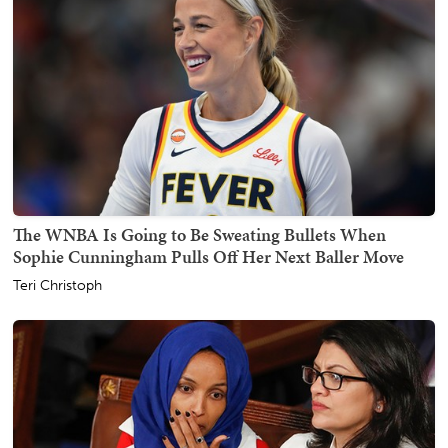
The WNBA Is Going to Be Sweating Bullets When
Sophie Cunningham Pulls Off Her Next Baller Move
Teri Christoph