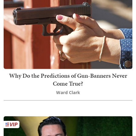
Why Do the Predictions of Gun-Banners Never
Come True?
Ward Clark