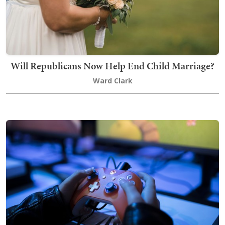
Will Republicans Now Help End Child Marriage?
Ward Clark