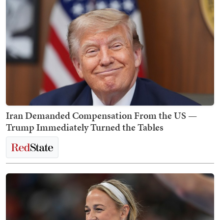
Iran Demanded Compensation From the US —
Trump Immediately Turned the Tables