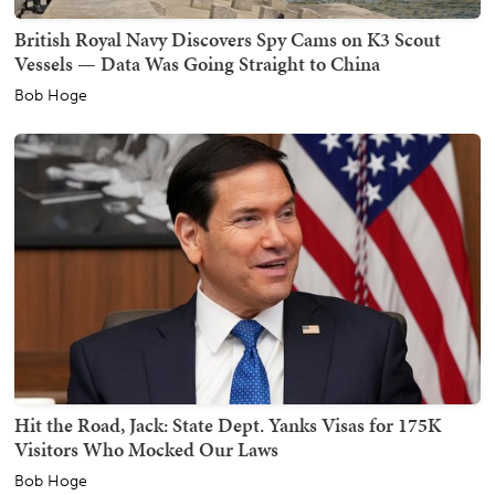
British Royal Navy Discovers Spy Cams on K3 Scout
Vessels — Data Was Going Straight to China
Bob Hoge
Hit the Road, Jack: State Dept. Yanks Visas for 175K
Visitors Who Mocked Our Laws
Bob Hoge