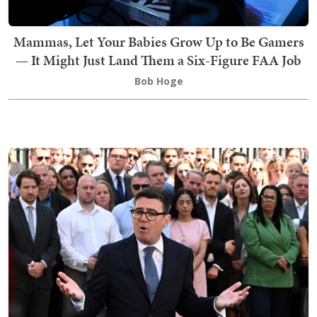
Mammas, Let Your Babies Grow Up to Be Gamers
— It Might Just Land Them a Six-Figure FAA Job
Bob Hoge