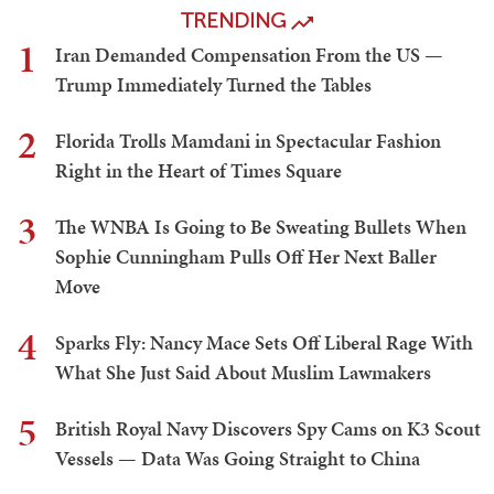
TRENDING
1
Iran Demanded Compensation From the US —
Trump Immediately Turned the Tables
2
Florida Trolls Mamdani in Spectacular Fashion
Right in the Heart of Times Square
3
The WNBA Is Going to Be Sweating Bullets When
Sophie Cunningham Pulls Off Her Next Baller
Move
4
Sparks Fly: Nancy Mace Sets Off Liberal Rage With
What She Just Said About Muslim Lawmakers
5
British Royal Navy Discovers Spy Cams on K3 Scout
Vessels — Data Was Going Straight to China