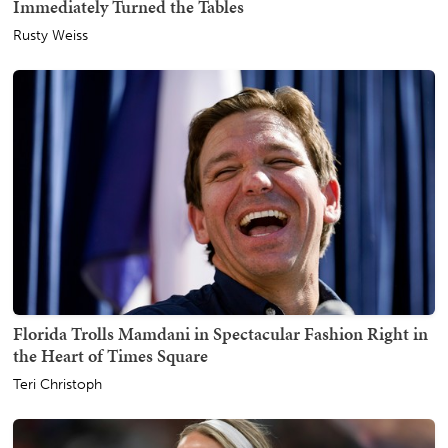
Immediately Turned the Tables
Rusty Weiss
Florida Trolls Mamdani in Spectacular Fashion Right in
the Heart of Times Square
Teri Christoph