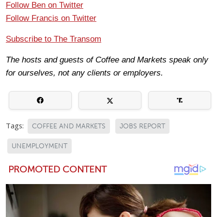
Follow Ben on Twitter
Follow Francis on Twitter
Subscribe to The Transom
The hosts and guests of Coffee and Markets speak only
for ourselves, not any clients or employers.
Tags:
COFFEE AND MARKETS
JOBS REPORT
UNEMPLOYMENT