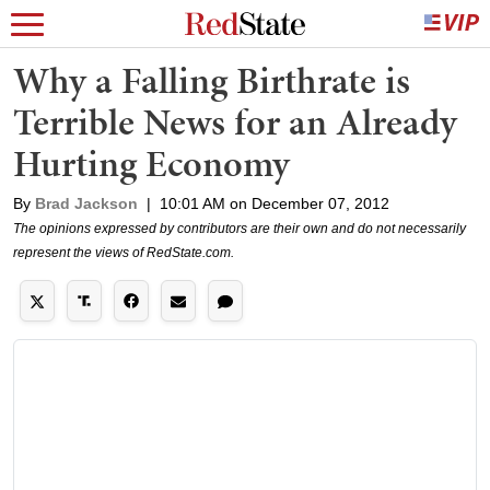
Why a Falling Birthrate is
Terrible News for an Already
Hurting Economy
By
Brad Jackson
|
10:01 AM on December 07, 2012
The opinions expressed by contributors are their own and do not necessarily
represent the views of RedState.com.