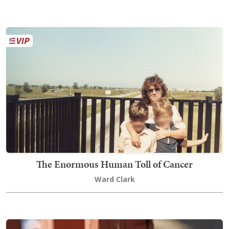
The Enormous Human Toll of Cancer
Ward Clark