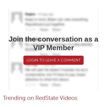
Join the conversation as a
VIP Member
LOGIN TO LEAVE A COMMENT
Trending on RedState Videos