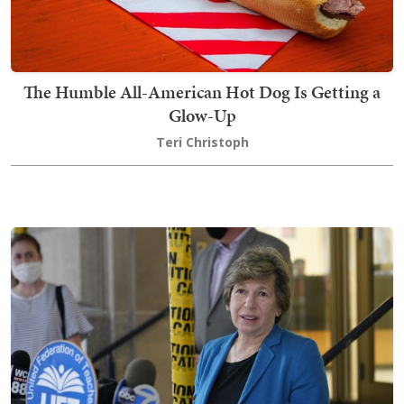
The Humble All-American Hot Dog Is Getting a
Glow-Up
Teri Christoph