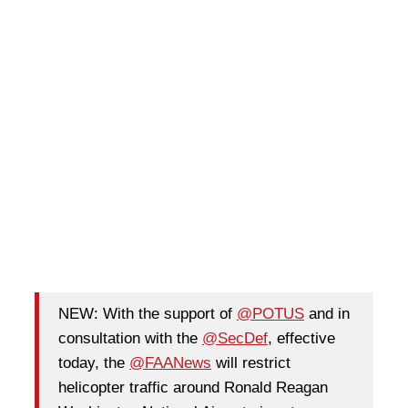
NEW: With the support of
@POTUS
and in
consultation with the
@SecDef
, effective
today, the
@FAANews
will restrict
helicopter traffic around Ronald Reagan