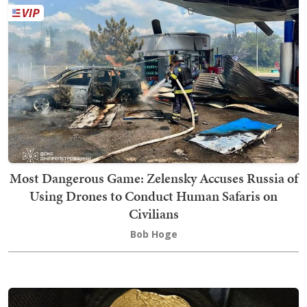
Most Dangerous Game: Zelensky Accuses Russia of
Using Drones to Conduct Human Safaris on
Civilians
Bob Hoge