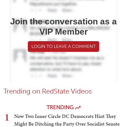
Join the conversation as a
VIP Member
LOGIN TO LEAVE A COMMENT
Trending on RedState Videos
TRENDING
1
Now Two Inner Circle DC Democrats Hint They
Might Be Ditching the Party Over Socialist Senate