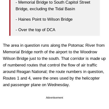
- Memorial Bridge to South Capitol Street
Bridge, excluding the Tidal Basin
- Haines Point to Wilson Bridge
- Over the top of DCA
The area in question runs along the Potomac River from
Memorial Bridge north of the airport to the Woodrow
Wilson Bridge just to the south. That corridor is made up
of numbered routes that control the flow of air traffic
around Reagan National; the route numbers in question,
Routes 1 and 4, were the ones used by the helicopter
and passenger plane on Wednesday.
Advertisement