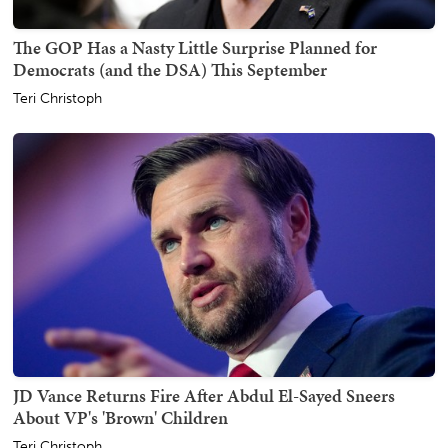
The GOP Has a Nasty Little Surprise Planned for
Democrats (and the DSA) This September
Teri Christoph
JD Vance Returns Fire After Abdul El-Sayed Sneers
About VP's 'Brown' Children
Teri Christoph