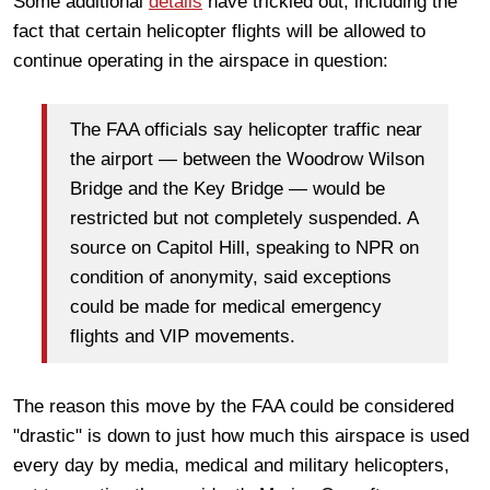
Some additional
details
have trickled out, including the
fact that certain helicopter flights will be allowed to
continue operating in the airspace in question:
The FAA officials say helicopter traffic near
the airport — between the Woodrow Wilson
Bridge and the Key Bridge — would be
restricted but not completely suspended. A
source on Capitol Hill, speaking to NPR on
condition of anonymity, said exceptions
could be made for medical emergency
flights and VIP movements.
The reason this move by the FAA could be considered
"drastic" is down to just how much this airspace is used
every day by media, medical and military helicopters,