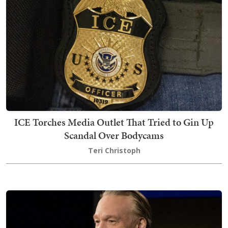
ICE Torches Media Outlet That Tried to Gin Up
Scandal Over Bodycams
Teri Christoph