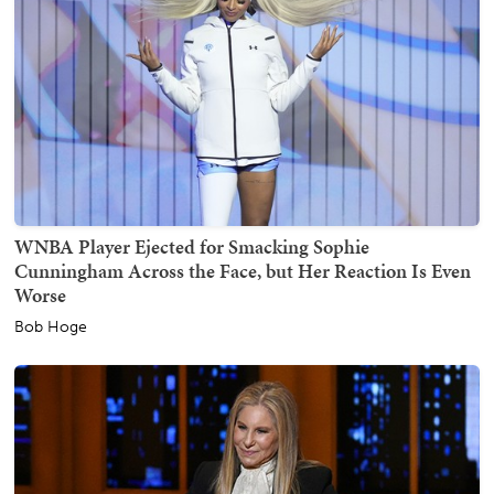
WNBA Player Ejected for Smacking Sophie
Cunningham Across the Face, but Her Reaction Is Even
Worse
Bob Hoge