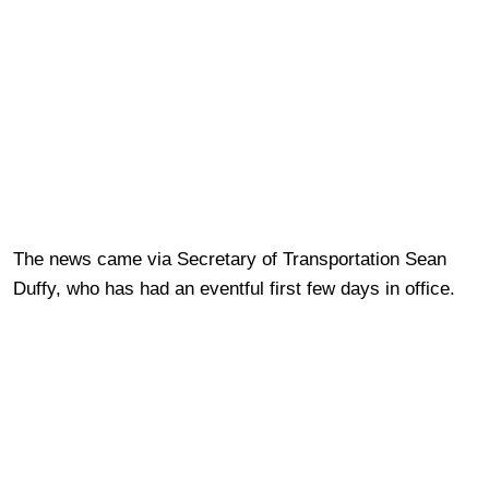
The news came via Secretary of Transportation Sean
Duffy, who has had an eventful first few days in office.