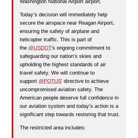
Washington National Airport airport.
Today’s decision will immediately help
secure the airspace near Reagan Airport,
ensuring the safety of airplane and
helicopter traffic. This is part of
the
@USDOT
's ongoing commitment to
safeguarding our nation’s skies and
upholding the highest standards of air
travel safety. We will continue to
support
@POTUS
' directive to achieve
uncompromised aviation safety. The
American people deserve full confidence in
our aviation system and today’s action is a
significant step towards restoring that trust.
The restricted area includes: