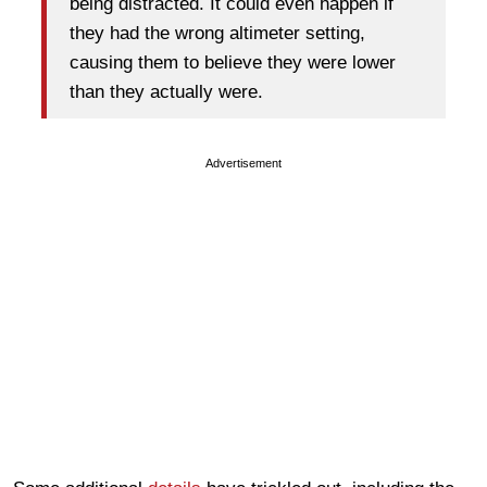
being distracted. It could even happen if
they had the wrong altimeter setting,
causing them to believe they were lower
than they actually were.
Advertisement