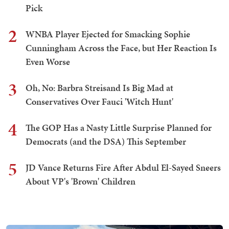
Pick
2
WNBA Player Ejected for Smacking Sophie
Cunningham Across the Face, but Her Reaction Is
Even Worse
3
Oh, No: Barbra Streisand Is Big Mad at
Conservatives Over Fauci 'Witch Hunt'
4
The GOP Has a Nasty Little Surprise Planned for
Democrats (and the DSA) This September
5
JD Vance Returns Fire After Abdul El-Sayed Sneers
About VP's 'Brown' Children