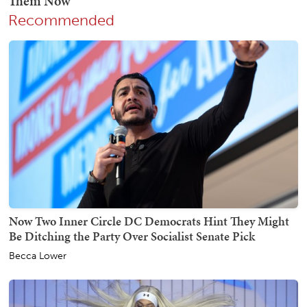
Recommended
Now Two Inner Circle DC Democrats Hint They Might
Be Ditching the Party Over Socialist Senate Pick
Becca Lower