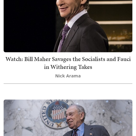
Watch: Bill Maher Savages the Socialists and Fauci
in Withering Takes
Nick Arama