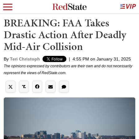
BREAKING: FAA Takes
Drastic Action After Deadly
Mid-Air Collision
By
Teri Christoph
|
4:55 PM on January 31, 2025
The opinions expressed by contributors are their own and do not necessarily
represent the views of RedState.com.