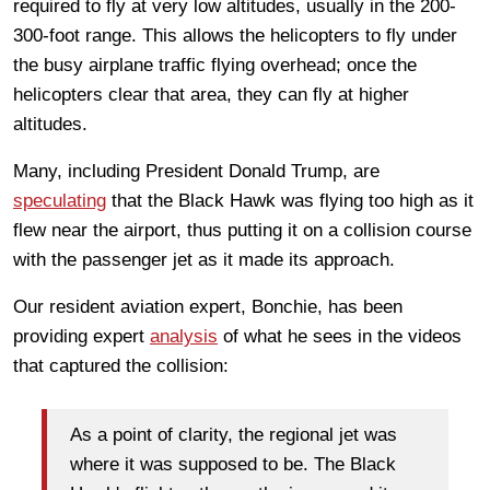
required to fly at very low altitudes, usually in the 200-
300-foot range. This allows the helicopters to fly under
the busy airplane traffic flying overhead; once the
helicopters clear that area, they can fly at higher
altitudes.
Many, including President Donald Trump, are
speculating
that the Black Hawk was flying too high as it
flew near the airport, thus putting it on a collision course
with the passenger jet as it made its approach.
Our resident aviation expert, Bonchie, has been
providing expert
analysis
of what he sees in the videos
that captured the collision:
As a point of clarity, the regional jet was
where it was supposed to be. The Black