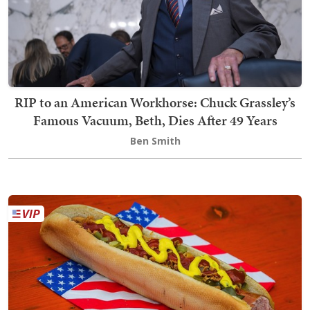
RIP to an American Workhorse: Chuck Grassley’s
Famous Vacuum, Beth, Dies After 49 Years
Ben Smith