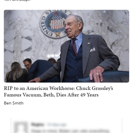
RIP to an American Workhorse: Chuck Grassley’s
Famous Vacuum, Beth, Dies After 49 Years
Ben Smith