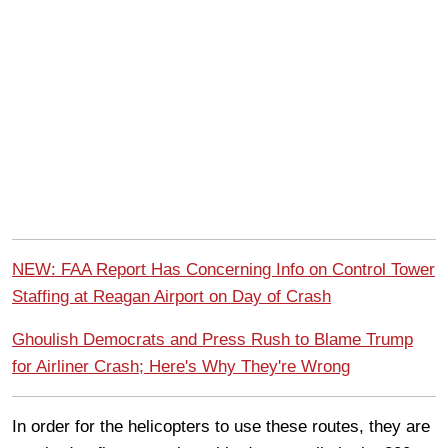
NEW: FAA Report Has Concerning Info on Control Tower
Staffing at Reagan Airport on Day of Crash
Ghoulish Democrats and Press Rush to Blame Trump
for Airliner Crash; Here's Why They're Wrong
In order for the helicopters to use these routes, they are