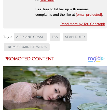
Feel free to hit her up with memes,
complaints and the like at
[email protected]
.
Read more by Teri Christoph
Tags:
AIRPLANE CRASH
FAA
SEAN DUFFY
TRUMP ADMINISTRATION