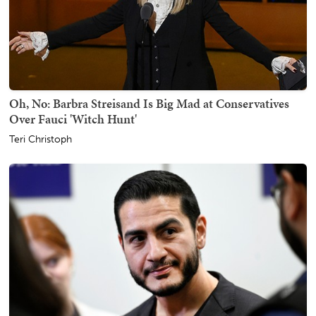
Oh, No: Barbra Streisand Is Big Mad at Conservatives
Over Fauci 'Witch Hunt'
Teri Christoph