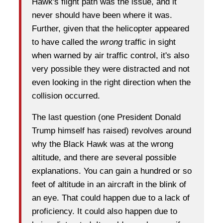
Hawk's flight path was the issue, and it
never should have been where it was.
Further, given that the helicopter appeared
to have called the
wrong
traffic in sight
when warned by air traffic control, it's also
very possible they were distracted and not
even looking in the right direction when the
collision occurred.
The last question (one President Donald
Trump himself has raised) revolves around
why the Black Hawk was at the wrong
altitude, and there are several possible
explanations. You can gain a hundred or so
feet of altitude in an aircraft in the blink of
an eye. That could happen due to a lack of
proficiency. It could also happen due to