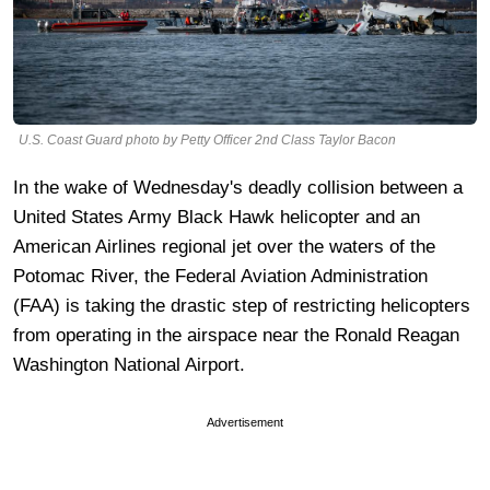
U.S. Coast Guard photo by Petty Officer 2nd Class Taylor Bacon
In the wake of Wednesday's deadly collision between a
United States Army Black Hawk helicopter and an
American Airlines regional jet over the waters of the
Potomac River, the Federal Aviation Administration
(FAA) is taking the drastic step of restricting helicopters
from operating in the airspace near the Ronald Reagan
Washington National Airport.
Advertisement