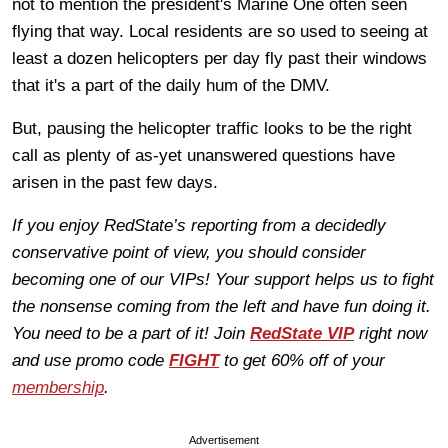
not to mention the president's Marine One often seen
flying that way. Local residents are so used to seeing at
least a dozen helicopters per day fly past their windows
that it's a part of the daily hum of the DMV.
But, pausing the helicopter traffic looks to be the right
call as plenty of as-yet unanswered questions have
arisen in the past few days.
If you enjoy RedState’s reporting from a decidedly
conservative point of view, you should consider
becoming one of our VIPs! Your support helps us to fight
the nonsense coming from the left and have fun doing it.
You need to be a part of it! Join
RedState VIP
right now
and use promo code
FIGHT
to get 60% off of your
membership
.
Advertisement