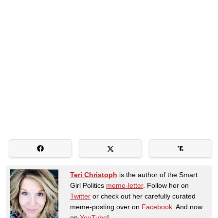
Teri Christoph
is the author of the Smart
Girl Politics
meme-letter
. Follow her on
Twitter
or check out her carefully curated
meme-posting over on
Facebook
. And now
on
YouTube
!