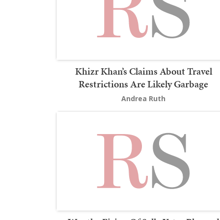
Khizr Khan’s Claims About Travel
Restrictions Are Likely Garbage
Andrea Ruth