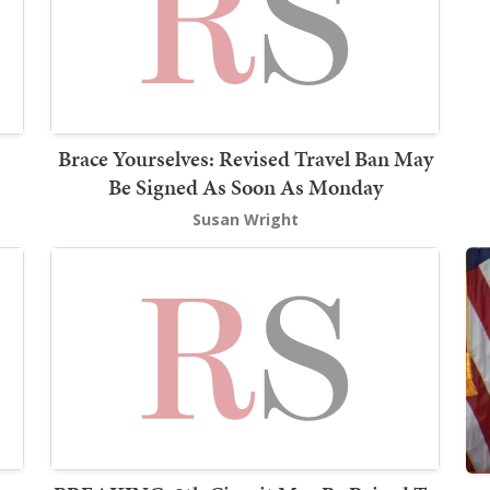
Brace Yourselves: Revised Travel Ban May
Be Signed As Soon As Monday
Susan Wright