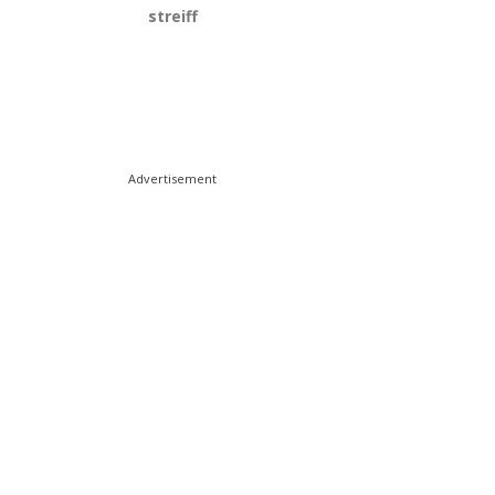
streiff
Advertisement