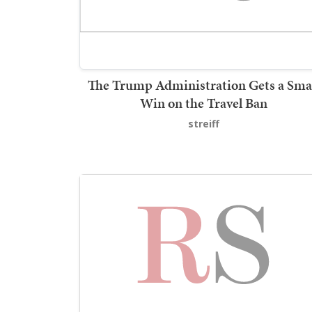
The Trump Administration Gets a Sma
Win on the Travel Ban
streiff