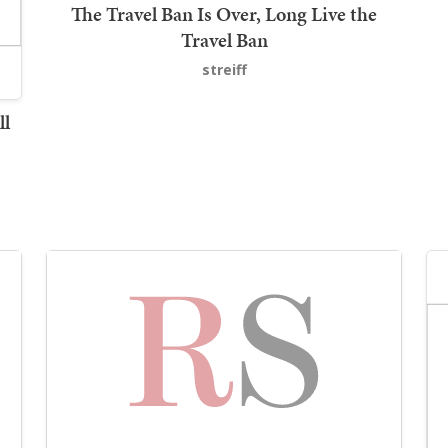
The Travel Ban Is Over, Long Live the
Travel Ban
streiff
ll