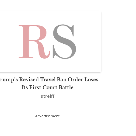
rump's Revised Travel Ban Order Loses
Its First Court Battle
streiff
Advertisement