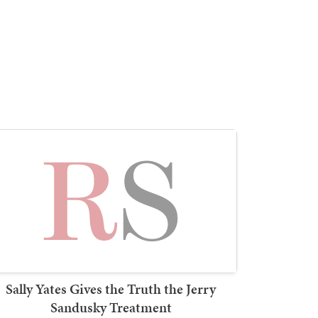
Sally Yates Gives the Truth the Jerry
Sandusky Treatment