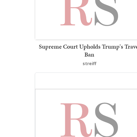
Supreme Court Upholds Trump's Trav
Ban
streiff