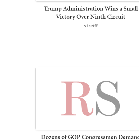
Trump Administration Wins a Small
Victory Over Ninth Circuit
streiff
Dozens of GOP Congressmen Deman