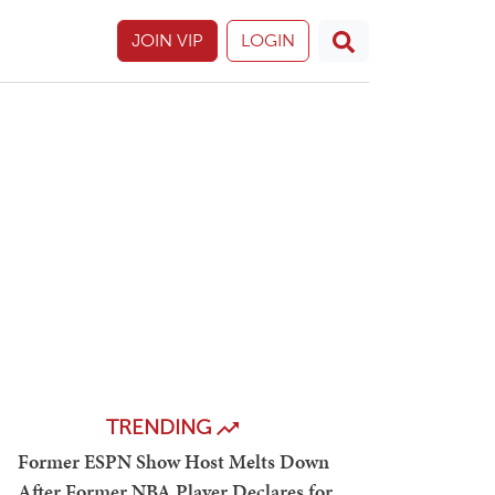
JOIN VIP
LOGIN
TRENDING
Former ESPN Show Host Melts Down
After Former NBA Player Declares for