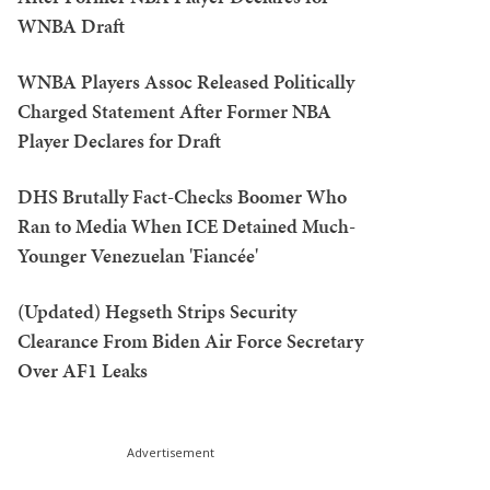
WNBA Draft
WNBA Players Assoc Released Politically
Charged Statement After Former NBA
Player Declares for Draft
DHS Brutally Fact-Checks Boomer Who
Ran to Media When ICE Detained Much-
Younger Venezuelan 'Fiancée'
(Updated) Hegseth Strips Security
Clearance From Biden Air Force Secretary
Over AF1 Leaks
Advertisement