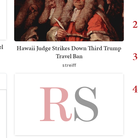
2
el
Hawaii Judge Strikes Down Third Trump
3
Travel Ban
streiff
4