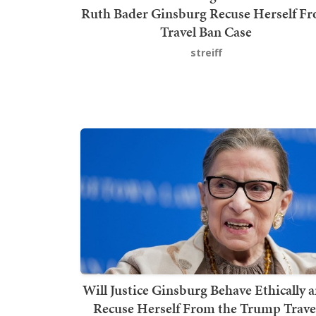
Ruth Bader Ginsburg Recuse Herself F
Travel Ban Case
streiff
Will Justice Ginsburg Behave Ethically 
Recuse Herself From the Trump Trave