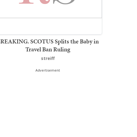
REAKING. SCOTUS Splits the Baby in
Travel Ban Ruling
streiff
Advertisement