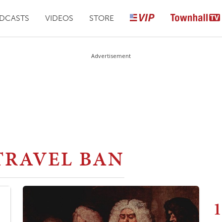
DCASTS
VIDEOS
STORE
Advertisement
TRAVEL BAN
1