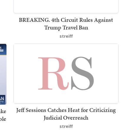
BREAKING. 4th Circuit Rules Against
Trump Travel Ban
streiff
Jeff Sessions Catches Heat for Criticizing
ake
Judicial Overreach
ble
streiff