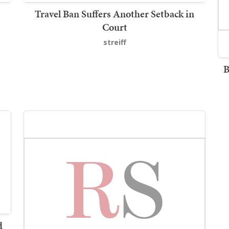
Travel Ban Suffers Another Setback in
Court
streiff
B
d