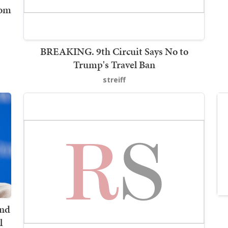
rom
BREAKING. 9th Circuit Says No to
Trump's Travel Ban
streiff
and
l