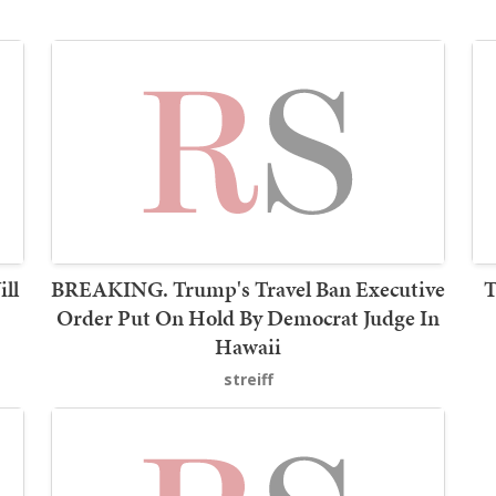
ll
BREAKING. Trump's Travel Ban Executive
T
Order Put On Hold By Democrat Judge In
Hawaii
streiff