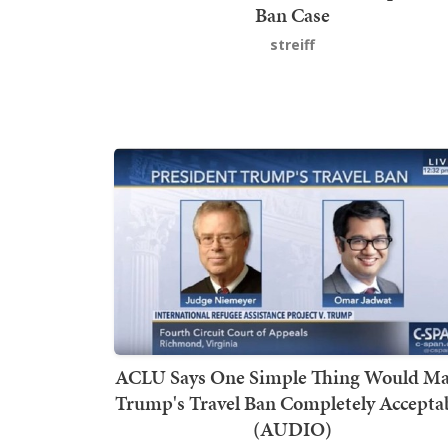
Ban Case
streiff
ACLU Says One Simple Thing Would M
Trump's Travel Ban Completely Accepta
(AUDIO)