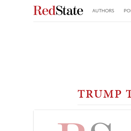
AUTHORS
PO
TRUMP 