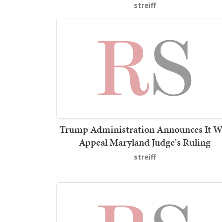
streiff
Trump Administration Announces It Wi
Appeal Maryland Judge's Ruling
streiff