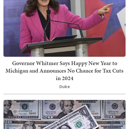
Governor Whitmer Says Happy New Year to
Michigan and Announces No Chance for Tax Cuts
in 2024
Duke