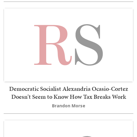
Democratic Socialist Alexandria Ocasio-Cortez
Doesn't Seem to Know How Tax Breaks Work
Brandon Morse