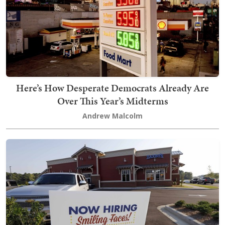
Here’s How Desperate Democrats Already Are
Over This Year’s Midterms
Andrew Malcolm