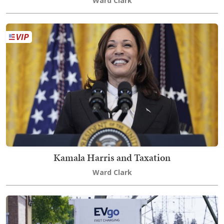
Ward Clark
Kamala Harris and Taxation
Ward Clark