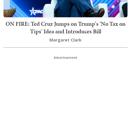
ON FIRE: Ted Cruz Jumps on Trump's 'No Tax on
Tips' Idea and Introduces Bill
Margaret Clark
Advertisement