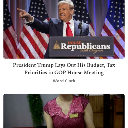
President Trump Lays Out His Budget, Tax
Priorities in GOP House Meeting
Ward Clark