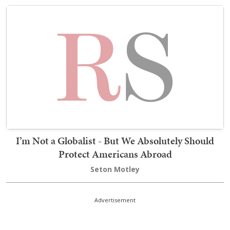
I’m Not a Globalist - But We Absolutely Should
Protect Americans Abroad
Seton Motley
Advertisement