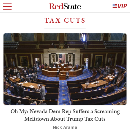
TAX CUTS
Oh My: Nevada Dem Rep Suffers a Screaming
Meltdown About Trump Tax Cuts
Nick Arama