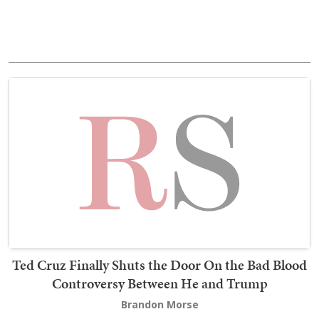
Ted Cruz Finally Shuts the Door On the Bad Blood
Controversy Between He and Trump
Brandon Morse