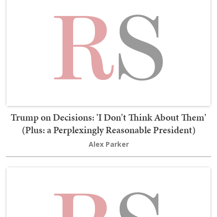
Trump on Decisions: 'I Don't Think About Them'
(Plus: a Perplexingly Reasonable President)
Alex Parker