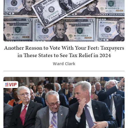
Another Reason to Vote With Your Feet: Taxpayers
in These States to See Tax Relief in 2024
Ward Clark