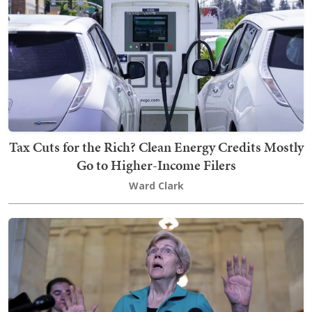
Tax Cuts for the Rich? Clean Energy Credits Mostly
Go to Higher-Income Filers
Ward Clark