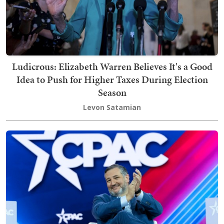
Ludicrous: Elizabeth Warren Believes It's a Good
Idea to Push for Higher Taxes During Election
Season
Levon Satamian