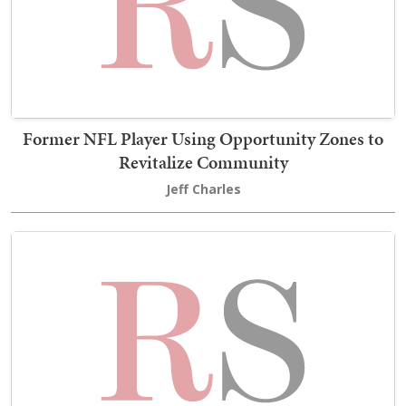
Former NFL Player Using Opportunity Zones to
Revitalize Community
Jeff Charles