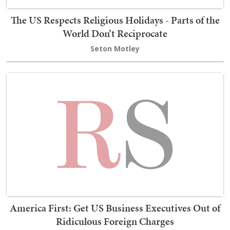
The US Respects Religious Holidays - Parts of the
World Don’t Reciprocate
Seton Motley
America First: Get US Business Executives Out of
Ridiculous Foreign Charges