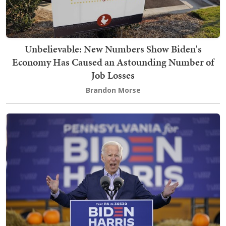
Unbelievable: New Numbers Show Biden's
Economy Has Caused an Astounding Number of
Job Losses
Brandon Morse