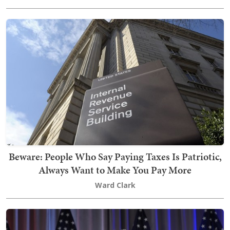
Beware: People Who Say Paying Taxes Is Patriotic,
Always Want to Make You Pay More
Ward Clark