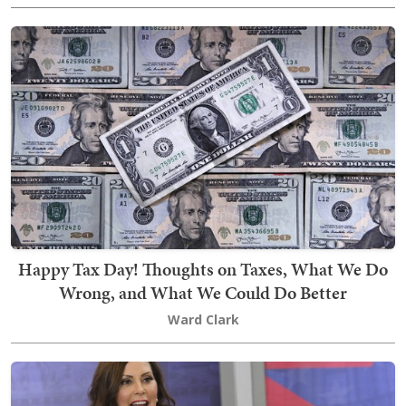
Happy Tax Day! Thoughts on Taxes, What We Do
Wrong, and What We Could Do Better
Ward Clark