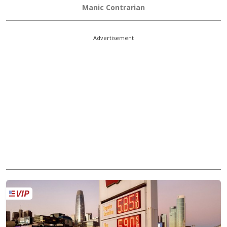
Manic Contrarian
Advertisement