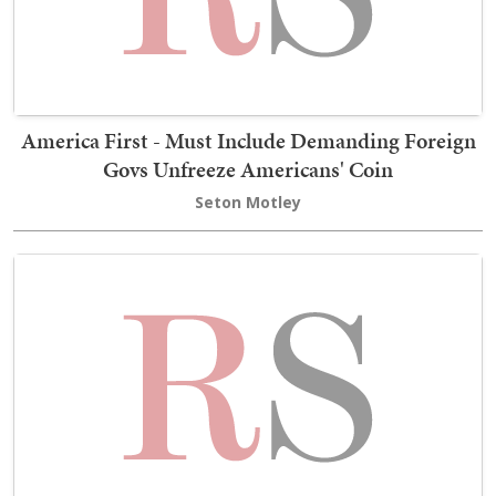
America First - Must Include Demanding Foreign
Govs Unfreeze Americans' Coin
Seton Motley