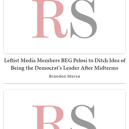
Leftist Media Members BEG Pelosi to Ditch Idea of
Being the Democrat's Leader After Midterms
Brandon Morse