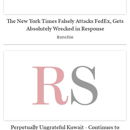
The New York Times Falsely Attacks FedEx, Gets
Absolutely Wrecked in Response
Bonchie
Perpetually Ungrateful Kuwait - Continues to