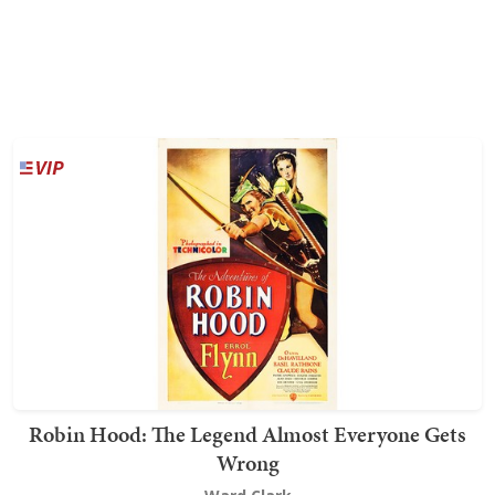
Robin Hood: The Legend Almost Everyone Gets
Wrong