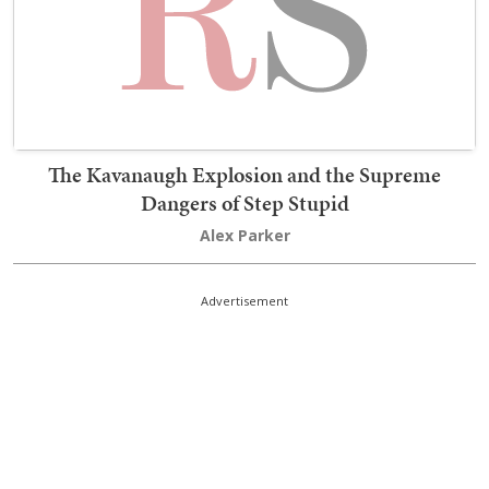
The Kavanaugh Explosion and the Supreme
Dangers of Step Stupid
Alex Parker
Advertisement