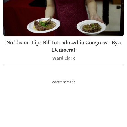
No Tax on Tips Bill Introduced in Congress - By a
Democrat
Ward Clark
Advertisement