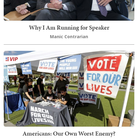
Why I Am Running for Speaker
Manic Contrarian
Americans: Our Own Worst Enemy?