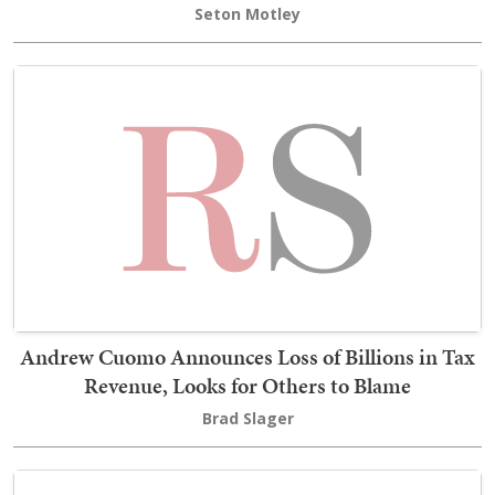
Seton Motley
Andrew Cuomo Announces Loss of Billions in Tax
Revenue, Looks for Others to Blame
Brad Slager