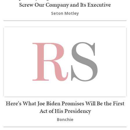
Screw Our Company and Its Executive
Seton Motley
Here's What Joe Biden Promises Will Be the First
Act of His Presidency
Bonchie