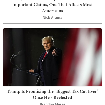
Important Claims, One That Affects Most
Americans
Nick Arama
Trump Is Promising the "Biggest Tax Cut Ever"
Once He's Reelected
Brandon Morse