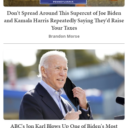
Don't Spread Around This Supercut of Joe Biden
and Kamala Harris Repeatedly Saying They'd Raise
Your Taxes
Brandon Morse
ABC's Jon Karl Blows Up One of Biden's Most