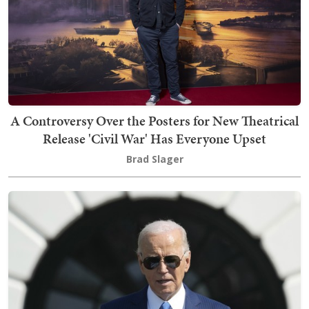
A Controversy Over the Posters for New Theatrical
Release 'Civil War' Has Everyone Upset
Brad Slager