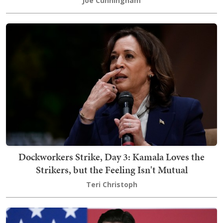
Joe Cunningham
Dockworkers Strike, Day 3: Kamala Loves the
Strikers, but the Feeling Isn't Mutual
Teri Christoph