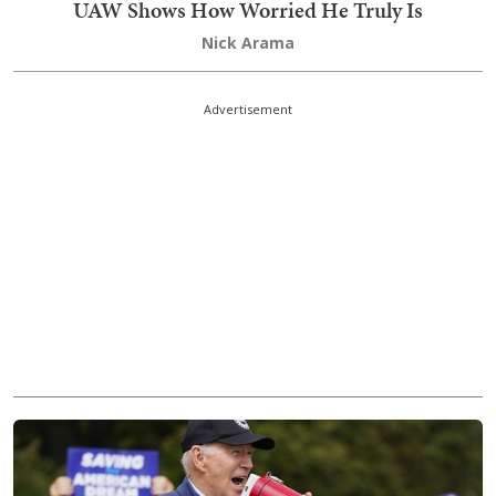
UAW Shows How Worried He Truly Is
Nick Arama
Advertisement