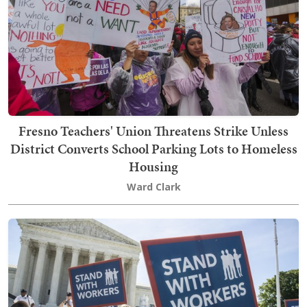
Fresno Teachers' Union Threatens Strike Unless
District Converts School Parking Lots to Homeless
Housing
Ward Clark