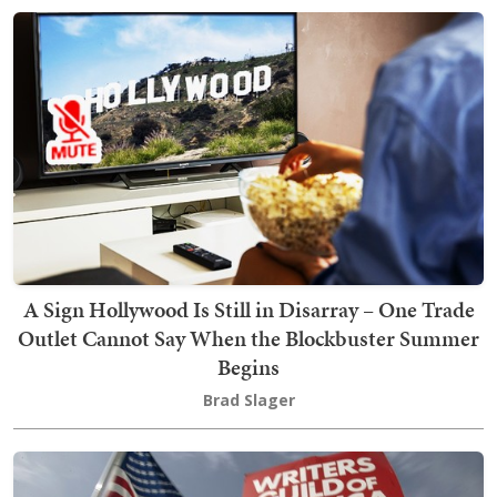
A Sign Hollywood Is Still in Disarray – One Trade
Outlet Cannot Say When the Blockbuster Summer
Begins
Brad Slager