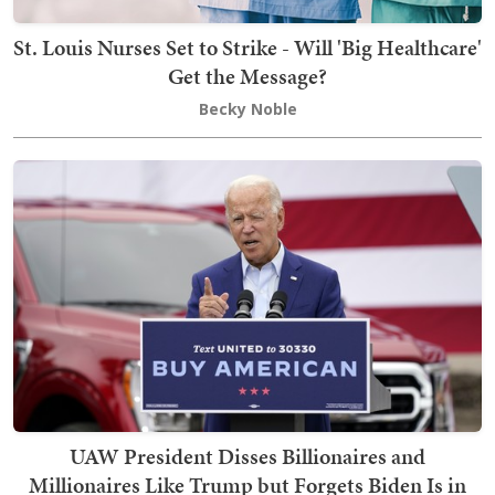
St. Louis Nurses Set to Strike - Will 'Big Healthcare'
Get the Message?
Becky Noble
UAW President Disses Billionaires and
Millionaires Like Trump but Forgets Biden Is in