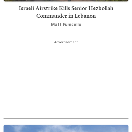
Israeli Airstrike Kills Senior Hezbollah
Commander in Lebanon
Matt Funicello
Advertisement