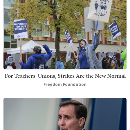
For Teachers' Unions, Strikes Are the New Normal
Freedom Foundation