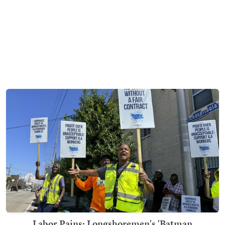
Labor Pains: Longshoremen's 'Batman