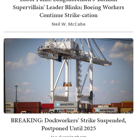
Supervillain' Leader Blinks; Boeing Workers
Continue Strike-cation
Neil W. McCabe
BREAKING: Dockworkers' Strike Suspended,
Postponed Until 2025