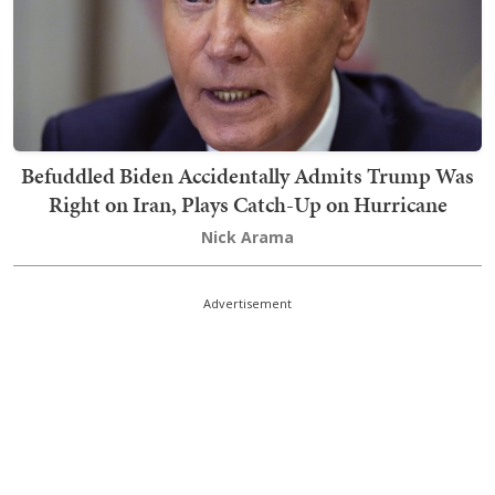
Befuddled Biden Accidentally Admits Trump Was
Right on Iran, Plays Catch-Up on Hurricane
Nick Arama
Advertisement