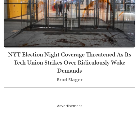
NYT Election Night Coverage Threatened As Its
Tech Union Strikes Over Ridiculously Woke
Demands
Brad Slager
Advertisement