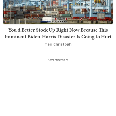
You'd Better Stock Up Right Now Because This
Imminent Biden-Harris Disaster Is Going to Hurt
Teri Christoph
Advertisement