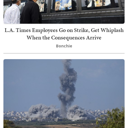
L.A. Times Employees Go on Strike, Get Whiplash
When the Consequences Arrive
Bonchie