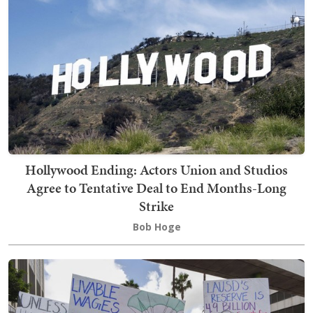
Hollywood Ending: Actors Union and Studios
Agree to Tentative Deal to End Months-Long
Strike
Bob Hoge