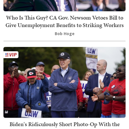
Who Is This Guy? CA Gov. Newsom Vetoes Bill to
Give Unemployment Benefits to Striking Workers
Bob Hoge
Biden's Ridiculously Short Photo-Op With the