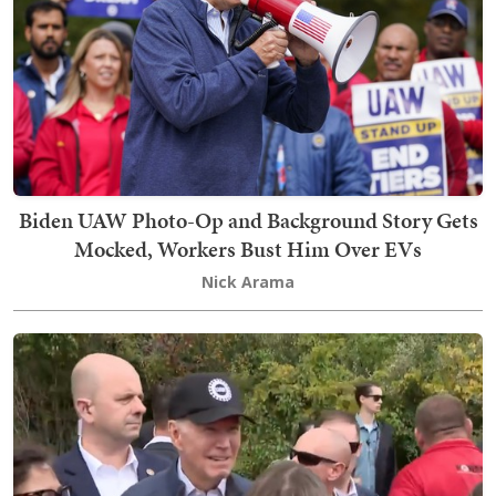
Biden UAW Photo-Op and Background Story Gets
Mocked, Workers Bust Him Over EVs
Nick Arama