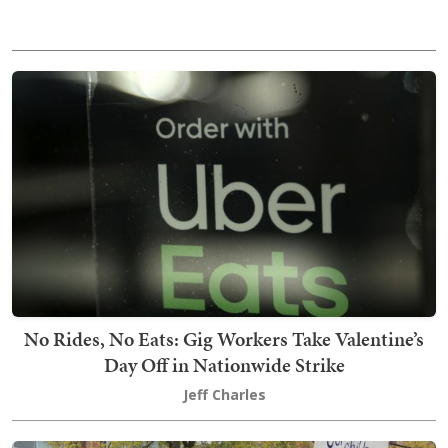
No Rides, No Eats: Gig Workers Take Valentine’s
Day Off in Nationwide Strike
Jeff Charles