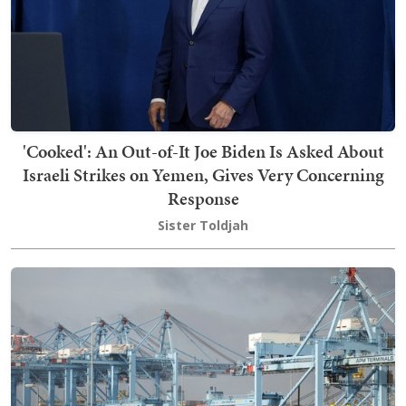
'Cooked': An Out-of-It Joe Biden Is Asked About
Israeli Strikes on Yemen, Gives Very Concerning
Response
Sister Toldjah