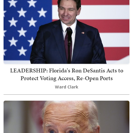
LEADERSHIP: Florida's Ron DeSantis Acts to
Protect Voting Access, Re-Open Ports
Ward Clark