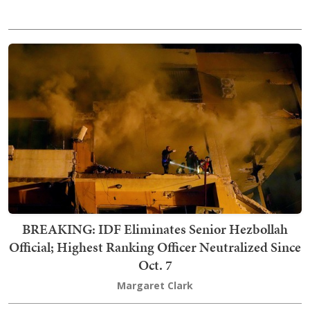
BREAKING: IDF Eliminates Senior Hezbollah
Official; Highest Ranking Officer Neutralized Since
Oct. 7
Margaret Clark