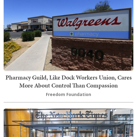
Pharmacy Guild, Like Dock Workers Union, Cares
More About Control Than Compassion
Freedom Foundation