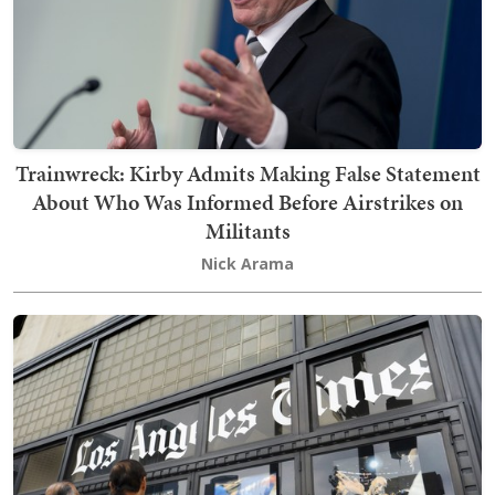
Trainwreck: Kirby Admits Making False Statement
About Who Was Informed Before Airstrikes on
Militants
Nick Arama