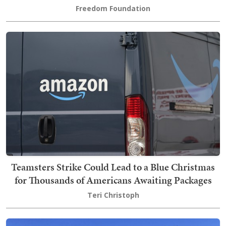
Freedom Foundation
Teamsters Strike Could Lead to a Blue Christmas
for Thousands of Americans Awaiting Packages
Teri Christoph