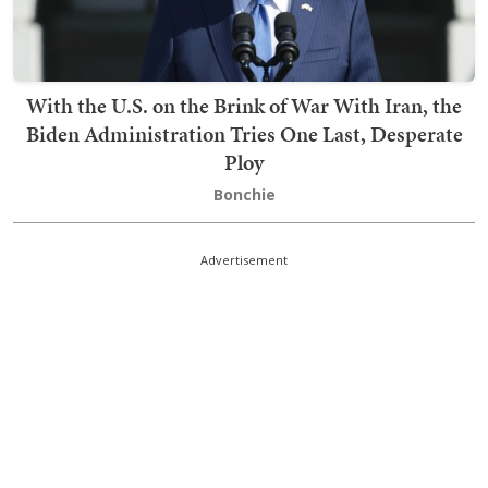
With the U.S. on the Brink of War With Iran, the
Biden Administration Tries One Last, Desperate
Ploy
Bonchie
Advertisement