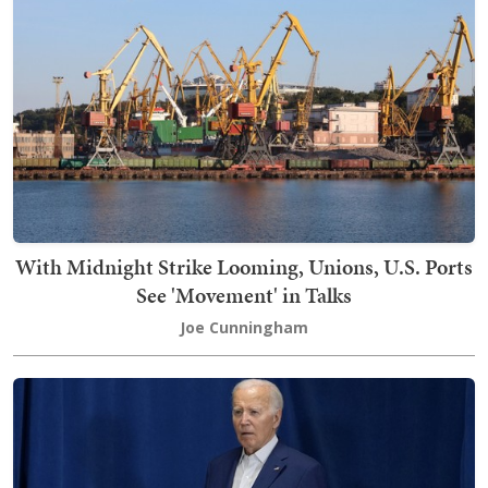
With Midnight Strike Looming, Unions, U.S. Ports
See 'Movement' in Talks
Joe Cunningham