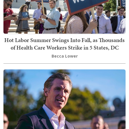
Hot Labor Summer Swings Into Fall, as Thousands
of Health Care Workers Strike in 5 States, DC
Becca Lower