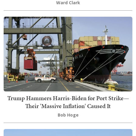
Ward Clark
Trump Hammers Harris-Biden for Port Strike—
Their 'Massive Inflation' Caused It
Bob Hoge