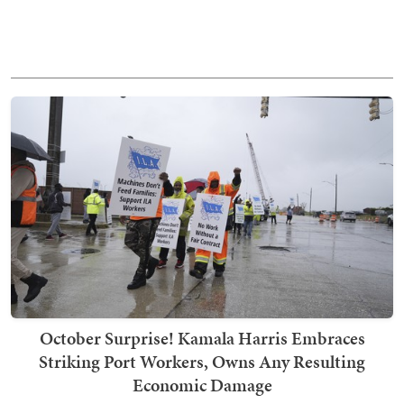
October Surprise! Kamala Harris Embraces
Striking Port Workers, Owns Any Resulting
Economic Damage