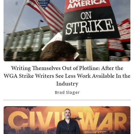
Writing Themselves Out of Plotline: After the
WGA Strike Writers See Less Work Available In the
Industry
Brad Slager