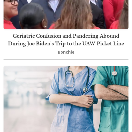
Geriatric Confusion and Pandering Abound
During Joe Biden's Trip to the UAW Picket Line
Bonchie