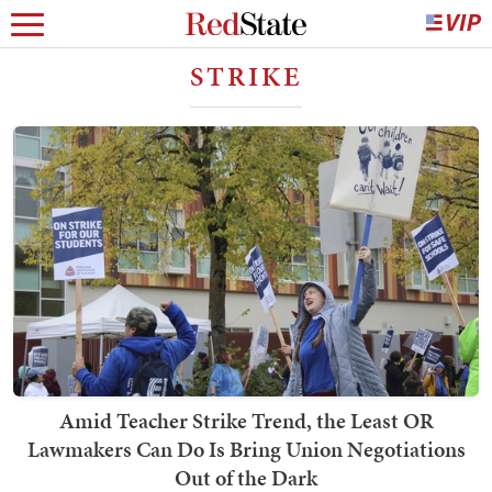
STRIKE
Amid Teacher Strike Trend, the Least OR
Lawmakers Can Do Is Bring Union Negotiations
Out of the Dark