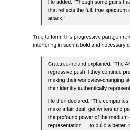
He added, “Though some gains have
that reflects the full, true spectru
attack.”
True to form, this progressive paragon ref
interfering in such a bold and necessary q
Crabtree-Ireland explained, “The A
regressive push if they continue pr
making their worldview-changing st
their identity authentically represen
He then declared, “The companies m
make a fair deal, get writers and pe
the profound power of the mediu
representation — to build a better,