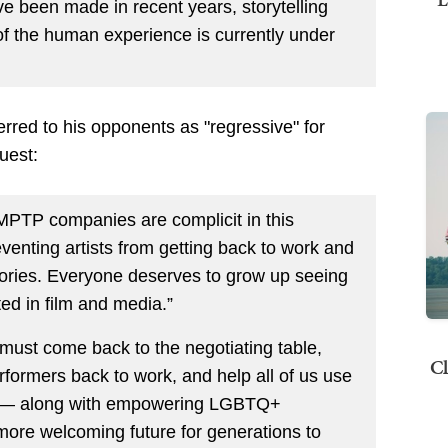
 been made in recent years, storytelling
m of the human experience is currently under
erred to his opponents as "regressive" for
uest:
MPTP companies are complicit in this
eventing artists from getting back to work and
ories. Everyone deserves to grow up seeing
ted in film and media.”
ust come back to the negotiating table,
Cl
rformers back to work, and help all of us use
m — along with empowering LGBTQ+
 more welcoming future for generations to