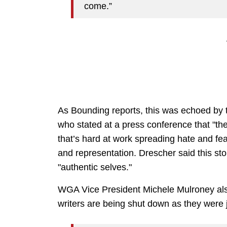
come.”
As Bounding reports, this was echoed by
who stated at a press conference that "the
that’s hard at work spreading hate and fear
and representation. Drescher said this st
"authentic selves."
WGA Vice President Michele Mulroney also
writers are being shut down as they were j