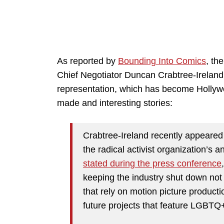
As reported by
Bounding Into Comics
, th
Chief Negotiator Duncan Crabtree-Ireland 
representation, which has become Hollywoo
made and interesting stories:
Crabtree-Ireland recently appeare
the radical activist organization’s
stated during the press conference
keeping the industry shut down no
that rely on motion picture productio
future projects that feature LGBTQ+