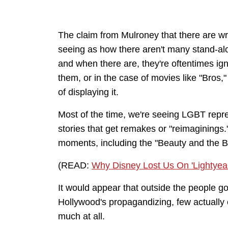
The claim from Mulroney that there are writ
seeing as how there aren't many stand-alo
and when there are, they're oftentimes ig
them, or in the case of movies like "Bros,
of displaying it.
Most of the time, we're seeing LGBT repr
stories that get remakes or "reimagining
moments, including the "Beauty and the B
(READ:
Why Disney Lost Us On 'Lightyear'
It would appear that outside the people goi
Hollywood's propagandizing, few actually 
much at all.