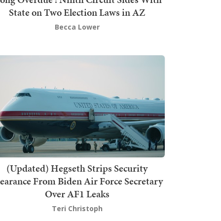
State on Two Election Laws in AZ
Becca Lower
(Updated) Hegseth Strips Security
earance From Biden Air Force Secretary
Over AF1 Leaks
Teri Christoph