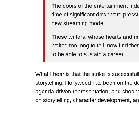
The doors of the entertainment ind
time of significant downward press
new streaming model.
These writers, whose hearts and mi
waited too long to tell, now find t
to be able to sustain a career.
What I hear is that the strike is successfu
storytelling. Hollywood has been on the d
agenda-driven representation, and shoeho
on storytelling, character development, an