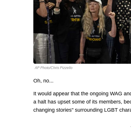
AP Photo/Chris Pizzello
Oh, no...
It would appear that the ongoing WAG an
a halt has upset some of its members, bec
changing stories" surrounding LGBT char