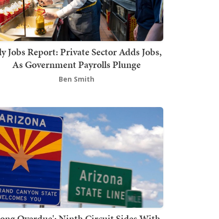
ly Jobs Report: Private Sector Adds Jobs,
As Government Payrolls Plunge
Ben Smith
Long Overdue': Ninth Circuit Sides With