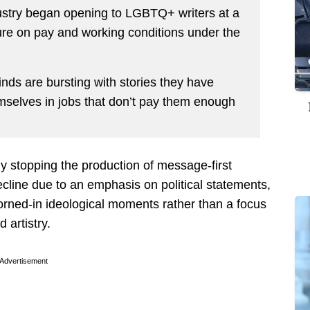
ustry began opening to LGBTQ+ writers at a
ure on pay and working conditions under the
nds are bursting with stories they have
hemselves in jobs that don’t pay them enough
lly stopping the production of message-first
ecline due to an emphasis on political statements,
rned-in ideological moments rather than a focus
d artistry.
Advertisement