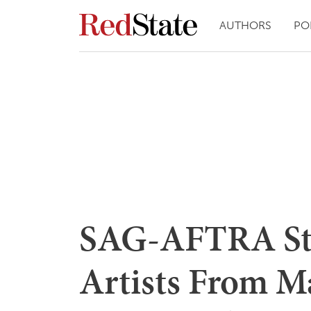
AUTHORS
PO
SAG-AFTRA Str
Artists From M