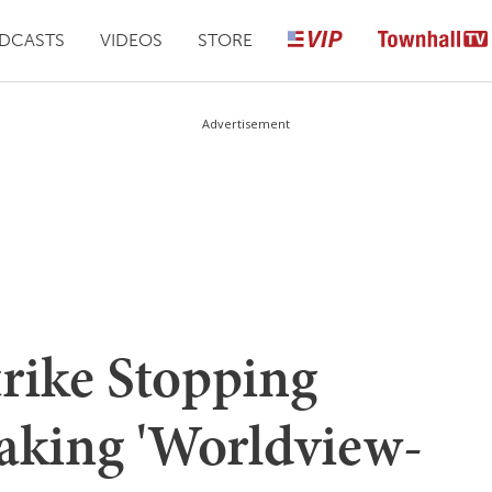
DCASTS
VIDEOS
STORE
Advertisement
ike Stopping
aking 'Worldview-