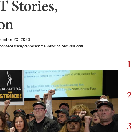
 Stories,
on
tember 20, 2023
not necessarily represent the views of RedState.com.
1
2
3