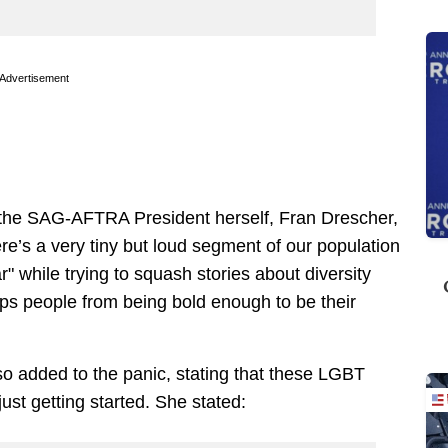
Advertisement
 the SAG-AFTRA President herself, Fran Drescher,
re’s a very tiny but loud segment of our population
" while trying to squash stories about diversity
ops people from being bold enough to be their
 added to the panic, stating that these LGBT
ust getting started. She stated: