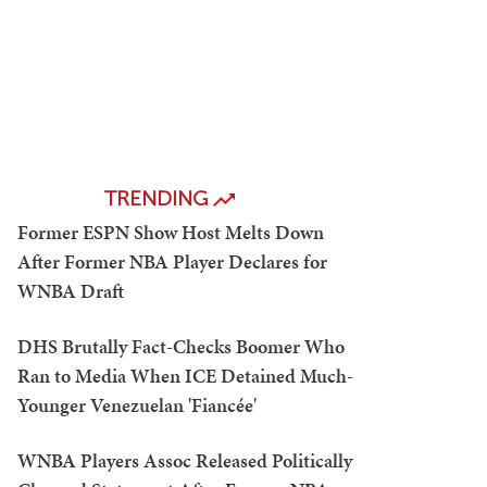
TRENDING
Former ESPN Show Host Melts Down
After Former NBA Player Declares for
WNBA Draft
DHS Brutally Fact-Checks Boomer Who
Ran to Media When ICE Detained Much-
Younger Venezuelan 'Fiancée'
WNBA Players Assoc Released Politically