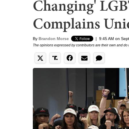
Changing' LGBT
Complains Uni
By
Brandon Morse
|
9:45 AM on Sep
The opinions expressed by contributors are their own and do 