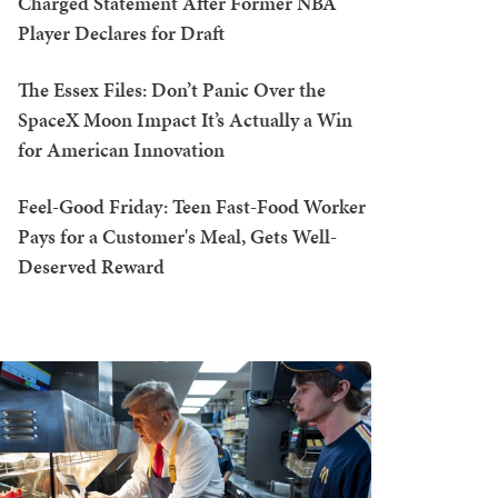
Charged Statement After Former NBA
Player Declares for Draft
The Essex Files: Don’t Panic Over the
SpaceX Moon Impact It’s Actually a Win
for American Innovation
Feel-Good Friday: Teen Fast-Food Worker
Pays for a Customer's Meal, Gets Well-
Deserved Reward