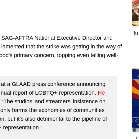
Ju
e SAG-AFTRA National Executive Director and
lamented that the strike was getting in the way of
d's primary concern, topping even telling well-
d at a GLAAD press conference announcing
 annual report of LGBTQ+ representation.
He
, “The studios’ and streamers’ insistence on
t only harms the economies of communities
n, but it’s also detrimental to the pipeline of
 representation.”
'