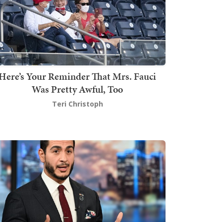
Here’s Your Reminder That Mrs. Fauci
Was Pretty Awful, Too
Teri Christoph