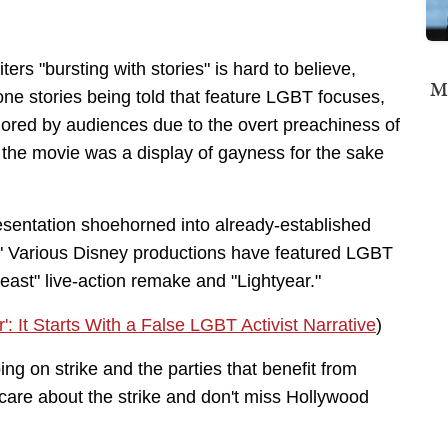
ers "bursting with stories" is hard to believe,
Mi
ne stories being told that feature LGBT focuses,
nored by audiences due to the overt preachiness of
" the movie was a display of gayness for the sake
esentation shoehorned into already-established
s." Various Disney productions have featured LGBT
east" live-action remake and "Lightyear."
: It Starts With a False LGBT Activist Narrative
)
ng on strike and the parties that benefit from
care about the strike and don't miss Hollywood