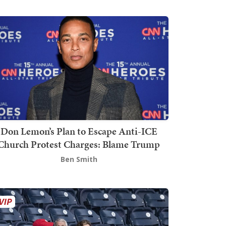
Don Lemon’s Plan to Escape Anti-ICE
Church Protest Charges: Blame Trump
Ben Smith