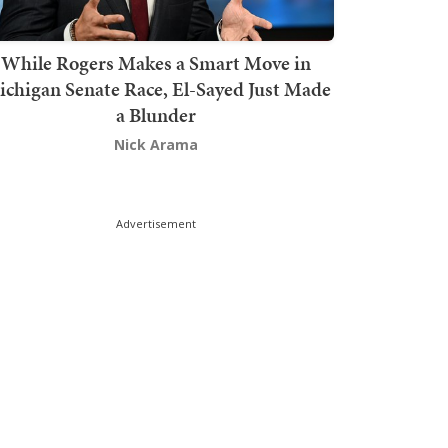
While Rogers Makes a Smart Move in
chigan Senate Race, El-Sayed Just Made
a Blunder
Nick Arama
Advertisement