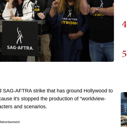
4
5
d SAG-AFTRA strike that has ground Hollywood to
ause it's stopped the production of "worldview-
acters and scenarios.
Advertisement