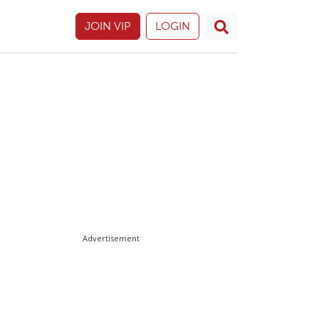
JOIN VIP
LOGIN
Advertisement