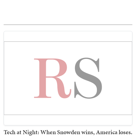
Tech at Night: When Snowden wins, America loses.