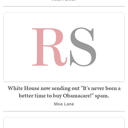
White House now sending out "It's never been a
better time to buy Obamacare!" spam.
Moe Lane