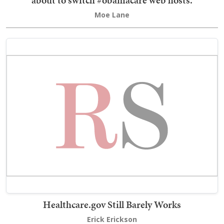
Moe Lane
Healthcare.gov Still Barely Works
Erick Erickson