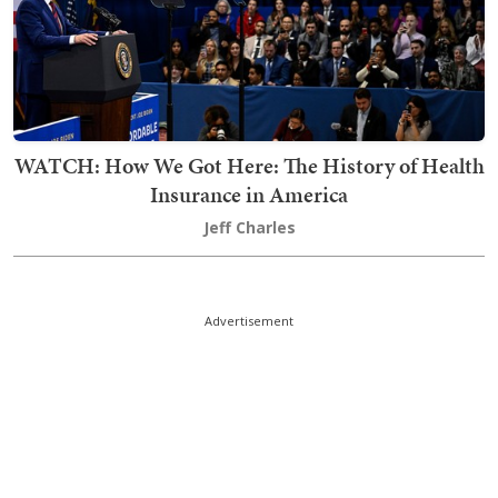
WATCH: How We Got Here: The History of Health
Insurance in America
Jeff Charles
Advertisement