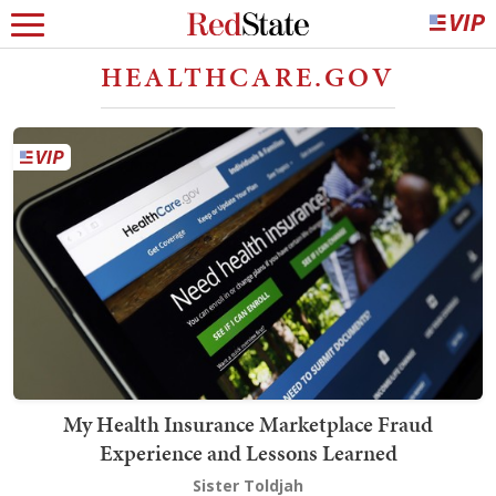
HEALTHCARE.GOV
My Health Insurance Marketplace Fraud
Experience and Lessons Learned
Sister Toldjah