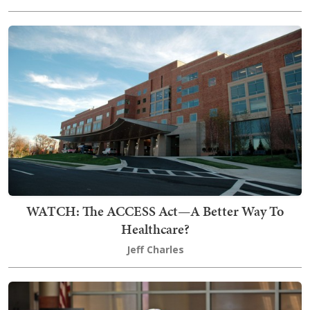
WATCH: The ACCESS Act—A Better Way To
Healthcare?
Jeff Charles