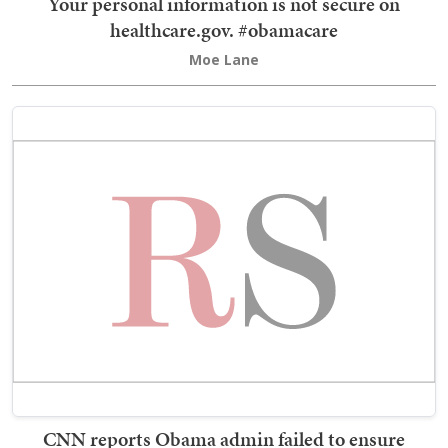
Your personal information is not secure on
healthcare.gov. #obamacare
Moe Lane
CNN reports Obama admin failed to ensure