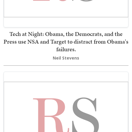
Tech at Night: Obama, the Democrats, and the
Press use NSA and Target to distract from Obama's
failures.
Neil Stevens