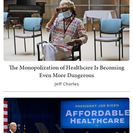
The Monopolization of Healthcare Is Becoming
Even More Dangerous
Jeff Charles