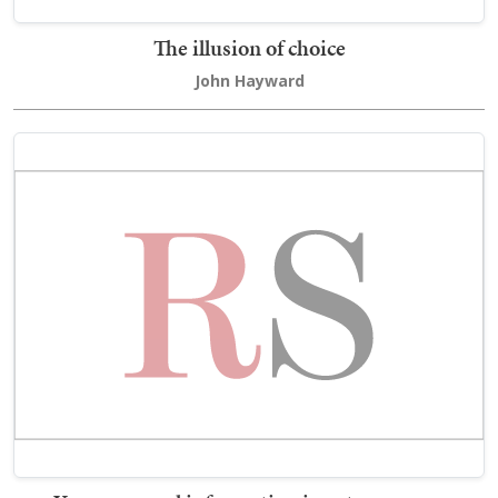
The illusion of choice
John Hayward