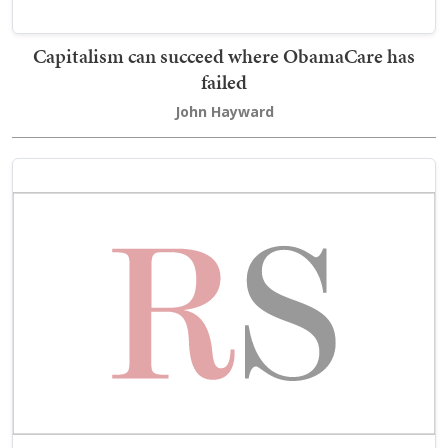
Capitalism can succeed where ObamaCare has
failed
John Hayward