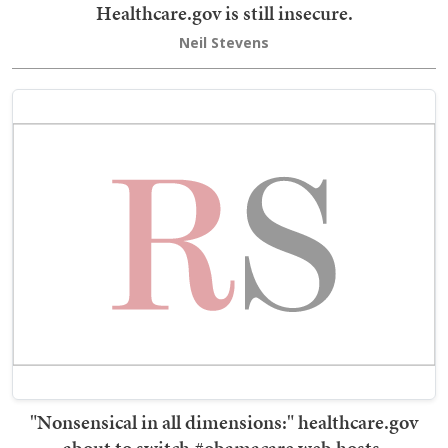
Healthcare.gov is still insecure.
Neil Stevens
"Nonsensical in all dimensions:" healthcare.gov
about to switch #obamacare web hosts.