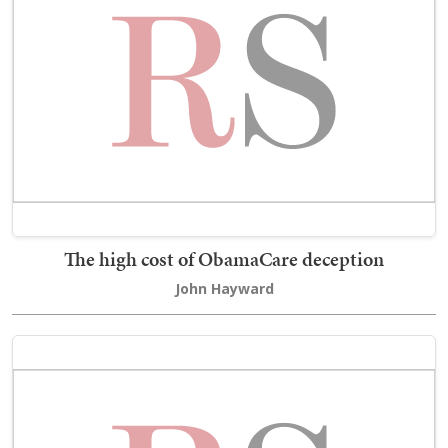
The high cost of ObamaCare deception
John Hayward