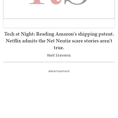
Tech at Night: Reading Amazon's shipping patent.
Netflix admits the Net Neutie scare stories aren't
true.
Neil Stevens
Advertisement