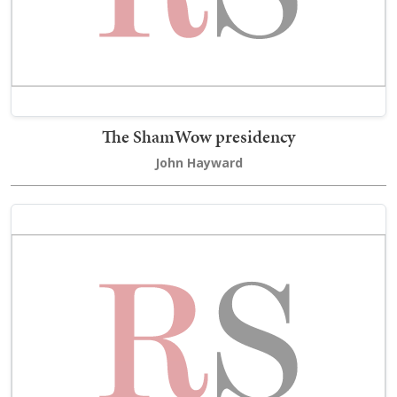
The ShamWow presidency
John Hayward