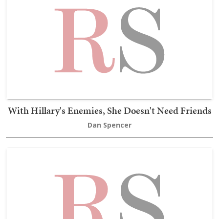
With Hillary's Enemies, She Doesn't Need Friends
Dan Spencer