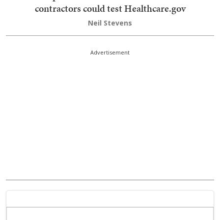
contractors could test Healthcare.gov
Neil Stevens
Advertisement