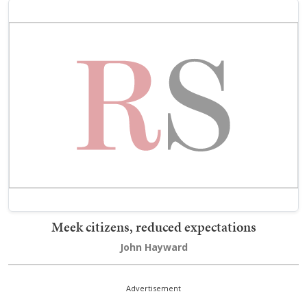
Meek citizens, reduced expectations
John Hayward
Advertisement