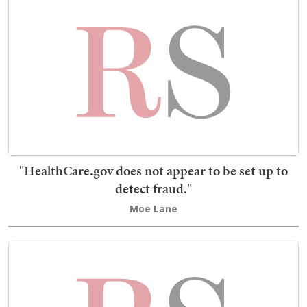
"HealthCare.gov does not appear to be set up to
detect fraud."
Moe Lane