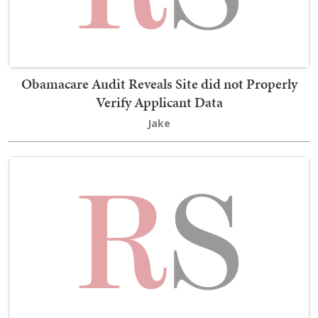
Obamacare Audit Reveals Site did not Properly
Verify Applicant Data
Jake