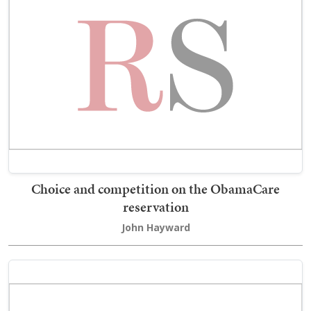
Choice and competition on the ObamaCare
reservation
John Hayward