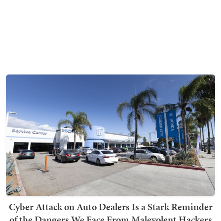
Cyber Attack on Auto Dealers Is a Stark Reminder
of the Dangers We Face From Malevolent Hackers