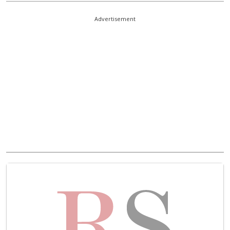
Advertisement