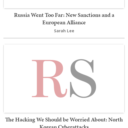
Russia Went Too Far: New Sanctions and a
European Alliance
Sarah Lee
The Hacking We Should be Worried About: North
Korean Cyberattacks