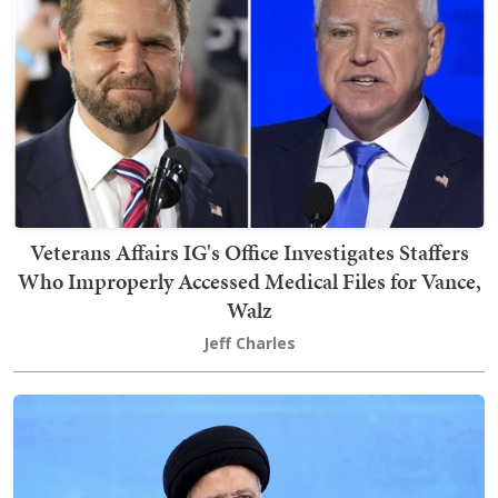
Veterans Affairs IG's Office Investigates Staffers
Who Improperly Accessed Medical Files for Vance,
Walz
Jeff Charles