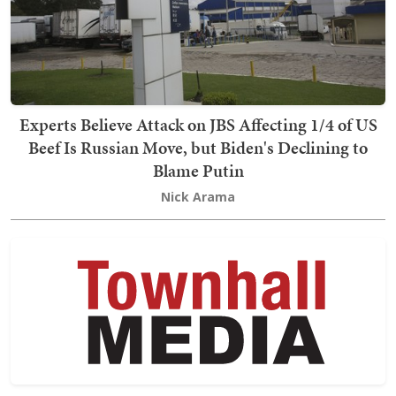
Experts Believe Attack on JBS Affecting 1/4 of US
Beef Is Russian Move, but Biden's Declining to
Blame Putin
Nick Arama