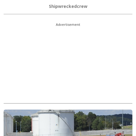
Shipwreckedcrew
Advertisement