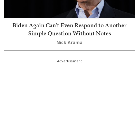
Biden Again Can't Even Respond to Another
Simple Question Without Notes
Nick Arama
Advertisement