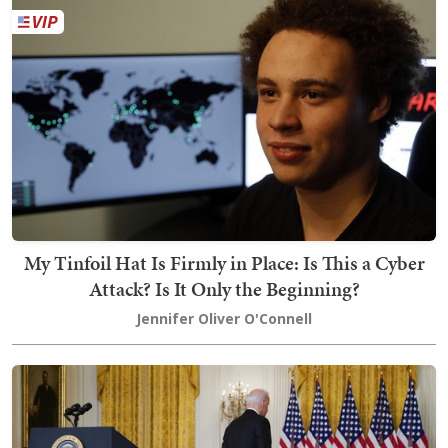
My Tinfoil Hat Is Firmly in Place: Is This a Cyber
Attack? Is It Only the Beginning?
Jennifer Oliver O'Connell