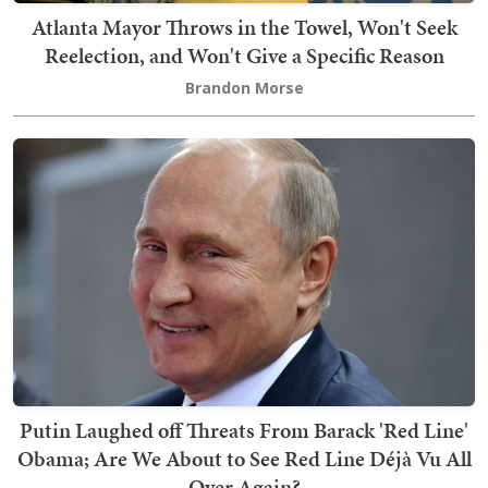
Atlanta Mayor Throws in the Towel, Won't Seek
Reelection, and Won't Give a Specific Reason
Brandon Morse
Putin Laughed off Threats From Barack 'Red Line'
Obama; Are We About to See Red Line Déjà Vu All
Over Again?