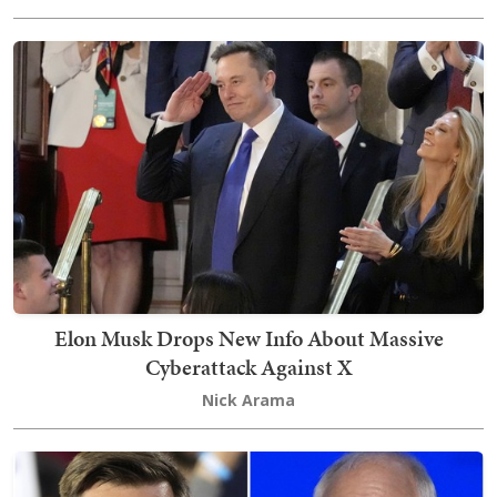
Elon Musk Drops New Info About Massive
Cyberattack Against X
Nick Arama