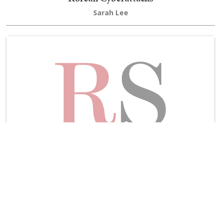
Sarah Lee
Is the Russian Government Cyber Attack US
Retaliation?
Dan Spencer