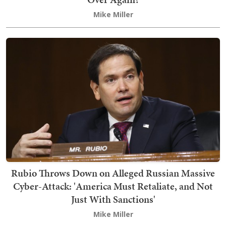
Mike Miller
Rubio Throws Down on Alleged Russian Massive
Cyber-Attack: 'America Must Retaliate, and Not
Just With Sanctions'
Mike Miller