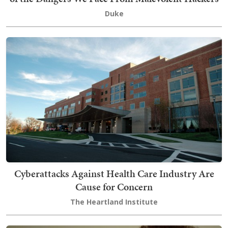
Duke
Cyberattacks Against Health Care Industry Are
Cause for Concern
The Heartland Institute