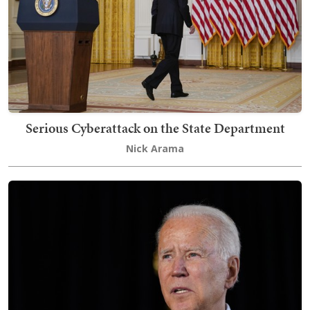
Serious Cyberattack on the State Department
Nick Arama