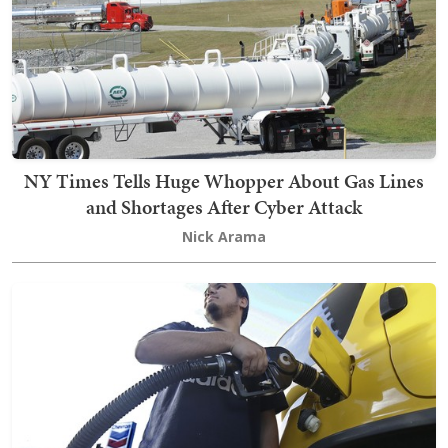
NY Times Tells Huge Whopper About Gas Lines
and Shortages After Cyber Attack
Nick Arama