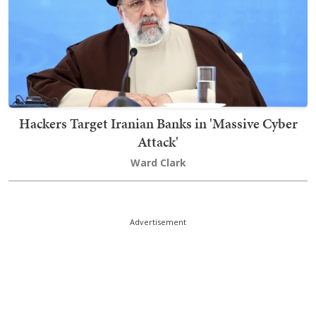
Hackers Target Iranian Banks in 'Massive Cyber
Attack'
Ward Clark
Advertisement