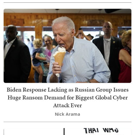
Biden Response Lacking as Russian Group Issues
Huge Ransom Demand for Biggest Global Cyber
Attack Ever
Nick Arama