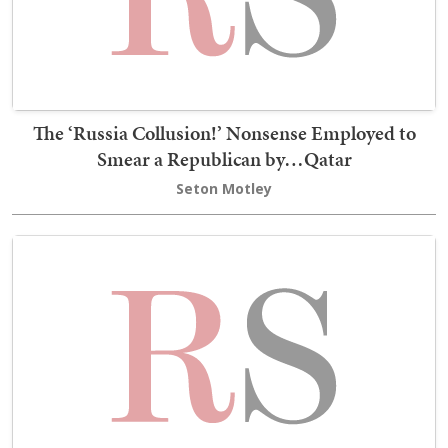
The ‘Russia Collusion!’ Nonsense Employed to
Smear a Republican by…Qatar
Seton Motley