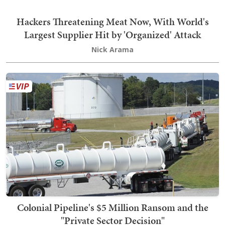
Hackers Threatening Meat Now, With World's
Largest Supplier Hit by 'Organized' Attack
Nick Arama
Colonial Pipeline's $5 Million Ransom and the
"Private Sector Decision"