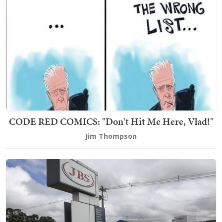
CODE RED COMICS: "Don't Hit Me Here, Vlad!"
Jim Thompson