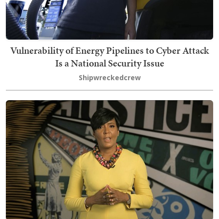
Vulnerability of Energy Pipelines to Cyber Attack
Is a National Security Issue
Shipwreckedcrew