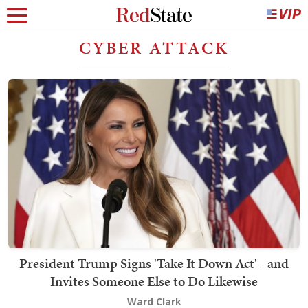
CYBER ATTACK
President Trump Signs 'Take It Down Act' - and
Invites Someone Else to Do Likewise
Ward Clark