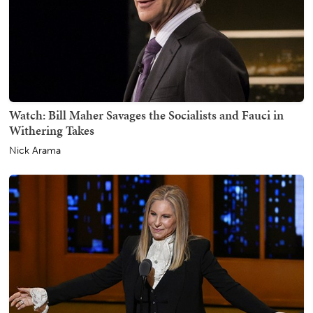
Watch: Bill Maher Savages the Socialists and Fauci in
Withering Takes
Nick Arama