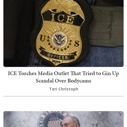
ICE Torches Media Outlet That Tried to Gin Up
Scandal Over Bodycams
Teri Christoph