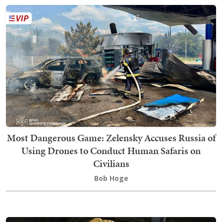
Most Dangerous Game: Zelensky Accuses Russia of
Using Drones to Conduct Human Safaris on
Civilians
Bob Hoge