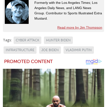
Formerly with the Los Angeles Times; Los
Angeles Daily News, and LANG News
Group. Contributor to Sports Illustrated Extra
Mustard.
Read more by Jim Thompson
Tags:
CYBER ATTACK
HUNTER BIDEN
INFRASTRUCTURE
JOE BIDEN
VLADIMIR PUTIN