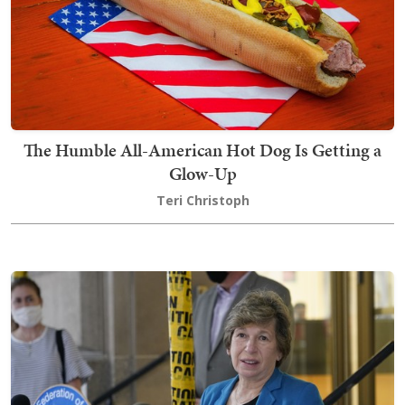
The Humble All-American Hot Dog Is Getting a
Glow-Up
Teri Christoph