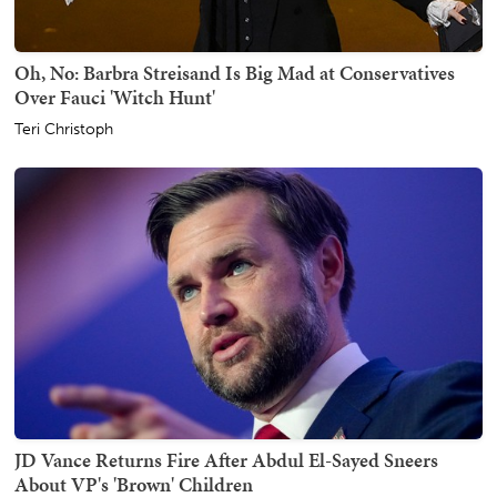
Oh, No: Barbra Streisand Is Big Mad at Conservatives
Over Fauci 'Witch Hunt'
Teri Christoph
JD Vance Returns Fire After Abdul El-Sayed Sneers
About VP's 'Brown' Children