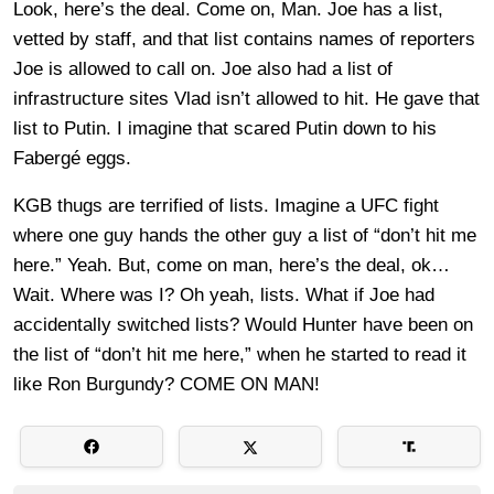
Look, here’s the deal. Come on, Man. Joe has a list,
vetted by staff, and that list contains names of reporters
Joe is allowed to call on. Joe also had a list of
infrastructure sites Vlad isn’t allowed to hit. He gave that
list to Putin. I imagine that scared Putin down to his
Fabergé eggs.
KGB thugs are terrified of lists. Imagine a UFC fight
where one guy hands the other guy a list of “don’t hit me
here.” Yeah. But, come on man, here’s the deal, ok…
Wait. Where was I? Oh yeah, lists. What if Joe had
accidentally switched lists? Would Hunter have been on
the list of “don’t hit me here,” when he started to read it
like Ron Burgundy? COME ON MAN!