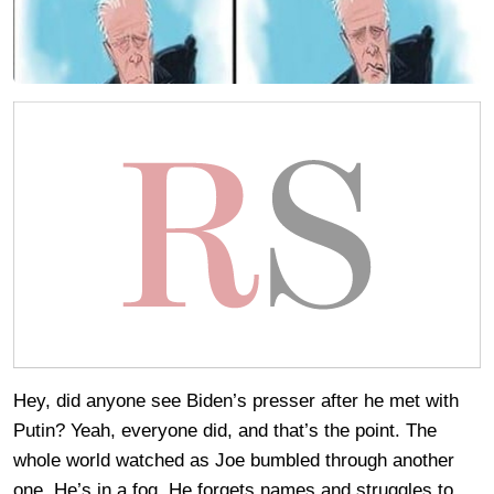
Hey, did anyone see Biden’s presser after he met with
Putin? Yeah, everyone did, and that’s the point. The
whole world watched as Joe bumbled through another
one. He’s in a fog. He forgets names and struggles to