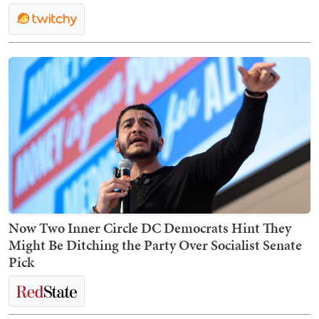
Now Two Inner Circle DC Democrats Hint They
Might Be Ditching the Party Over Socialist Senate
Pick