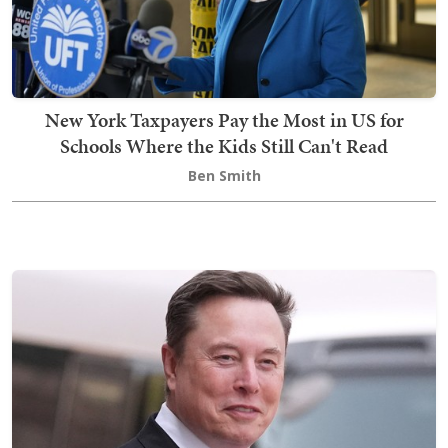
New York Taxpayers Pay the Most in US for
Schools Where the Kids Still Can't Read
Ben Smith