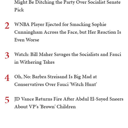
Might Be Ditching the Party Over Socialist Senate
Pick
2
WNBA Player Ejected for Smacking Sophie
Cunningham Across the Face, but Her Reaction Is
Even Worse
3
Watch: Bill Maher Savages the Socialists and Fauci
in Withering Takes
4
Oh, No: Barbra Streisand Is Big Mad at
Conservatives Over Fauci 'Witch Hunt'
5
JD Vance Returns Fire After Abdul El-Sayed Sneers
About VP's 'Brown' Children