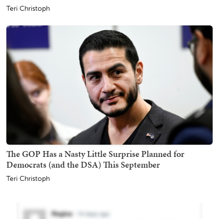
Teri Christoph
The GOP Has a Nasty Little Surprise Planned for
Democrats (and the DSA) This September
Teri Christoph