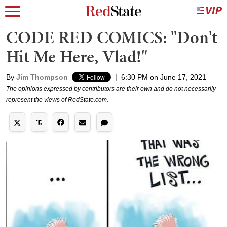
CODE RED COMICS: "Don't
Hit Me Here, Vlad!"
By
Jim Thompson
|
6:30 PM on June 17, 2021
The opinions expressed by contributors are their own and do not necessarily
represent the views of RedState.com.