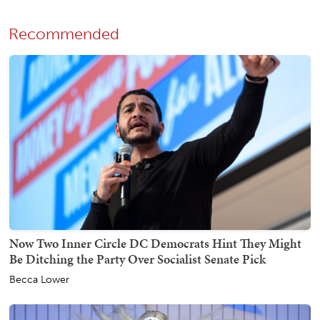
Recommended
Now Two Inner Circle DC Democrats Hint They Might
Be Ditching the Party Over Socialist Senate Pick
Becca Lower