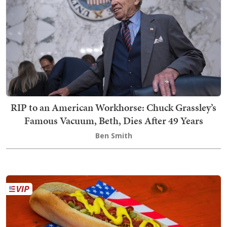
RIP to an American Workhorse: Chuck Grassley’s
Famous Vacuum, Beth, Dies After 49 Years
Ben Smith