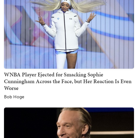
WNBA Player Ejected for Smacking Sophie
Cunningham Across the Face, but Her Reaction Is Even
Worse
Bob Hoge