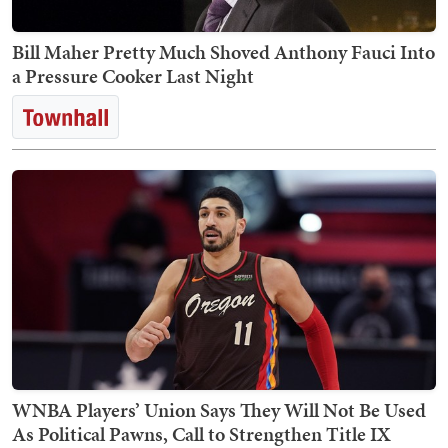
Bill Maher Pretty Much Shoved Anthony Fauci Into
a Pressure Cooker Last Night
WNBA Players’ Union Says They Will Not Be Used
As Political Pawns, Call to Strengthen Title IX