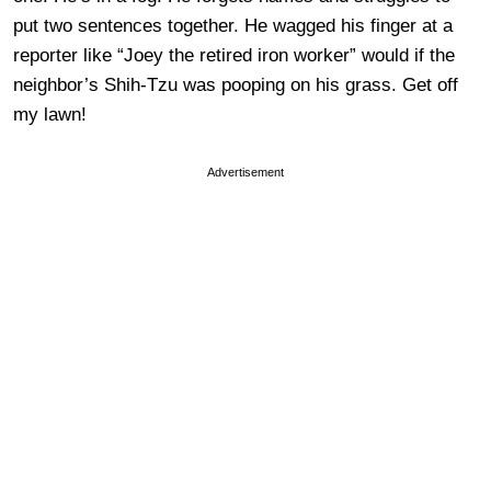
put two sentences together. He wagged his finger at a
reporter like “Joey the retired iron worker” would if the
neighbor’s Shih-Tzu was pooping on his grass. Get off
my lawn!
Advertisement