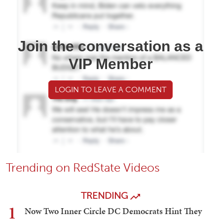
Join the conversation as a
VIP Member
LOGIN TO LEAVE A COMMENT
Trending on RedState Videos
TRENDING
1
Now Two Inner Circle DC Democrats Hint They