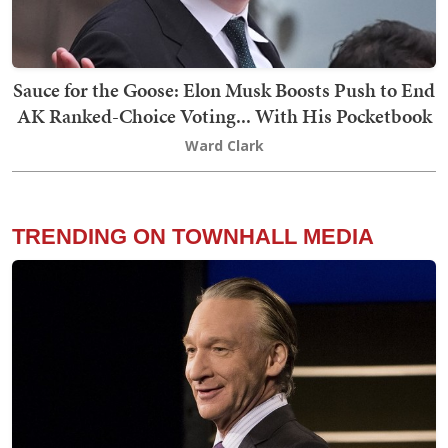
Sauce for the Goose: Elon Musk Boosts Push to End
AK Ranked-Choice Voting... With His Pocketbook
Ward Clark
TRENDING ON TOWNHALL MEDIA