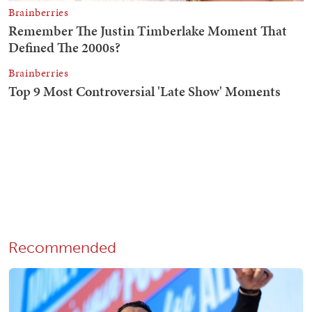
Recommended