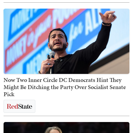
Now Two Inner Circle DC Democrats Hint They
Might Be Ditching the Party Over Socialist Senate
Pick