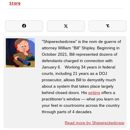
"Shipwreckedcrew" is the nom de guerre of
attorney William "Bill" Shipley. Beginning in
October 2021, Bill represented dozens of
defendants charged in connection with
January 6. Working 34 years in federal
courts, including 21 years as a DOJ
prosecutor, allows Bill to demystify much
about a system that takes place largely
behind closed doors. His
writing
offers a
practitioner's window — what you learn on
your feet in courtrooms across the country
through parts of 4 decades.
Read more by Shipwreckedcrew