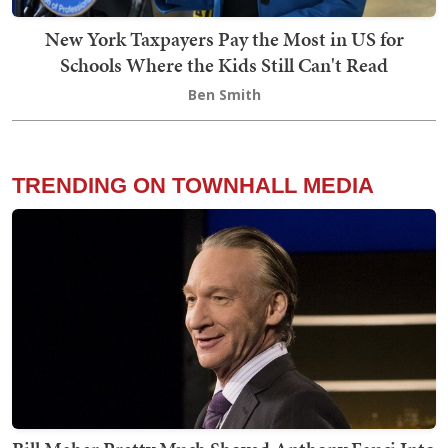
New York Taxpayers Pay the Most in US for
Schools Where the Kids Still Can't Read
Ben Smith
TRENDING ON TOWNHALL MEDIA