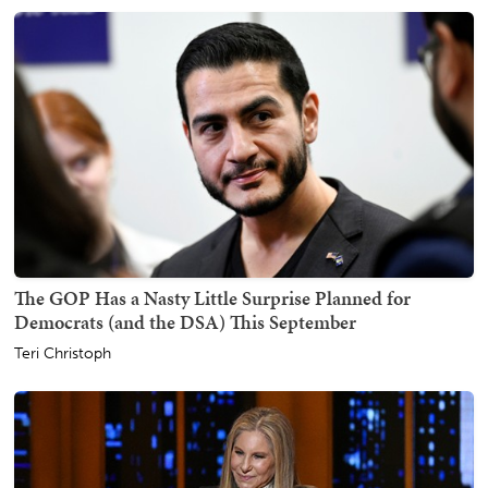
The GOP Has a Nasty Little Surprise Planned for
Democrats (and the DSA) This September
Teri Christoph