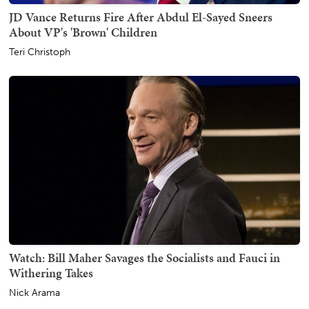
JD Vance Returns Fire After Abdul El-Sayed Sneers
About VP's 'Brown' Children
Teri Christoph
Watch: Bill Maher Savages the Socialists and Fauci in
Withering Takes
Nick Arama