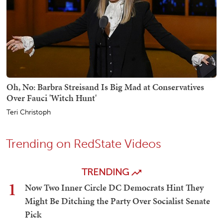
Oh, No: Barbra Streisand Is Big Mad at Conservatives
Over Fauci 'Witch Hunt'
Teri Christoph
Trending on RedState Videos
TRENDING
1
Now Two Inner Circle DC Democrats Hint They
Might Be Ditching the Party Over Socialist Senate
Pick