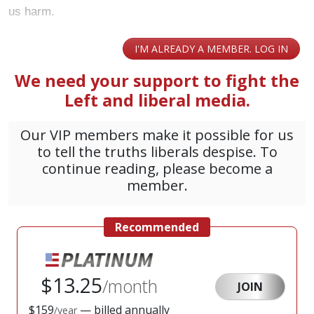
us harm.