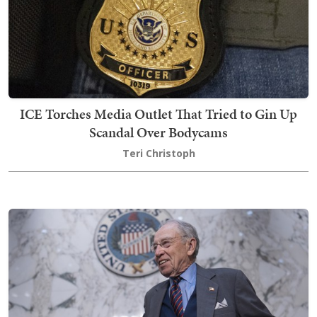
ICE Torches Media Outlet That Tried to Gin Up
Scandal Over Bodycams
Teri Christoph