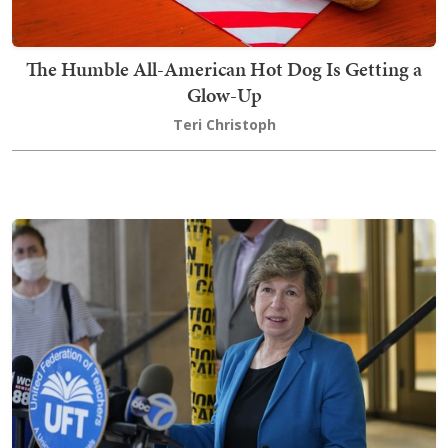
The Humble All-American Hot Dog Is Getting a
Glow-Up
Teri Christoph