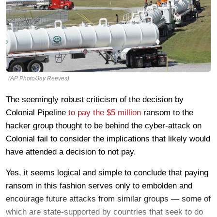
(AP Photo/Jay Reeves)
The seemingly robust criticism of the decision by
Colonial Pipeline
to pay the $5 million
ransom to the
hacker group thought to be behind the cyber-attack on
Colonial fail to consider the implications that likely would
have attended a decision to not pay.
Yes, it seems logical and simple to conclude that paying
ransom in this fashion serves only to embolden and
encourage future attacks from similar groups — some of
which are state-supported by countries that seek to do