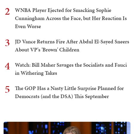
2
WNBA Player Ejected for Smacking Sophie
Cunningham Across the Face, but Her Reaction Is
Even Worse
3
JD Vance Returns Fire After Abdul El-Sayed Sneers
About VP's 'Brown' Children
4
Watch: Bill Maher Savages the Socialists and Fauci
in Withering Takes
5
The GOP Has a Nasty Little Surprise Planned for
Democrats (and the DSA) This September