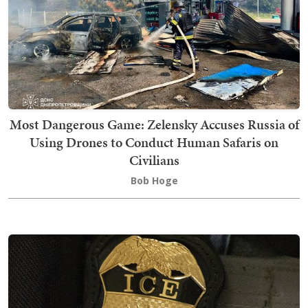
Most Dangerous Game: Zelensky Accuses Russia of
Using Drones to Conduct Human Safaris on
Civilians
Bob Hoge