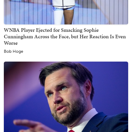
WNBA Player Ejected for Smacking Sophie
Cunningham Across the Face, but Her Reaction Is Even
Worse
Bob Hoge