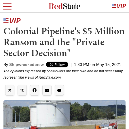
Colonial Pipeline's $5 Million
Ransom and the "Private
Sector Decision"
By
Shipwreckedcrew
|
1:30 PM on May 15, 2021
The opinions expressed by contributors are their own and do not necessarily
represent the views of RedState.com.