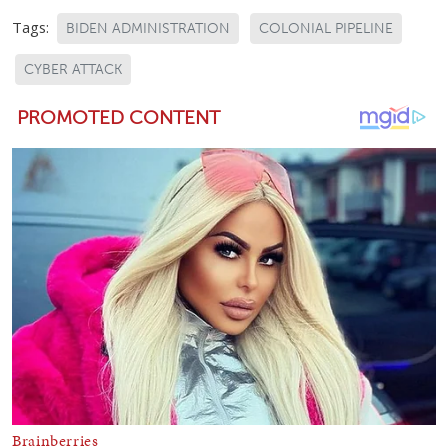
Tags:
BIDEN ADMINISTRATION
COLONIAL PIPELINE
CYBER ATTACK