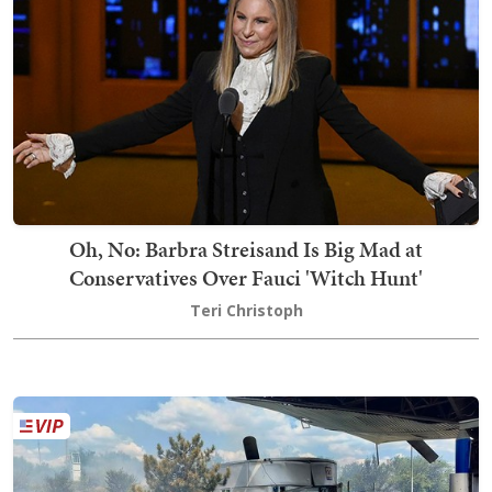
Oh, No: Barbra Streisand Is Big Mad at
Conservatives Over Fauci 'Witch Hunt'
Teri Christoph