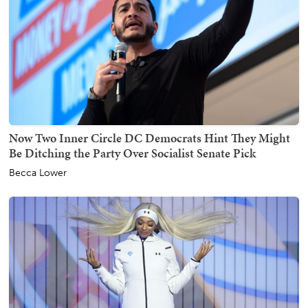
Now Two Inner Circle DC Democrats Hint They Might
Be Ditching the Party Over Socialist Senate Pick
Becca Lower