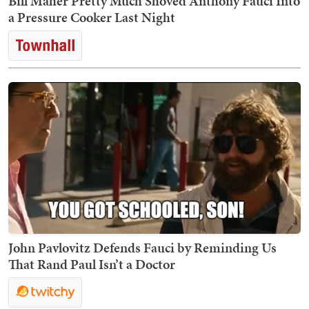
Bill Maher Pretty Much Shoved Anthony Fauci Into
a Pressure Cooker Last Night
John Pavlovitz Defends Fauci by Reminding Us
That Rand Paul Isn’t a Doctor