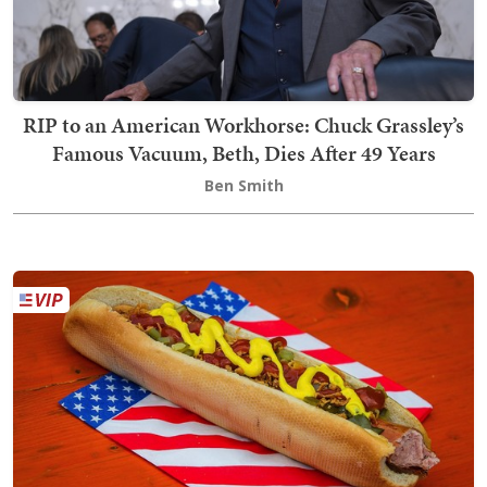
RIP to an American Workhorse: Chuck Grassley’s
Famous Vacuum, Beth, Dies After 49 Years
Ben Smith