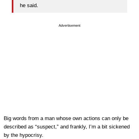
he said.
Advertisement
Big words from a man whose own actions can only be
described as “suspect,” and frankly, I’m a bit sickened
by the hypocrisy.