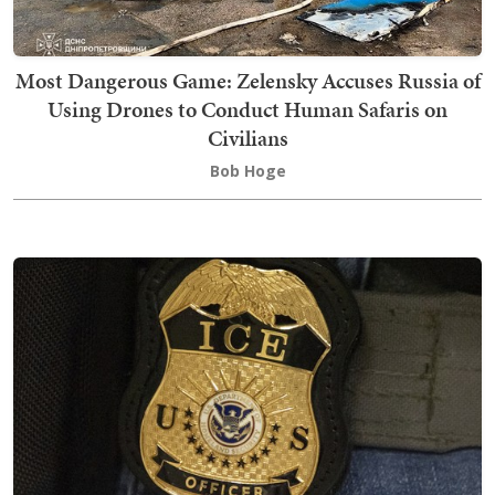
Most Dangerous Game: Zelensky Accuses Russia of
Using Drones to Conduct Human Safaris on
Civilians
Bob Hoge