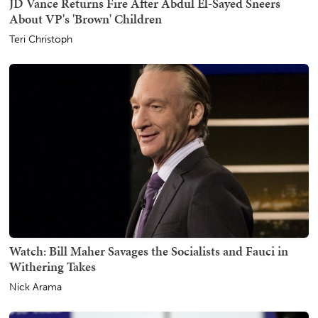
JD Vance Returns Fire After Abdul El-Sayed Sneers
About VP's 'Brown' Children
Teri Christoph
Watch: Bill Maher Savages the Socialists and Fauci in
Withering Takes
Nick Arama