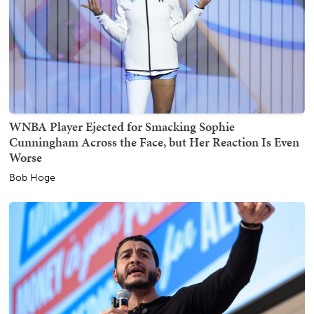
WNBA Player Ejected for Smacking Sophie
Cunningham Across the Face, but Her Reaction Is Even
Worse
Bob Hoge