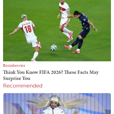
Recommended