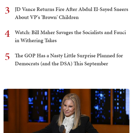
3
JD Vance Returns Fire After Abdul El-Sayed Sneers
About VP's 'Brown' Children
4
Watch: Bill Maher Savages the Socialists and Fauci
in Withering Takes
5
The GOP Has a Nasty Little Surprise Planned for
Democrats (and the DSA) This September