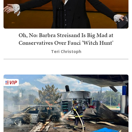
Oh, No: Barbra Streisand Is Big Mad at
Conservatives Over Fauci 'Witch Hunt'
Teri Christoph