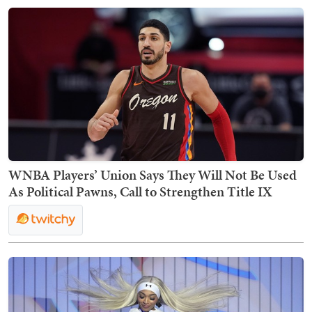
WNBA Players’ Union Says They Will Not Be Used
As Political Pawns, Call to Strengthen Title IX