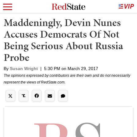
Maddeningly, Devin Nunes
Accuses Democrats Of Not
Being Serious About Russia
Probe
By
Susan Wright
|
5:30 PM on March 29, 2017
The opinions expressed by contributors are their own and do not necessarily
represent the views of RedState.com.