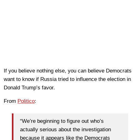
If you believe nothing else, you can believe Democrats
want to know if Russia tried to influence the election in
Donald Trump’s favor.
From
Politico
:
“We’re beginning to figure out who’s
actually serious about the investigation
because it appears like the Democrats