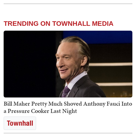
TRENDING ON TOWNHALL MEDIA
Bill Maher Pretty Much Shoved Anthony Fauci Into
a Pressure Cooker Last Night