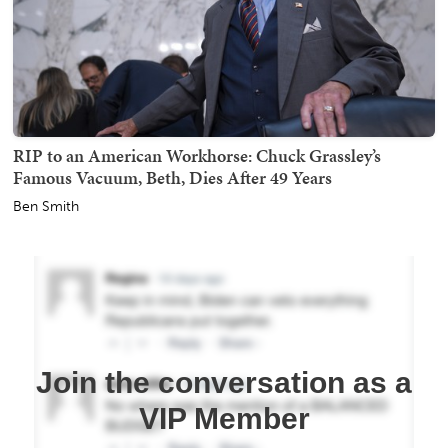
RIP to an American Workhorse: Chuck Grassley’s
Famous Vacuum, Beth, Dies After 49 Years
Ben Smith
Join the conversation as a
VIP Member