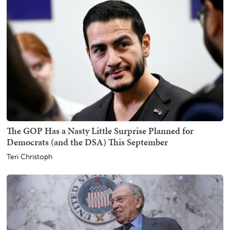
The GOP Has a Nasty Little Surprise Planned for
Democrats (and the DSA) This September
Teri Christoph