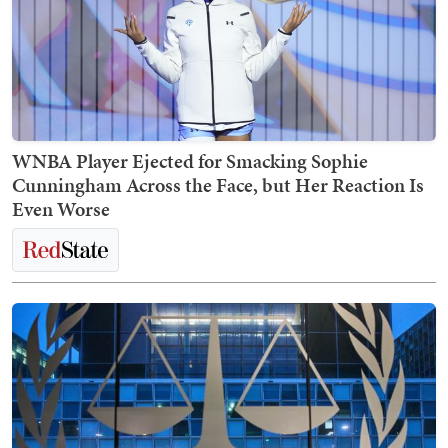
WNBA Player Ejected for Smacking Sophie
Cunningham Across the Face, but Her Reaction Is
Even Worse