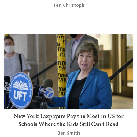
Teri Christoph
New York Taxpayers Pay the Most in US for
Schools Where the Kids Still Can't Read
Ben Smith