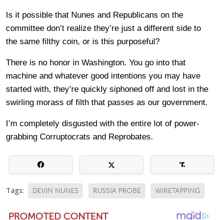
Is it possible that Nunes and Republicans on the
committee don’t realize they’re just a different side to
the same filthy coin, or is this purposeful?
There is no honor in Washington. You go into that
machine and whatever good intentions you may have
started with, they’re quickly siphoned off and lost in the
swirling morass of filth that passes as our government.
I’m completely disgusted with the entire lot of power-
grabbing Corruptocrats and Reprobates.
Tags:
DEVIN NUNES
RUSSIA PROBE
WIRETAPPING