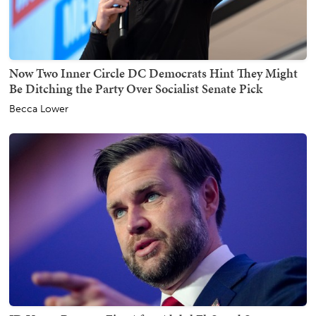
Now Two Inner Circle DC Democrats Hint They Might
Be Ditching the Party Over Socialist Senate Pick
Becca Lower