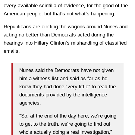
every available scintilla of evidence, for the good of the
American people, but that’s not what’s happening.
Republicans are circling the wagons around Nunes and
acting no better than Democrats acted during the
hearings into Hillary Clinton’s mishandling of classified
emails.
Nunes said the Democrats have not given
him a witness list and said as far as he
knew they had done “very little” to read the
documents provided by the intelligence
agencies.
“So, at the end of the day here, we’re going
to get to the truth, we’re going to find out
who’s actually doing a real investigation,”