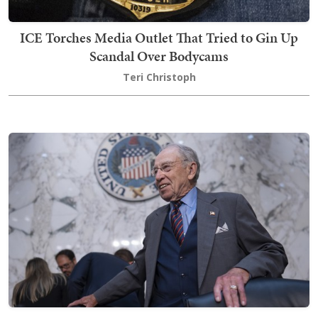
ICE Torches Media Outlet That Tried to Gin Up
Scandal Over Bodycams
Teri Christoph