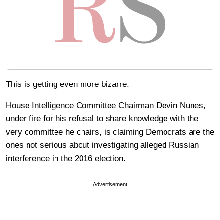
This is getting even more bizarre.
House Intelligence Committee Chairman Devin Nunes,
under fire for his refusal to share knowledge with the
very committee he chairs, is claiming Democrats are the
ones not serious about investigating alleged Russian
interference in the 2016 election.
Advertisement