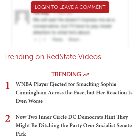
LOGIN TO LEAVE A COMMENT
Trending on RedState Videos
TRENDING
1
WNBA Player Ejected for Smacking Sophie
Cunningham Across the Face, but Her Reaction Is
Even Worse
2
Now Two Inner Circle DC Democrats Hint They
Might Be Ditching the Party Over Socialist Senate
Pick