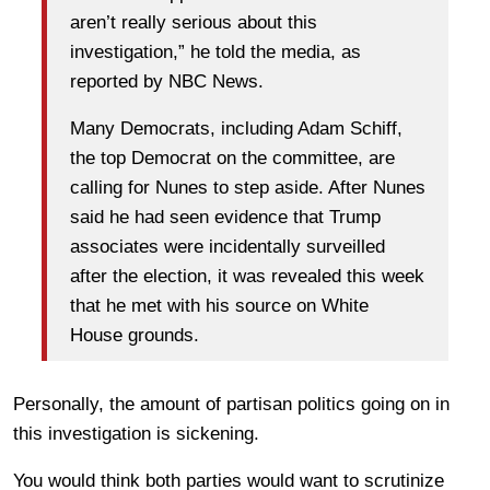
aren’t really serious about this
investigation,” he told the media, as
reported by NBC News.
Many Democrats, including Adam Schiff,
the top Democrat on the committee, are
calling for Nunes to step aside. After Nunes
said he had seen evidence that Trump
associates were incidentally surveilled
after the election, it was revealed this week
that he met with his source on White
House grounds.
Personally, the amount of partisan politics going on in
this investigation is sickening.
You would think both parties would want to scrutinize