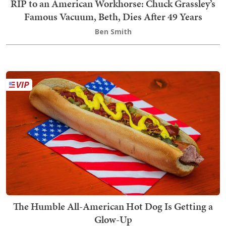
RIP to an American Workhorse: Chuck Grassley’s
Famous Vacuum, Beth, Dies After 49 Years
Ben Smith
The Humble All-American Hot Dog Is Getting a
Glow-Up