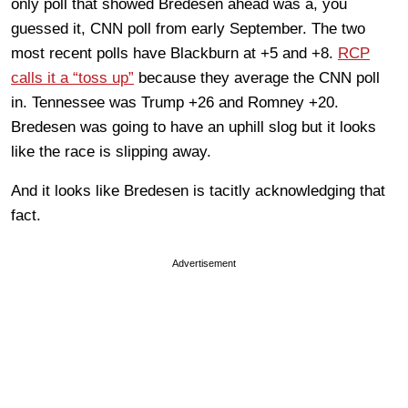
only poll that showed Bredesen ahead was a, you
guessed it, CNN poll from early September. The two
most recent polls have Blackburn at +5 and +8.
RCP
calls it a “toss up”
because they average the CNN poll
in. Tennessee was Trump +26 and Romney +20.
Bredesen was going to have an uphill slog but it looks
like the race is slipping away.
And it looks like Bredesen is tacitly acknowledging that
fact.
Advertisement