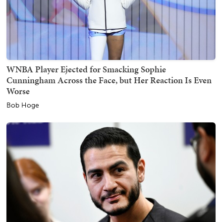
WNBA Player Ejected for Smacking Sophie
Cunningham Across the Face, but Her Reaction Is Even
Worse
Bob Hoge