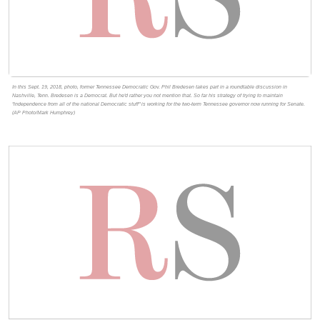
In this Sept. 19, 2018, photo, former Tennessee Democratic Gov. Phil Bredesen takes part in a roundtable discussion in
Nashville, Tenn. Bredesen is a Democrat. But he'd rather you not mention that. So far his strategy of trying to maintain
"independence from all of the national Democratic stuff" is working for the two-term Tennessee governor now running for Senate.
(AP Photo/Mark Humphrey)