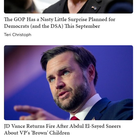
The GOP Has a Nasty Little Surprise Planned for
Democrats (and the DSA) This September
Teri Christoph
JD Vance Returns Fire After Abdul El-Sayed Sneers
About VP's 'Brown' Children