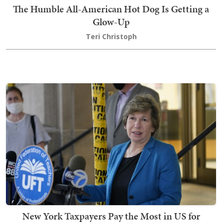
The Humble All-American Hot Dog Is Getting a
Glow-Up
Teri Christoph
New York Taxpayers Pay the Most in US for