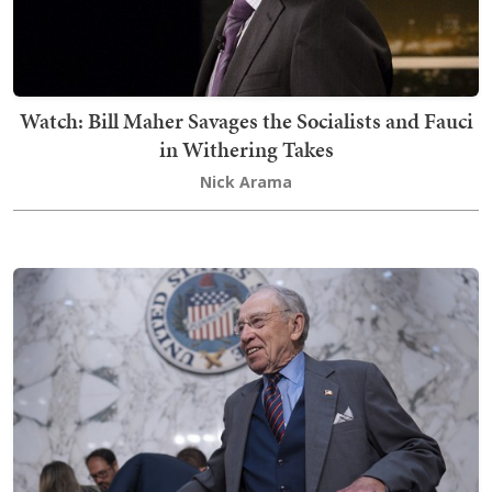
Watch: Bill Maher Savages the Socialists and Fauci
in Withering Takes
Nick Arama