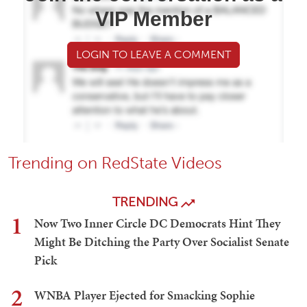
VIP Member
LOGIN TO LEAVE A COMMENT
Trending on RedState Videos
TRENDING
1
Now Two Inner Circle DC Democrats Hint They
Might Be Ditching the Party Over Socialist Senate
Pick
2
WNBA Player Ejected for Smacking Sophie