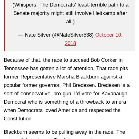
(Whispers: The Democrats' least-terrible path to a
Senate majority might still involve Heitkamp after
all.)
— Nate Silver (@NateSilver538)
October 10,
2018
Because of that, the race to succeed Bob Corker in
Tennessee has gotten a lot of attention. That race pits
former Representative Marsha Blackburn against a
popular former governor, Phil Bredesen. Bredesen is a
sort of-conservative, pro-gun, I’d-vote-for-Kavanaugh
Democrat who is something of a throwback to an era
when Democrats loved America and respected the
Constitution.
Blackburn seems to be pulling away in the race. The