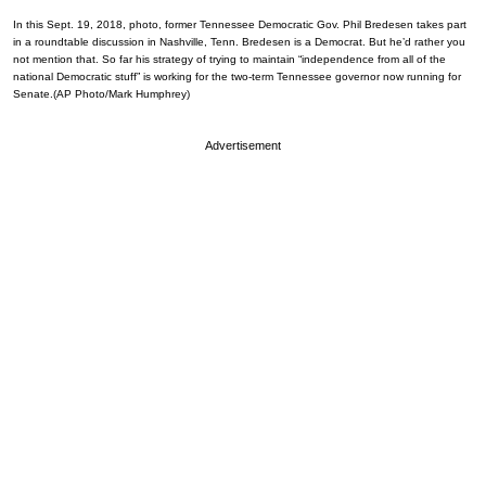
In this Sept. 19, 2018, photo, former Tennessee Democratic Gov. Phil Bredesen takes part
in a roundtable discussion in Nashville, Tenn. Bredesen is a Democrat. But he’d rather you
not mention that. So far his strategy of trying to maintain “independence from all of the
national Democratic stuff” is working for the two-term Tennessee governor now running for
Senate.(AP Photo/Mark Humphrey)
Advertisement