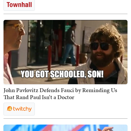
John Pavlovitz Defends Fauci by Reminding Us
That Rand Paul Isn’t a Doctor