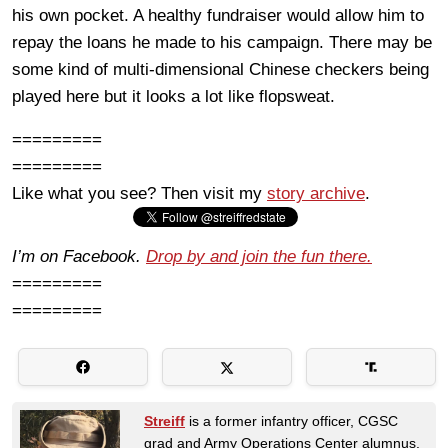
his own pocket. A healthy fundraiser would allow him to
repay the loans he made to his campaign. There may be
some kind of multi-dimensional Chinese checkers being
played here but it looks a lot like flopsweat.
=========
=========
Like what you see? Then visit my
story archive
.
I’m on Facebook.
Drop by and join the fun there.
=========
=========
Streiff
is a former infantry officer, CGSC
grad and Army Operations Center alumnus.