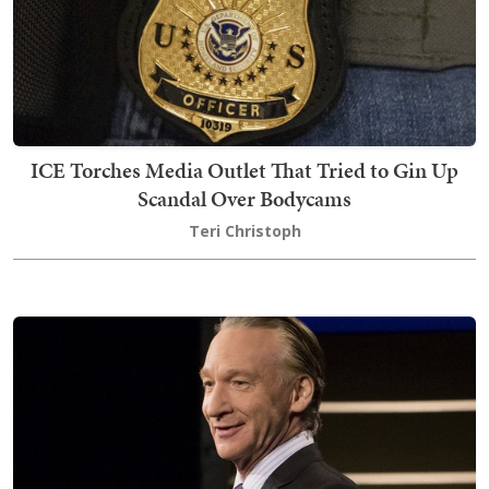
ICE Torches Media Outlet That Tried to Gin Up
Scandal Over Bodycams
Teri Christoph