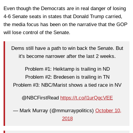
Even though the Democrats are in real danger of losing
4-6 Senate seats in states that Donald Trump carried,
the media focus has been on the narrative that the GOP
will lose control of the Senate.
Dems still have a path to win back the Senate. But
it's become narrower after the last 2 weeks.
Problem #1: Heiktamp is trailing in ND
Problem #2: Bredesen is trailing in TN
Problem #3: NBC/Marist shows a tied race in NV
@NBCFirstRead
https://t.co/l1urQqcVEE
— Mark Murray (@mmurraypolitics)
October 10,
2018