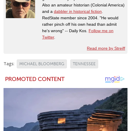
Also an amateur historian (Colonial America)
and a
dabbler in historical fiction
.
RedState member since 2004. "He would
rather pinch off his own head than admit
he's wrong" -- Daily Kos.
Follow me on
Twitter
.
Read more by Streiff
Tags:
MICHAEL BLOOMBERG
TENNESSEE