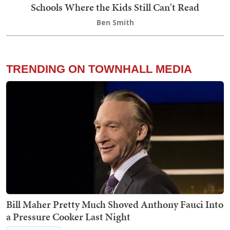
Schools Where the Kids Still Can't Read
Ben Smith
TRENDING ON TOWNHALL MEDIA
Bill Maher Pretty Much Shoved Anthony Fauci Into
a Pressure Cooker Last Night