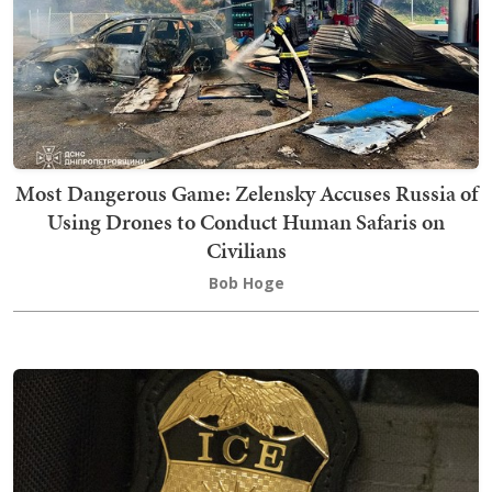
Most Dangerous Game: Zelensky Accuses Russia of
Using Drones to Conduct Human Safaris on
Civilians
Bob Hoge