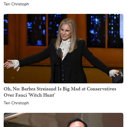
Teri Christoph
Oh, No: Barbra Streisand Is Big Mad at Conservatives
Over Fauci 'Witch Hunt'
Teri Christoph