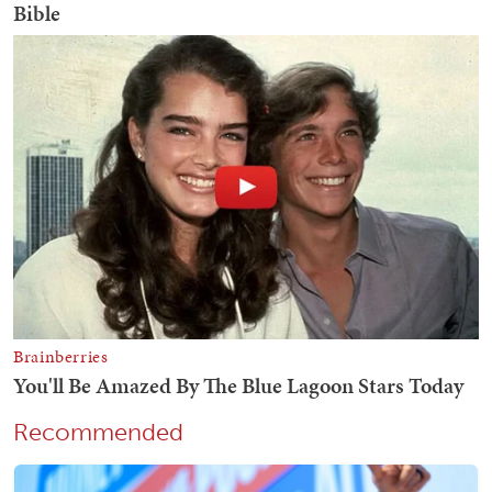
Recommended