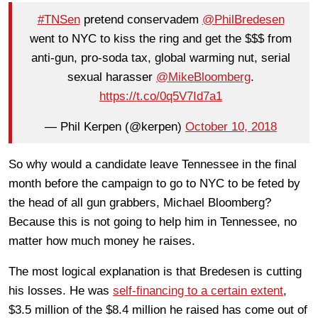
#TNSen
pretend conservadem
@PhilBredesen
went to NYC to kiss the ring and get the $$$ from
anti-gun, pro-soda tax, global warming nut, serial
sexual harasser
@MikeBloomberg
.
https://t.co/0q5V7Id7a1
— Phil Kerpen (@kerpen)
October 10, 2018
So why would a candidate leave Tennessee in the final
month before the campaign to go to NYC to be feted by
the head of all gun grabbers, Michael Bloomberg?
Because this is not going to help him in Tennessee, no
matter how much money he raises.
The most logical explanation is that Bredesen is cutting
his losses. He was
self-financing to a certain extent
,
$3.5 million of the $8.4 million he raised has come out of