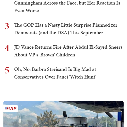
Cunningham Across the Face, but Her Reaction Is
Even Worse
3
The GOP Has a Nasty Little Surprise Planned for
Democrats (and the DSA) This September
4
JD Vance Returns Fire After Abdul El-Sayed Sneers
About VP's 'Brown' Children
5
Oh, No: Barbra Streisand Is Big Mad at
Conservatives Over Fauci 'Witch Hunt'