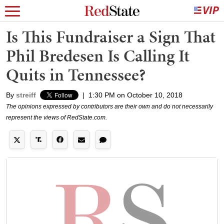
Is This Fundraiser a Sign That
Phil Bredesen Is Calling It
Quits in Tennessee?
By
streiff
|
1:30 PM on October 10, 2018
The opinions expressed by contributors are their own and do not necessarily
represent the views of RedState.com.