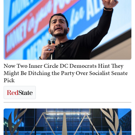
Now Two Inner Circle DC Democrats Hint They
Might Be Ditching the Party Over Socialist Senate
Pick