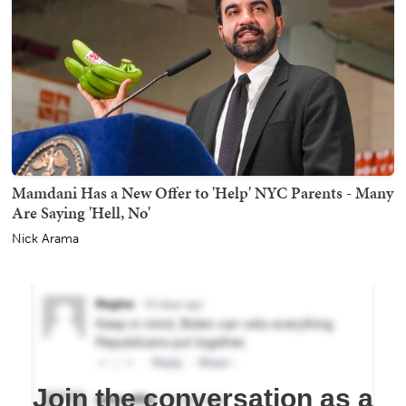
Mamdani Has a New Offer to 'Help' NYC Parents - Many
Are Saying 'Hell, No'
Nick Arama
Join the conversation as a