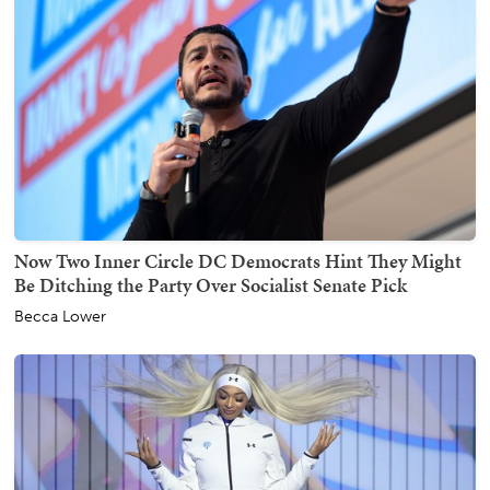
Now Two Inner Circle DC Democrats Hint They Might
Be Ditching the Party Over Socialist Senate Pick
Becca Lower