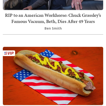
RIP to an American Workhorse: Chuck Grassley’s
Famous Vacuum, Beth, Dies After 49 Years
Ben Smith