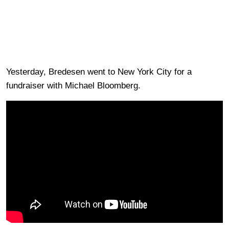
Yesterday, Bredesen went to New York City for a
fundraiser with Michael Bloomberg.