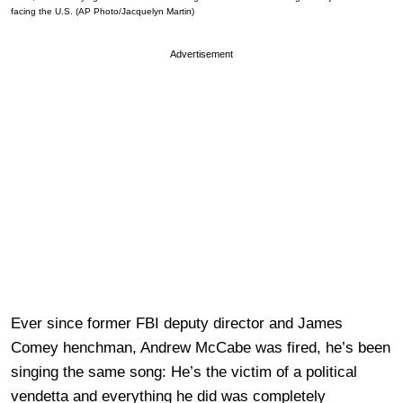
facing the U.S. (AP Photo/Jacquelyn Martin)
Advertisement
Ever since former FBI deputy director and James
Comey henchman, Andrew McCabe was fired, he’s been
singing the same song: He’s the victim of a political
vendetta and everything he did was completely