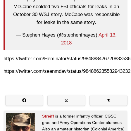
McCabe scolded two FBI officials for leaks in an
October 30 WSJ story. McCabe was responsible
for leaks in the same story.
— Stephen Hayes (@stephenfhayes)
April 13,
2018
https://twitter.com/Heminator/status/984888426720833536
https://twitter.com/seanmdav/status/984886235582943232
Streiff
is a former infantry officer, CGSC
grad and Army Operations Center alumnus.
Also an amateur historian (Colonial America)