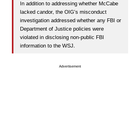
In addition to addressing whether McCabe
lacked candor, the OIG’s misconduct
investigation addressed whether any FBI or
Department of Justice policies were
violated in disclosing non-public FBI
information to the WSJ.
Advertisement