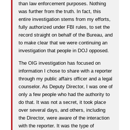
than law enforcement purposes. Nothing
was further from the truth. In fact, this
entire investigation stems from my efforts,
fully authorized under FBI rules, to set the
record straight on behalf of the Bureau, and
to make clear that we were continuing an
investigation that people in DOJ opposed.
The OIG investigation has focused on
information I chose to share with a reporter
through my public affairs officer and a legal
counselor. As Deputy Director, I was one of
only a few people who had the authority to
do that. It was not a secret, it took place
over several days, and others, including
the Director, were aware of the interaction
with the reporter. It was the type of