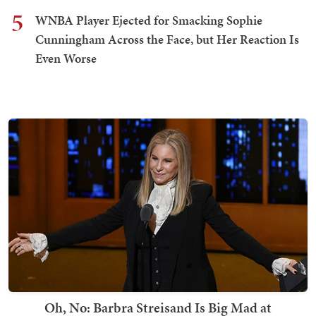
5
WNBA Player Ejected for Smacking Sophie
Cunningham Across the Face, but Her Reaction Is
Even Worse
Oh, No: Barbra Streisand Is Big Mad at