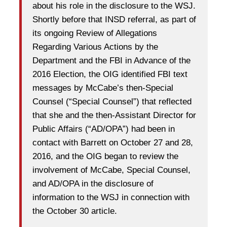
about his role in the disclosure to the WSJ.
Shortly before that INSD referral, as part of
its ongoing Review of Allegations
Regarding Various Actions by the
Department and the FBI in Advance of the
2016 Election, the OIG identified FBI text
messages by McCabe’s then-Special
Counsel (“Special Counsel”) that reflected
that she and the then-Assistant Director for
Public Affairs (“AD/OPA”) had been in
contact with Barrett on October 27 and 28,
2016, and the OIG began to review the
involvement of McCabe, Special Counsel,
and AD/OPA in the disclosure of
information to the WSJ in connection with
the October 30 article.