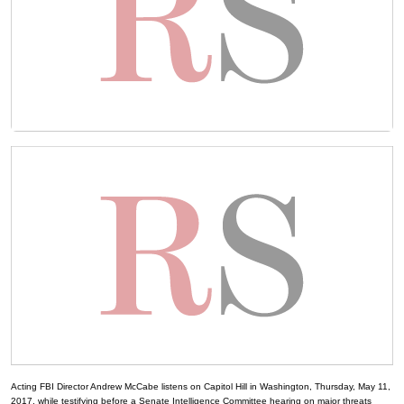
Acting FBI Director Andrew McCabe listens on Capitol Hill in Washington, Thursday, May 11,
2017, while testifying before a Senate Intelligence Committee hearing on major threats