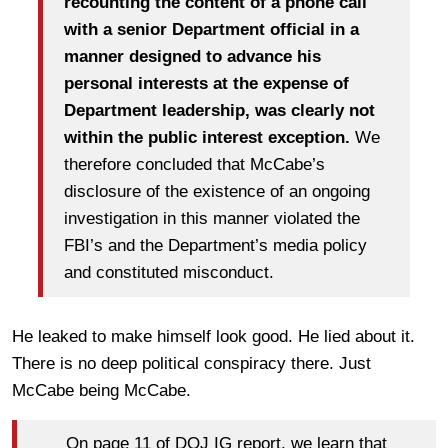
recounting the content of a phone call
with a senior Department official in a
manner designed to advance his
personal interests at the expense of
Department leadership, was clearly not
within the public interest exception.
We
therefore concluded that McCabe’s
disclosure of the existence of an ongoing
investigation in this manner violated the
FBI’s and the Department’s media policy
and constituted misconduct.
He leaked to make himself look good. He lied about it.
There is no deep political conspiracy there. Just
McCabe being McCabe.
On page 11 of DOJ IG report, we learn that