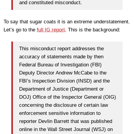
and constituted misconduct.
To say that sugar coats it is an extreme understatement.
Let’s go to the
full IG report
. This is the background:
This misconduct report addresses the
accuracy of statements made by then
Federal Bureau of Investigation (FBI)
Deputy Director Andrew McCabe to the
FBI’s Inspection Division (INSD) and the
Department of Justice (Department or
DOJ) Office of the Inspector General (OIG)
concerning the disclosure of certain law
enforcement sensitive information to
reporter Devlin Barrett that was published
online in the Wall Street Journal (WSJ) on