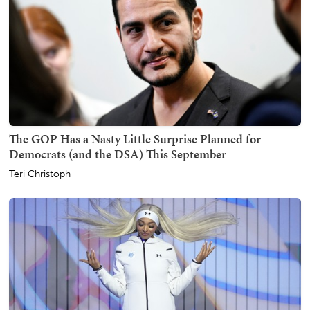
The GOP Has a Nasty Little Surprise Planned for
Democrats (and the DSA) This September
Teri Christoph