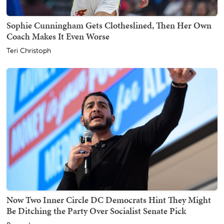
Sophie Cunningham Gets Clotheslined, Then Her Own
Coach Makes It Even Worse
Teri Christoph
Now Two Inner Circle DC Democrats Hint They Might
Be Ditching the Party Over Socialist Senate Pick