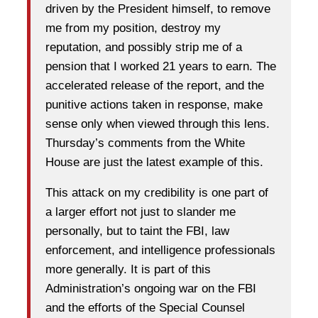
driven by the President himself, to remove
me from my position, destroy my
reputation, and possibly strip me of a
pension that I worked 21 years to earn. The
accelerated release of the report, and the
punitive actions taken in response, make
sense only when viewed through this lens.
Thursday’s comments from the White
House are just the latest example of this.
This attack on my credibility is one part of
a larger effort not just to slander me
personally, but to taint the FBI, law
enforcement, and intelligence professionals
more generally. It is part of this
Administration’s ongoing war on the FBI
and the efforts of the Special Counsel