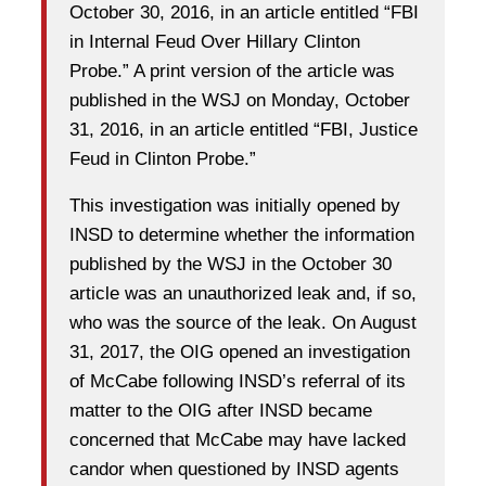
October 30, 2016, in an article entitled “FBI
in Internal Feud Over Hillary Clinton
Probe.” A print version of the article was
published in the WSJ on Monday, October
31, 2016, in an article entitled “FBI, Justice
Feud in Clinton Probe.”
This investigation was initially opened by
INSD to determine whether the information
published by the WSJ in the October 30
article was an unauthorized leak and, if so,
who was the source of the leak. On August
31, 2017, the OIG opened an investigation
of McCabe following INSD’s referral of its
matter to the OIG after INSD became
concerned that McCabe may have lacked
candor when questioned by INSD agents