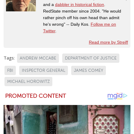
and a
dabbler in historical fiction
.
RedState member since 2004. "He would
rather pinch off his own head than admit
he's wrong" -- Daily Kos.
Follow me on
Twitter
.
Read more by Streiff
Tags:
ANDREW MCCABE
DEPARTMENT OF JUSTICE
FBI
INSPECTOR GENERAL
JAMES COMEY
MICHAEL HOROWITZ