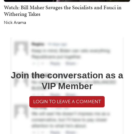
Watch: Bill Maher Savages the Socialists and Fauci in
Withering Takes
Nick Arama
Join the conversation as a
VIP Member
LOGIN TO LEAVE A COMMENT