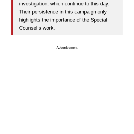
investigation, which continue to this day.
Their persistence in this campaign only
highlights the importance of the Special
Counsel’s work.
Advertisement