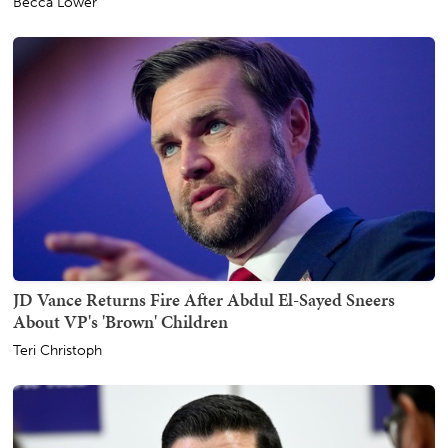
Becca Lower
JD Vance Returns Fire After Abdul El-Sayed Sneers
About VP's 'Brown' Children
Teri Christoph