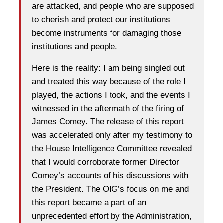
are attacked, and people who are supposed
to cherish and protect our institutions
become instruments for damaging those
institutions and people.
Here is the reality: I am being singled out
and treated this way because of the role I
played, the actions I took, and the events I
witnessed in the aftermath of the firing of
James Comey. The release of this report
was accelerated only after my testimony to
the House Intelligence Committee revealed
that I would corroborate former Director
Comey’s accounts of his discussions with
the President. The OIG’s focus on me and
this report became a part of an
unprecedented effort by the Administration,