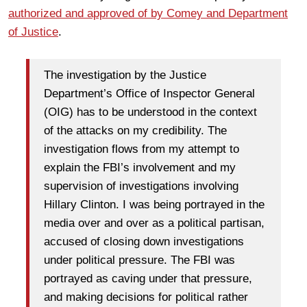
authorized and approved of by Comey and Department
of Justice
.
The investigation by the Justice
Department’s Office of Inspector General
(OIG) has to be understood in the context
of the attacks on my credibility. The
investigation flows from my attempt to
explain the FBI’s involvement and my
supervision of investigations involving
Hillary Clinton. I was being portrayed in the
media over and over as a political partisan,
accused of closing down investigations
under political pressure. The FBI was
portrayed as caving under that pressure,
and making decisions for political rather