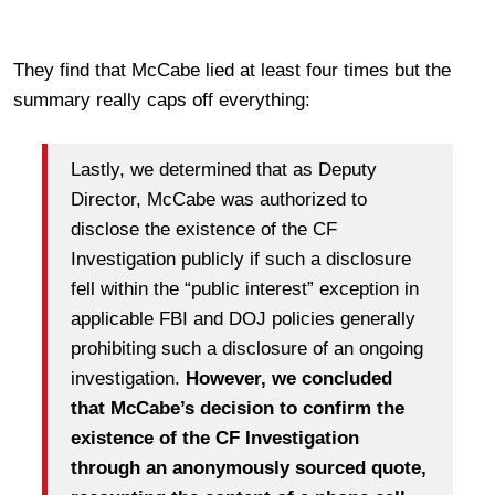
They find that McCabe lied at least four times but the
summary really caps off everything:
Lastly, we determined that as Deputy
Director, McCabe was authorized to
disclose the existence of the CF
Investigation publicly if such a disclosure
fell within the “public interest” exception in
applicable FBI and DOJ policies generally
prohibiting such a disclosure of an ongoing
investigation.
However, we concluded
that McCabe’s decision to confirm the
existence of the CF Investigation
through an anonymously sourced quote,