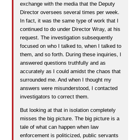
exchange with the media that the Deputy
Director oversees several times per week.
In fact, it was the same type of work that I
continued to do under Director Wray, at his
request. The investigation subsequently
focused on who I talked to, when I talked to
them, and so forth. During these inquiries, I
answered questions truthfully and as
accurately as I could amidst the chaos that
surrounded me. And when I thought my
answers were misunderstood, I contacted
investigators to correct them.
But looking at that in isolation completely
misses the big picture. The big picture is a
tale of what can happen when law
enforcement is politicized, public servants