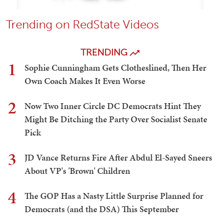
Trending on RedState Videos
TRENDING
1
Sophie Cunningham Gets Clotheslined, Then Her
Own Coach Makes It Even Worse
2
Now Two Inner Circle DC Democrats Hint They
Might Be Ditching the Party Over Socialist Senate
Pick
3
JD Vance Returns Fire After Abdul El-Sayed Sneers
About VP's 'Brown' Children
4
The GOP Has a Nasty Little Surprise Planned for
Democrats (and the DSA) This September