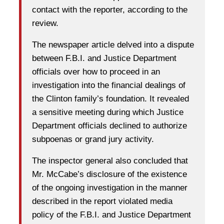
contact with the reporter, according to the
review.
The newspaper article delved into a dispute
between F.B.I. and Justice Department
officials over how to proceed in an
investigation into the financial dealings of
the Clinton family’s foundation. It revealed
a sensitive meeting during which Justice
Department officials declined to authorize
subpoenas or grand jury activity.
The inspector general also concluded that
Mr. McCabe’s disclosure of the existence
of the ongoing investigation in the manner
described in the report violated media
policy of the F.B.I. and Justice Department