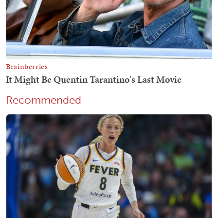
Recommended