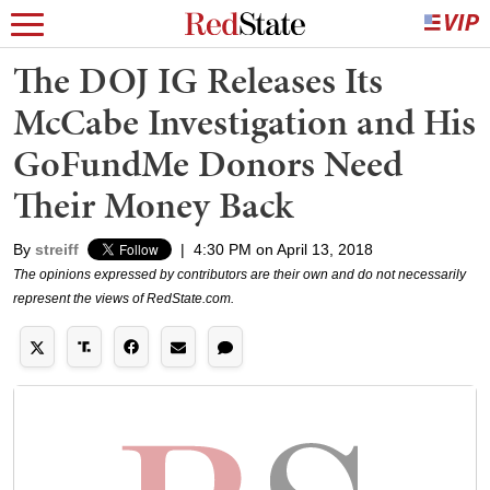
The DOJ IG Releases Its
McCabe Investigation and His
GoFundMe Donors Need
Their Money Back
By
streiff
|
4:30 PM on April 13, 2018
The opinions expressed by contributors are their own and do not necessarily
represent the views of RedState.com.