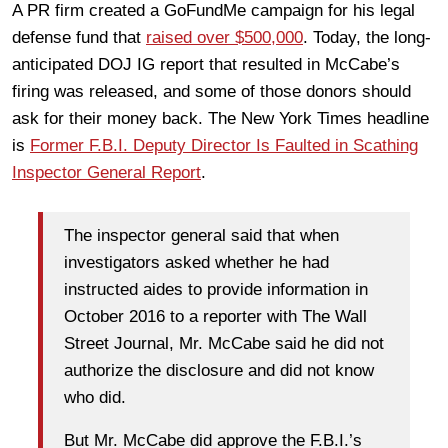
A PR firm created a GoFundMe campaign for his legal
defense fund that
raised over $500,000
. Today, the long-
anticipated DOJ IG report that resulted in McCabe’s
firing was released, and some of those donors should
ask for their money back. The New York Times headline
is
Former F.B.I. Deputy Director Is Faulted in Scathing
Inspector General Report
.
The inspector general said that when
investigators asked whether he had
instructed aides to provide information in
October 2016 to a reporter with The Wall
Street Journal, Mr. McCabe said he did not
authorize the disclosure and did not know
who did.
But Mr. McCabe did approve the F.B.I.’s