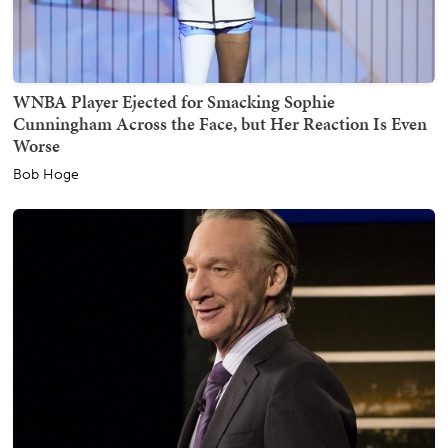
WNBA Player Ejected for Smacking Sophie
Cunningham Across the Face, but Her Reaction Is Even
Worse
Bob Hoge