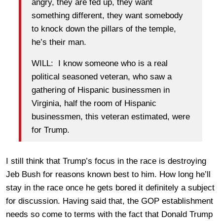
angry, they are fed up, they want
something different, they want somebody
to knock down the pillars of the temple,
he’s their man.
WILL: I know someone who is a real
political seasoned veteran, who saw a
gathering of Hispanic businessmen in
Virginia, half the room of Hispanic
businessmen, this veteran estimated, were
for Trump.
I still think that Trump’s focus in the race is destroying
Jeb Bush for reasons known best to him. How long he’ll
stay in the race once he gets bored it definitely a subject
for discussion. Having said that, the GOP establishment
needs so come to terms with the fact that Donald Trump