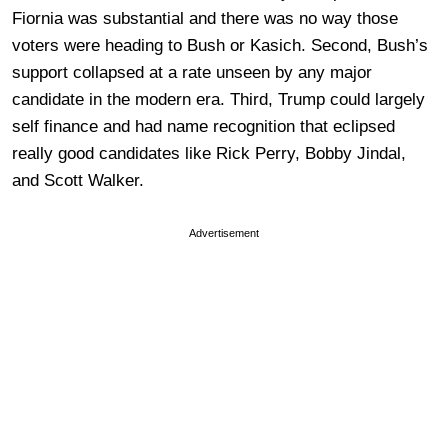
Fiornia was substantial and there was no way those
voters were heading to Bush or Kasich. Second, Bush’s
support collapsed at a rate unseen by any major
candidate in the modern era. Third, Trump could largely
self finance and had name recognition that eclipsed
really good candidates like Rick Perry, Bobby Jindal,
and Scott Walker.
Advertisement