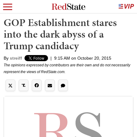
GOP Establishment stares
into the dark abyss of a
Trump candidacy
By
streiff
|
9:15 AM on October 20, 2015
The opinions expressed by contributors are their own and do not necessarily
represent the views of RedState.com.