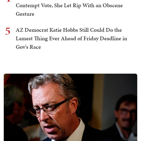
Contempt Vote, She Let Rip With an Obscene
Gesture
5
AZ Democrat Katie Hobbs Still Could Do the
Lamest Thing Ever Ahead of Friday Deadline in
Gov's Race