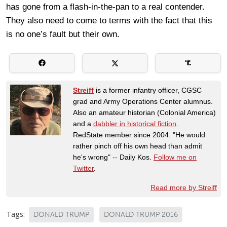
has gone from a flash-in-the-pan to a real contender.
They also need to come to terms with the fact that this
is no one’s fault but their own.
Streiff
is a former infantry officer, CGSC
grad and Army Operations Center alumnus.
Also an amateur historian (Colonial America)
and a
dabbler in historical fiction
.
RedState member since 2004. "He would
rather pinch off his own head than admit
he's wrong" -- Daily Kos.
Follow me on
Twitter
.
Read more by Streiff
Tags:
DONALD TRUMP
DONALD TRUMP 2016