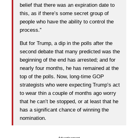
belief that there was an expiration date to
this, as if there’s some secret group of
people who have the ability to control the
process.”
But for Trump, a dip in the polls after the
second debate that many predicted was the
beginning of the end has arrested; and for
nearly four months, he has remained at the
top of the polls. Now, long-time GOP
strategists who were expecting Trump’s act
to wear thin a couple of months ago worry
that he can’t be stopped, or at least that he
has a significant chance of winning the
nomination.