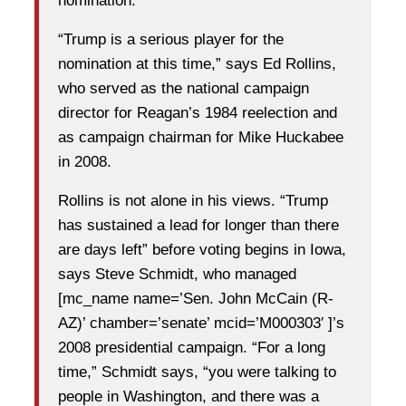
nomination.
“Trump is a serious player for the
nomination at this time,” says Ed Rollins,
who served as the national campaign
director for Reagan’s 1984 reelection and
as campaign chairman for Mike Huckabee
in 2008.
Rollins is not alone in his views. “Trump
has sustained a lead for longer than there
are days left” before voting begins in Iowa,
says Steve Schmidt, who managed
[mc_name name=’Sen. John McCain (R-
AZ)’ chamber=’senate’ mcid=’M000303′ ]’s
2008 presidential campaign. “For a long
time,” Schmidt says, “you were talking to
people in Washington, and there was a