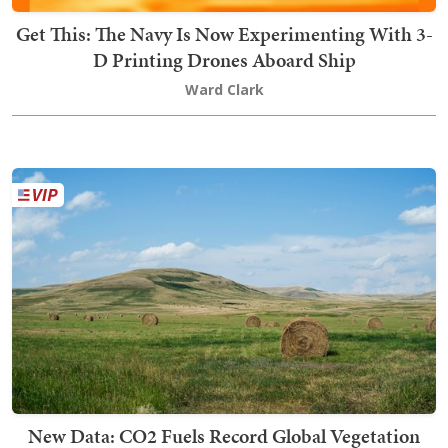
Get This: The Navy Is Now Experimenting With 3-
D Printing Drones Aboard Ship
Ward Clark
New Data: CO2 Fuels Record Global Vegetation