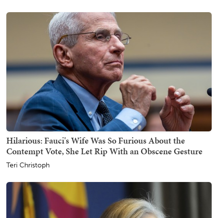
Hilarious: Fauci's Wife Was So Furious About the
Contempt Vote, She Let Rip With an Obscene Gesture
Teri Christoph