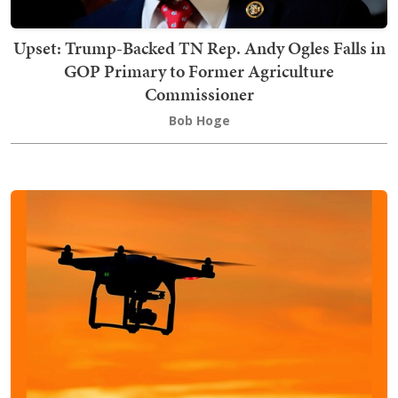
Upset: Trump-Backed TN Rep. Andy Ogles Falls in
GOP Primary to Former Agriculture
Commissioner
Bob Hoge