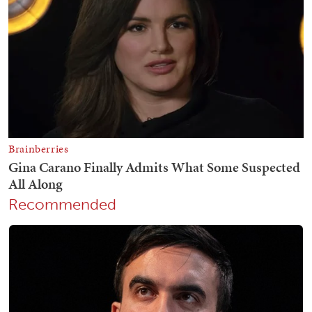
Recommended