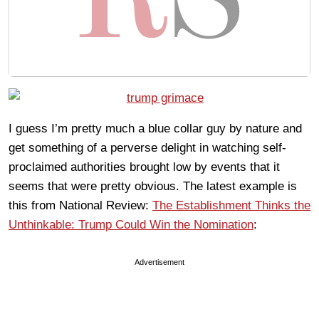
I guess I’m pretty much a blue collar guy by nature and
get something of a perverse delight in watching self-
proclaimed authorities brought low by events that it
seems that were pretty obvious. The latest example is
this from National Review:
The Establishment Thinks the
Unthinkable: Trump Could Win the Nomination
:
Advertisement