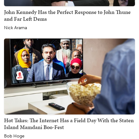
John Kennedy Has the Perfect Response to John Thune
and Far Left Dems
Nick Arama
Hot Takes: The Internet Has a Field Day With the Staten
Island Mamdani Boo-Fest
Bob Hoge