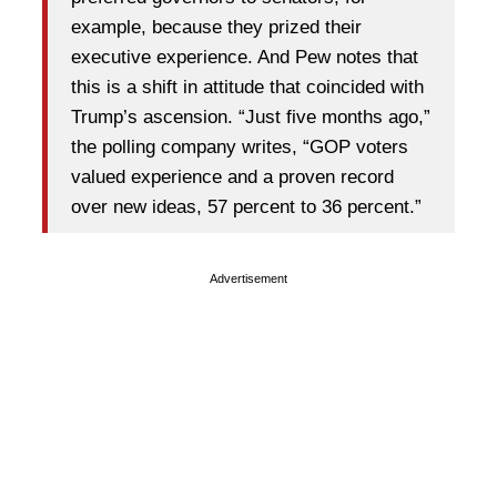
example, because they prized their
executive experience. And Pew notes that
this is a shift in attitude that coincided with
Trump’s ascension. “Just five months ago,”
the polling company writes, “GOP voters
valued experience and a proven record
over new ideas, 57 percent to 36 percent.”
Advertisement