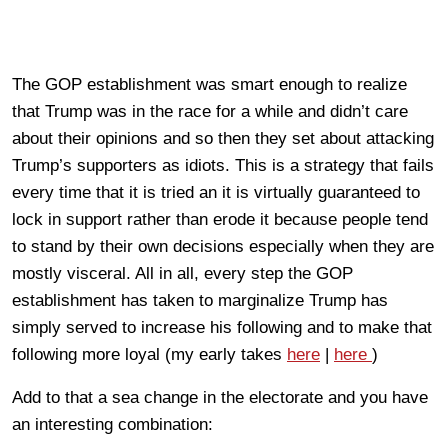
The GOP establishment was smart enough to realize
that Trump was in the race for a while and didn’t care
about their opinions and so then they set about attacking
Trump’s supporters as idiots. This is a strategy that fails
every time that it is tried an it is virtually guaranteed to
lock in support rather than erode it because people tend
to stand by their own decisions especially when they are
mostly visceral. All in all, every step the GOP
establishment has taken to marginalize Trump has
simply served to increase his following and to make that
following more loyal (my early takes
here
|
here
)
Add to that a sea change in the electorate and you have
an interesting combination: