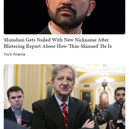
Mamdani Gets Nailed With New Nickname After
Blistering Report About How 'Thin-Skinned' He Is
Nick Arama