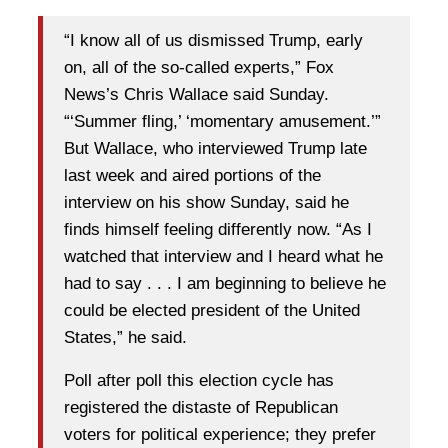
“I know all of us dismissed Trump, early
on, all of the so-called experts,” Fox
News’s Chris Wallace said Sunday.
“‘Summer fling,’ ‘momentary amusement.’”
But Wallace, who interviewed Trump late
last week and aired portions of the
interview on his show Sunday, said he
finds himself feeling differently now. “As I
watched that interview and I heard what he
had to say . . . I am beginning to believe he
could be elected president of the United
States,” he said.
Poll after poll this election cycle has
registered the distaste of Republican
voters for political experience; they prefer