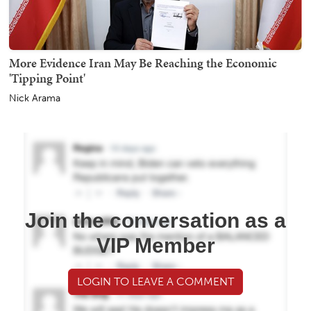
More Evidence Iran May Be Reaching the Economic
'Tipping Point'
Nick Arama
Join the conversation as a
VIP Member
LOGIN TO LEAVE A COMMENT