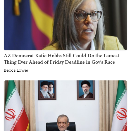
AZ Democrat Katie Hobbs Still Could Do the Lamest
Thing Ever Ahead of Friday Deadline in Gov's Race
Becca Lower