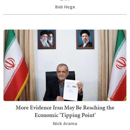
Bob Hoge
More Evidence Iran May Be Reaching the
Economic 'Tipping Point'
Nick Arama