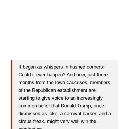
It began as whispers in hushed corners:
Could it ever happen? And now, just three
months from the Iowa caucuses, members
of the Republican establishment are
starting to give voice to an increasingly
common belief that Donald Trump, once
dismissed as joke, a carnival barker, and a
circus freak, might very well win the