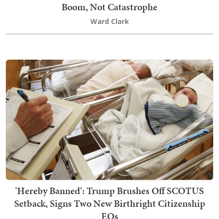
Boom, Not Catastrophe
Ward Clark
'Hereby Banned': Trump Brushes Off SCOTUS
Setback, Signs Two New Birthright Citizenship
EOs