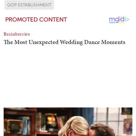
GOP ESTABLISHMENT