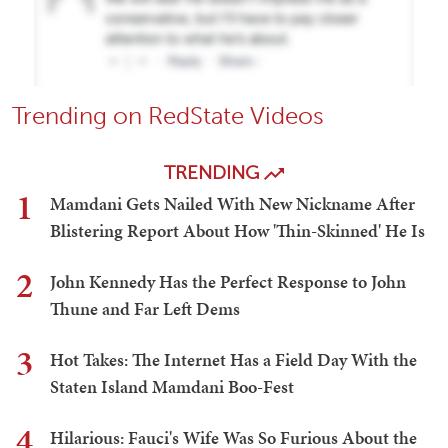
Trending on RedState Videos
TRENDING
1
Mamdani Gets Nailed With New Nickname After
Blistering Report About How 'Thin-Skinned' He Is
2
John Kennedy Has the Perfect Response to John
Thune and Far Left Dems
3
Hot Takes: The Internet Has a Field Day With the
Staten Island Mamdani Boo-Fest
4
Hilarious: Fauci's Wife Was So Furious About the