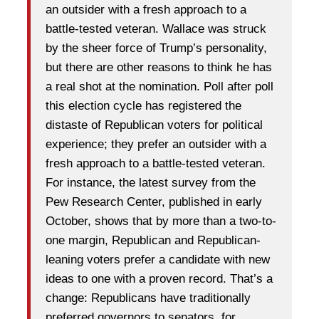
an outsider with a fresh approach to a
battle-tested veteran. Wallace was struck
by the sheer force of Trump’s personality,
but there are other reasons to think he has
a real shot at the nomination. Poll after poll
this election cycle has registered the
distaste of Republican voters for political
experience; they prefer an outsider with a
fresh approach to a battle-tested veteran.
For instance, the latest survey from the
Pew Research Center, published in early
October, shows that by more than a two-to-
one margin, Republican and Republican-
leaning voters prefer a candidate with new
ideas to one with a proven record. That’s a
change: Republicans have traditionally
preferred governors to senators, for