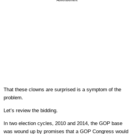
Advertisement
That these clowns are surprised is a symptom of the
problem.
Let’s review the bidding.
In two election cycles, 2010 and 2014, the GOP base
was wound up by promises that a GOP Congress would