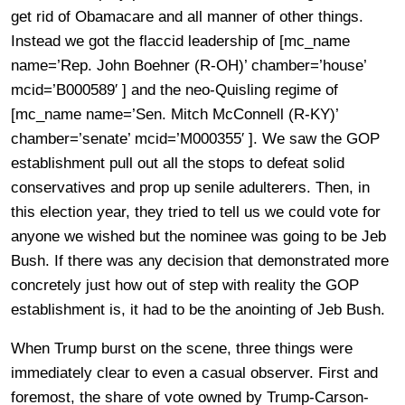
get rid of Obamacare and all manner of other things.
Instead we got the flaccid leadership of [mc_name
name=’Rep. John Boehner (R-OH)’ chamber=’house’
mcid=’B000589′ ] and the neo-Quisling regime of
[mc_name name=’Sen. Mitch McConnell (R-KY)’
chamber=’senate’ mcid=’M000355′ ]. We saw the GOP
establishment pull out all the stops to defeat solid
conservatives and prop up senile adulterers. Then, in
this election year, they tried to tell us we could vote for
anyone we wished but the nominee was going to be Jeb
Bush. If there was any decision that demonstrated more
concretely just how out of step with reality the GOP
establishment is, it had to be the anointing of Jeb Bush.
When Trump burst on the scene, three things were
immediately clear to even a casual observer. First and
foremost, the share of vote owned by Trump-Carson-