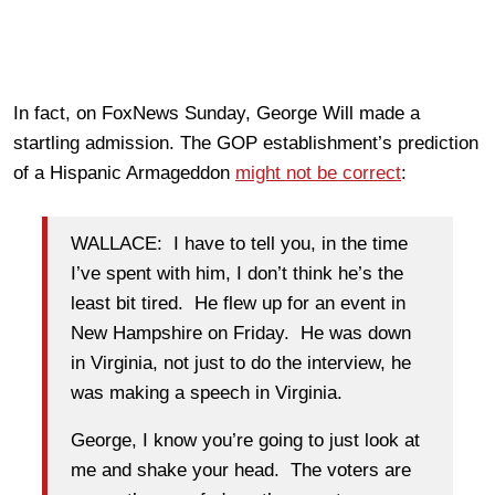
In fact, on FoxNews Sunday, George Will made a
startling admission. The GOP establishment’s prediction
of a Hispanic Armageddon
might not be correct
:
WALLACE: I have to tell you, in the time
I’ve spent with him, I don’t think he’s the
least bit tired. He flew up for an event in
New Hampshire on Friday. He was down
in Virginia, not just to do the interview, he
was making a speech in Virginia.
George, I know you’re going to just look at
me and shake your head. The voters are