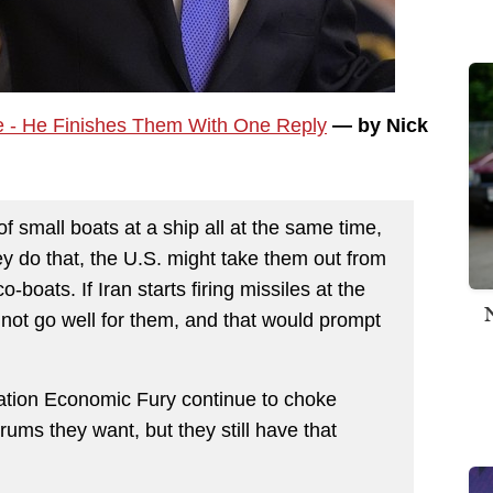
e - He Finishes Them With One Reply
— by Nick
 of small boats at a ship all at the same time,
ey do that, the U.S. might take them out from
o-boats. If Iran starts firing missiles at the
d not go well for them, and that would prompt
tion Economic Fury continue to choke
rums they want, but they still have that