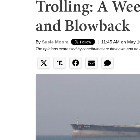
Trolling: A Wee
and Blowback
By
Susie Moore
|
11:45 AM on May 1
The opinions expressed by contributors are their own and do 