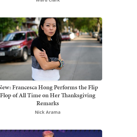
New: Francesca Hong Performs the Flip
Flop of All Time on Her Thanksgiving
Remarks
Nick Arama