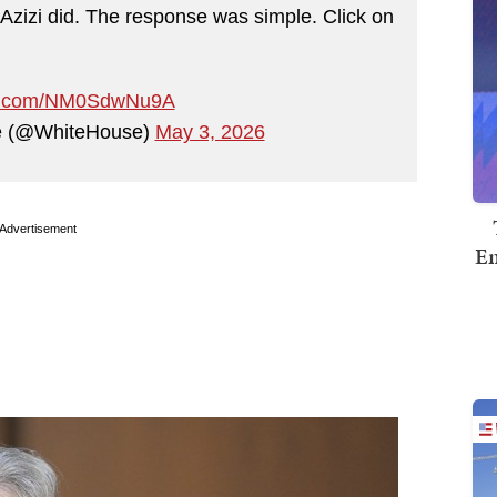
 Azizi did. The response was simple. Click on
ter.com/NM0SdwNu9A
e (@WhiteHouse)
May 3, 2026
Advertisement
Em