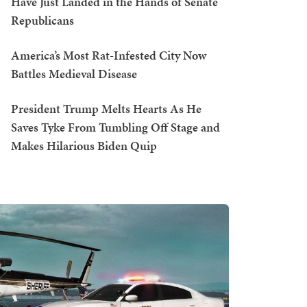
Have Just Landed in the Hands of Senate
Republicans
America’s Most Rat-Infested City Now
Battles Medieval Disease
President Trump Melts Hearts As He
Saves Tyke From Tumbling Off Stage and
Makes Hilarious Biden Quip