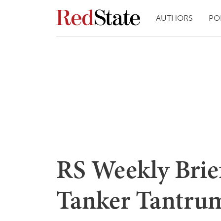
AUTHORS
PO
RS Weekly Brief
Tanker Tantru