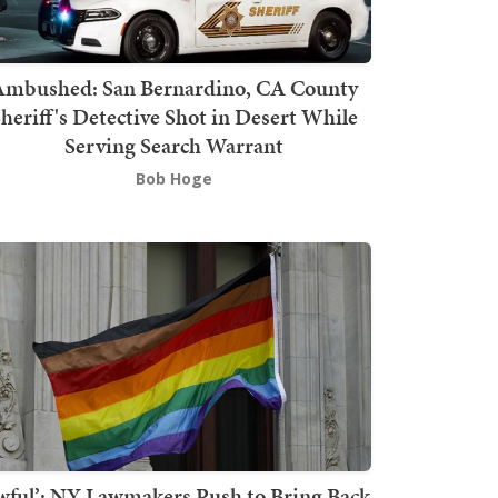
mbushed: San Bernardino, CA County
heriff's Detective Shot in Desert While
Serving Search Warrant
Bob Hoge
wful’: NY Lawmakers Push to Bring Back