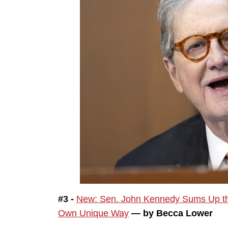
#3 -
New: Sen. John Kennedy Sums Up the 
Own Unique Way
— by Becca Lower