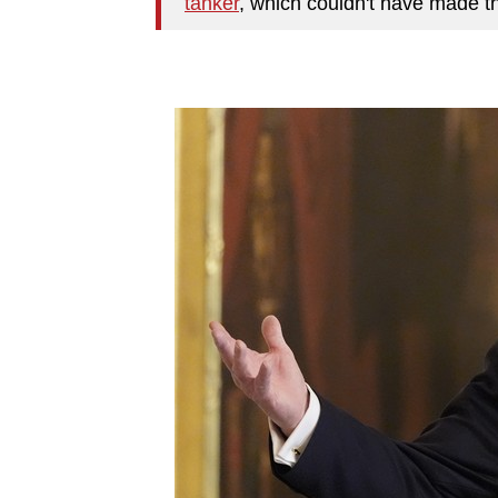
tanker
, which couldn't have made 