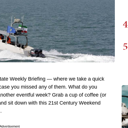
4
5
ate Weekly Briefing — where we take a quick
n case you missed any of them. What do you
another eventful week? Grab a cup of coffee (or
, and sit down with this 21st Century Weekend
.
Advertisement