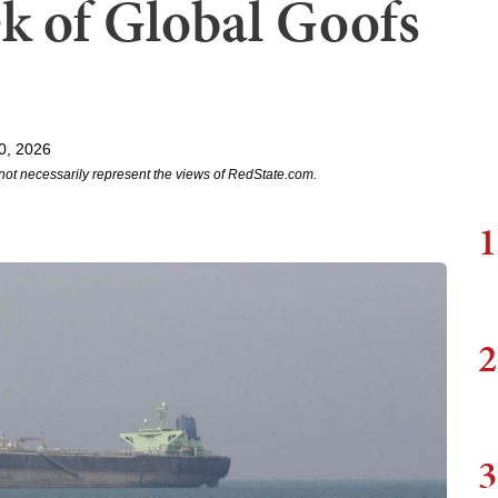
k of Global Goofs
0, 2026
not necessarily represent the views of RedState.com.
1
2
3