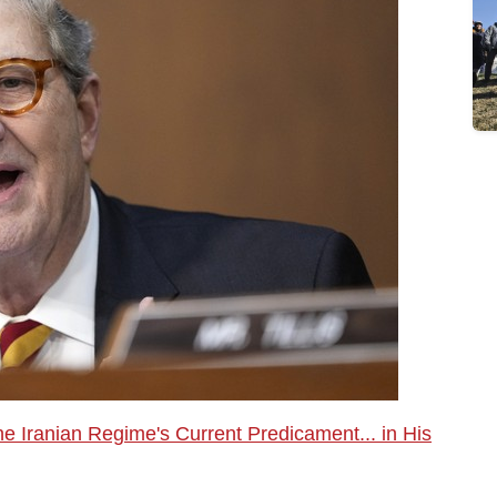
Iranian Regime's Current Predicament... in His