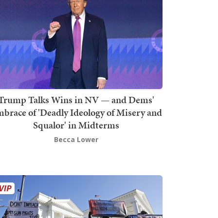
Trump Talks Wins in NV — and Dems'
brace of 'Deadly Ideology of Misery and
Squalor' in Midterms
Becca Lower