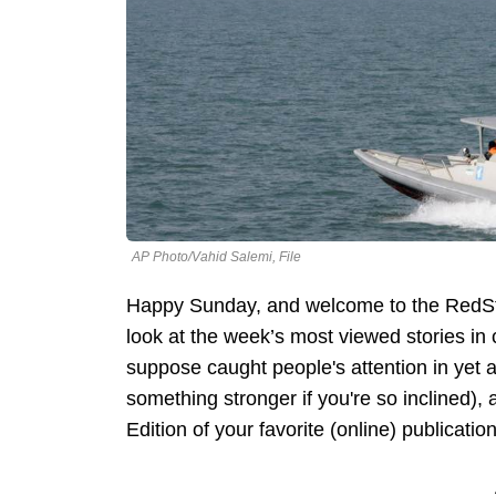
AP Photo/Vahid Salemi, File
Happy Sunday, and welcome to the RedSt
look at the week’s most viewed stories i
suppose caught people's attention in yet 
something stronger if you're so inclined)
Edition of your favorite (online) publication