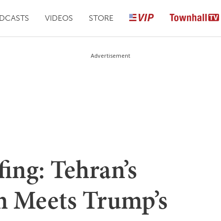
DCASTS
VIDEOS
STORE
Advertisement
ing: Tehran’s
m Meets Trump’s