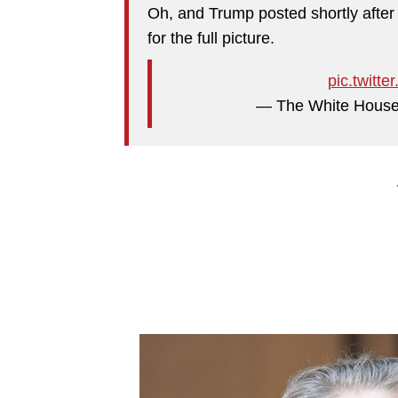
Oh, and Trump posted shortly after
for the full picture.
pic.twit
— The White Hous