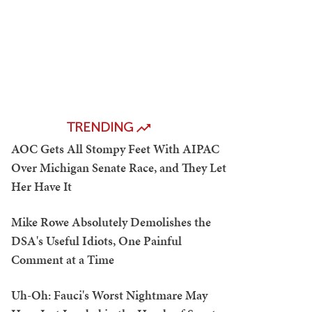
TRENDING
AOC Gets All Stompy Feet With AIPAC
Over Michigan Senate Race, and They Let
Her Have It
Mike Rowe Absolutely Demolishes the
DSA's Useful Idiots, One Painful
Comment at a Time
Uh-Oh: Fauci's Worst Nightmare May