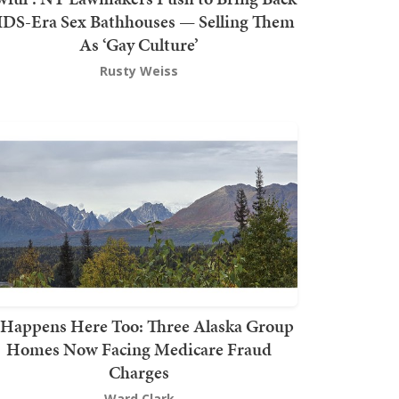
DS-Era Sex Bathhouses — Selling Them
As ‘Gay Culture’
Rusty Weiss
t Happens Here Too: Three Alaska Group
Homes Now Facing Medicare Fraud
Charges
Ward Clark