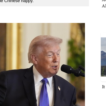
the Chinese happy.
AI
I