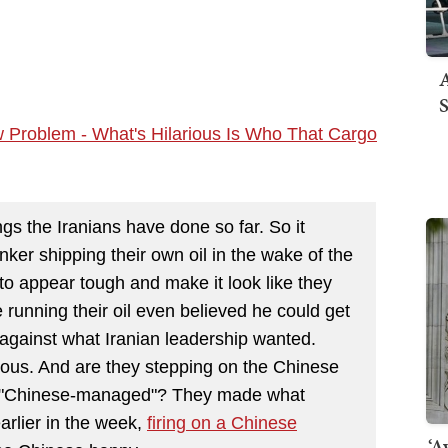
A
S
w Problem - What's Hilarious Is Who That Cargo
gs the Iranians have done so far. So it
nker shipping their own oil in the wake of the
to appear tough and make it look like they
unning their oil even believed he could get
 against what Iranian leadership wanted.
arious. And are they stepping on the Chinese
dly "Chinese-managed"? They made what
arlier in the week,
firing on a Chinese
‘A