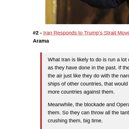
#2 -
Iran Responds to Trump’s Strait Mov
Arama
What Iran is likely to do is run a lot
as they have done in the past. If th
the air just like they do with the narc
ships of other countries, that woul
more countries against them.
Meanwhile, the blockade and Opera
them. So they can throw all the tant
crushing them, big time.