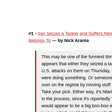
#1 -
Iran Seizes a Tanker and Suffers Ne
Belongs To
— by Nick Arama
This may be one of the funniest thin
appears that either they seized a ta
U.S. attacks on them on Thursday, 
were doing something. Or someone r
over on the regime by moving stuff
Take your pick. Either way, it's hil
in the process, since it's reporte
would appear to be a big boo-boo e