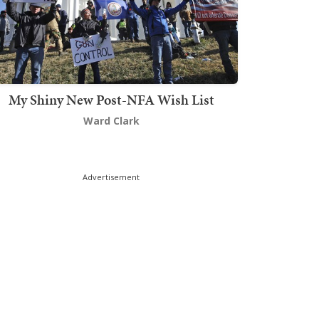
My Shiny New Post-NFA Wish List
Ward Clark
Advertisement