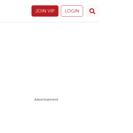
JOIN VIP
LOGIN
Advertisement