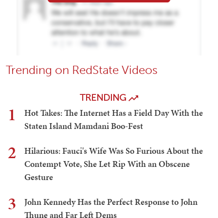
Trending on RedState Videos
TRENDING
1
Hot Takes: The Internet Has a Field Day With the
Staten Island Mamdani Boo-Fest
2
Hilarious: Fauci's Wife Was So Furious About the
Contempt Vote, She Let Rip With an Obscene
Gesture
3
John Kennedy Has the Perfect Response to John
Thune and Far Left Dems