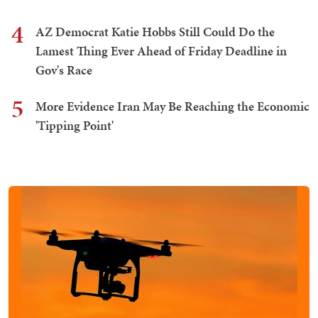
4
AZ Democrat Katie Hobbs Still Could Do the
Lamest Thing Ever Ahead of Friday Deadline in
Gov's Race
5
More Evidence Iran May Be Reaching the Economic
'Tipping Point'