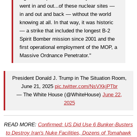
went in and out...of these nuclear sites —
in and out and back — without the world
knowing at all. In that way, it was historic
— a strike that included the longest B-2
Spirit Bomber mission since 2001 and the
first operational employment of the MOP, a
Massive Ordnance Penetrator."
President Donald J. Trump in The Situation Room,
June 21, 2025
pic.twitter.com/NsVXkjPTbr
— The White House (@WhiteHouse)
June 22,
2025
READ MORE:
Confirmed: US Did Use 6 Bunker-Busters
to Destroy Iran's Nuke Facilities, Dozens of Tomahawk