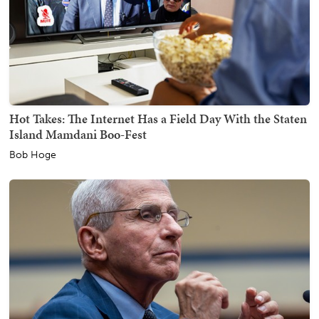
Hot Takes: The Internet Has a Field Day With the Staten
Island Mamdani Boo-Fest
Bob Hoge