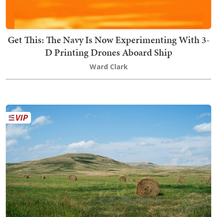
Get This: The Navy Is Now Experimenting With 3-
D Printing Drones Aboard Ship
Ward Clark