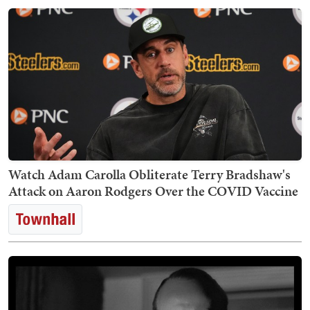
Watch Adam Carolla Obliterate Terry Bradshaw's
Attack on Aaron Rodgers Over the COVID Vaccine