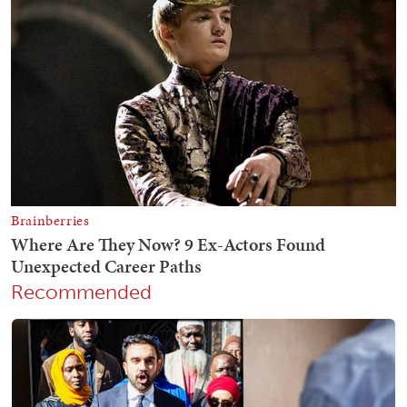
Recommended