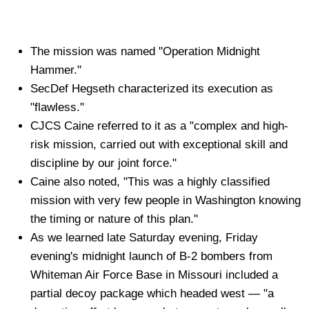
The mission was named "Operation Midnight
Hammer."
SecDef Hegseth characterized its execution as
"flawless."
CJCS Caine referred to it as a "complex and high-
risk mission, carried out with exceptional skill and
discipline by our joint force."
Caine also noted, "This was a highly classified
mission with very few people in Washington knowing
the timing or nature of this plan."
As we learned late Saturday evening, Friday
evening's midnight launch of B-2 bombers from
Whiteman Air Force Base in Missouri included a
partial decoy package which headed west — "a