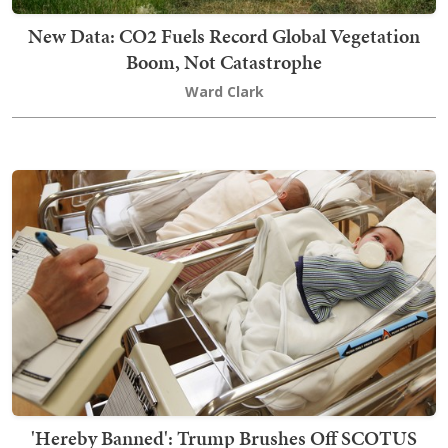
New Data: CO2 Fuels Record Global Vegetation
Boom, Not Catastrophe
Ward Clark
'Hereby Banned': Trump Brushes Off SCOTUS