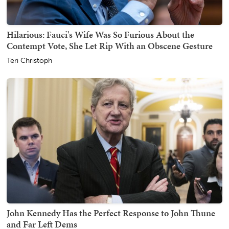
Hilarious: Fauci's Wife Was So Furious About the
Contempt Vote, She Let Rip With an Obscene Gesture
Teri Christoph
John Kennedy Has the Perfect Response to John Thune
and Far Left Dems