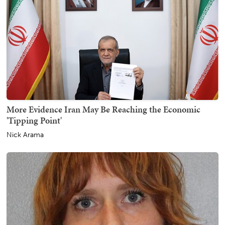
More Evidence Iran May Be Reaching the Economic
'Tipping Point'
Nick Arama