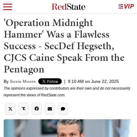
'Operation Midnight
Hammer' Was a Flawless
Success - SecDef Hegseth,
CJCS Caine Speak From the
Pentagon
By
Susie Moore
|
9:10 AM on June 22, 2025
The opinions expressed by contributors are their own and do not necessarily
represent the views of RedState.com.