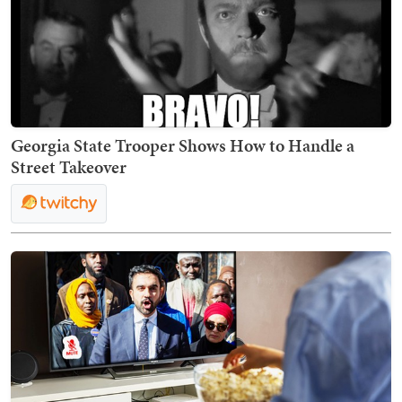
Georgia State Trooper Shows How to Handle a
Street Takeover