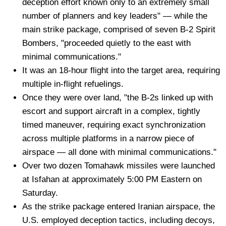
deception effort known only to an extremely small
number of planners and key leaders" — while the
main strike package, comprised of seven B-2 Spirit
Bombers, "proceeded quietly to the east with
minimal communications."
It was an 18-hour flight into the target area, requiring
multiple in-flight refuelings.
Once they were over land, "the B-2s linked up with
escort and support aircraft in a complex, tightly
timed maneuver, requiring exact synchronization
across multiple platforms in a narrow piece of
airspace — all done with minimal communications."
Over two dozen Tomahawk missiles were launched
at Isfahan at approximately 5:00 PM Eastern on
Saturday.
As the strike package entered Iranian airspace, the
U.S. employed deception tactics, including decoys,