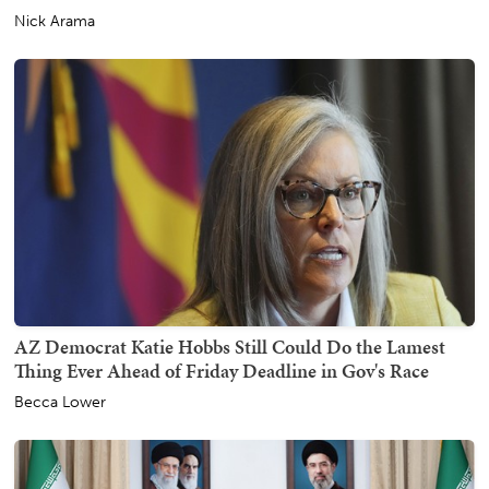
Nick Arama
AZ Democrat Katie Hobbs Still Could Do the Lamest
Thing Ever Ahead of Friday Deadline in Gov's Race
Becca Lower