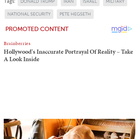
Tags:
DONALD TRUMP
IRAN
ISRAEL
MILITARY
NATIONAL SECURITY
PETE HEGSETH