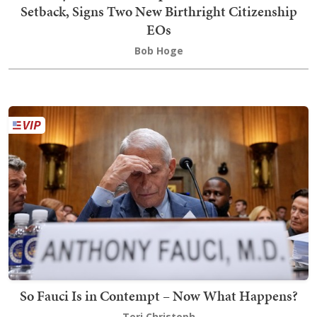
Setback, Signs Two New Birthright Citizenship
EOs
Bob Hoge
So Fauci Is in Contempt – Now What Happens?
Teri Christoph