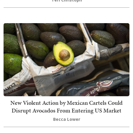
New Violent Action by Mexican Cartels Could
Disrupt Avocados From Entering US Market
Becca Lower