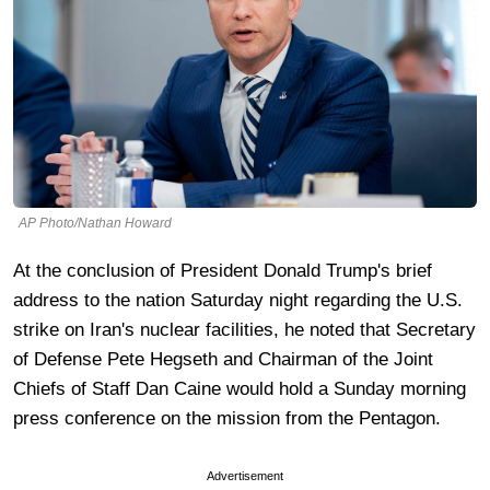
AP Photo/Nathan Howard
At the conclusion of President Donald Trump's brief
address to the nation Saturday night regarding the U.S.
strike on Iran's nuclear facilities, he noted that Secretary
of Defense Pete Hegseth and Chairman of the Joint
Chiefs of Staff Dan Caine would hold a Sunday morning
press conference on the mission from the Pentagon.
Advertisement