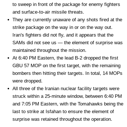
to sweep in front of the package for enemy fighters
and surface-to-air missile threats.
They are currently unaware of any shots fired at the
strike package on the way in or on the way out.
Iran's fighters did not fly, and it appears that the
SAMs did not see us — the element of surprise was
maintained throughout the mission.
At 6:40 PM Eastern, the lead B-2 dropped the first
GBU 57 MOP on the first target, with the remaining
bombers then hitting their targets. In total, 14 MOPs
were dropped.
All three of the Iranian nuclear facility targets were
struck within a 25-minute window, between 6:40 PM
and 7:05 PM Eastern, with the Tomahawks being the
last to strike at Isfahan to ensure the element of
surprise was retained throughout the operation.