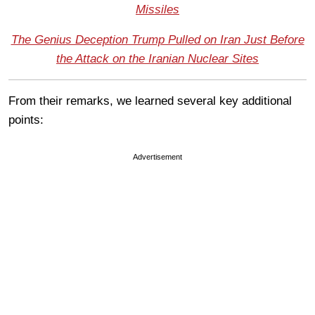
Missiles
The Genius Deception Trump Pulled on Iran Just Before
the Attack on the Iranian Nuclear Sites
From their remarks, we learned several key additional
points:
Advertisement