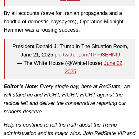
By all accounts (save for Iranian propaganda and a
handful of domestic naysayers), Operation Midnight
Hammer was a rousing success.
President Donald J. Trump in The Situation Room,
June 21, 2025
pic.twitter.com/TPn63EHNt9
— The White House (@WhiteHouse)
June 22,
2025
Editor’s Note
: Every single day, here at RedState, we
will stand up and FIGHT, FIGHT, FIGHT against the
radical left and deliver the conservative reporting our
readers deserve.
Help us continue to tell the truth about the Trump
administration and its major wins. Join RedState VIP and