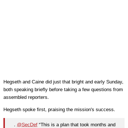
Hegseth and Caine did just that bright and early Sunday,
both speaking briefly before taking a few questions from
assembled reporters.
Hegseth spoke first, praising the mission's success.
.
@SecDef
“This is a plan that took months and