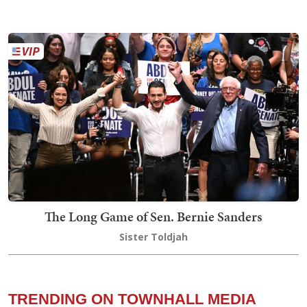
The Long Game of Sen. Bernie Sanders
Sister Toldjah
TRENDING ON TOWNHALL MEDIA