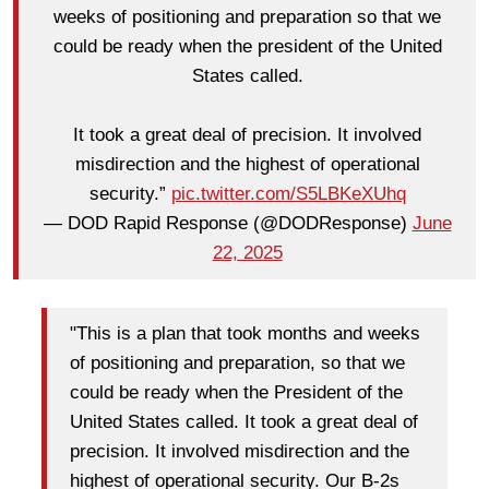
weeks of positioning and preparation so that we
could be ready when the president of the United
States called.
It took a great deal of precision. It involved
misdirection and the highest of operational
security.”
pic.twitter.com/S5LBKeXUhq
— DOD Rapid Response (@DODResponse)
June
22, 2025
"This is a plan that took months and weeks
of positioning and preparation, so that we
could be ready when the President of the
United States called. It took a great deal of
precision. It involved misdirection and the
highest of operational security. Our B-2s