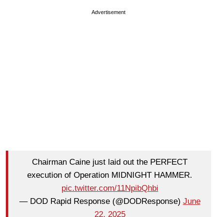
Advertisement
Chairman Caine just laid out the PERFECT
execution of Operation MIDNIGHT HAMMER.
pic.twitter.com/11NpibQhbi
— DOD Rapid Response (@DODResponse)
June
22, 2025