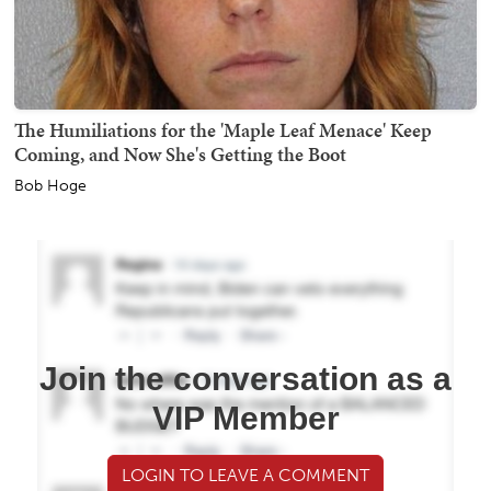
The Humiliations for the 'Maple Leaf Menace' Keep
Coming, and Now She's Getting the Boot
Bob Hoge
Join the conversation as a
VIP Member
LOGIN TO LEAVE A COMMENT