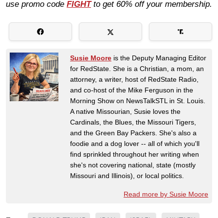
use promo code
FIGHT
to get 60% off your membership.
Susie Moore
is the Deputy Managing Editor
for RedState. She is a Christian, a mom, an
attorney, a writer, host of RedState Radio,
and co-host of the Mike Ferguson in the
Morning Show on NewsTalkSTL in St. Louis.
A native Missourian, Susie loves the
Cardinals, the Blues, the Missouri Tigers,
and the Green Bay Packers. She's also a
foodie and a dog lover -- all of which you'll
find sprinkled throughout her writing when
she's not covering national, state (mostly
Missouri and Illinois), or local politics.
Read more by Susie Moore