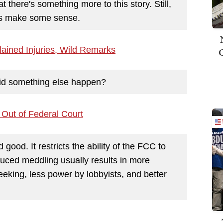
t there's something more to this story. Still,
oes make some sense.
ained Injuries, Wild Remarks
 did something else happen?
 Out of Federal Court
 good. It restricts the ability of the FCC to
uced meddling usually results in more
seeking, less power by lobbyists, and better