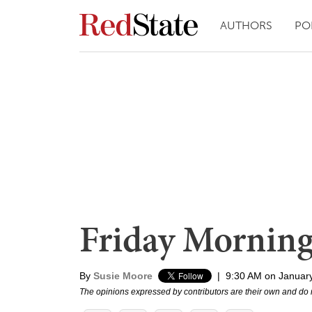
AUTHORS
PO
Friday Mornin
By
Susie Moore
|
9:30 AM on Januar
The opinions expressed by contributors are their own and do 