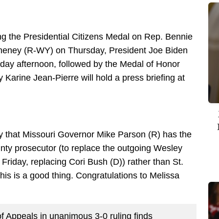
 the Presidential Citizens Medal on Rep. Bennie
eney (R-WY) on Thursday, President Joe Biden
iday afternoon, followed by the Medal of Honor
Karine Jean-Pierre will hold a press briefing at
y that Missouri Governor Mike Parson (R) has the
unty prosecutor (to replace the outgoing Wesley
Friday, replacing Cori Bush (D)) rather than St.
is is a good thing. Congratulations to Melissa
f Appeals in unanimous 3-0 ruling finds