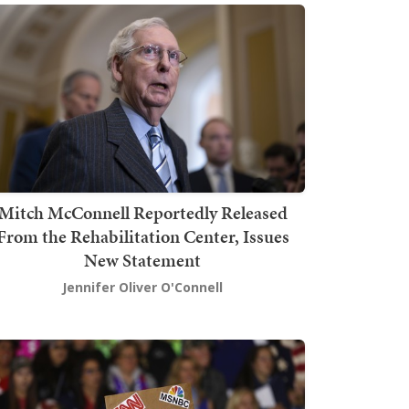
Mitch McConnell Reportedly Released
From the Rehabilitation Center, Issues
New Statement
Jennifer Oliver O'Connell