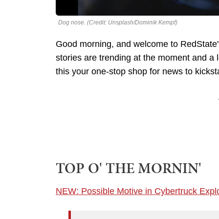
Dog nose. (Credit: Unsplash/Dominik Kempf)
Good morning, and welcome to RedState's
stories are trending at the moment and a
this your one-stop shop for news to kickst
TOP O' THE MORNIN'
NEW: Possible Motive in Cybertruck Expl