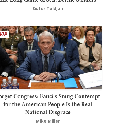
Sister Toldjah
orget Congress: Fauci's Smug Contempt
for the American People Is the Real
National Disgrace
Mike Miller