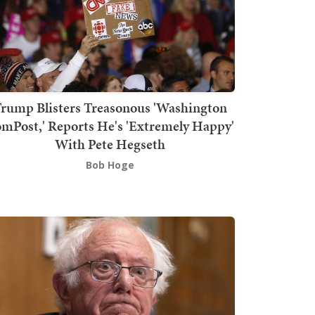
rump Blisters Treasonous 'Washington
mPost,' Reports He's 'Extremely Happy'
With Pete Hegseth
Bob Hoge