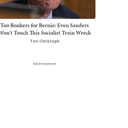
Too Bonkers for Bernie: Even Sanders
Won't Touch This Socialist Train Wreck
Teri Christoph
Advertisement