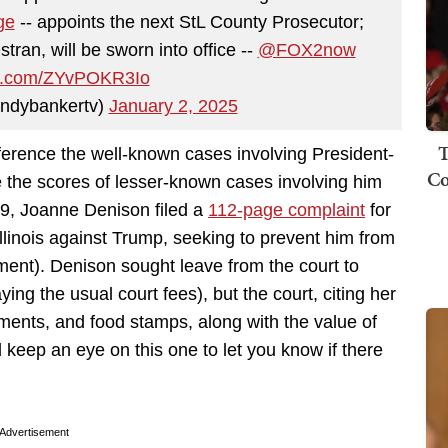
ge
-- appoints the next StL County Prosecutor;
ran, will be sworn into office --
@FOX2now
ter.com/ZYvPOKR3Io
ndybankertv)
January 2, 2025
T
eference the well-known cases involving President-
Co
 the scores of lesser-known cases involving him
29, Joanne Denison filed a
112-page complaint
for
f Illinois against Trump, seeking to prevent him from
ment). Denison sought leave from the court to
aying the usual court fees), but the court, citing her
ments, and food stamps, along with the value of
l keep an eye on this one to let you know if there
Advertisement