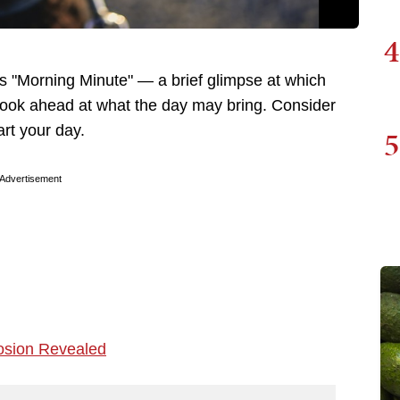
4
 "Morning Minute" — a brief glimpse at which
 look ahead at what the day may bring. Consider
art your day.
5
Advertisement
osion Revealed