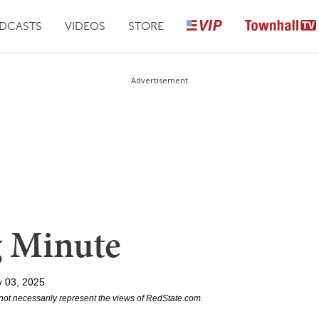
DCASTS
VIDEOS
STORE
Advertisement
g Minute
y 03, 2025
not necessarily represent the views of RedState.com.