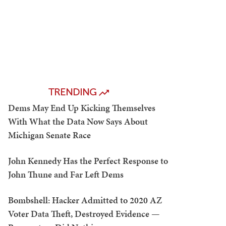
TRENDING
Dems May End Up Kicking Themselves
With What the Data Now Says About
Michigan Senate Race
John Kennedy Has the Perfect Response to
John Thune and Far Left Dems
Bombshell: Hacker Admitted to 2020 AZ
Voter Data Theft, Destroyed Evidence —