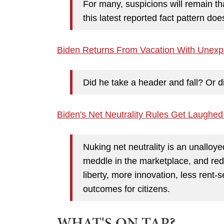
For many, suspicions will remain tha
this latest reported fact pattern d
Biden Returns From Vacation With Unexpl
Did he take a header and fall? Or
Biden's Net Neutrality Rules Get Laughed
Nuking net neutrality is an unalloyed
meddle in the marketplace, and red
liberty, more innovation, less rent-
outcomes for citizens.
WHAT'S ON TAP?