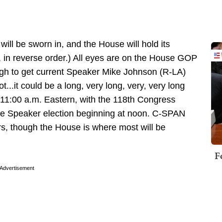
ill be sworn in, and the House will hold its
y, in reverse order.) All eyes are on the House GOP
nough to get current Speaker Mike Johnson (R-LA)
t...it could be a long, very long, very, very long
 11:00 a.m. Eastern, with the 118th Congress
he Speaker election beginning at noon. C-SPAN
rs, though the House is where most will be
F
Advertisement