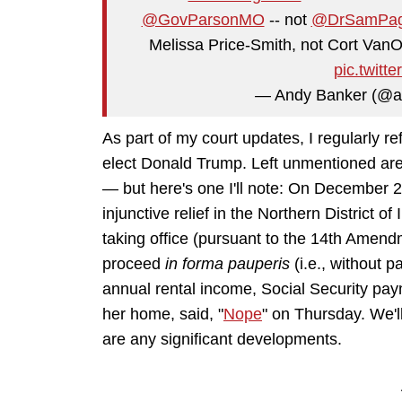
@GovParsonMO
-- not
@DrSamPa
Melissa Price-Smith, not Cort VanOst
pic.twit
— Andy Banker (@a
As part of my court updates, I regularly r
elect Donald Trump. Left unmentioned are
— but here's one I'll note: On December 
injunctive relief in the Northern District o
taking office (pursuant to the 14th Amend
proceed
in forma pauperis
(i.e., without p
annual rental income, Social Security pay
her home, said, "
Nope
" on Thursday. We'l
are any significant developments.