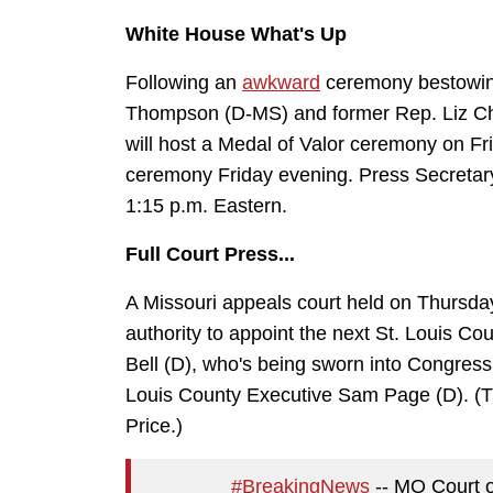
White House What's Up
Following an
awkward
ceremony bestowing
Thompson (D-MS) and former Rep. Liz Ch
will host a Medal of Valor ceremony on Fr
ceremony Friday evening. Press Secretary 
1:15 p.m. Eastern.
Full Court Press...
A Missouri appeals court held on Thursda
authority to appoint the next St. Louis Co
Bell (D), who's being sworn into Congress 
Louis County Executive Sam Page (D). (Th
Price.)
#BreakingNews
-- MO Court o