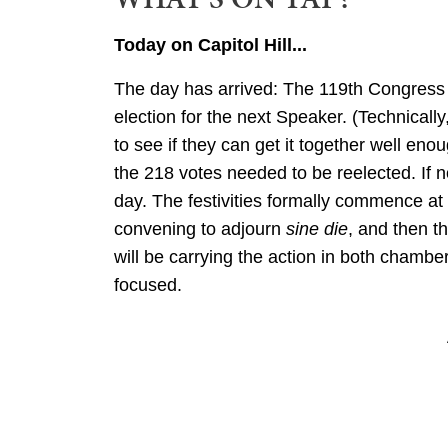
Today on Capitol Hill...
The day has arrived: The 119th Congress w
election for the next Speaker. (Technicall
to see if they can get it together well e
the 218 votes needed to be reelected. If no
day. The festivities formally commence at
convening to adjourn
sine die
, and then t
will be carrying the action in both chambe
focused.