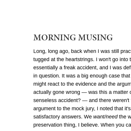
MORNING MUSING
Long, long ago, back when I was still pract
tugged at the heartstrings. I won't go into 
essentially a freak accident, and I was de
in question. It was a big enough case that
might react to the evidence and the argu
actually gone wrong — was this a matter o
senseless accident? — and there weren't t
argument to the mock jury, I noted that 
satisfactory answers. We
want/need
the w
preservation thing, I believe. When you 