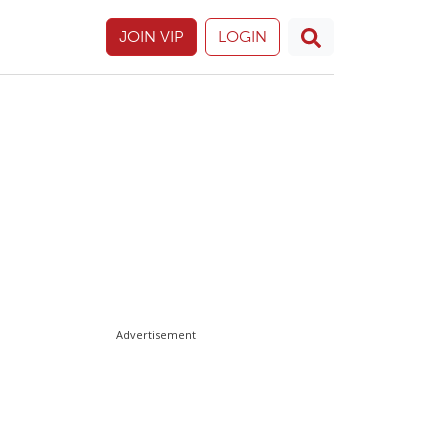
JOIN VIP
LOGIN
Advertisement