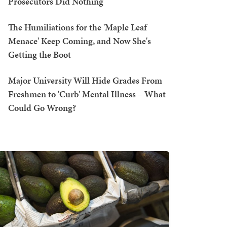
Prosecutors Did Nothing
The Humiliations for the 'Maple Leaf
Menace' Keep Coming, and Now She's
Getting the Boot
Major University Will Hide Grades From
Freshmen to 'Curb' Mental Illness – What
Could Go Wrong?