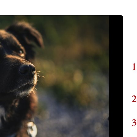
1
2
3