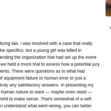
icing law, I was involved with a case that really
the specifics, but a young girl was killed in
fending the organization that had set up the event
 we held a mock trial to assess how a potential jury
ments. There were questions as to what had
f equipment failure or human error or just a
ruly any satisfactory answers. In presenting my
it's human nature to want — maybe even need —
orld to make sense. That's somewhat of a self-
can understand what went wrong, you can better