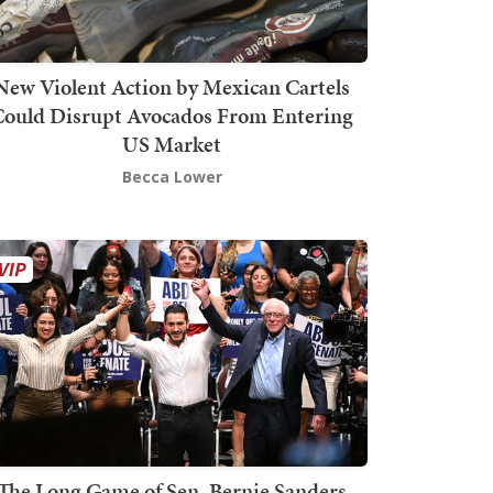
New Violent Action by Mexican Cartels
Could Disrupt Avocados From Entering
US Market
Becca Lower
The Long Game of Sen. Bernie Sanders